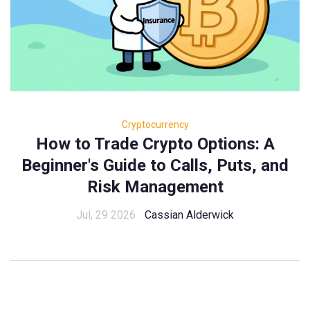
Cryptocurrency
How to Trade Crypto Options: A
Beginner's Guide to Calls, Puts, and
Risk Management
Jul, 29 2026
Cassian Alderwick