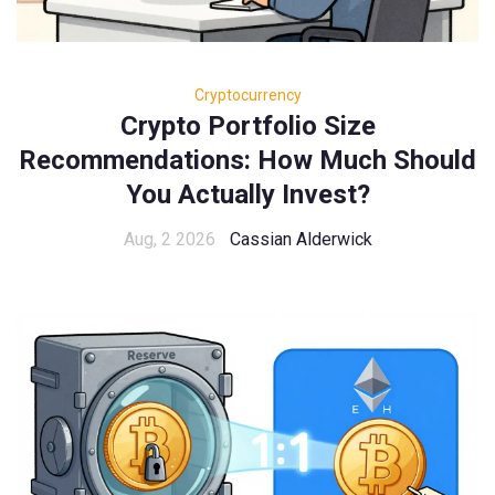
Cryptocurrency
Crypto Portfolio Size
Recommendations: How Much Should
You Actually Invest?
Aug, 2 2026
Cassian Alderwick