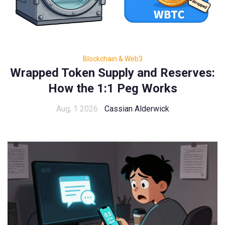
Blockchain & Web3
Wrapped Token Supply and Reserves:
How the 1:1 Peg Works
Aug, 1 2026
Cassian Alderwick