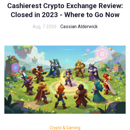
Cashierest Crypto Exchange Review:
Closed in 2023 - Where to Go Now
Aug, 7 2026
Cassian Alderwick
Crypto & Gaming