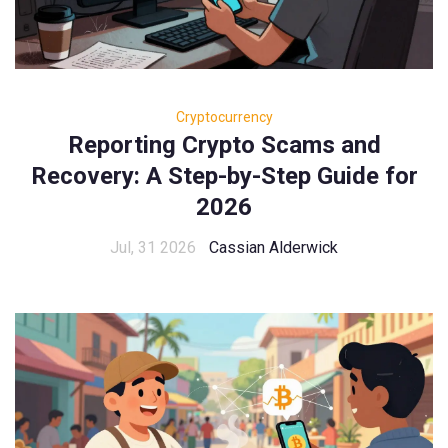
Cryptocurrency
Reporting Crypto Scams and
Recovery: A Step-by-Step Guide for
2026
Jul, 31 2026
Cassian Alderwick