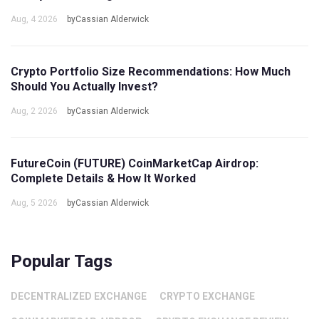
Aug, 4 2026
byCassian Alderwick
Crypto Portfolio Size Recommendations: How Much
Should You Actually Invest?
Aug, 2 2026
byCassian Alderwick
FutureCoin (FUTURE) CoinMarketCap Airdrop:
Complete Details & How It Worked
Aug, 5 2026
byCassian Alderwick
Popular Tags
DECENTRALIZED EXCHANGE
CRYPTO EXCHANGE