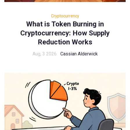
Cryptocurrency
What is Token Burning in
Cryptocurrency: How Supply
Reduction Works
Aug, 3 2026
Cassian Alderwick