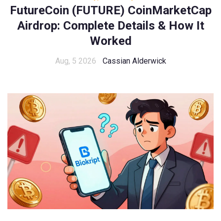
FutureCoin (FUTURE) CoinMarketCap
Airdrop: Complete Details & How It
Worked
Aug, 5 2026
Cassian Alderwick