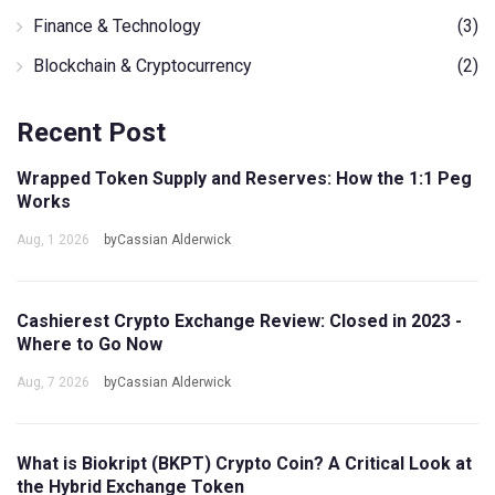
Finance & Technology
(3)
Blockchain & Cryptocurrency
(2)
Recent Post
Wrapped Token Supply and Reserves: How the 1:1 Peg
Works
Aug, 1 2026
byCassian Alderwick
Cashierest Crypto Exchange Review: Closed in 2023 -
Where to Go Now
Aug, 7 2026
byCassian Alderwick
What is Biokript (BKPT) Crypto Coin? A Critical Look at
the Hybrid Exchange Token