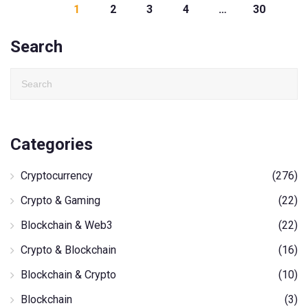
1
2
3
4
…
30
Search
Categories
Cryptocurrency
(276)
Crypto & Gaming
(22)
Blockchain & Web3
(22)
Crypto & Blockchain
(16)
Blockchain & Crypto
(10)
Blockchain
(3)