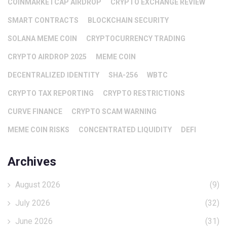
COINMARKETCAP AIRDROP
CRYPTO EXCHANGE REVIEW
SMART CONTRACTS
BLOCKCHAIN SECURITY
SOLANA MEME COIN
CRYPTOCURRENCY TRADING
CRYPTO AIRDROP 2025
MEME COIN
DECENTRALIZED IDENTITY
SHA-256
WBTC
CRYPTO TAX REPORTING
CRYPTO RESTRICTIONS
CURVE FINANCE
CRYPTO SCAM WARNING
MEME COIN RISKS
CONCENTRATED LIQUIDITY
DEFI
Archives
August 2026
(9)
July 2026
(32)
June 2026
(31)