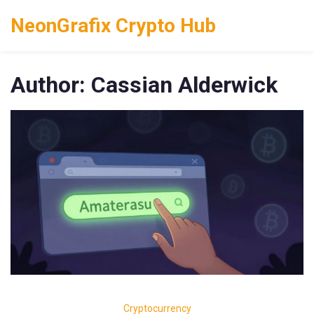
NeonGrafix Crypto Hub
Author: Cassian Alderwick
Cryptocurrency