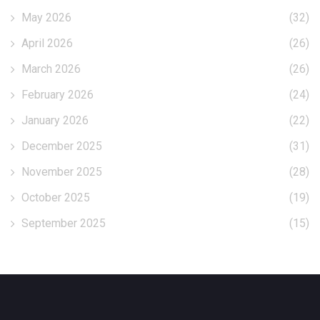
May 2026
(32)
April 2026
(26)
March 2026
(26)
February 2026
(24)
January 2026
(22)
December 2025
(31)
November 2025
(28)
October 2025
(19)
September 2025
(15)