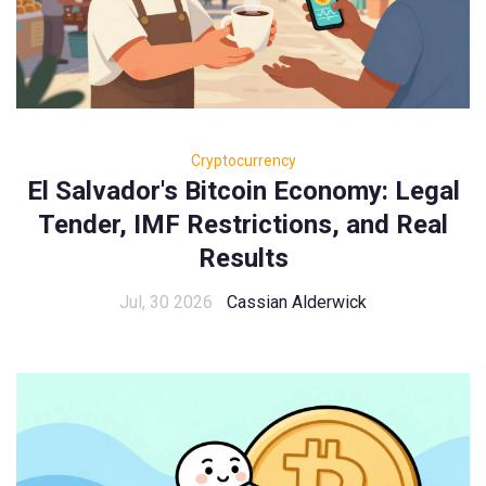
Cryptocurrency
El Salvador's Bitcoin Economy: Legal
Tender, IMF Restrictions, and Real
Results
Jul, 30 2026
Cassian Alderwick