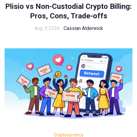
Plisio vs Non-Custodial Crypto Billing:
Pros, Cons, Trade-offs
Aug, 5 2026
Cassian Alderwick
Cryptocurrency