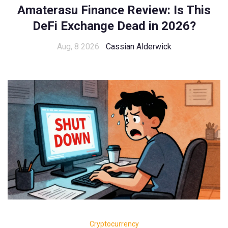
Amaterasu Finance Review: Is This
DeFi Exchange Dead in 2026?
Aug, 8 2026
Cassian Alderwick
Cryptocurrency