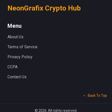
NeonGrafix Crypto Hub
Menu
About Us
Terms of Service
Privacy Policy
CCPA
Contact Us
Back To Top
© 2026. All rights reserved.