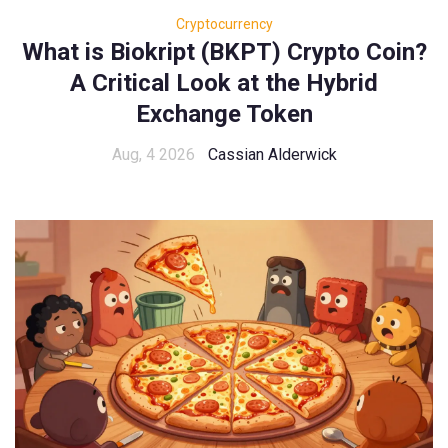
Cryptocurrency
What is Biokript (BKPT) Crypto Coin?
A Critical Look at the Hybrid
Exchange Token
Aug, 4 2026
Cassian Alderwick