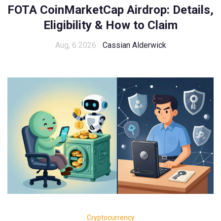
FOTA CoinMarketCap Airdrop: Details,
Eligibility & How to Claim
Aug, 6 2026
Cassian Alderwick
Cryptocurrency