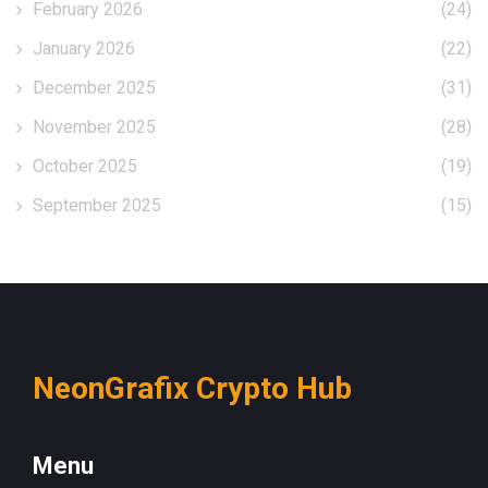
February 2026
(24)
January 2026
(22)
December 2025
(31)
November 2025
(28)
October 2025
(19)
September 2025
(15)
NeonGrafix Crypto Hub
Menu