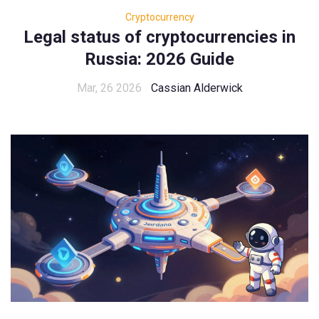
Cryptocurrency
Legal status of cryptocurrencies in
Russia: 2026 Guide
Mar, 26 2026
Cassian Alderwick