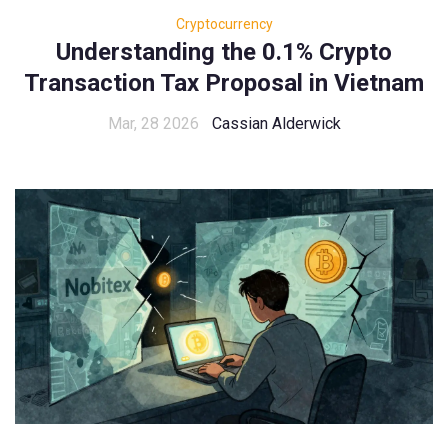
Cryptocurrency
Understanding the 0.1% Crypto
Transaction Tax Proposal in Vietnam
Mar, 28 2026
Cassian Alderwick