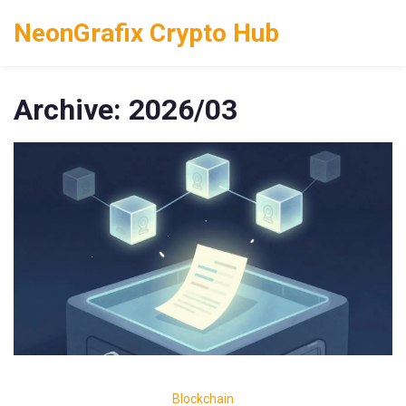
NeonGrafix Crypto Hub
Archive: 2026/03
Blockchain