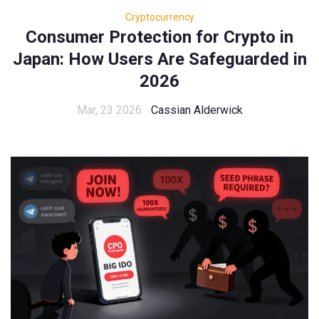
Cryptocurrency
Consumer Protection for Crypto in
Japan: How Users Are Safeguarded in
2026
Mar, 23 2026
Cassian Alderwick