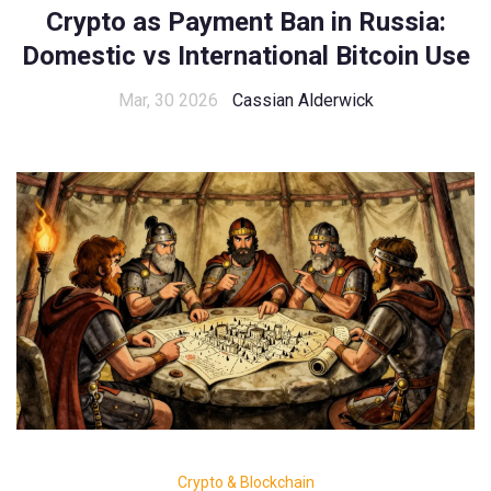
Crypto as Payment Ban in Russia:
Domestic vs International Bitcoin Use
Mar, 30 2026
Cassian Alderwick
Crypto & Blockchain