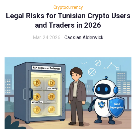
Cryptocurrency
Legal Risks for Tunisian Crypto Users
and Traders in 2026
Mar, 24 2026
Cassian Alderwick