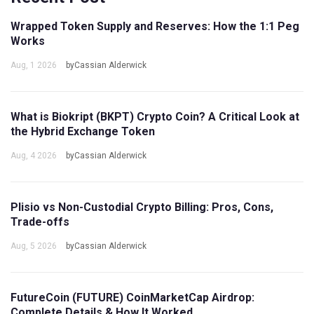
Wrapped Token Supply and Reserves: How the 1:1 Peg
Works
Aug, 1 2026
byCassian Alderwick
What is Biokript (BKPT) Crypto Coin? A Critical Look at
the Hybrid Exchange Token
Aug, 4 2026
byCassian Alderwick
Plisio vs Non-Custodial Crypto Billing: Pros, Cons,
Trade-offs
Aug, 5 2026
byCassian Alderwick
FutureCoin (FUTURE) CoinMarketCap Airdrop:
Complete Details & How It Worked