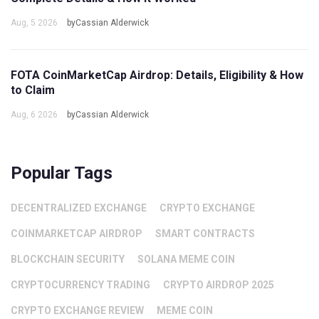
Aug, 5 2026
byCassian Alderwick
FOTA CoinMarketCap Airdrop: Details, Eligibility & How
to Claim
Aug, 6 2026
byCassian Alderwick
Popular Tags
DECENTRALIZED EXCHANGE
CRYPTO EXCHANGE
COINMARKETCAP AIRDROP
SMART CONTRACTS
BLOCKCHAIN SECURITY
SOLANA MEME COIN
CRYPTOCURRENCY TRADING
CRYPTO AIRDROP 2025
CRYPTO EXCHANGE REVIEW
MEME COIN