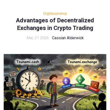
Cryptocurrency
Advantages of Decentralized
Exchanges in Crypto Trading
Mar, 21 2026
Cassian Alderwick