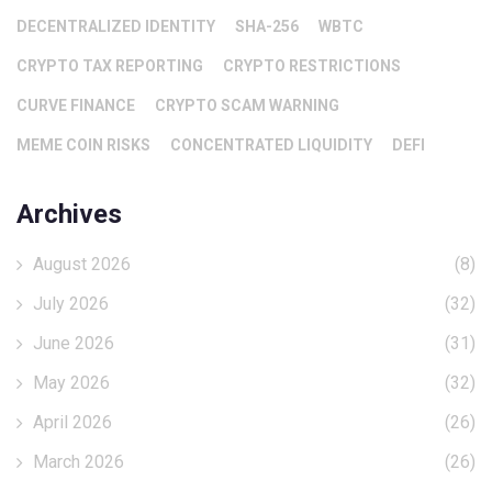
DECENTRALIZED IDENTITY
SHA-256
WBTC
CRYPTO TAX REPORTING
CRYPTO RESTRICTIONS
CURVE FINANCE
CRYPTO SCAM WARNING
MEME COIN RISKS
CONCENTRATED LIQUIDITY
DEFI
Archives
August 2026
(8)
July 2026
(32)
June 2026
(31)
May 2026
(32)
April 2026
(26)
March 2026
(26)