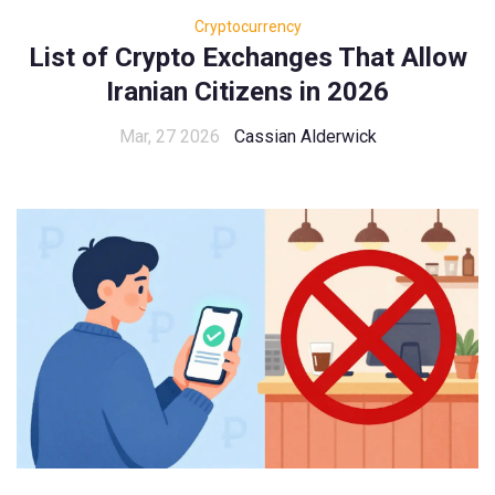
Cryptocurrency
List of Crypto Exchanges That Allow
Iranian Citizens in 2026
Mar, 27 2026
Cassian Alderwick