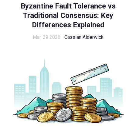
Byzantine Fault Tolerance vs
Traditional Consensus: Key
Differences Explained
Mar, 29 2026
Cassian Alderwick