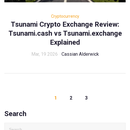
Cryptocurrency
Tsunami Crypto Exchange Review:
Tsunami.cash vs Tsunami.exchange
Explained
Mar, 19 2026
Cassian Alderwick
1
2
3
Search