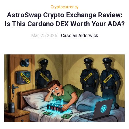
Cryptocurrency
AstroSwap Crypto Exchange Review:
Is This Cardano DEX Worth Your ADA?
Mar, 25 2026
Cassian Alderwick