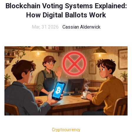
Blockchain Voting Systems Explained:
How Digital Ballots Work
Mar, 31 2026
Cassian Alderwick
Cryptocurrency