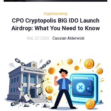
Cryptocurrency
CPO Cryptopolis BIG IDO Launch
Airdrop: What You Need to Know
Mar, 22 2026
Cassian Alderwick