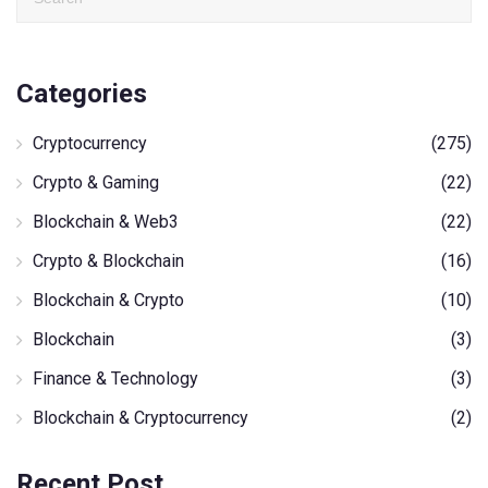
Categories
Cryptocurrency
(275)
Crypto & Gaming
(22)
Blockchain & Web3
(22)
Crypto & Blockchain
(16)
Blockchain & Crypto
(10)
Blockchain
(3)
Finance & Technology
(3)
Blockchain & Cryptocurrency
(2)
Recent Post