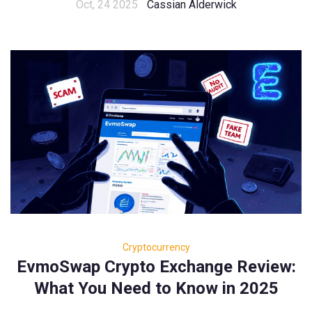
Oct, 24 2025
Cassian Alderwick
Cryptocurrency
EvmoSwap Crypto Exchange Review:
What You Need to Know in 2025