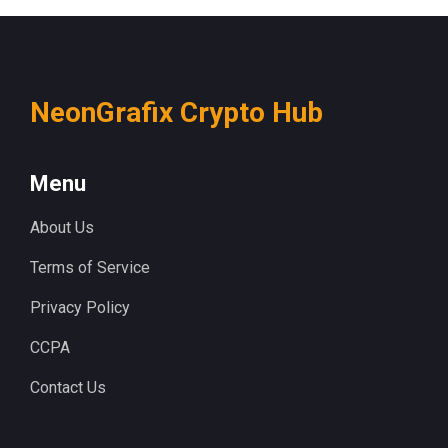
NeonGrafix Crypto Hub
Menu
About Us
Terms of Service
Privacy Policy
CCPA
Contact Us