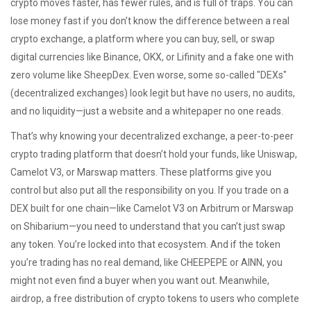
crypto moves faster, has fewer rules, and is full of traps. You can
lose money fast if you don’t know the difference between a real
crypto exchange
,
a platform where you can buy, sell, or swap
digital currencies like Binance, OKX, or Lifinity
and a fake one with
zero volume like SheepDex. Even worse, some so-called "DEXs"
(decentralized exchanges) look legit but have no users, no audits,
and no liquidity—just a website and a whitepaper no one reads.
That’s why knowing your
decentralized exchange
,
a peer-to-peer
crypto trading platform that doesn’t hold your funds, like Uniswap,
Camelot V3, or Marswap
matters. These platforms give you
control but also put all the responsibility on you. If you trade on a
DEX built for one chain—like Camelot V3 on Arbitrum or Marswap
on Shibarium—you need to understand that you can’t just swap
any token. You’re locked into that ecosystem. And if the token
you’re trading has no real demand, like CHEEPEPE or AINN, you
might not even find a buyer when you want out. Meanwhile,
airdrop
,
a free distribution of crypto tokens to users who complete