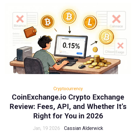
Cryptocurrency
CoinExchange.io Crypto Exchange
Review: Fees, API, and Whether It’s
Right for You in 2026
Jan, 19 2026
Cassian Alderwick