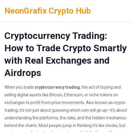
NeonGrafix Crypto Hub
Cryptocurrency Trading:
How to Trade Crypto Smartly
with Real Exchanges and
Airdrops
When you trade
cryptocurrency trading
,
the act of buying and
selling digital assets like Bitcoin, Ethereum, or niche tokens on
exchanges to profit from price movements
. Also known as
crypto
trading
, it’s not just about guessing which coin will go up—it’s about
understanding the platforms, the risks, and the hidden mechanics
behind the charts.
Most people jump in thinking it’s like stocks, but