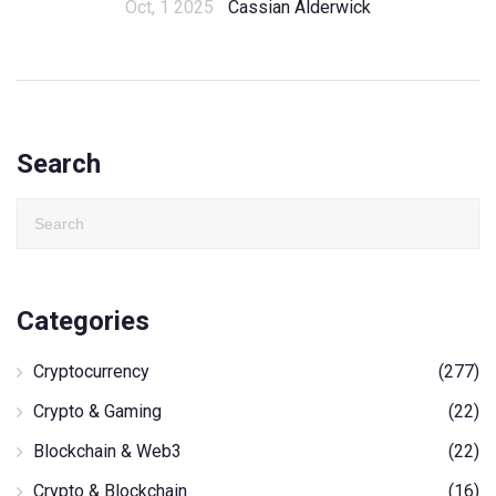
Oct, 1 2025
Cassian Alderwick
Search
Categories
Cryptocurrency
(277)
Crypto & Gaming
(22)
Blockchain & Web3
(22)
Crypto & Blockchain
(16)