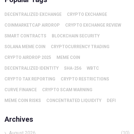
DECENTRALIZED EXCHANGE
CRYPTO EXCHANGE
COINMARKETCAP AIRDROP
CRYPTO EXCHANGE REVIEW
SMART CONTRACTS
BLOCKCHAIN SECURITY
SOLANA MEME COIN
CRYPTOCURRENCY TRADING
CRYPTO AIRDROP 2025
MEME COIN
DECENTRALIZED IDENTITY
SHA-256
WBTC
CRYPTO TAX REPORTING
CRYPTO RESTRICTIONS
CURVE FINANCE
CRYPTO SCAM WARNING
MEME COIN RISKS
CONCENTRATED LIQUIDITY
DEFI
Archives
August 2026
(10)