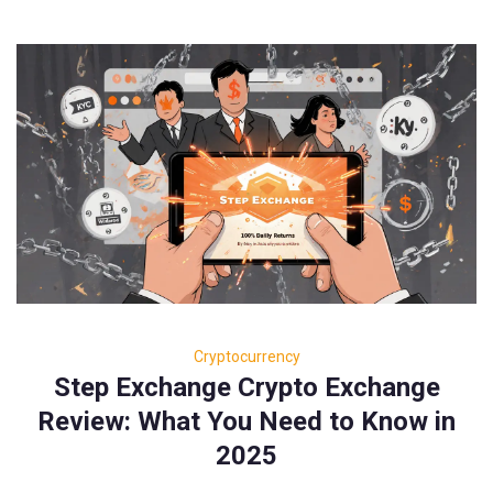
Cryptocurrency
Step Exchange Crypto Exchange
Review: What You Need to Know in
2025