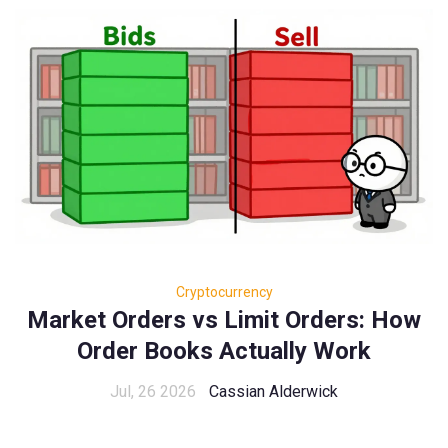
Cryptocurrency
Market Orders vs Limit Orders: How
Order Books Actually Work
Jul, 26 2026
Cassian Alderwick