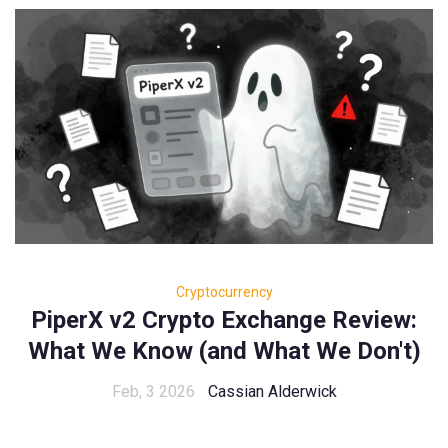
Cryptocurrency
PiperX v2 Crypto Exchange Review:
What We Know (and What We Don't)
Feb, 3 2026
Cassian Alderwick