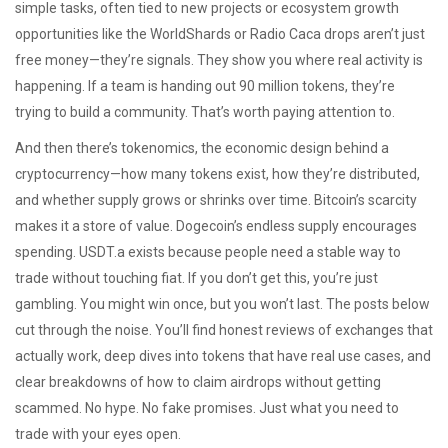
simple tasks, often tied to new projects or ecosystem growth
opportunities like the WorldShards or Radio Caca drops aren’t just
free money—they’re signals. They show you where real activity is
happening. If a team is handing out 90 million tokens, they’re
trying to build a community. That’s worth paying attention to.
And then there’s
tokenomics
,
the economic design behind a
cryptocurrency—how many tokens exist, how they’re distributed,
and whether supply grows or shrinks over time
. Bitcoin’s scarcity
makes it a store of value. Dogecoin’s endless supply encourages
spending. USDT.a exists because people need a stable way to
trade without touching fiat. If you don’t get this, you’re just
gambling. You might win once, but you won’t last. The posts below
cut through the noise. You’ll find honest reviews of exchanges that
actually work, deep dives into tokens that have real use cases, and
clear breakdowns of how to claim airdrops without getting
scammed. No hype. No fake promises. Just what you need to
trade with your eyes open.