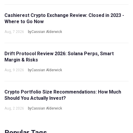
Cashierest Crypto Exchange Review: Closed in 2023 -
Where to Go Now
Aug, 7 2026
byCassian Alderwick
Drift Protocol Review 2026: Solana Perps, Smart
Margin & Risks
Aug, 9 2026
byCassian Alderwick
Crypto Portfolio Size Recommendations: How Much
Should You Actually Invest?
Aug, 2 2026
byCassian Alderwick
Popular Tags