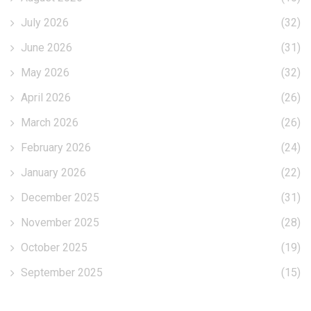
July 2026
(32)
June 2026
(31)
May 2026
(32)
April 2026
(26)
March 2026
(26)
February 2026
(24)
January 2026
(22)
December 2025
(31)
November 2025
(28)
October 2025
(19)
September 2025
(15)