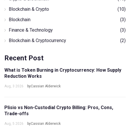
Blockchain & Crypto
(10)
Blockchain
(3)
Finance & Technology
(3)
Blockchain & Cryptocurrency
(2)
Recent Post
What is Token Burning in Cryptocurrency: How Supply
Reduction Works
Aug, 3 2026
byCassian Alderwick
Plisio vs Non-Custodial Crypto Billing: Pros, Cons,
Trade-offs
Aug, 5 2026
byCassian Alderwick