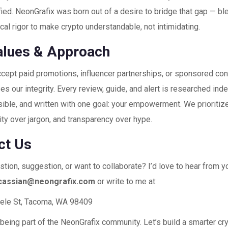
ied. NeonGrafix was born out of a desire to bridge that gap — blen
ical rigor to make crypto understandable, not intimidating.
alues & Approach
cept paid promotions, influencer partnerships, or sponsored con
 our integrity. Every review, guide, and alert is researched ind
ible, and written with one goal: your empowerment. We prioritiz
ity over jargon, and transparency over hype.
ct Us
tion, suggestion, or want to collaborate? I’d love to hear from y
cassian@neongrafix.com
or write to me at:
ele St, Tacoma, WA 98409
being part of the NeonGrafix community. Let’s build a smarter cr