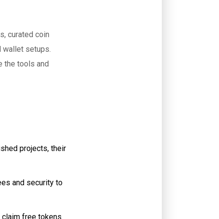
s, curated coin
 wallet setups.
e the tools and
hed projects, their
es and security to
 claim free tokens