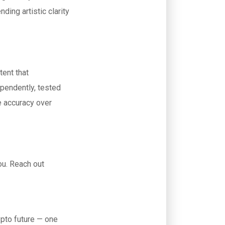
ding artistic clarity
tent that
ependently, tested
e accuracy over
ou. Reach out
ypto future — one