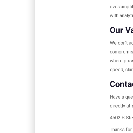
oversimplif
with analyt
Our V
We don’t ac
compromises
where poss
speed, clar
Conta
Have a ques
directly at
4502 S Ste
Thanks for 