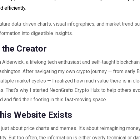
d efficiently.
ture data-driven charts, visual infographics, and market trend s
ormation into digestible insights.
 the Creator
 Alderwick, a lifelong tech enthusiast and self-taught blockchain
hington. After navigating my own crypto journey — from early Bi
ultiple market cycles — I realized how much value there is in clea
s. That’s why I started NeonGrafix Crypto Hub: to help others avoi
 and find their footing in this fast-moving space.
his Website Exists
t just about price charts and memes. It’s about reimagining mone
ntity. But too often, the information is either overly technical or d