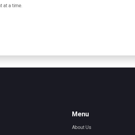
t at a time.
Menu
About Us