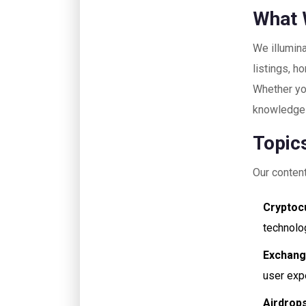
What 
We illumina
listings, 
Whether you
knowledge 
Topic
Our content
Cryptoc
technolog
Exchang
user exp
Airdrops