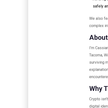
safely an
We also fea
complex inf
About
I’m Cassian
Tacoma, Was
surviving m
explanation
encountered
Why T
Crypto isn’
digital ide