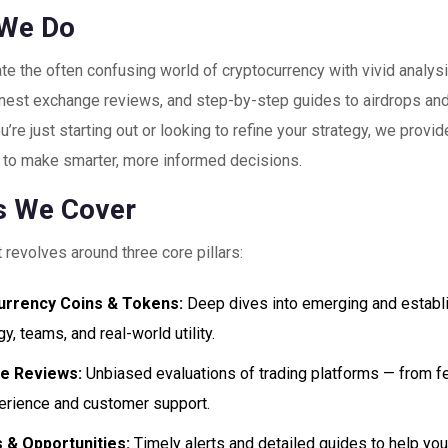
We Do
te the often confusing world of cryptocurrency with vivid analysi
honest exchange reviews, and step-by-step guides to airdrops and
’re just starting out or looking to refine your strategy, we provid
to make smarter, more informed decisions.
s We Cover
 revolves around three core pillars:
urrency Coins & Tokens:
Deep dives into emerging and establis
y, teams, and real-world utility.
e Reviews:
Unbiased evaluations of trading platforms — from fe
erience and customer support.
 & Opportunities:
Timely alerts and detailed guides to help you