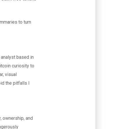
ummaries to turn
 analyst based in
tcoin curiosity to
r, visual
d the pitfalls I
y, ownership, and
angerously