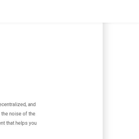
ecentralized, and
 the noise of the
ent that helps you