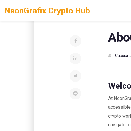
NeonGrafix Crypto Hub
Home
About Us
Abo
Cassian 
Welco
At NeonGraf
accessible 
crypto worl
navigate bl