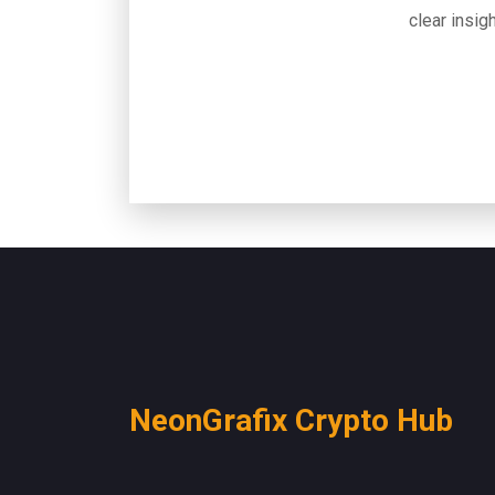
clear insigh
NeonGrafix Crypto Hub