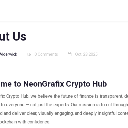
ut Us
Alderwick
0 Comments
Oct, 28 2025
me to NeonGrafix Crypto Hub
ix Crypto Hub, we believe the future of finance is transparent, d
to everyone — not just the experts. Our mission is to cut through
d and deliver clear, visually engaging, and deeply insightful cont
ockchain with confidence.