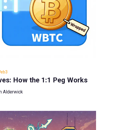
Web3
ves: How the 1:1 Peg Works
n Alderwick