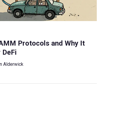
n AMM Protocols and Why It
r DeFi
n Alderwick