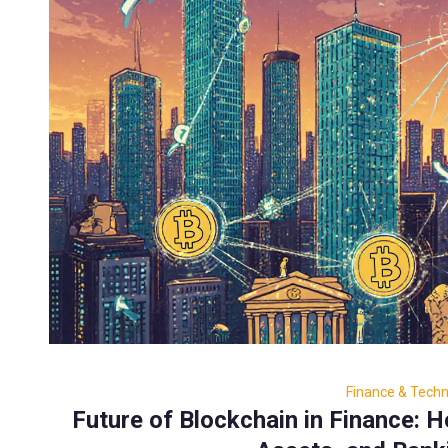
Finance & Tech
Future of Blockchain in Finance: 