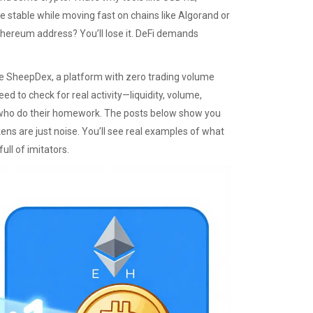
stable while moving fast on chains like Algorand or
thereum address? You’ll lose it. DeFi demands
ke
SheepDex
,
a platform with zero trading volume
need to check for real activity—liquidity, volume,
who do their homework. The posts below show you
ens are just noise. You’ll see real examples of what
ull of imitators.