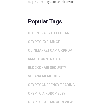
Aug, 5 2026
byCassian Alderwick
Popular Tags
DECENTRALIZED EXCHANGE
CRYPTO EXCHANGE
COINMARKETCAP AIRDROP
SMART CONTRACTS
BLOCKCHAIN SECURITY
SOLANA MEME COIN
CRYPTOCURRENCY TRADING
CRYPTO AIRDROP 2025
CRYPTO EXCHANGE REVIEW