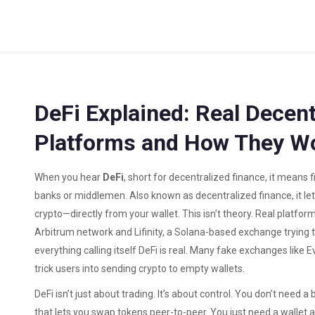
DeFi Explained: Real Decent
Platforms and How They W
When you hear
DeFi
,
short for decentralized finance, it means 
banks or middlemen
. Also known as
decentralized finance
, it 
crypto—directly from your wallet.
This isn’t theory. Real platform
Arbitrum network
and
Lifinity
,
a Solana-based exchange trying 
everything calling itself DeFi is real. Many fake exchanges like
E
trick users into sending crypto to empty wallets.
DeFi isn’t just about trading. It’s about control. You don’t need 
that lets you swap tokens peer-to-peer
. You just need a wallet 