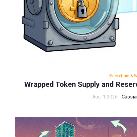
Blockchain & 
Wrapped Token Supply and Reser
Aug, 1 2026
Cassia