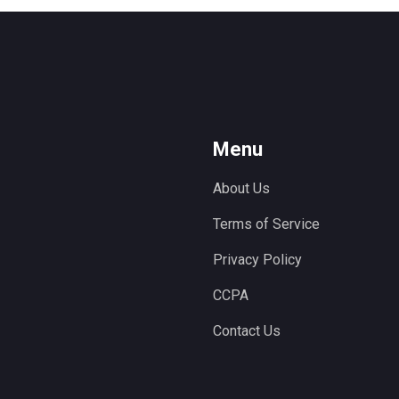
Menu
About Us
Terms of Service
Privacy Policy
CCPA
Contact Us