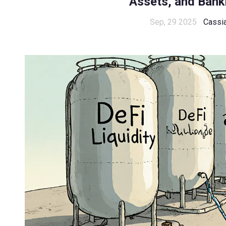
Assets, and Bank
Sep, 29 2025
Cassi