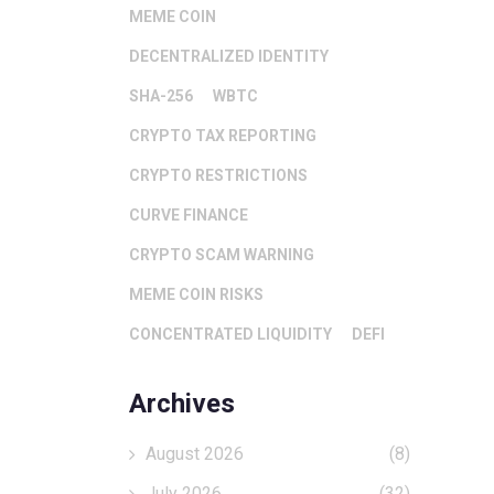
MEME COIN
DECENTRALIZED IDENTITY
SHA-256
WBTC
CRYPTO TAX REPORTING
CRYPTO RESTRICTIONS
CURVE FINANCE
CRYPTO SCAM WARNING
MEME COIN RISKS
CONCENTRATED LIQUIDITY
DEFI
Archives
August 2026
(8)
July 2026
(32)