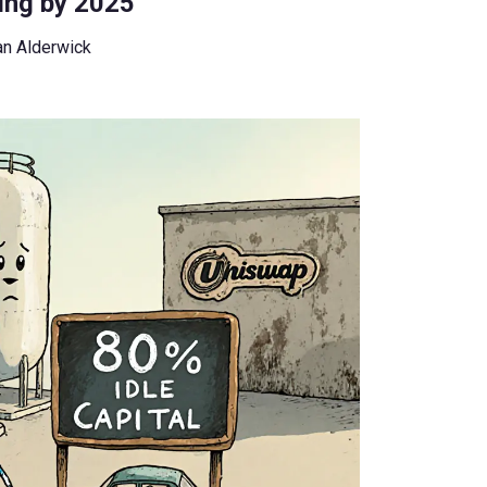
ing by 2025
an Alderwick