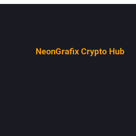
NeonGrafix Crypto Hub