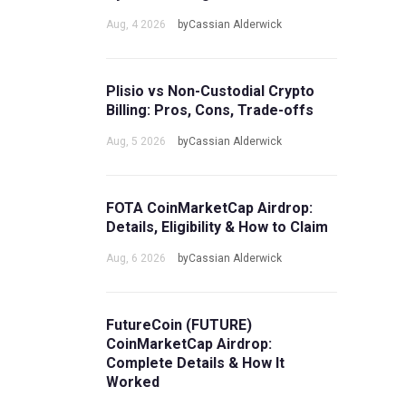
Aug, 4 2026
byCassian Alderwick
Plisio vs Non-Custodial Crypto
Billing: Pros, Cons, Trade-offs
Aug, 5 2026
byCassian Alderwick
FOTA CoinMarketCap Airdrop:
Details, Eligibility & How to Claim
Aug, 6 2026
byCassian Alderwick
FutureCoin (FUTURE)
CoinMarketCap Airdrop:
Complete Details & How It
Worked