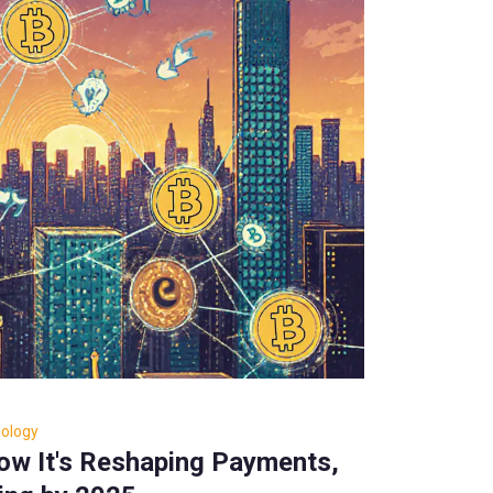
nology
How It's Reshaping Payments,