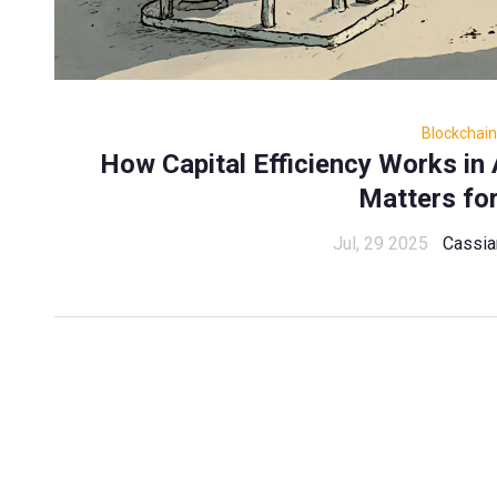
Blockchain
How Capital Efficiency Works i
Matters fo
Jul, 29 2025
Cassia