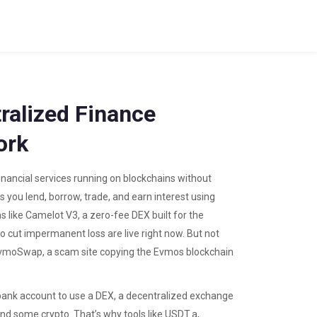
ralized Finance
ork
financial services running on blockchains without
lets you lend, borrow, trade, and earn interest using
s like
Camelot V3
,
a zero-fee DEX built for the
to cut impermanent loss
are live right now. But not
vmoSwap
,
a scam site copying the Evmos blockchain
a bank account to use a
DEX
,
a decentralized exchange
and some crypto. That’s why tools like
USDT.a
,