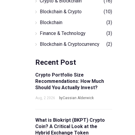
Crypto & Blockchain
(16)
Blockchain & Crypto
(10)
Blockchain
(3)
Finance & Technology
(3)
Blockchain & Cryptocurrency
(2)
Recent Post
Crypto Portfolio Size
Recommendations: How Much
Should You Actually Invest?
Aug, 2 2026
byCassian Alderwick
What is Biokript (BKPT) Crypto
Coin? A Critical Look at the
Hybrid Exchange Token