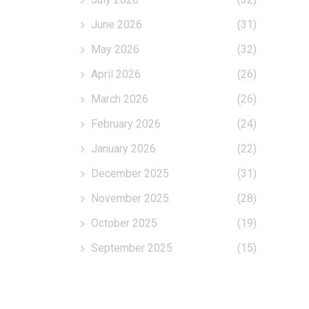
June 2026
(31)
May 2026
(32)
April 2026
(26)
March 2026
(26)
February 2026
(24)
January 2026
(22)
December 2025
(31)
November 2025
(28)
October 2025
(19)
September 2025
(15)