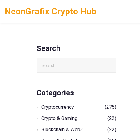
NeonGrafix Crypto Hub
Search
Categories
Cryptocurrency
(275)
Crypto & Gaming
(22)
Blockchain & Web3
(22)