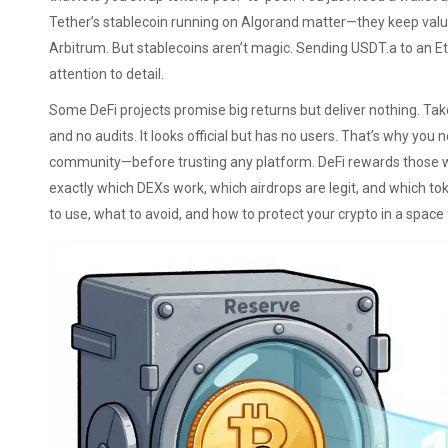
Tether’s stablecoin running on Algorand
matter—they keep value 
Arbitrum. But stablecoins aren’t magic. Sending USDT.a to an E
attention to detail.
Some DeFi projects promise big returns but deliver nothing. Ta
and no audits
. It looks official but has no users. That’s why you 
community—before trusting any platform. DeFi rewards those 
exactly which DEXs work, which airdrops are legit, and which tok
to use, what to avoid, and how to protect your crypto in a space f