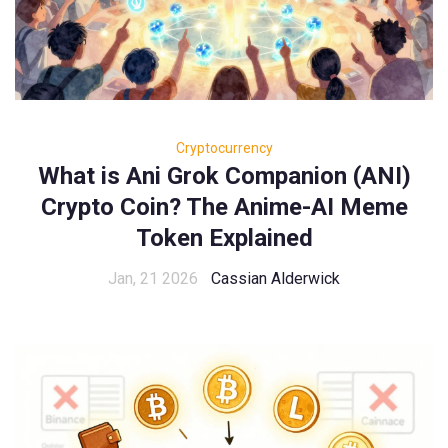
Cryptocurrency
What is Ani Grok Companion (ANI)
Crypto Coin? The Anime-AI Meme
Token Explained
Jan, 21 2026
Cassian Alderwick