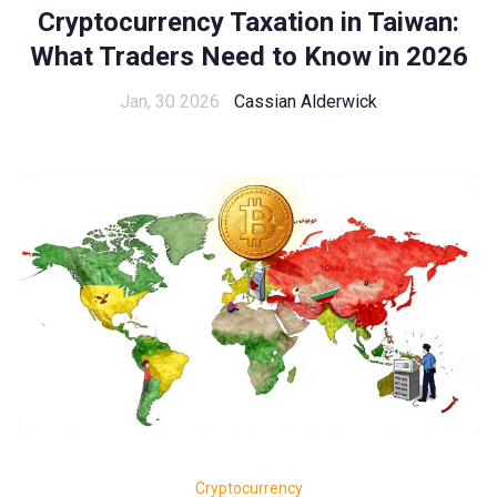
Cryptocurrency Taxation in Taiwan:
What Traders Need to Know in 2026
Jan, 30 2026
Cassian Alderwick
Cryptocurrency