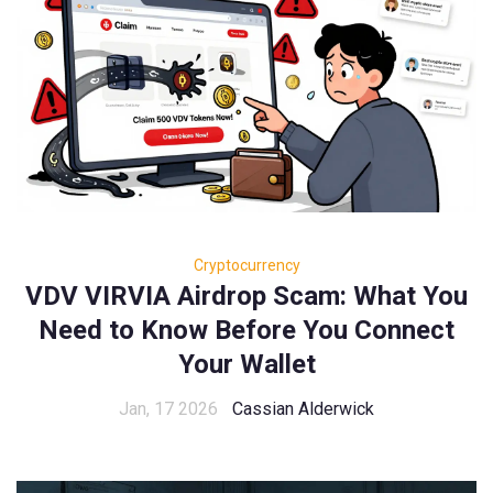
Cryptocurrency
VDV VIRVIA Airdrop Scam: What You
Need to Know Before You Connect
Your Wallet
Jan, 17 2026
Cassian Alderwick