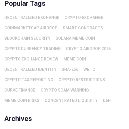
Popular Tags
DECENTRALIZED EXCHANGE
CRYPTO EXCHANGE
COINMARKETCAP AIRDROP
SMART CONTRACTS
BLOCKCHAIN SECURITY
SOLANA MEME COIN
CRYPTOCURRENCY TRADING
CRYPTO AIRDROP 2025
CRYPTO EXCHANGE REVIEW
MEME COIN
DECENTRALIZED IDENTITY
SHA-256
WBTC
CRYPTO TAX REPORTING
CRYPTO RESTRICTIONS
CURVE FINANCE
CRYPTO SCAM WARNING
MEME COIN RISKS
CONCENTRATED LIQUIDITY
DEFI
Archives