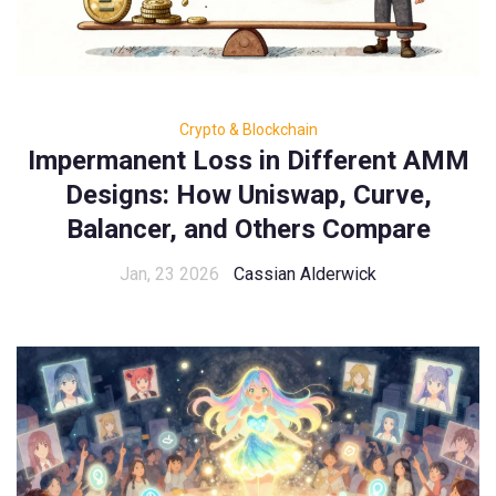
Crypto & Blockchain
Impermanent Loss in Different AMM
Designs: How Uniswap, Curve,
Balancer, and Others Compare
Jan, 23 2026
Cassian Alderwick