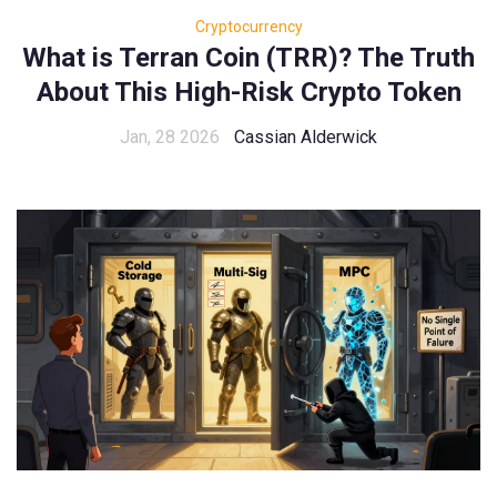
Cryptocurrency
What is Terran Coin (TRR)? The Truth
About This High-Risk Crypto Token
Jan, 28 2026
Cassian Alderwick