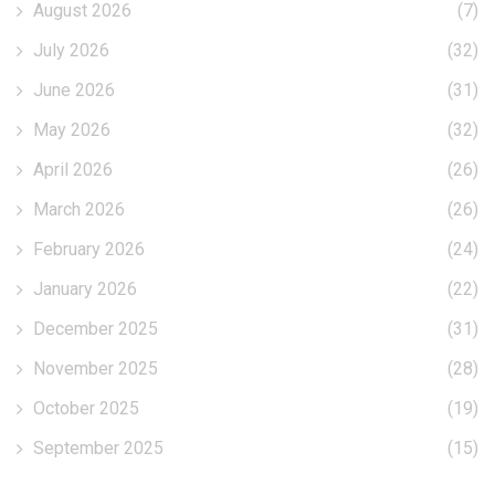
August 2026
(7)
July 2026
(32)
June 2026
(31)
May 2026
(32)
April 2026
(26)
March 2026
(26)
February 2026
(24)
January 2026
(22)
December 2025
(31)
November 2025
(28)
October 2025
(19)
September 2025
(15)