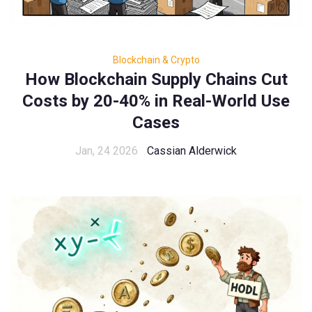
Blockchain & Crypto
How Blockchain Supply Chains Cut
Costs by 20-40% in Real-World Use
Cases
Jan, 24 2026
Cassian Alderwick