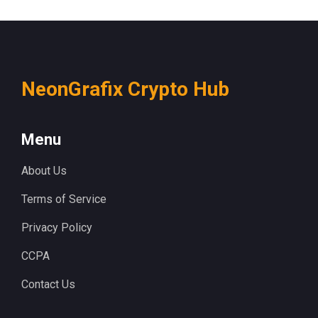
NeonGrafix Crypto Hub
Menu
About Us
Terms of Service
Privacy Policy
CCPA
Contact Us