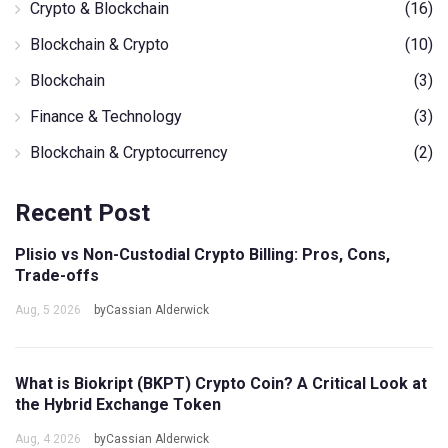
Crypto & Blockchain
(16)
Blockchain & Crypto
(10)
Blockchain
(3)
Finance & Technology
(3)
Blockchain & Cryptocurrency
(2)
Recent Post
Plisio vs Non-Custodial Crypto Billing: Pros, Cons,
Trade-offs
Aug, 5 2026
byCassian Alderwick
What is Biokript (BKPT) Crypto Coin? A Critical Look at
the Hybrid Exchange Token
Aug, 4 2026
byCassian Alderwick