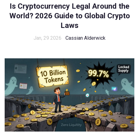
Is Cryptocurrency Legal Around the
World? 2026 Guide to Global Crypto
Laws
Jan, 29 2026
Cassian Alderwick