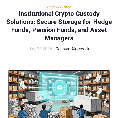
Cryptocurrency
Institutional Crypto Custody
Solutions: Secure Storage for Hedge
Funds, Pension Funds, and Asset
Managers
Jan, 26 2026
Cassian Alderwick