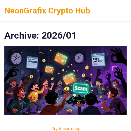
NeonGrafix Crypto Hub
Archive: 2026/01
Cryptocurrency