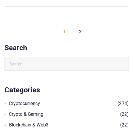
1
2
Search
Categories
Cryptocurrency
(274)
Crypto & Gaming
(22)
Blockchain & Web3
(22)