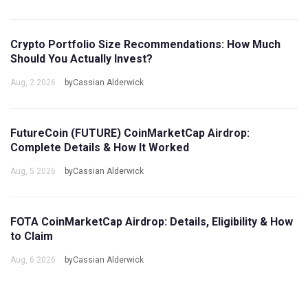
Crypto Portfolio Size Recommendations: How Much
Should You Actually Invest?
Aug, 2 2026
byCassian Alderwick
FutureCoin (FUTURE) CoinMarketCap Airdrop:
Complete Details & How It Worked
Aug, 5 2026
byCassian Alderwick
FOTA CoinMarketCap Airdrop: Details, Eligibility & How
to Claim
Aug, 6 2026
byCassian Alderwick