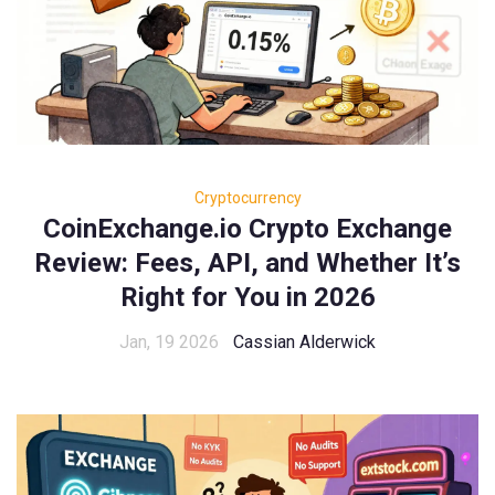
Cryptocurrency
CoinExchange.io Crypto Exchange
Review: Fees, API, and Whether It’s
Right for You in 2026
Jan, 19 2026
Cassian Alderwick