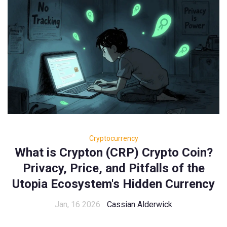
Cryptocurrency
What is Crypton (CRP) Crypto Coin?
Privacy, Price, and Pitfalls of the
Utopia Ecosystem's Hidden Currency
Jan, 16 2026
Cassian Alderwick