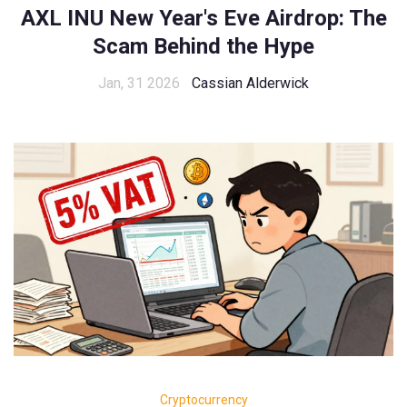
AXL INU New Year's Eve Airdrop: The
Scam Behind the Hype
Jan, 31 2026
Cassian Alderwick
Cryptocurrency