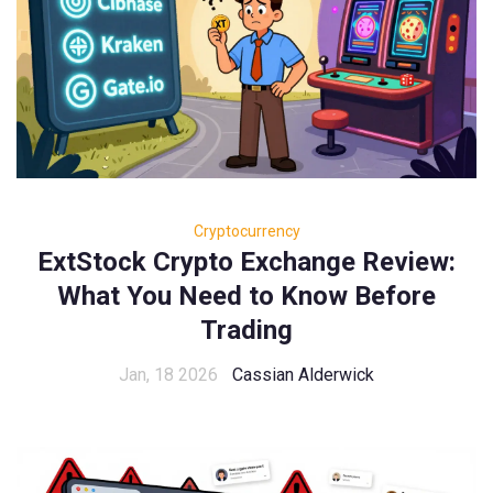
Cryptocurrency
ExtStock Crypto Exchange Review:
What You Need to Know Before
Trading
Jan, 18 2026
Cassian Alderwick