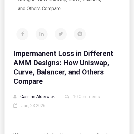
and Others Compare
Impermanent Loss in Different
AMM Designs: How Uniswap,
Curve, Balancer, and Others
Compare
Cassian Alderwick
10 Comments
Jan, 23 2026