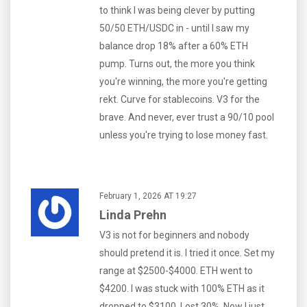
to think I was being clever by putting
50/50 ETH/USDC in - until I saw my
balance drop 18% after a 60% ETH
pump. Turns out, the more you think
you're winning, the more you're getting
rekt. Curve for stablecoins. V3 for the
brave. And never, ever trust a 90/10 pool
unless you're trying to lose money fast.
February 1, 2026 AT 19:27
Linda Prehn
V3 is not for beginners and nobody
should pretend it is. I tried it once. Set my
range at $2500-$4000. ETH went to
$4200. I was stuck with 100% ETH as it
dropped to $3100. Lost 30%. Now I just