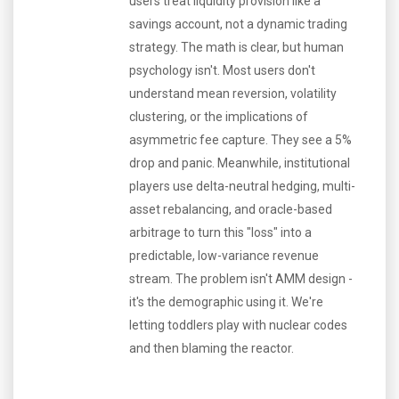
users treat liquidity provision like a
savings account, not a dynamic trading
strategy. The math is clear, but human
psychology isn't. Most users don't
understand mean reversion, volatility
clustering, or the implications of
asymmetric fee capture. They see a 5%
drop and panic. Meanwhile, institutional
players use delta-neutral hedging, multi-
asset rebalancing, and oracle-based
arbitrage to turn this "loss" into a
predictable, low-variance revenue
stream. The problem isn't AMM design -
it's the demographic using it. We're
letting toddlers play with nuclear codes
and then blaming the reactor.