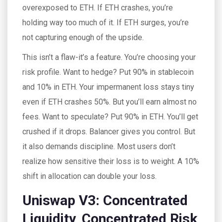
overexposed to ETH. If ETH crashes, you’re
holding way too much of it. If ETH surges, you’re
not capturing enough of the upside.
This isn’t a flaw-it’s a feature. You’re choosing your
risk profile. Want to hedge? Put 90% in stablecoin
and 10% in ETH. Your impermanent loss stays tiny
even if ETH crashes 50%. But you’ll earn almost no
fees. Want to speculate? Put 90% in ETH. You’ll get
crushed if it drops. Balancer gives you control. But
it also demands discipline. Most users don’t
realize how sensitive their loss is to weight. A 10%
shift in allocation can double your loss.
Uniswap V3: Concentrated
Liquidity, Concentrated Risk