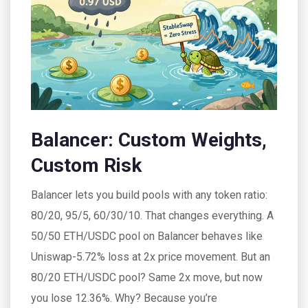
Balancer: Custom Weights,
Custom Risk
Balancer lets you build pools with any token ratio:
80/20, 95/5, 60/30/10. That changes everything. A
50/50 ETH/USDC pool on Balancer behaves like
Uniswap-5.72% loss at 2x price movement. But an
80/20 ETH/USDC pool? Same 2x move, but now
you lose 12.36%. Why? Because you’re