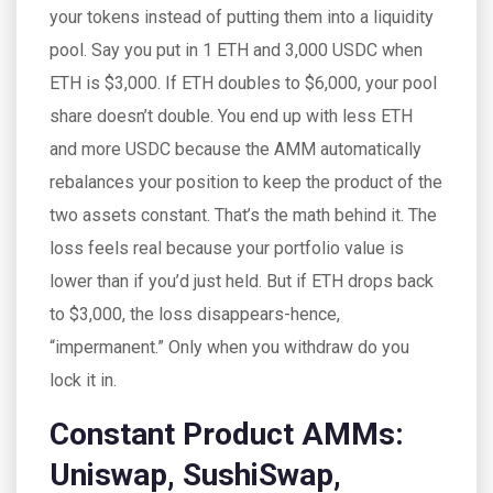
your tokens instead of putting them into a liquidity
pool. Say you put in 1 ETH and 3,000 USDC when
ETH is $3,000. If ETH doubles to $6,000, your pool
share doesn’t double. You end up with less ETH
and more USDC because the AMM automatically
rebalances your position to keep the product of the
two assets constant. That’s the math behind it. The
loss feels real because your portfolio value is
lower than if you’d just held. But if ETH drops back
to $3,000, the loss disappears-hence,
“impermanent.” Only when you withdraw do you
lock it in.
Constant Product AMMs:
Uniswap, SushiSwap,