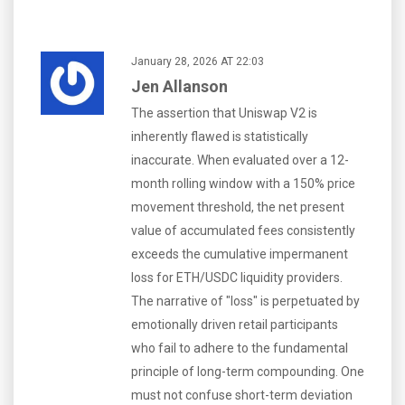
January 28, 2026 AT 22:03
Jen Allanson
The assertion that Uniswap V2 is
inherently flawed is statistically
inaccurate. When evaluated over a 12-
month rolling window with a 150% price
movement threshold, the net present
value of accumulated fees consistently
exceeds the cumulative impermanent
loss for ETH/USDC liquidity providers.
The narrative of "loss" is perpetuated by
emotionally driven retail participants
who fail to adhere to the fundamental
principle of long-term compounding. One
must not confuse short-term deviation