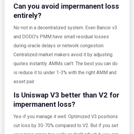
Can you avoid impermanent loss
entirely?
No-not in a decentralized system. Even Bancor v3
and DODO’s PMM have small residual losses
during oracle delays or network congestion.
Centralized market makers avoid it by adjusting
quotes instantly. AMMs can’t. The best you can do
is reduce it to under 1-3% with the right AMM and
asset pair.
Is Uniswap V3 better than V2 for
impermanent loss?
Yes-if you manage it well. Optimized V3 positions
cut loss by 30-70% compared to V2. But if you set