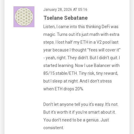
January 28, 2026 AT 05:16
Tselane Sebatane
Listen, I came into this thinking DeFi was
magic. Turns out it's just math with extra
steps. I lost half my ETH in a V2 pool last
year because I thought "fees will cover it"
- yeah, right. They didn't. But I didn't quit. I
started learning. Now I use Balancer with
85/15 stable/ETH. Tiny risk, tiny reward,
but I sleep at night. And I don't stress
when ETH drops 20%.
Don't let anyone tell you it's easy. It's not.
But it's worth it if you're smart about it.
You don't need to be a genius. Just
consistent.