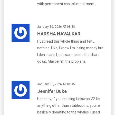
with permanent capital impairment.
January 30, 2026 AT 08:38
HARSHA NAVALKAR
I just read this whole thing and felt...
nothing. Like, I know I'm losing money but
I don't care. I just want to see the chart
go up. Maybe I'm the problem.
January 31, 2026 AT 01:45
Jennifer Duke
Honestly, if you're using Uniswap V2 for
anything other than stablecoins, you're
basically donating to the whales. I used