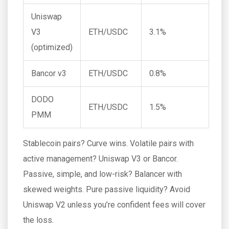
Uniswap
V3
ETH/USDC
3.1%
(optimized)
Bancor v3
ETH/USDC
0.8%
DODO
ETH/USDC
1.5%
PMM
Stablecoin pairs? Curve wins. Volatile pairs with
active management? Uniswap V3 or Bancor.
Passive, simple, and low-risk? Balancer with
skewed weights. Pure passive liquidity? Avoid
Uniswap V2 unless you’re confident fees will cover
the loss.