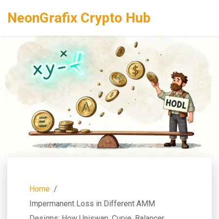
NeonGrafix Crypto Hub
Home
Impermanent Loss in Different AMM
Designs: How Uniswap, Curve, Balancer,