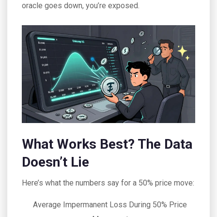
oracle goes down, you’re exposed.
What Works Best? The Data
Doesn’t Lie
Here’s what the numbers say for a 50% price move:
Average Impermanent Loss During 50% Price