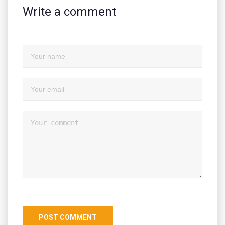
Write a comment
POST COMMENT