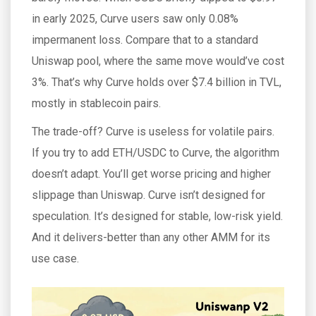
in early 2025, Curve users saw only 0.08%
impermanent loss. Compare that to a standard
Uniswap pool, where the same move would’ve cost
3%. That’s why Curve holds over $7.4 billion in TVL,
mostly in stablecoin pairs.
The trade-off? Curve is useless for volatile pairs.
If you try to add ETH/USDC to Curve, the algorithm
doesn’t adapt. You’ll get worse pricing and higher
slippage than Uniswap. Curve isn’t designed for
speculation. It’s designed for stable, low-risk yield.
And it delivers-better than any other AMM for its
use case.