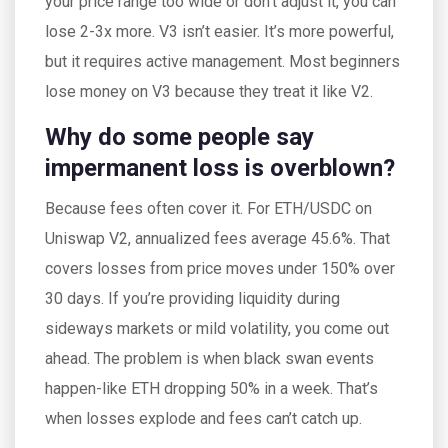
your price range too wide or don’t adjust it, you can
lose 2-3x more. V3 isn’t easier. It’s more powerful,
but it requires active management. Most beginners
lose money on V3 because they treat it like V2.
Why do some people say
impermanent loss is overblown?
Because fees often cover it. For ETH/USDC on
Uniswap V2, annualized fees average 45.6%. That
covers losses from price moves under 150% over
30 days. If you’re providing liquidity during
sideways markets or mild volatility, you come out
ahead. The problem is when black swan events
happen-like ETH dropping 50% in a week. That’s
when losses explode and fees can’t catch up.