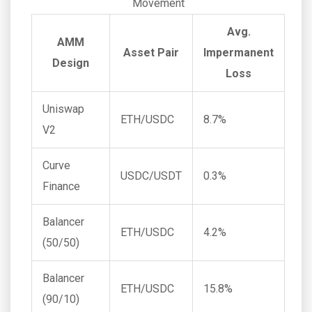
Movement
Avg.
AMM
Asset Pair
Impermanent
Design
Loss
Uniswap
ETH/USDC
8.7%
V2
Curve
USDC/USDT
0.3%
Finance
Balancer
ETH/USDC
4.2%
(50/50)
Balancer
ETH/USDC
15.8%
(90/10)