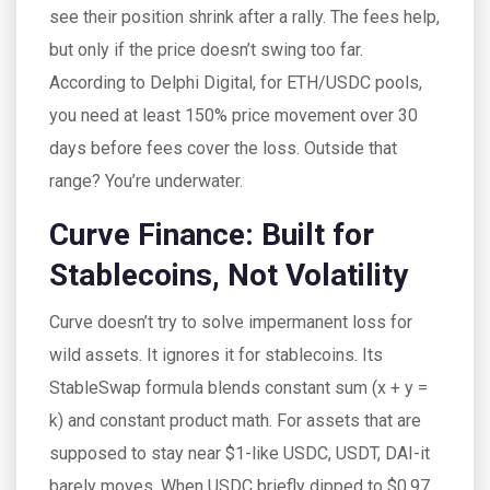
see their position shrink after a rally. The fees help,
but only if the price doesn’t swing too far.
According to Delphi Digital, for ETH/USDC pools,
you need at least 150% price movement over 30
days before fees cover the loss. Outside that
range? You’re underwater.
Curve Finance: Built for
Stablecoins, Not Volatility
Curve doesn’t try to solve impermanent loss for
wild assets. It ignores it for stablecoins. Its
StableSwap formula blends constant sum (x + y =
k) and constant product math. For assets that are
supposed to stay near $1-like USDC, USDT, DAI-it
barely moves. When USDC briefly dipped to $0.97