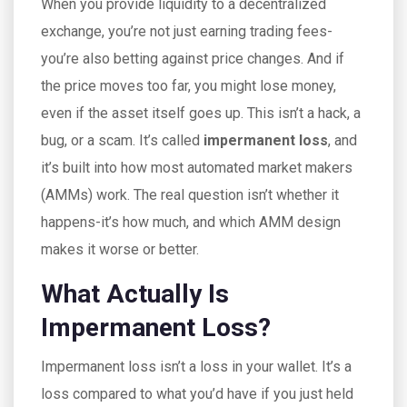
When you provide liquidity to a decentralized
exchange, you’re not just earning trading fees-
you’re also betting against price changes. And if
the price moves too far, you might lose money,
even if the asset itself goes up. This isn’t a hack, a
bug, or a scam. It’s called
impermanent loss
, and
it’s built into how most automated market makers
(AMMs) work. The real question isn’t whether it
happens-it’s how much, and which AMM design
makes it worse or better.
What Actually Is
Impermanent Loss?
Impermanent loss isn’t a loss in your wallet. It’s a
loss compared to what you’d have if you just held