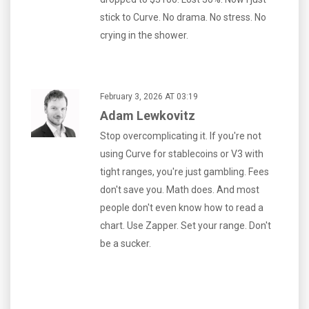
stick to Curve. No drama. No stress. No
crying in the shower.
February 3, 2026 AT 03:19
Adam Lewkovitz
Stop overcomplicating it. If you're not
using Curve for stablecoins or V3 with
tight ranges, you're just gambling. Fees
don't save you. Math does. And most
people don't even know how to read a
chart. Use Zapper. Set your range. Don't
be a sucker.