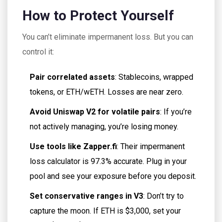
How to Protect Yourself
You can’t eliminate impermanent loss. But you can
control it:
Pair correlated assets
: Stablecoins, wrapped
tokens, or ETH/wETH. Losses are near zero.
Avoid Uniswap V2 for volatile pairs
: If you’re
not actively managing, you’re losing money.
Use tools like Zapper.fi
: Their impermanent
loss calculator is 97.3% accurate. Plug in your
pool and see your exposure before you deposit.
Set conservative ranges in V3
: Don’t try to
capture the moon. If ETH is $3,000, set your