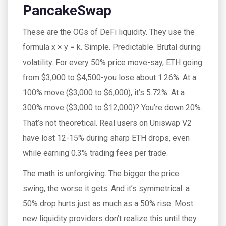
PancakeSwap
These are the OGs of DeFi liquidity. They use the
formula x × y = k. Simple. Predictable. Brutal during
volatility. For every 50% price move-say, ETH going
from $3,000 to $4,500-you lose about 1.26%. At a
100% move ($3,000 to $6,000), it’s 5.72%. At a
300% move ($3,000 to $12,000)? You’re down 20%.
That’s not theoretical. Real users on Uniswap V2
have lost 12-15% during sharp ETH drops, even
while earning 0.3% trading fees per trade.
The math is unforgiving. The bigger the price
swing, the worse it gets. And it’s symmetrical: a
50% drop hurts just as much as a 50% rise. Most
new liquidity providers don’t realize this until they