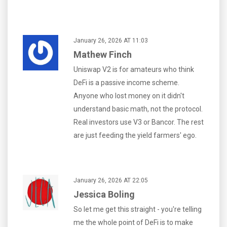
January 26, 2026 AT 11:03
Mathew Finch
Uniswap V2 is for amateurs who think
DeFi is a passive income scheme.
Anyone who lost money on it didn't
understand basic math, not the protocol.
Real investors use V3 or Bancor. The rest
are just feeding the yield farmers' ego.
January 26, 2026 AT 22:05
Jessica Boling
So let me get this straight - you're telling
me the whole point of DeFi is to make