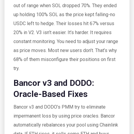
out of range when SOL dropped 70%. They ended
up holding 100% SOL as the price kept falling-no
USDC left to hedge. Their losses hit 67% versus
20% in V2. V3 isn’t easier. It’s harder. It requires
constant monitoring. You need to adjust your range
as price moves. Most new users don’t. That’s why
68% of them misconfigure their positions on first
try.
Bancor v3 and DODO:
Oracle-Based Fixes
Bancor v3 and DODO’s PMM try to eliminate
impermanent loss by using price oracles. Bancor
automatically rebalances your pool using Chainlink
data. If ETH rises, it sells some ETH and buys