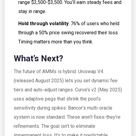
range $2,500-$3,500. You’ll earn steady fees and
stay in range.
Hold through volatility
: 76% of users who held
through a 50% price swing recovered their loss.
Timing matters more than you think.
What’s Next?
The future of AMMs is hybrid. Uniswap V4
(released August 2025) lets you set dynamic fee
tiers and auto-adjust ranges. Curve’s v2 (May 2025)
uses adaptive pegs that shrink the pool’s
sensitivity during spikes. Bancor’s multi-oracle
system is now standard. These aren’t fixes-they’re
refinements. The goal isn’t to eliminate
impermanent loss. It’s to make it predictable,