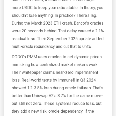
more USDC to keep your ratio stable. In theory, you
shouldn’t lose anything. In practice? There’s lag.
During the March 2023 ETH crash, Bancor’s oracles
were 20 seconds behind. That delay caused a 2.1%
residual loss. Their September 2025 update added
multi-oracle redundancy and cut that to 0.8%.
DODO’s PMM uses oracles to set dynamic prices,
mimicking how centralized market makers work.
Their whitepaper claims near-zero impermanent
loss. Real-world tests by Immunefi in Q3 2024
showed 1.2-3.8% loss during oracle failures. That’s
better than Uniswap V2’s 8.7% for the same move-
but still not zero. These systems reduce loss, but
they add a new risk: oracle dependency. If the