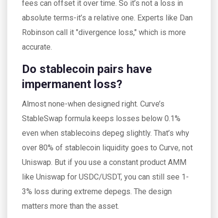
fees can offset it over time. So it’s not a loss in
absolute terms-it’s a relative one. Experts like Dan
Robinson call it "divergence loss," which is more
accurate.
Do stablecoin pairs have
impermanent loss?
Almost none-when designed right. Curve’s
StableSwap formula keeps losses below 0.1%
even when stablecoins depeg slightly. That’s why
over 80% of stablecoin liquidity goes to Curve, not
Uniswap. But if you use a constant product AMM
like Uniswap for USDC/USDT, you can still see 1-
3% loss during extreme depegs. The design
matters more than the asset.