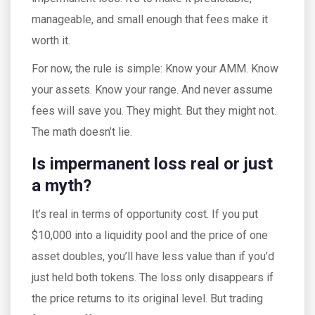
manageable, and small enough that fees make it
worth it.
For now, the rule is simple: Know your AMM. Know
your assets. Know your range. And never assume
fees will save you. They might. But they might not.
The math doesn’t lie.
Is impermanent loss real or just
a myth?
It’s real in terms of opportunity cost. If you put
$10,000 into a liquidity pool and the price of one
asset doubles, you’ll have less value than if you’d
just held both tokens. The loss only disappears if
the price returns to its original level. But trading