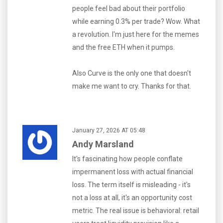
people feel bad about their portfolio
while earning 0.3% per trade? Wow. What
a revolution. I'm just here for the memes
and the free ETH when it pumps.
Also Curve is the only one that doesn't
make me want to cry. Thanks for that.
January 27, 2026 AT 05:48
Andy Marsland
It's fascinating how people conflate
impermanent loss with actual financial
loss. The term itself is misleading - it's
not a loss at all, it's an opportunity cost
metric. The real issue is behavioral: retail