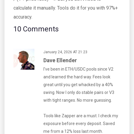
calculate it manually. Tools do it for you with 97%+
accuracy.
10 Comments
January 24, 2026 AT 21:23
Dave Ellender
I've been in ETH/USDC pools since V2
and learned the hard way. Fees look
great until you get whacked by a 40%
swing. Now I only do stable pairs or V3
with tight ranges. No more guessing.
Tools like Zapper are a must. I check my
exposure before every deposit. Saved
me from a 12% loss last month.