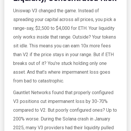
Uniswap V3 changed the game. Instead of
spreading your capital across all prices, you pick a
range-say, $2,500 to $4,000 for ETH. Your liquidity
only works inside that range. Outside? Your tokens
sit idle. This means you can earn 10x more fees
than V2 if the price stays in your range. But if ETH
breaks out of it? You’re stuck holding only one
asset. And that’s where impermanent loss goes
from bad to catastrophic.
Gauntlet Networks found that properly configured
V3 positions cut impermanent loss by 30-70%
compared to V2. But poorly configured ones? Up to
200% worse. During the Solana crash in January
2025, many V3 providers had their liquidity pulled