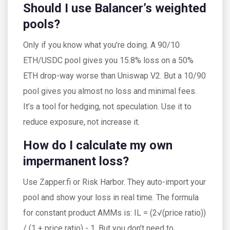
Should I use Balancer’s weighted
pools?
Only if you know what you’re doing. A 90/10
ETH/USDC pool gives you 15.8% loss on a 50%
ETH drop-way worse than Uniswap V2. But a 10/90
pool gives you almost no loss and minimal fees.
It’s a tool for hedging, not speculation. Use it to
reduce exposure, not increase it.
How do I calculate my own
impermanent loss?
Use Zapper.fi or Risk Harbor. They auto-import your
pool and show your loss in real time. The formula
for constant product AMMs is: IL = (2√(price ratio))
/ (1 + price ratio) - 1. But you don’t need to