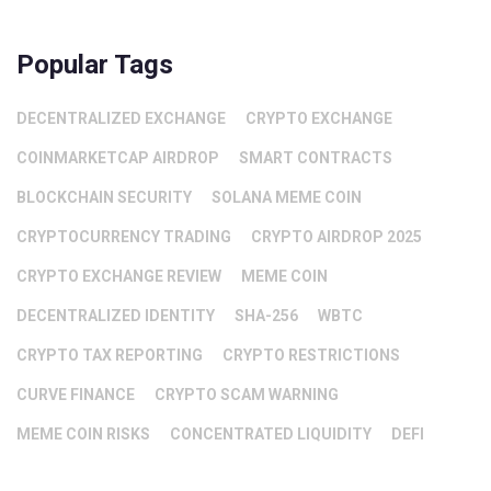
Popular Tags
DECENTRALIZED EXCHANGE
CRYPTO EXCHANGE
COINMARKETCAP AIRDROP
SMART CONTRACTS
BLOCKCHAIN SECURITY
SOLANA MEME COIN
CRYPTOCURRENCY TRADING
CRYPTO AIRDROP 2025
CRYPTO EXCHANGE REVIEW
MEME COIN
DECENTRALIZED IDENTITY
SHA-256
WBTC
CRYPTO TAX REPORTING
CRYPTO RESTRICTIONS
CURVE FINANCE
CRYPTO SCAM WARNING
MEME COIN RISKS
CONCENTRATED LIQUIDITY
DEFI