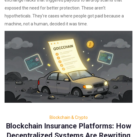
exchange hacks that triggered payouts to airdrop scams that
exposed the need for better protection. These aren’t
hypotheticals. They’re cases where people got paid because a
machine, not a human, decided it was time.
Blockchain & Crypto
Blockchain Insurance Platforms: How
Decentralized Systems Are Rewriting