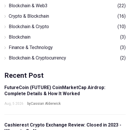
Blockchain & Web3
(22)
Crypto & Blockchain
(16)
Blockchain & Crypto
(10)
Blockchain
(3)
Finance & Technology
(3)
Blockchain & Cryptocurrency
(2)
Recent Post
FutureCoin (FUTURE) CoinMarketCap Airdrop:
Complete Details & How It Worked
Aug, 5 2026
byCassian Alderwick
Cashierest Crypto Exchange Review: Closed in 2023 -