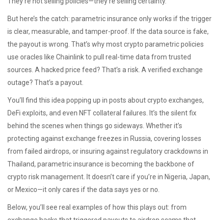
They’re not selling policies—they’re selling certainty.
But here’s the catch: parametric insurance only works if the trigger
is clear, measurable, and tamper-proof. If the data source is fake,
the payout is wrong. That’s why most crypto parametric policies
use oracles like Chainlink to pull real-time data from trusted
sources. A hacked price feed? That’s a risk. A verified exchange
outage? That’s a payout.
You’ll find this idea popping up in posts about crypto exchanges,
DeFi exploits, and even NFT collateral failures. It’s the silent fix
behind the scenes when things go sideways. Whether it’s
protecting against exchange freezes in Russia, covering losses
from failed airdrops, or insuring against regulatory crackdowns in
Thailand, parametric insurance is becoming the backbone of
crypto risk management. It doesn’t care if you’re in Nigeria, Japan,
or Mexico—it only cares if the data says yes or no.
Below, you’ll see real examples of how this plays out: from