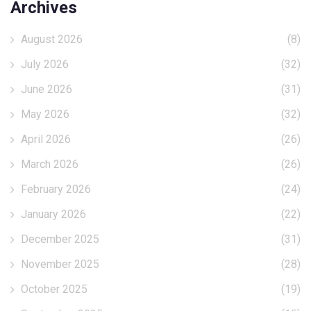
Archives
August 2026
(8)
July 2026
(32)
June 2026
(31)
May 2026
(32)
April 2026
(26)
March 2026
(26)
February 2026
(24)
January 2026
(22)
December 2025
(31)
November 2025
(28)
October 2025
(19)