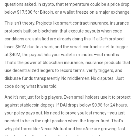
questions asked. In crypto, that temperature could be a price drop
below $17,500 for Bitcoin, or a wallet freeze on a major exchange.
This isn’t theory. Projects like
smart contract insurance
,
insurance
protocols built on blockchain that execute payouts when code
conditions are satisfied
are already doing this. If a DeFi protocol
loses $50M due to a hack, and the smart contract is set to trigger
at $40M, the payout hits your wallet in minutes—not months.
That’s the power of
blockchain insurance
,
insurance products that
use decentralized ledgers to record terms, verify triggers, and
disburse funds transparently
. No middlemen. No disputes. Just
code doing what it was told.
And it’s not just for big players. Even small holders use it to protect
against stablecoin depegs. If DAI drops below $0.98 for 24 hours,
your policy pays out. No need to prove you lost money—you just
needed to be in the right position when the trigger fired. That’s
why platforms like Nexus Mutual and InsurAce are growing fast.