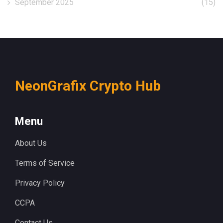
September 2025
(15)
NeonGrafix Crypto Hub
Menu
About Us
Terms of Service
Privacy Policy
CCPA
Contact Us