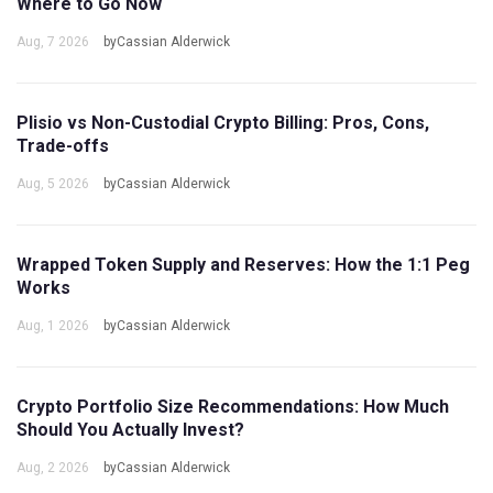
Where to Go Now
Aug, 7 2026
byCassian Alderwick
Plisio vs Non-Custodial Crypto Billing: Pros, Cons,
Trade-offs
Aug, 5 2026
byCassian Alderwick
Wrapped Token Supply and Reserves: How the 1:1 Peg
Works
Aug, 1 2026
byCassian Alderwick
Crypto Portfolio Size Recommendations: How Much
Should You Actually Invest?
Aug, 2 2026
byCassian Alderwick