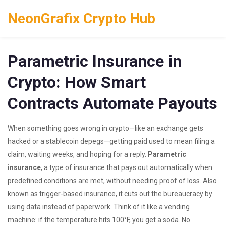
NeonGrafix Crypto Hub
Parametric Insurance in
Crypto: How Smart
Contracts Automate Payouts
When something goes wrong in crypto—like an exchange gets
hacked or a stablecoin depegs—getting paid used to mean filing a
claim, waiting weeks, and hoping for a reply.
Parametric
insurance
,
a type of insurance that pays out automatically when
predefined conditions are met, without needing proof of loss
. Also
known as
trigger-based insurance
, it cuts out the bureaucracy by
using data instead of paperwork.
Think of it like a vending
machine: if the temperature hits 100°F, you get a soda. No