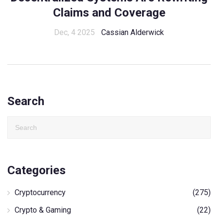
Claims and Coverage
Dec, 4 2025
Cassian Alderwick
Search
Categories
Cryptocurrency
(275)
Crypto & Gaming
(22)