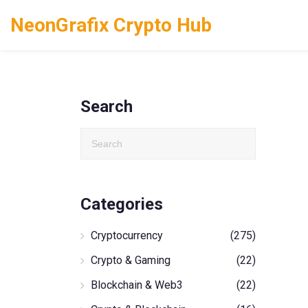
NeonGrafix Crypto Hub
Search
Categories
Cryptocurrency
(275)
Crypto & Gaming
(22)
Blockchain & Web3
(22)