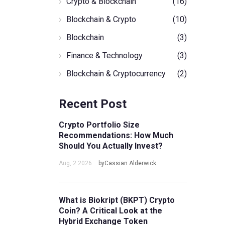
Crypto & Blockchain
(16)
Blockchain & Crypto
(10)
Blockchain
(3)
Finance & Technology
(3)
Blockchain & Cryptocurrency
(2)
Recent Post
Crypto Portfolio Size
Recommendations: How Much
Should You Actually Invest?
Aug, 2 2026
byCassian Alderwick
What is Biokript (BKPT) Crypto
Coin? A Critical Look at the
Hybrid Exchange Token