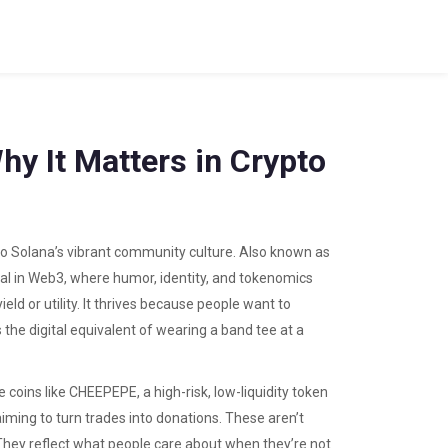
hy It Matters in Crypto
to Solana’s vibrant community culture
. Also known as
signal in Web3, where humor, identity, and tokenomics
ld or utility. It thrives because people want to
’s the digital equivalent of wearing a band tee at a
 coins like
CHEEPEPE
,
a high-risk, low-liquidity token
aiming to turn trades into donations
. These aren’t
. They reflect what people care about when they’re not