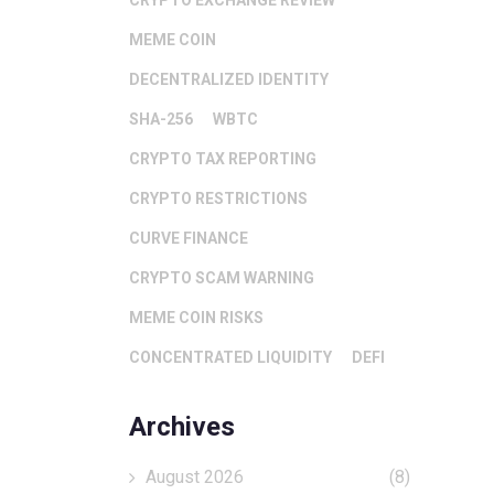
CRYPTO EXCHANGE REVIEW
MEME COIN
DECENTRALIZED IDENTITY
SHA-256
WBTC
CRYPTO TAX REPORTING
CRYPTO RESTRICTIONS
CURVE FINANCE
CRYPTO SCAM WARNING
MEME COIN RISKS
CONCENTRATED LIQUIDITY
DEFI
Archives
August 2026
(8)