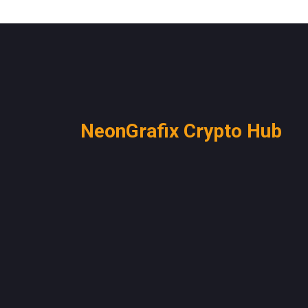
NeonGrafix Crypto Hub