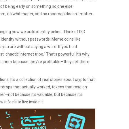
l of being early on something no one else
eam, no whitepaper, and no roadmap doesn’t matter.
nging how we build identity online. Think of
DID
l identity without passwords
. Meme coins like
 you are without saying a word. If you hold
st, chaotic internet tribe." That’s powerful. It’s why
ll them because they’re profitable—they sell them
tions. It’s a collection of real stories about crypto that
airdrops that actually worked, tokens that rose on
er—not because it’s valuable, but because it’s
t feels to live inside it.