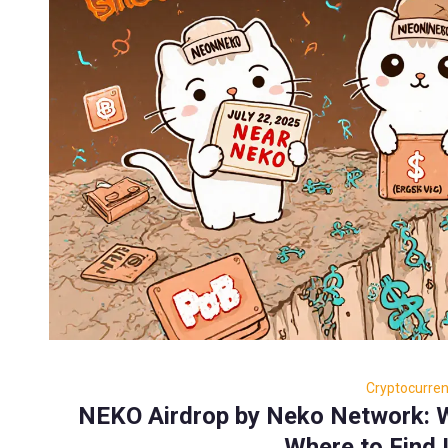
Cryptocurre
NEKO Airdrop by Neko Network: W
Where to Find I