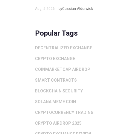
Aug, 5 2026
byCassian Alderwick
Popular Tags
DECENTRALIZED EXCHANGE
CRYPTO EXCHANGE
COINMARKETCAP AIRDROP
SMART CONTRACTS
BLOCKCHAIN SECURITY
SOLANA MEME COIN
CRYPTOCURRENCY TRADING
CRYPTO AIRDROP 2025