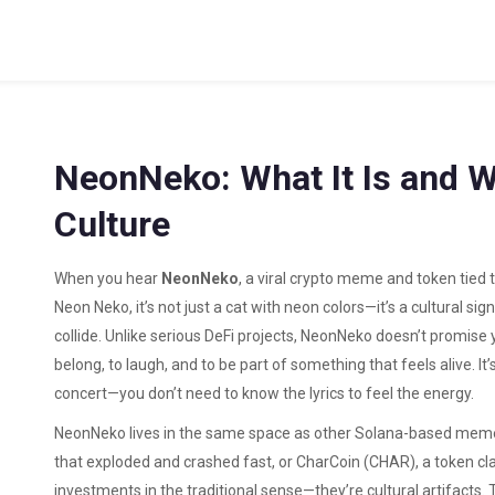
NeonNeko: What It Is and W
Culture
When you hear
NeonNeko
,
a viral crypto meme and token tied 
Neon Neko
, it’s not just a cat with neon colors—it’s a cultural 
collide.
Unlike serious DeFi projects, NeonNeko doesn’t promise yie
belong, to laugh, and to be part of something that feels alive. It
concert—you don’t need to know the lyrics to feel the energy.
NeonNeko lives in the same space as other Solana-based meme
that exploded and crashed fast
, or
CharCoin (CHAR)
,
a token cl
investments in the traditional sense—they’re cultural artifacts