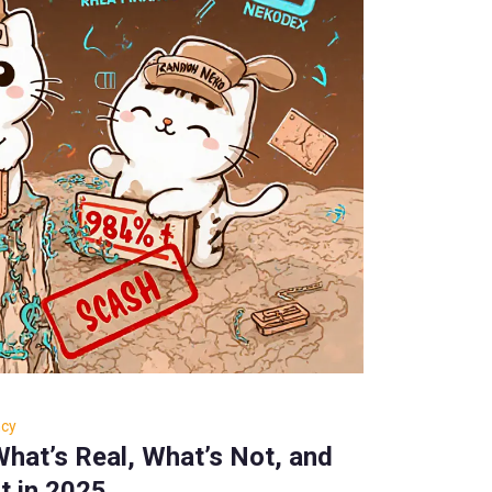
ncy
hat’s Real, What’s Not, and
t in 2025