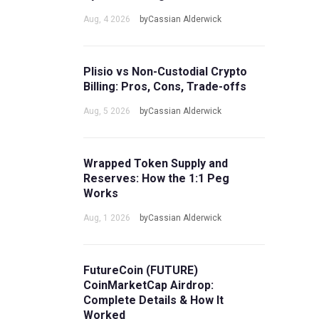
Aug, 4 2026
byCassian Alderwick
Plisio vs Non-Custodial Crypto
Billing: Pros, Cons, Trade-offs
Aug, 5 2026
byCassian Alderwick
Wrapped Token Supply and
Reserves: How the 1:1 Peg
Works
Aug, 1 2026
byCassian Alderwick
FutureCoin (FUTURE)
CoinMarketCap Airdrop:
Complete Details & How It
Worked