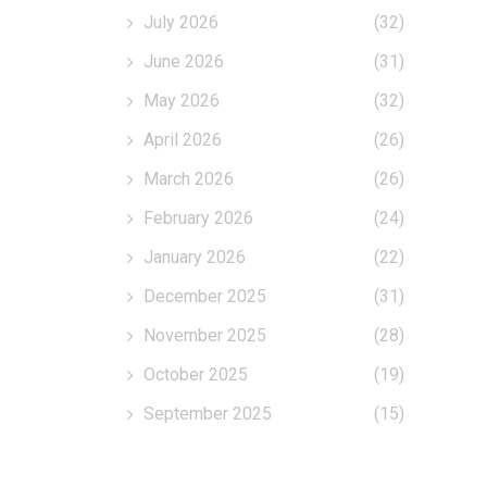
July 2026
(32)
June 2026
(31)
May 2026
(32)
April 2026
(26)
March 2026
(26)
February 2026
(24)
January 2026
(22)
December 2025
(31)
November 2025
(28)
October 2025
(19)
September 2025
(15)