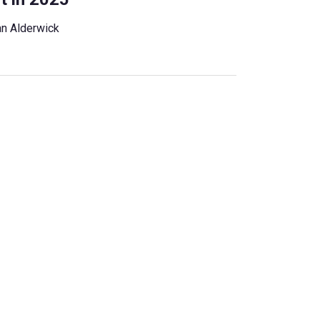
n Alderwick