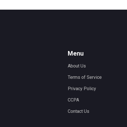
Menu
About Us
Terms of Service
Privacy Policy
CCPA
Contact Us