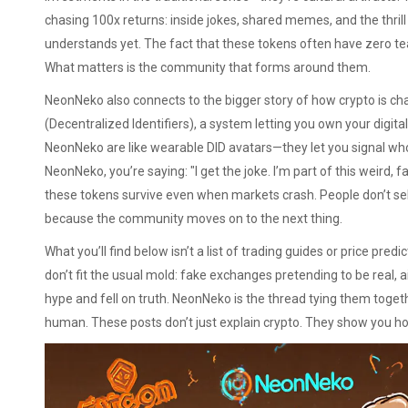
chasing 100x returns: inside jokes, shared memes, and the thril
understands yet. The fact that these tokens often have zero t
What matters is the community that forms around them.
NeonNeko also connects to the bigger story of how crypto is cha
(Decentralized Identifiers)
,
a system letting you own your digita
NeonNeko are like wearable DID avatars—they let you signal who
NeonNeko, you’re saying: "I get the joke. I’m part of this weird, fa
these tokens survive even when markets crash. People don’t se
because the community moves on to the next thing.
What you’ll find below isn’t a list of trading guides or price predic
don’t fit the usual mold: fake exchanges pretending to be real, 
hype and fell on truth. NeonNeko is the thread tying them togeth
human. These posts don’t just explain crypto. They show you how i