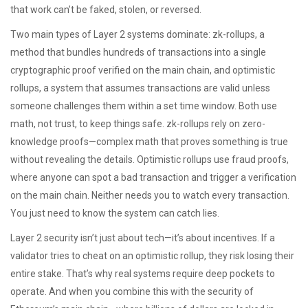
that work can’t be faked, stolen, or reversed.
Two main types of Layer 2 systems dominate:
zk-rollups
,
a
method that bundles hundreds of transactions into a single
cryptographic proof verified on the main chain
, and
optimistic
rollups
,
a system that assumes transactions are valid unless
someone challenges them within a set time window
. Both use
math, not trust, to keep things safe. zk-rollups rely on zero-
knowledge proofs—complex math that proves something is true
without revealing the details. Optimistic rollups use fraud proofs,
where anyone can spot a bad transaction and trigger a verification
on the main chain. Neither needs you to watch every transaction.
You just need to know the system can catch lies.
Layer 2 security isn’t just about tech—it’s about incentives. If a
validator tries to cheat on an optimistic rollup, they risk losing their
entire stake. That’s why real systems require deep pockets to
operate. And when you combine this with the security of