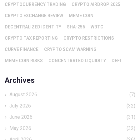
CRYPTOCURRENCY TRADING
CRYPTO AIRDROP 2025
CRYPTO EXCHANGE REVIEW
MEME COIN
DECENTRALIZED IDENTITY
SHA-256
WBTC
CRYPTO TAX REPORTING
CRYPTO RESTRICTIONS
CURVE FINANCE
CRYPTO SCAM WARNING
MEME COIN RISKS
CONCENTRATED LIQUIDITY
DEFI
Archives
August 2026
(7)
July 2026
(32)
June 2026
(31)
May 2026
(32)
April 2026
(26)