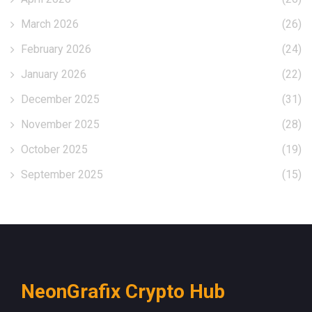
March 2026
(26)
February 2026
(24)
January 2026
(22)
December 2025
(31)
November 2025
(28)
October 2025
(19)
September 2025
(15)
NeonGrafix Crypto Hub