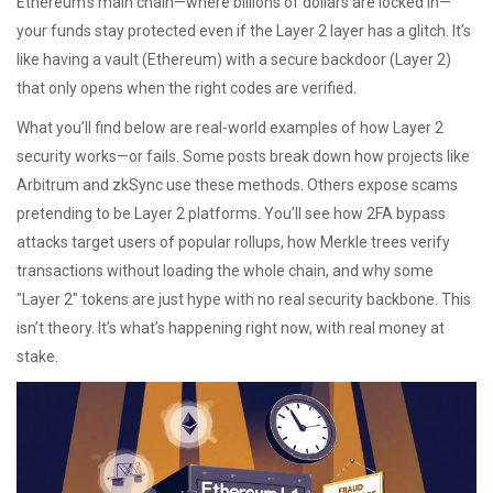
Ethereum’s main chain—where billions of dollars are locked in—
your funds stay protected even if the Layer 2 layer has a glitch. It’s
like having a vault (Ethereum) with a secure backdoor (Layer 2)
that only opens when the right codes are verified.
What you’ll find below are real-world examples of how Layer 2
security works—or fails. Some posts break down how projects like
Arbitrum and zkSync use these methods. Others expose scams
pretending to be Layer 2 platforms. You’ll see how 2FA bypass
attacks target users of popular rollups, how Merkle trees verify
transactions without loading the whole chain, and why some
"Layer 2" tokens are just hype with no real security backbone. This
isn’t theory. It’s what’s happening right now, with real money at
stake.