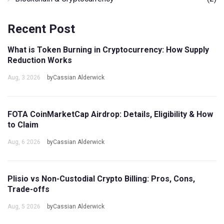
Recent Post
What is Token Burning in Cryptocurrency: How Supply
Reduction Works
Aug, 3 2026
byCassian Alderwick
FOTA CoinMarketCap Airdrop: Details, Eligibility & How
to Claim
Aug, 6 2026
byCassian Alderwick
Plisio vs Non-Custodial Crypto Billing: Pros, Cons,
Trade-offs
Aug, 5 2026
byCassian Alderwick