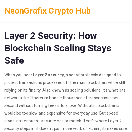
NeonGrafix Crypto Hub
Layer 2 Security: How
Blockchain Scaling Stays
Safe
When you hear
Layer 2 security
,
a set of protocols designed to
protect transactions processed off the main blockchain while still
relying on its finality
. Also known as
scaling solutions
, it’s what lets
networks like Ethereum handle thousands of transactions per
second without turning fees into a joke.
Without it, blockchains
would be too slow and expensive for everyday use. But speed
alone isn’t enough—security has to match. That’s where Layer 2
security steps in: it doesn’t just move work off-chain, it makes sure