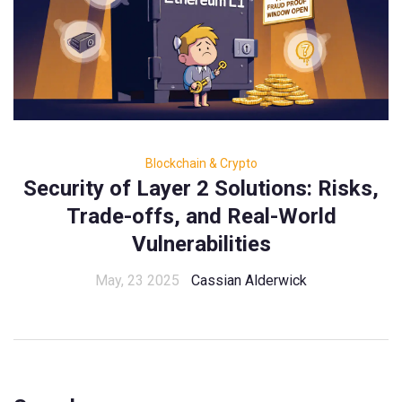
Blockchain & Crypto
Security of Layer 2 Solutions: Risks,
Trade-offs, and Real-World
Vulnerabilities
May, 23 2025
Cassian Alderwick