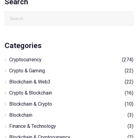
Search
Categories
Cryptocurrency
(274)
Crypto & Gaming
(22)
Blockchain & Web3
(22)
Crypto & Blockchain
(16)
Blockchain & Crypto
(10)
Blockchain
(3)
Finance & Technology
(3)
Blockchain & Cryptocurrency
(2)