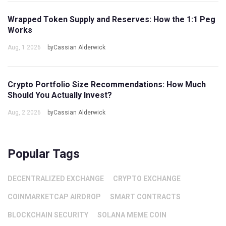
Wrapped Token Supply and Reserves: How the 1:1 Peg
Works
Aug, 1 2026
byCassian Alderwick
Crypto Portfolio Size Recommendations: How Much
Should You Actually Invest?
Aug, 2 2026
byCassian Alderwick
Popular Tags
DECENTRALIZED EXCHANGE
CRYPTO EXCHANGE
COINMARKETCAP AIRDROP
SMART CONTRACTS
BLOCKCHAIN SECURITY
SOLANA MEME COIN