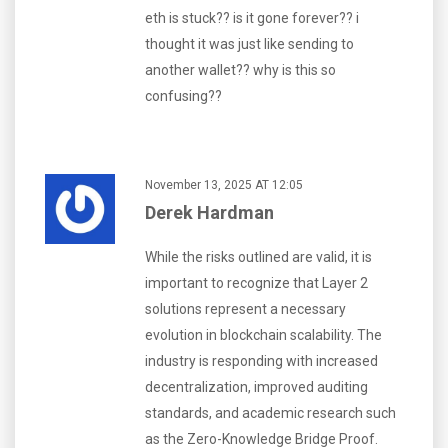
eth is stuck?? is it gone forever?? i
thought it was just like sending to
another wallet?? why is this so
confusing??
November 13, 2025 AT 12:05
Derek Hardman
While the risks outlined are valid, it is
important to recognize that Layer 2
solutions represent a necessary
evolution in blockchain scalability. The
industry is responding with increased
decentralization, improved auditing
standards, and academic research such
as the Zero-Knowledge Bridge Proof.