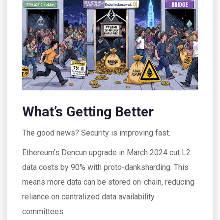
What’s Getting Better
The good news? Security is improving fast.
Ethereum’s Dencun upgrade in March 2024 cut L2
data costs by 90% with proto-danksharding. This
means more data can be stored on-chain, reducing
reliance on centralized data availability
committees.