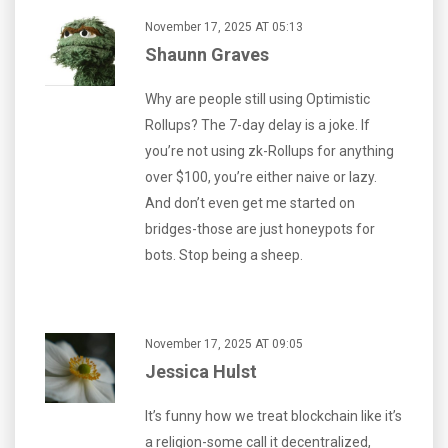
November 17, 2025 AT 05:13
Shaunn Graves
Why are people still using Optimistic
Rollups? The 7-day delay is a joke. If
you’re not using zk-Rollups for anything
over $100, you’re either naive or lazy.
And don’t even get me started on
bridges-those are just honeypots for
bots. Stop being a sheep.
November 17, 2025 AT 09:05
Jessica Hulst
It’s funny how we treat blockchain like it’s
a religion-some call it decentralized,