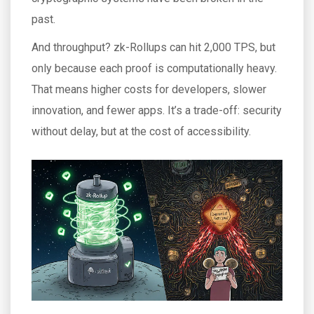
past.
And throughput? zk-Rollups can hit 2,000 TPS, but
only because each proof is computationally heavy.
That means higher costs for developers, slower
innovation, and fewer apps. It’s a trade-off: security
without delay, but at the cost of accessibility.