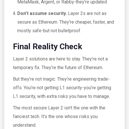
MetaMask, Argent, or Rabby-they’re updated.
Don’t assume security.
Layer 2s are not as
secure as Ethereum. They’re cheaper, faster, and
mostly safe-but not bulletproof.
Final Reality Check
Layer 2 solutions are here to stay. They’re not a
temporary fix. They’re the future of Ethereum.
But they’re not magic. They’re engineering trade-
offs. You’re not getting L1 security-you’re getting
L1 security, with extra risks you have to manage.
The most secure Layer 2 isn’t the one with the
fanciest tech. It’s the one whose risks you
understand.