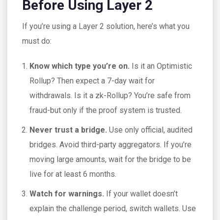
Before Using Layer 2
If you’re using a Layer 2 solution, here’s what you
must do:
Know which type you’re on.
Is it an Optimistic
Rollup? Then expect a 7-day wait for
withdrawals. Is it a zk-Rollup? You’re safe from
fraud-but only if the proof system is trusted.
Never trust a bridge.
Use only official, audited
bridges. Avoid third-party aggregators. If you’re
moving large amounts, wait for the bridge to be
live for at least 6 months.
Watch for warnings.
If your wallet doesn’t
explain the challenge period, switch wallets. Use