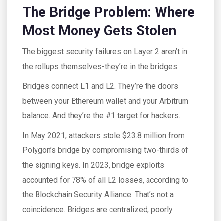
The Bridge Problem: Where
Most Money Gets Stolen
The biggest security failures on Layer 2 aren’t in
the rollups themselves-they’re in the bridges.
Bridges connect L1 and L2. They’re the doors
between your Ethereum wallet and your Arbitrum
balance. And they’re the #1 target for hackers.
In May 2021, attackers stole $23.8 million from
Polygon’s bridge by compromising two-thirds of
the signing keys. In 2023, bridge exploits
accounted for 78% of all L2 losses, according to
the Blockchain Security Alliance. That’s not a
coincidence. Bridges are centralized, poorly