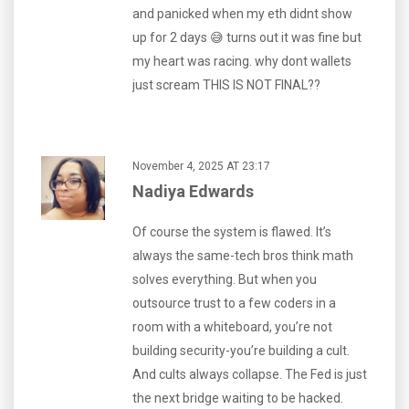
and panicked when my eth didnt show
up for 2 days 😅 turns out it was fine but
my heart was racing. why dont wallets
just scream THIS IS NOT FINAL??
November 4, 2025 AT 23:17
Nadiya Edwards
Of course the system is flawed. It’s
always the same-tech bros think math
solves everything. But when you
outsource trust to a few coders in a
room with a whiteboard, you’re not
building security-you’re building a cult.
And cults always collapse. The Fed is just
the next bridge waiting to be hacked.