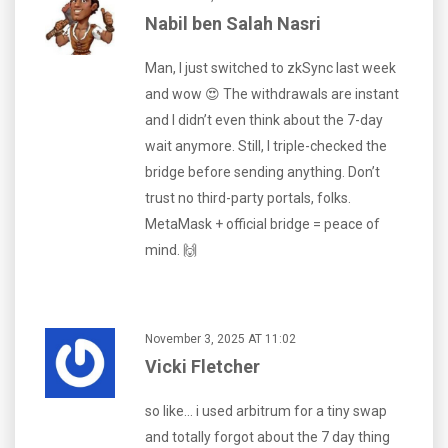
Nabil ben Salah Nasri
Man, I just switched to zkSync last week
and wow 😍 The withdrawals are instant
and I didn’t even think about the 7-day
wait anymore. Still, I triple-checked the
bridge before sending anything. Don’t
trust no third-party portals, folks.
MetaMask + official bridge = peace of
mind. 🙌
November 3, 2025 AT 11:02
Vicki Fletcher
so like… i used arbitrum for a tiny swap
and totally forgot about the 7 day thing