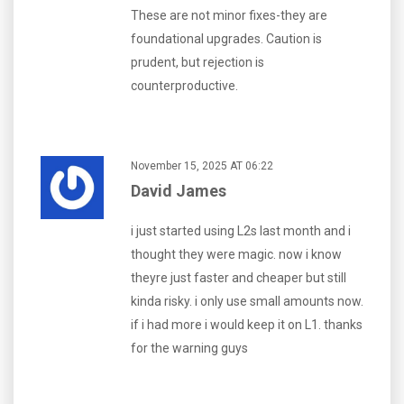
These are not minor fixes-they are
foundational upgrades. Caution is
prudent, but rejection is
counterproductive.
November 15, 2025 AT 06:22
David James
i just started using L2s last month and i
thought they were magic. now i know
theyre just faster and cheaper but still
kinda risky. i only use small amounts now.
if i had more i would keep it on L1. thanks
for the warning guys