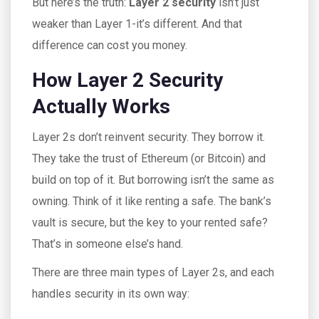
But here’s the truth:
Layer 2 security
isn’t just
weaker than Layer 1-it’s different. And that
difference can cost you money.
How Layer 2 Security
Actually Works
Layer 2s don’t reinvent security. They borrow it.
They take the trust of Ethereum (or Bitcoin) and
build on top of it. But borrowing isn’t the same as
owning. Think of it like renting a safe. The bank’s
vault is secure, but the key to your rented safe?
That’s in someone else’s hand.
There are three main types of Layer 2s, and each
handles security in its own way: