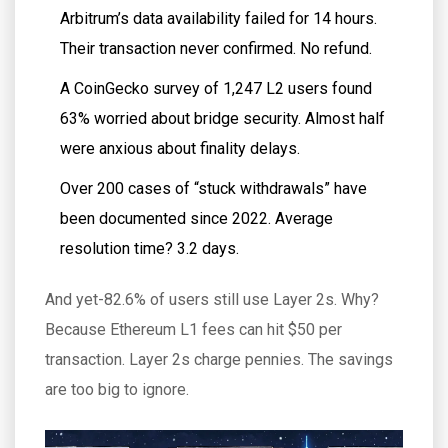
Arbitrum’s data availability failed for 14 hours.
Their transaction never confirmed. No refund.
A CoinGecko survey of 1,247 L2 users found
63% worried about bridge security. Almost half
were anxious about finality delays.
Over 200 cases of “stuck withdrawals” have
been documented since 2022. Average
resolution time? 3.2 days.
And yet-82.6% of users still use Layer 2s. Why?
Because Ethereum L1 fees can hit $50 per
transaction. Layer 2s charge pennies. The savings
are too big to ignore.