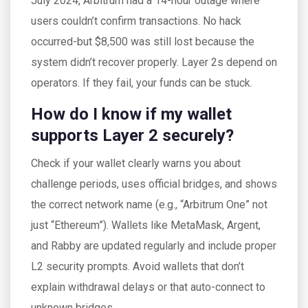
July 2024, Arbitrum had a 14-hour outage where
users couldn’t confirm transactions. No hack
occurred-but $8,500 was still lost because the
system didn’t recover properly. Layer 2s depend on
operators. If they fail, your funds can be stuck.
How do I know if my wallet
supports Layer 2 securely?
Check if your wallet clearly warns you about
challenge periods, uses official bridges, and shows
the correct network name (e.g., “Arbitrum One” not
just “Ethereum”). Wallets like MetaMask, Argent,
and Rabby are updated regularly and include proper
L2 security prompts. Avoid wallets that don’t
explain withdrawal delays or that auto-connect to
unknown bridges.