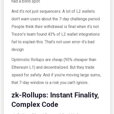
had a blind spot.
And it’s not just sequencers. A lot of L2 wallets
don’t warn users about the 7-day challenge period.
People think their withdrawal is final when it’s not.
Trezor’s team found 43% of L2 wallet integrations
fail to explain this. That’s not user error-it’s bad
design.
Optimistic Rollups are cheap (95% cheaper than
Ethereum L1) and decentralized. But they trade
speed for safety. And if you’re moving large sums,
that 7-day window is a risk you can’t ignore.
zk-Rollups: Instant Finality,
Complex Code