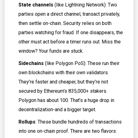
State channels
(like Lightning Network): Two
parties open a direct channel, transact privately,
then settle on-chain. Security relies on both
parties watching for fraud. If one disappears, the
other must act before a timer runs out. Miss the
window? Your funds are stuck.
Sidechains
(like Polygon PoS): These run their
own blockchains with their own validators.
They’re faster and cheaper, but they’re not
secured by Ethereum’s 835,000+ stakers.
Polygon has about 100. That’s a huge drop in
decentralization-and a bigger target.
Rollups
: These bundle hundreds of transactions
into one on-chain proof. There are two flavors: