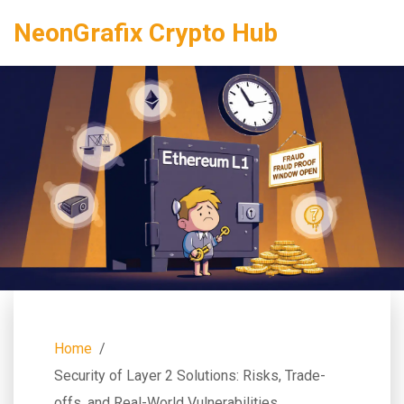
NeonGrafix Crypto Hub
Home
Security of Layer 2 Solutions: Risks, Trade-
offs, and Real-World Vulnerabilities