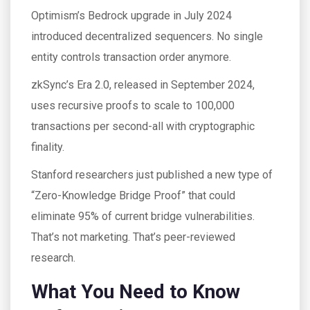
Optimism’s Bedrock upgrade in July 2024
introduced decentralized sequencers. No single
entity controls transaction order anymore.
zkSync’s Era 2.0, released in September 2024,
uses recursive proofs to scale to 100,000
transactions per second-all with cryptographic
finality.
Stanford researchers just published a new type of
“Zero-Knowledge Bridge Proof” that could
eliminate 95% of current bridge vulnerabilities.
That’s not marketing. That’s peer-reviewed
research.
What You Need to Know