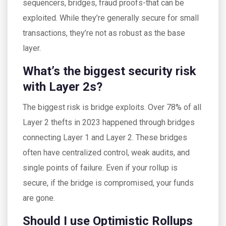
sequencers, bridges, fraud proofs-that can be
exploited. While they’re generally secure for small
transactions, they’re not as robust as the base
layer.
What’s the biggest security risk
with Layer 2s?
The biggest risk is bridge exploits. Over 78% of all
Layer 2 thefts in 2023 happened through bridges
connecting Layer 1 and Layer 2. These bridges
often have centralized control, weak audits, and
single points of failure. Even if your rollup is
secure, if the bridge is compromised, your funds
are gone.
Should I use Optimistic Rollups