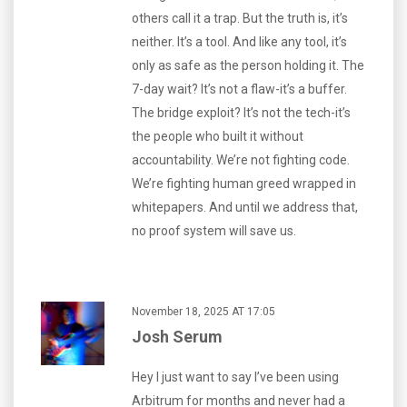
others call it a trap. But the truth is, it’s
neither. It’s a tool. And like any tool, it’s
only as safe as the person holding it. The
7-day wait? It’s not a flaw-it’s a buffer.
The bridge exploit? It’s not the tech-it’s
the people who built it without
accountability. We’re not fighting code.
We’re fighting human greed wrapped in
whitepapers. And until we address that,
no proof system will save us.
November 18, 2025 AT 17:05
Josh Serum
Hey I just want to say I’ve been using
Arbitrum for months and never had a