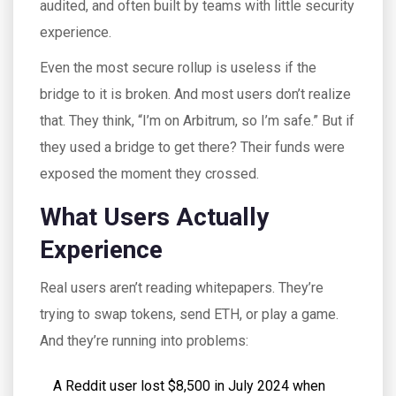
audited, and often built by teams with little security
experience.
Even the most secure rollup is useless if the
bridge to it is broken. And most users don’t realize
that. They think, “I’m on Arbitrum, so I’m safe.” But if
they used a bridge to get there? Their funds were
exposed the moment they crossed.
What Users Actually
Experience
Real users aren’t reading whitepapers. They’re
trying to swap tokens, send ETH, or play a game.
And they’re running into problems:
A Reddit user lost $8,500 in July 2024 when