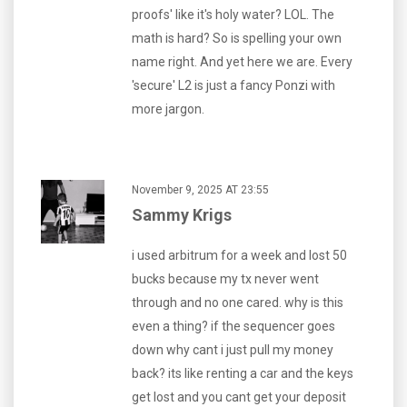
proofs' like it's holy water? LOL. The
math is hard? So is spelling your own
name right. And yet here we are. Every
'secure' L2 is just a fancy Ponzi with
more jargon.
November 9, 2025 AT 23:55
Sammy Krigs
i used arbitrum for a week and lost 50
bucks because my tx never went
through and no one cared. why is this
even a thing? if the sequencer goes
down why cant i just pull my money
back? its like renting a car and the keys
get lost and you cant get your deposit