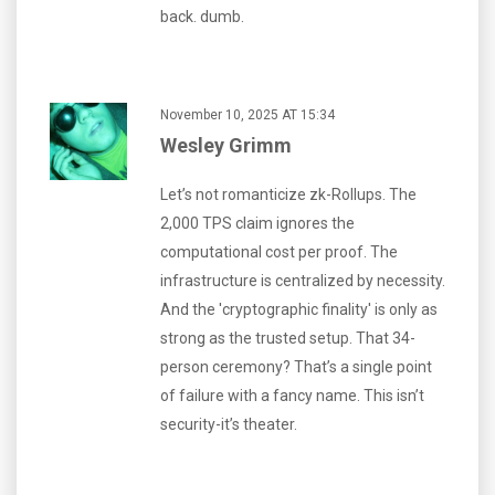
back. dumb.
November 10, 2025 AT 15:34
Wesley Grimm
Let’s not romanticize zk-Rollups. The
2,000 TPS claim ignores the
computational cost per proof. The
infrastructure is centralized by necessity.
And the 'cryptographic finality' is only as
strong as the trusted setup. That 34-
person ceremony? That’s a single point
of failure with a fancy name. This isn’t
security-it’s theater.