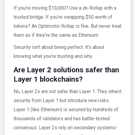
If you’re moving $10,000? Use a zk-Rollup with a
trusted bridge. If you’re swapping $50 worth of
tokens? An Optimistic Rollup is fine. But never treat
them as if they’re the same as Ethereum.
Security isn’t about being perfect. It’s about
knowing what you’re trusting-and why.
Are Layer 2 solutions safer than
Layer 1 blockchains?
No, Layer 2s are not safer than Layer 1. They inherit
security from Layer 1 but introduce new risks.
Layer 1 (like Ethereum) is secured by hundreds of
thousands of validators and has battle-tested
consensus. Layer 2s rely on secondary systems-