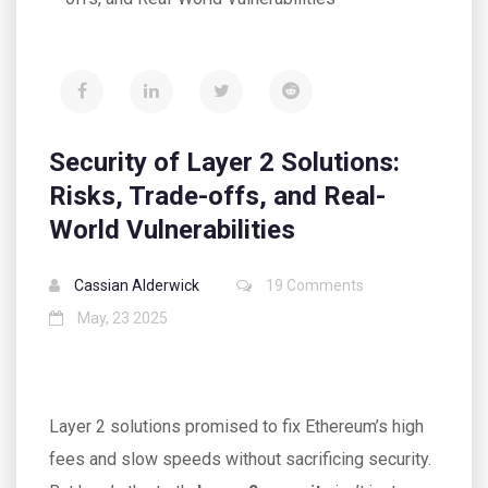
Security of Layer 2 Solutions:
Risks, Trade-offs, and Real-
World Vulnerabilities
Cassian Alderwick
19 Comments
May, 23 2025
Layer 2 solutions promised to fix Ethereum’s high
fees and slow speeds without sacrificing security.