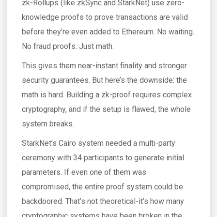
zk-Rollups (like zkSync and StarkNet) use zero-
knowledge proofs to prove transactions are valid
before they’re even added to Ethereum. No waiting.
No fraud proofs. Just math.
This gives them near-instant finality and stronger
security guarantees. But here’s the downside: the
math is hard. Building a zk-proof requires complex
cryptography, and if the setup is flawed, the whole
system breaks.
StarkNet’s Cairo system needed a multi-party
ceremony with 34 participants to generate initial
parameters. If even one of them was
compromised, the entire proof system could be
backdoored. That’s not theoretical-it’s how many
cryptographic systems have been broken in the