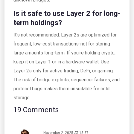
Is it safe to use Layer 2 for long-
term holdings?
It’s not recommended. Layer 2s are optimized for
frequent, low-cost transactions-not for storing
large amounts long-term. If you’re holding crypto,
keep it on Layer 1 or in a hardware wallet. Use
Layer 2s only for active trading, DeFi, or gaming.
The risk of bridge exploits, sequencer failures, and
protocol bugs makes them unsuitable for cold
storage.
19 Comments
November 2, 2025 AT 15:37