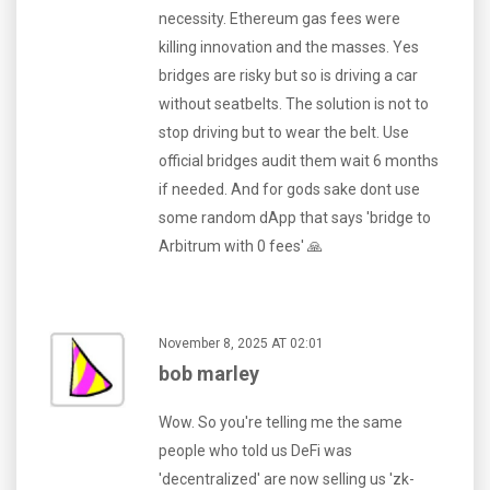
necessity. Ethereum gas fees were
killing innovation and the masses. Yes
bridges are risky but so is driving a car
without seatbelts. The solution is not to
stop driving but to wear the belt. Use
official bridges audit them wait 6 months
if needed. And for gods sake dont use
some random dApp that says 'bridge to
Arbitrum with 0 fees' 🙏
November 8, 2025 AT 02:01
bob marley
Wow. So you're telling me the same
people who told us DeFi was
'decentralized' are now selling us 'zk-