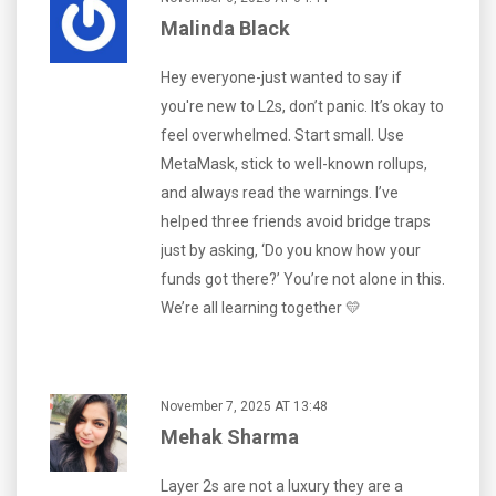
Malinda Black
Hey everyone-just wanted to say if
you're new to L2s, don’t panic. It’s okay to
feel overwhelmed. Start small. Use
MetaMask, stick to well-known rollups,
and always read the warnings. I’ve
helped three friends avoid bridge traps
just by asking, ‘Do you know how your
funds got there?’ You’re not alone in this.
We’re all learning together 💛
November 7, 2025 AT 13:48
Mehak Sharma
Layer 2s are not a luxury they are a