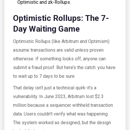
Optimistic and zk-Rollups.
Optimistic Rollups: The 7-
Day Waiting Game
Optimistic Rollups (like Arbitrum and Optimism)
assume transactions are valid unless proven
otherwise. If something looks off, anyone can
submit a fraud proof. But here’s the catch: you have
to wait up to 7 days to be sure.
That delay isn’t just a technical quirk-it’s a
vulnerability. In June 2023, Arbitrum lost $2.3
million because a sequencer withheld transaction
data. Users couldn’t verify what was happening.
The system worked as designed, but the design