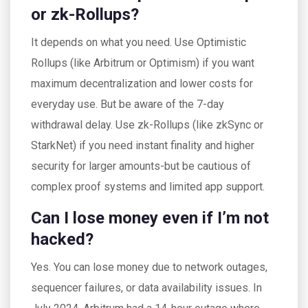
or zk-Rollups?
It depends on what you need. Use Optimistic
Rollups (like Arbitrum or Optimism) if you want
maximum decentralization and lower costs for
everyday use. But be aware of the 7-day
withdrawal delay. Use zk-Rollups (like zkSync or
StarkNet) if you need instant finality and higher
security for larger amounts-but be cautious of
complex proof systems and limited app support.
Can I lose money even if I’m not
hacked?
Yes. You can lose money due to network outages,
sequencer failures, or data availability issues. In