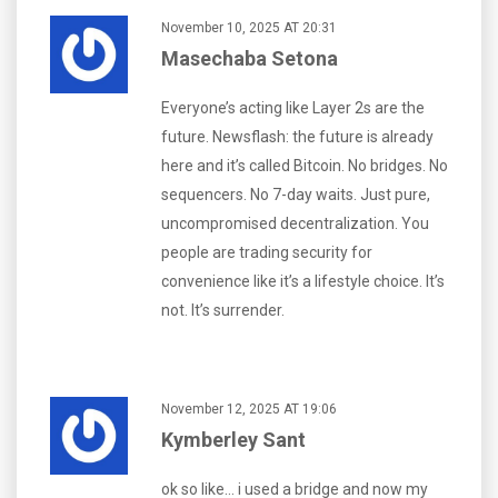
November 10, 2025 AT 20:31
Masechaba Setona
Everyone’s acting like Layer 2s are the
future. Newsflash: the future is already
here and it’s called Bitcoin. No bridges. No
sequencers. No 7-day waits. Just pure,
uncompromised decentralization. You
people are trading security for
convenience like it’s a lifestyle choice. It’s
not. It’s surrender.
November 12, 2025 AT 19:06
Kymberley Sant
ok so like… i used a bridge and now my