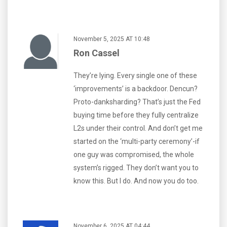
November 5, 2025 AT 10:48
Ron Cassel
They’re lying. Every single one of these
‘improvements’ is a backdoor. Dencun?
Proto-danksharding? That’s just the Fed
buying time before they fully centralize
L2s under their control. And don’t get me
started on the ‘multi-party ceremony’-if
one guy was compromised, the whole
system’s rigged. They don’t want you to
know this. But I do. And now you do too.
November 6, 2025 AT 04:44