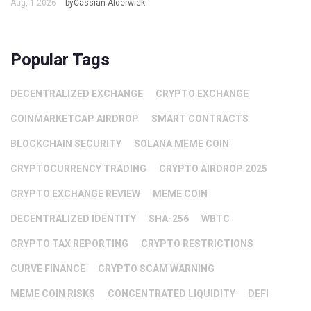
Aug, 1 2026
byCassian Alderwick
Popular Tags
DECENTRALIZED EXCHANGE
CRYPTO EXCHANGE
COINMARKETCAP AIRDROP
SMART CONTRACTS
BLOCKCHAIN SECURITY
SOLANA MEME COIN
CRYPTOCURRENCY TRADING
CRYPTO AIRDROP 2025
CRYPTO EXCHANGE REVIEW
MEME COIN
DECENTRALIZED IDENTITY
SHA-256
WBTC
CRYPTO TAX REPORTING
CRYPTO RESTRICTIONS
CURVE FINANCE
CRYPTO SCAM WARNING
MEME COIN RISKS
CONCENTRATED LIQUIDITY
DEFI