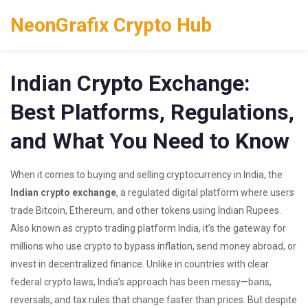
NeonGrafix Crypto Hub
Indian Crypto Exchange:
Best Platforms, Regulations,
and What You Need to Know
When it comes to buying and selling cryptocurrency in India, the
Indian crypto exchange
,
a regulated digital platform where users
trade Bitcoin, Ethereum, and other tokens using Indian Rupees
.
Also known as
crypto trading platform India
, it’s the gateway for
millions who use crypto to bypass inflation, send money abroad, or
invest in decentralized finance.
Unlike in countries with clear
federal crypto laws, India’s approach has been messy—bans,
reversals, and tax rules that change faster than prices. But despite