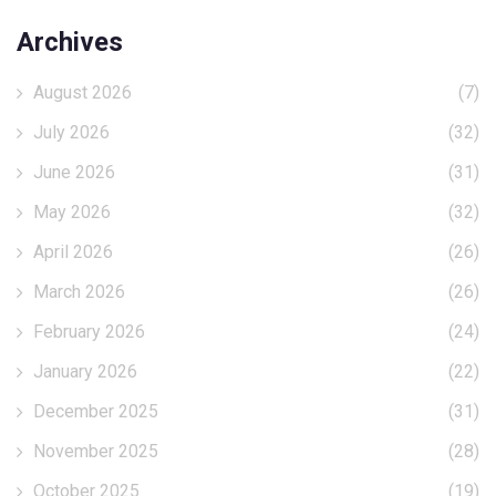
Archives
August 2026
(7)
July 2026
(32)
June 2026
(31)
May 2026
(32)
April 2026
(26)
March 2026
(26)
February 2026
(24)
January 2026
(22)
December 2025
(31)
November 2025
(28)
October 2025
(19)