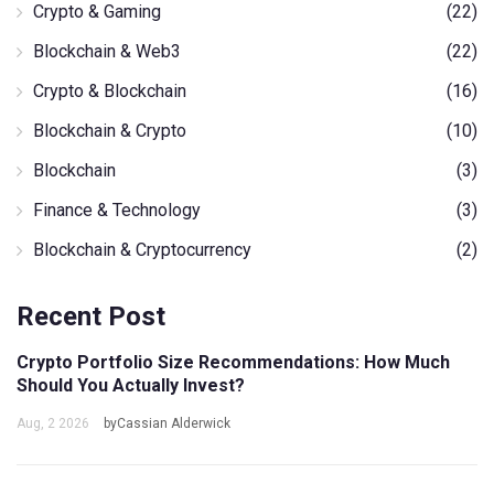
Crypto & Gaming
(22)
Blockchain & Web3
(22)
Crypto & Blockchain
(16)
Blockchain & Crypto
(10)
Blockchain
(3)
Finance & Technology
(3)
Blockchain & Cryptocurrency
(2)
Recent Post
Crypto Portfolio Size Recommendations: How Much
Should You Actually Invest?
Aug, 2 2026
byCassian Alderwick