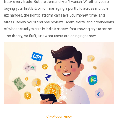
track every trade. But the demand won’t vanish. Whether you’re
buying your first Bitcoin or managing a portfolio across multiple
exchanges, the right platform can save you money, time, and
stress. Below, you’ll find real reviews, scam alerts, and breakdowns
of what actually works in India’s messy, fast-moving crypto scene
—no theory, no fluff, just what users are doing right now.
Cryptocurrency