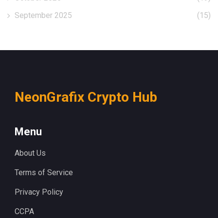
September 2025
(15)
NeonGrafix Crypto Hub
Menu
About Us
Terms of Service
Privacy Policy
CCPA