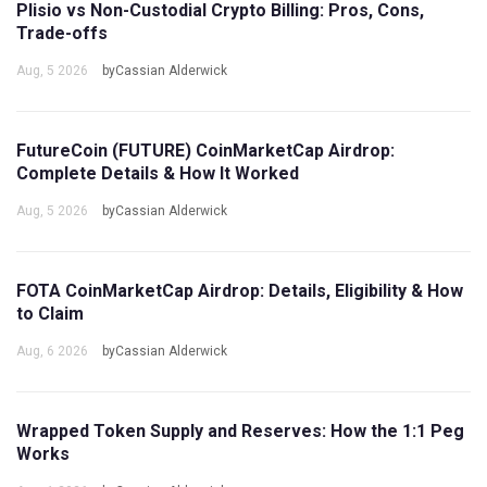
Plisio vs Non-Custodial Crypto Billing: Pros, Cons,
Trade-offs
Aug, 5 2026
byCassian Alderwick
FutureCoin (FUTURE) CoinMarketCap Airdrop:
Complete Details & How It Worked
Aug, 5 2026
byCassian Alderwick
FOTA CoinMarketCap Airdrop: Details, Eligibility & How
to Claim
Aug, 6 2026
byCassian Alderwick
Wrapped Token Supply and Reserves: How the 1:1 Peg
Works