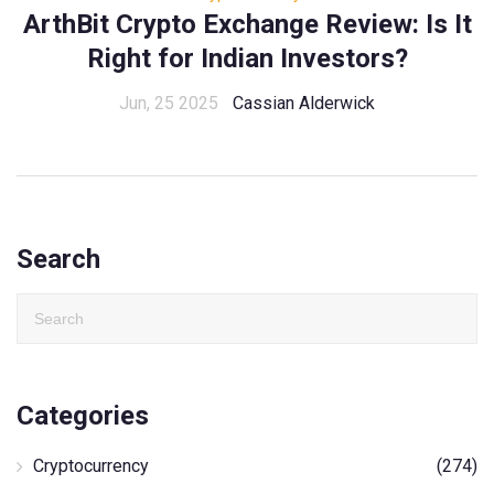
ArthBit Crypto Exchange Review: Is It
Right for Indian Investors?
Jun, 25 2025
Cassian Alderwick
Search
Categories
Cryptocurrency
(274)