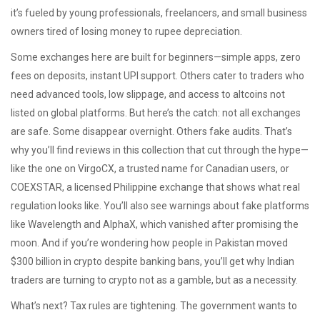
it’s fueled by young professionals, freelancers, and small business
owners tired of losing money to rupee depreciation
.
Some exchanges here are built for beginners—simple apps, zero
fees on deposits, instant UPI support. Others cater to traders who
need advanced tools, low slippage, and access to altcoins not
listed on global platforms. But here’s the catch: not all exchanges
are safe. Some disappear overnight. Others fake audits. That’s
why you’ll find reviews in this collection that cut through the hype—
like the one on VirgoCX, a trusted name for Canadian users, or
COEXSTAR, a licensed Philippine exchange that shows what real
regulation looks like. You’ll also see warnings about fake platforms
like Wavelength and AlphaX, which vanished after promising the
moon. And if you’re wondering how people in Pakistan moved
$300 billion in crypto despite banking bans, you’ll get why Indian
traders are turning to crypto not as a gamble, but as a necessity.
What’s next? Tax rules are tightening. The government wants to