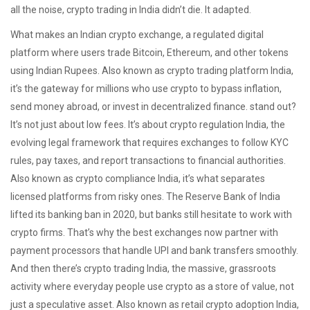
all the noise, crypto trading in India didn’t die. It adapted.
What makes an
Indian crypto exchange
,
a regulated digital
platform where users trade Bitcoin, Ethereum, and other tokens
using Indian Rupees
. Also known as
crypto trading platform India
,
it’s the gateway for millions who use crypto to bypass inflation,
send money abroad, or invest in decentralized finance.
stand out?
It’s not just about low fees. It’s about
crypto regulation India
,
the
evolving legal framework that requires exchanges to follow KYC
rules, pay taxes, and report transactions to financial authorities
.
Also known as
crypto compliance India
, it’s what separates
licensed platforms from risky ones
. The Reserve Bank of India
lifted its banking ban in 2020, but banks still hesitate to work with
crypto firms. That’s why the best exchanges now partner with
payment processors that handle UPI and bank transfers smoothly.
And then there’s
crypto trading India
,
the massive, grassroots
activity where everyday people use crypto as a store of value, not
just a speculative asset
. Also known as
retail crypto adoption India
,