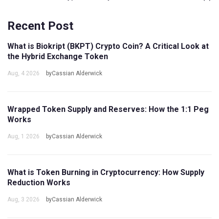
Recent Post
What is Biokript (BKPT) Crypto Coin? A Critical Look at
the Hybrid Exchange Token
Aug, 4 2026
byCassian Alderwick
Wrapped Token Supply and Reserves: How the 1:1 Peg
Works
Aug, 1 2026
byCassian Alderwick
What is Token Burning in Cryptocurrency: How Supply
Reduction Works
Aug, 3 2026
byCassian Alderwick