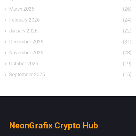
March 2026
(26)
February 2026
(24)
January 2026
(22)
December 2025
(31)
November 2025
(28)
October 2025
(19)
September 2025
(15)
NeonGrafix Crypto Hub