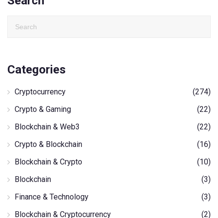
Search
Categories
Cryptocurrency
(274)
Crypto & Gaming
(22)
Blockchain & Web3
(22)
Crypto & Blockchain
(16)
Blockchain & Crypto
(10)
Blockchain
(3)
Finance & Technology
(3)
Blockchain & Cryptocurrency
(2)