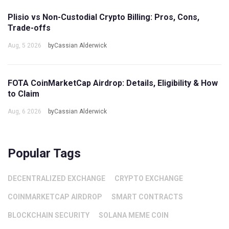
Plisio vs Non-Custodial Crypto Billing: Pros, Cons,
Trade-offs
Aug, 5 2026
byCassian Alderwick
FOTA CoinMarketCap Airdrop: Details, Eligibility & How
to Claim
Aug, 6 2026
byCassian Alderwick
Popular Tags
DECENTRALIZED EXCHANGE
CRYPTO EXCHANGE
COINMARKETCAP AIRDROP
SMART CONTRACTS
BLOCKCHAIN SECURITY
SOLANA MEME COIN