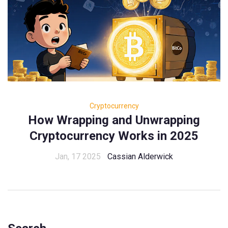
Cryptocurrency
How Wrapping and Unwrapping
Cryptocurrency Works in 2025
Jan, 17 2025
Cassian Alderwick