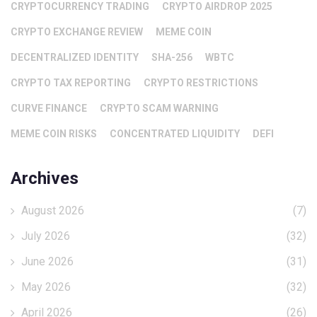
CRYPTOCURRENCY TRADING
CRYPTO AIRDROP 2025
CRYPTO EXCHANGE REVIEW
MEME COIN
DECENTRALIZED IDENTITY
SHA-256
WBTC
CRYPTO TAX REPORTING
CRYPTO RESTRICTIONS
CURVE FINANCE
CRYPTO SCAM WARNING
MEME COIN RISKS
CONCENTRATED LIQUIDITY
DEFI
Archives
August 2026
(7)
July 2026
(32)
June 2026
(31)
May 2026
(32)
April 2026
(26)