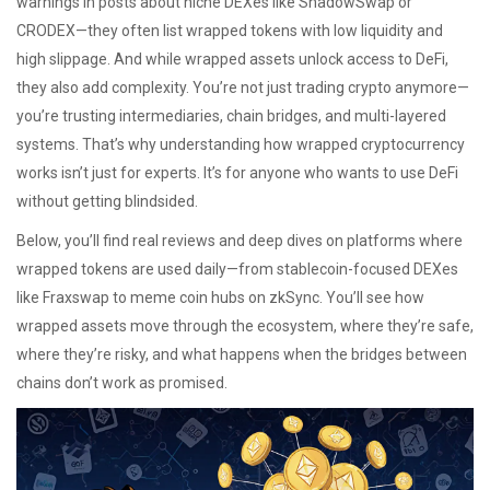
warnings in posts about niche DEXes like ShadowSwap or
CRODEX—they often list wrapped tokens with low liquidity and
high slippage. And while wrapped assets unlock access to DeFi,
they also add complexity. You’re not just trading crypto anymore—
you’re trusting intermediaries, chain bridges, and multi-layered
systems. That’s why understanding how wrapped cryptocurrency
works isn’t just for experts. It’s for anyone who wants to use DeFi
without getting blindsided.
Below, you’ll find real reviews and deep dives on platforms where
wrapped tokens are used daily—from stablecoin-focused DEXes
like Fraxswap to meme coin hubs on zkSync. You’ll see how
wrapped assets move through the ecosystem, where they’re safe,
where they’re risky, and what happens when the bridges between
chains don’t work as promised.