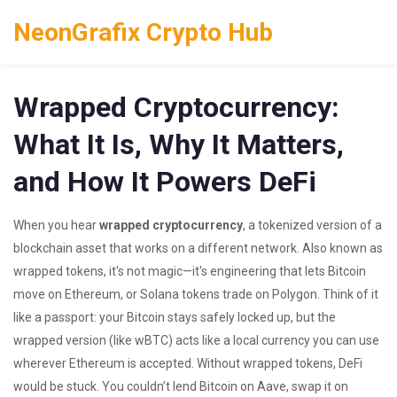
NeonGrafix Crypto Hub
Wrapped Cryptocurrency:
What It Is, Why It Matters,
and How It Powers DeFi
When you hear
wrapped cryptocurrency
,
a tokenized version of a
blockchain asset that works on a different network
. Also known as
wrapped tokens
, it's not magic—it's engineering that lets Bitcoin
move on Ethereum, or Solana tokens trade on Polygon.
Think of it
like a passport: your Bitcoin stays safely locked up, but the
wrapped version (like wBTC) acts like a local currency you can use
wherever Ethereum is accepted. Without wrapped tokens, DeFi
would be stuck. You couldn’t lend Bitcoin on Aave, swap it on