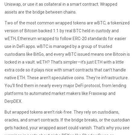
Uniswap, or use it as collateral in a smart contract. Wrapped
assets are the bridge between chains.
Two of the most common wrapped tokens are
wBTC
,
a tokenized
version of Bitcoin backed 1:1 by real BTC held in custody
and
wETH
,
Ethereum wrapped to follow ERC-20 standards for easier
use in DeFi apps
. wBTC is managed by a group of trusted
custodians like BitGo, and every wBTC issued means one Bitcoin is
locked in a vault. wETH? That’s simpler—it’s just ETH with a little
extra code so it plays nice with smart contracts that can’t handle
native ETH. These aren’t speculative coins. They’re infrastructure.
You’ll find them in nearly every major DeFi protocol, from lending
platforms to automated market makers like Fraxswap and
DerpDEX.
But wrapped tokens aren’t risk-free. They rely on custodians,
oracles, and smart contracts. If the bridge breaks, or the custodian
gets hacked, your wrapped asset could vanish. That’s why you see