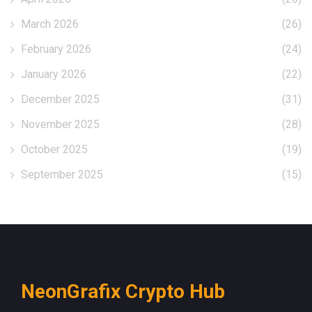
March 2026
(26)
February 2026
(24)
January 2026
(22)
December 2025
(31)
November 2025
(28)
October 2025
(19)
September 2025
(15)
NeonGrafix Crypto Hub