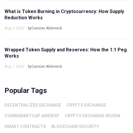
What is Token Burning in Cryptocurrency: How Supply
Reduction Works
Aug, 3 2026
byCassian Alderwick
Wrapped Token Supply and Reserves: How the 1:1 Peg
Works
Aug, 1 2026
byCassian Alderwick
Popular Tags
DECENTRALIZED EXCHANGE
CRYPTO EXCHANGE
COINMARKETCAP AIRDROP
CRYPTO EXCHANGE REVIEW
SMART CONTRACTS
BLOCKCHAIN SECURITY