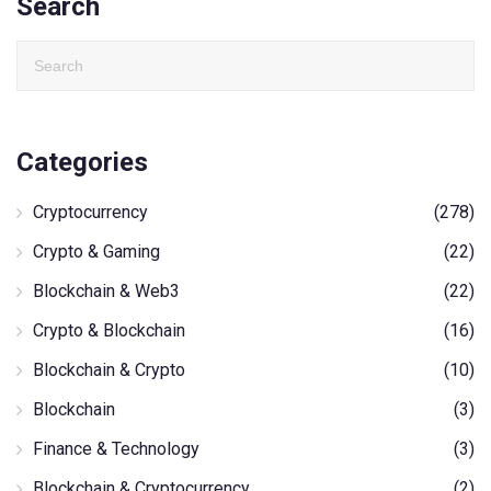
Search
Categories
Cryptocurrency
(278)
Crypto & Gaming
(22)
Blockchain & Web3
(22)
Crypto & Blockchain
(16)
Blockchain & Crypto
(10)
Blockchain
(3)
Finance & Technology
(3)
Blockchain & Cryptocurrency
(2)