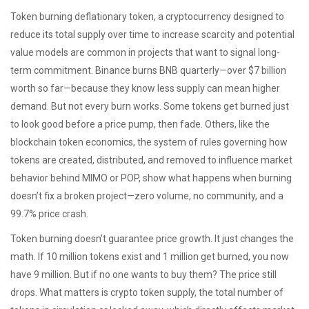
Token burning
deflationary token
,
a cryptocurrency designed to
reduce its total supply over time to increase scarcity and potential
value
models are common in projects that want to signal long-
term commitment. Binance burns BNB quarterly—over $7 billion
worth so far—because they know less supply can mean higher
demand. But not every burn works. Some tokens get burned just
to look good before a price pump, then fade. Others, like the
blockchain token economics
,
the system of rules governing how
tokens are created, distributed, and removed to influence market
behavior
behind MIMO or POP, show what happens when burning
doesn’t fix a broken project—zero volume, no community, and a
99.7% price crash.
Token burning doesn’t guarantee price growth. It just changes the
math. If 10 million tokens exist and 1 million get burned, you now
have 9 million. But if no one wants to buy them? The price still
drops. What matters is
crypto token supply
,
the total number of