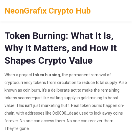
NeonGrafix Crypto Hub
Token Burning: What It Is,
Why It Matters, and How It
Shapes Crypto Value
When a project
token burning
,
the permanent removal of
cryptocurrency tokens from circulation to reduce total supply
. Also
known as
coin burn
, it’s a deliberate act to make the remaining
tokens scarcer—just like cutting supply in gold mining to boost
value.
This isn’t just marketing fluff. Real token burns happen on-
chain, with addresses like 0x0000...dead used to lock away coins
forever. No one can access them. No one can recover them.
They’re gone.