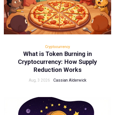
Cryptocurrency
What is Token Burning in
Cryptocurrency: How Supply
Reduction Works
Aug, 3 2026
Cassian Alderwick