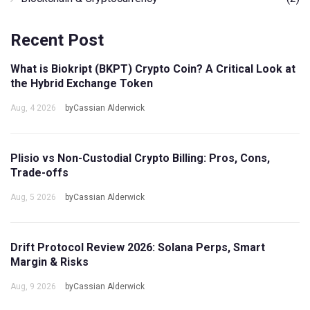
Recent Post
What is Biokript (BKPT) Crypto Coin? A Critical Look at
the Hybrid Exchange Token
Aug, 4 2026
byCassian Alderwick
Plisio vs Non-Custodial Crypto Billing: Pros, Cons,
Trade-offs
Aug, 5 2026
byCassian Alderwick
Drift Protocol Review 2026: Solana Perps, Smart
Margin & Risks
Aug, 9 2026
byCassian Alderwick