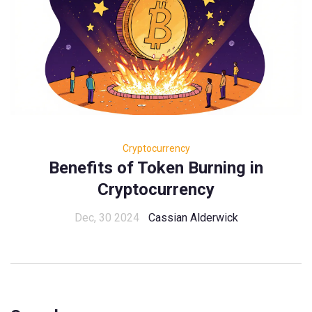
Cryptocurrency
Benefits of Token Burning in
Cryptocurrency
Dec, 30 2024
Cassian Alderwick