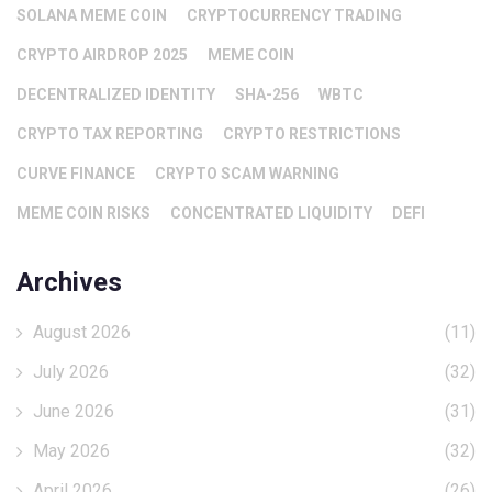
SOLANA MEME COIN
CRYPTOCURRENCY TRADING
CRYPTO AIRDROP 2025
MEME COIN
DECENTRALIZED IDENTITY
SHA-256
WBTC
CRYPTO TAX REPORTING
CRYPTO RESTRICTIONS
CURVE FINANCE
CRYPTO SCAM WARNING
MEME COIN RISKS
CONCENTRATED LIQUIDITY
DEFI
Archives
August 2026
(11)
July 2026
(32)
June 2026
(31)
May 2026
(32)
April 2026
(26)