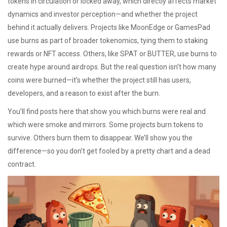
tokens in circulation or locked away, which directly affects market
dynamics and investor perception
—and whether the project
behind it actually delivers. Projects like MoonEdge or GamesPad
use burns as part of broader tokenomics, tying them to staking
rewards or NFT access. Others, like SPAT or BUTTER, use burns to
create hype around airdrops. But the real question isn’t how many
coins were burned—it’s whether the project still has users,
developers, and a reason to exist after the burn.
You’ll find posts here that show you which burns were real and
which were smoke and mirrors. Some projects burn tokens to
survive. Others burn them to disappear. We’ll show you the
difference—so you don’t get fooled by a pretty chart and a dead
contract.