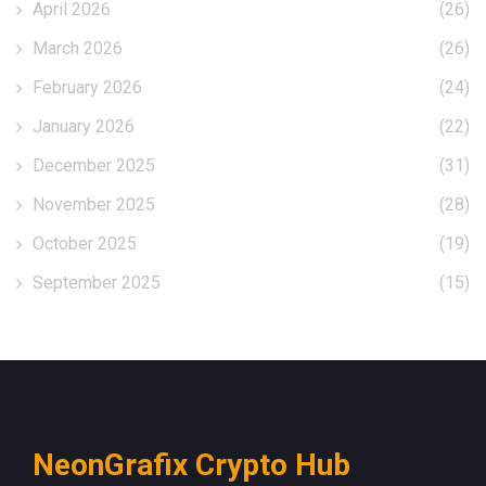
April 2026
(26)
March 2026
(26)
February 2026
(24)
January 2026
(22)
December 2025
(31)
November 2025
(28)
October 2025
(19)
September 2025
(15)
NeonGrafix Crypto Hub