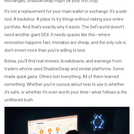
exchanges, ShadowSwap might be your first stop.
It’s not a replacement for your main wallet or exchange. It’s a side
tool. A backdoor. A place to try things without risking your entire
portfolio. And that’s exactly why it exists. The DeFi world doesn’t
need another giant DEX. It needs spaces like this—where
innovation happens fast, mistakes are cheap, and the only rule is:
don’t invest more than you’re willing to lose.
Below, you’ll find real reviews, breakdowns, and warnings from
traders who’ve used ShadowSwap and similar platforms. Some
made quick gains. Others lost everything. All of them learned
something. Whether you’re curious about how to use it, whether
it’s safe, or whether it’s even worth your time—what follows is the
unfiltered truth.