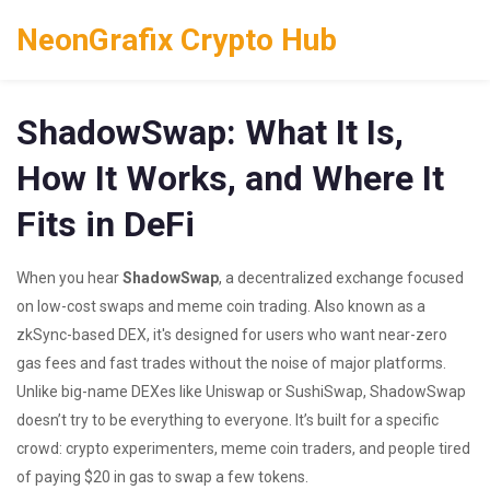
NeonGrafix Crypto Hub
ShadowSwap: What It Is,
How It Works, and Where It
Fits in DeFi
When you hear
ShadowSwap
,
a decentralized exchange focused
on low-cost swaps and meme coin trading
. Also known as
a
zkSync-based DEX
, it's designed for users who want near-zero
gas fees and fast trades without the noise of major platforms.
Unlike big-name DEXes like Uniswap or SushiSwap, ShadowSwap
doesn’t try to be everything to everyone. It’s built for a specific
crowd: crypto experimenters, meme coin traders, and people tired
of paying $20 in gas to swap a few tokens.