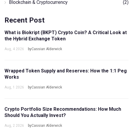
Blockchain & Cryptocurrency
(2)
Recent Post
What is Biokript (BKPT) Crypto Coin? A Critical Look at
the Hybrid Exchange Token
Aug, 4 2026
byCassian Alderwick
Wrapped Token Supply and Reserves: How the 1:1 Peg
Works
Aug, 1 2026
byCassian Alderwick
Crypto Portfolio Size Recommendations: How Much
Should You Actually Invest?
Aug, 2 2026
byCassian Alderwick