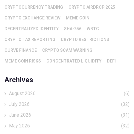
CRYPTOCURRENCY TRADING
CRYPTO AIRDROP 2025
CRYPTO EXCHANGE REVIEW
MEME COIN
DECENTRALIZED IDENTITY
SHA-256
WBTC
CRYPTO TAX REPORTING
CRYPTO RESTRICTIONS
CURVE FINANCE
CRYPTO SCAM WARNING
MEME COIN RISKS
CONCENTRATED LIQUIDITY
DEFI
Archives
August 2026
(6)
July 2026
(32)
June 2026
(31)
May 2026
(32)