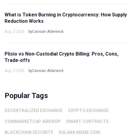
What is Token Burning in Cryptocurrency: How Supply
Reduction Works
Aug, 3 2026
byCassian Alderwick
Plisio vs Non-Custodial Crypto Billing: Pros, Cons,
Trade-offs
Aug, 5 2026
byCassian Alderwick
Popular Tags
DECENTRALIZED EXCHANGE
CRYPTO EXCHANGE
COINMARKETCAP AIRDROP
SMART CONTRACTS
BLOCKCHAIN SECURITY
SOLANA MEME COIN