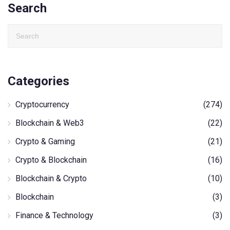
Search
Categories
Cryptocurrency
(274)
Blockchain & Web3
(22)
Crypto & Gaming
(21)
Crypto & Blockchain
(16)
Blockchain & Crypto
(10)
Blockchain
(3)
Finance & Technology
(3)