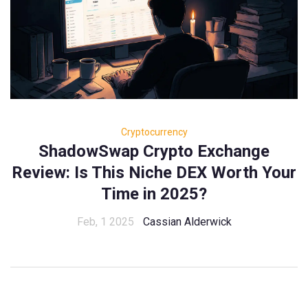
Cryptocurrency
ShadowSwap Crypto Exchange
Review: Is This Niche DEX Worth Your
Time in 2025?
Feb, 1 2025
Cassian Alderwick