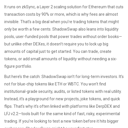
It runs on
zkSync
,
a Layer 2 scaling solution for Ethereum that cuts
transaction costs by 90% or more
, which is why fees are almost
invisible. That’s a big deal when you’re trading tokens that might
only be worth a few cents. ShadowSwap also leans into
liquidity
pools
,
user-funded pools that power trades without order books
—
but unlike other DEXes, it doesn’t require you to lock up big
amounts of capital just to get started. You can trade, create
tokens, or add small amounts of liquidity without needing a six-
figure portfolio.
But here’s the catch: ShadowSwap isn’t for long-term investors. It’s
not for blue-chip tokens like ETH or WBTC. You won’t find
institutional-grade security, audits, or listed tokens with real utility.
Instead, it’s a playground for new projects, joke tokens, and quick
flips. That’s why it’s often linked with platforms like DerpDEX and
LFJ v2.2—tools built for the same kind of fast, risky, experimental
trading. If you’re looking to test a new token before it hits bigger