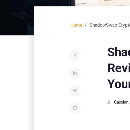
Home
ShadowSwap Crypto 
Sha
Rev
You
Cassian 