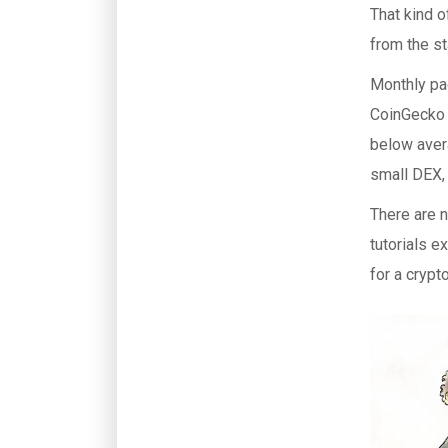
That kind 
from the st
Monthly pag
CoinGecko 
below aver
small DEX, 
There are 
tutorials e
for a crypt