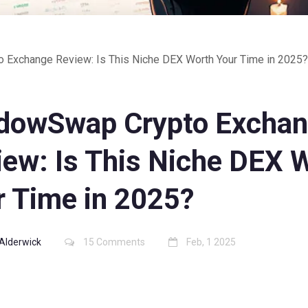
Exchange Review: Is This Niche DEX Worth Your Time in 2025?
dowSwap Crypto Excha
iew: Is This Niche DEX 
r Time in 2025?
Alderwick
15 Comments
Feb, 1 2025