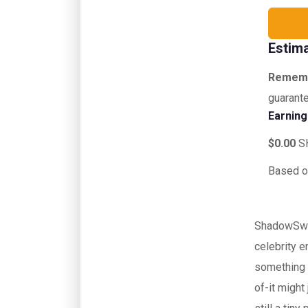
Estim
Remem
guarante
Earnin
$0.00
S
Based o
ShadowSwap
celebrity e
something 
of-it migh