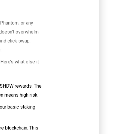
 Phantom, or any
d doesn’t overwhelm
and click swap.
.
Here’s what else it
ra SHDW rewards. The
n means high risk.
our basic staking
re blockchain. This