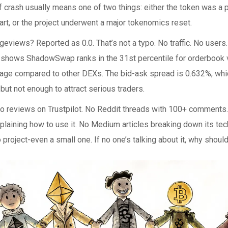
of crash usually means one of two things: either the token was
art, or the project underwent a major tokenomics reset.
eviews? Reported as 0.0. That’s not a typo. No traffic. No users
shows ShadowSwap ranks in the 31st percentile for orderbook v
age compared to other DEXs. The bid-ask spread is 0.632%, whic
but not enough to attract serious traders.
no reviews on Trustpilot. No Reddit threads with 100+ comments
xplaining how to use it. No Medium articles breaking down its tec
o project-even a small one. If no one’s talking about it, why shoul