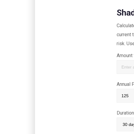
Shad
Calcula
current
risk. Us
Amount 
Annual 
Duratio