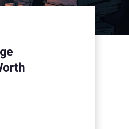
nge
Worth