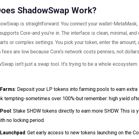
Does ShadowSwap Work?
owSwap is straightforward. You connect your wallet-MetaMask,
 supports Core-and you’re in. The interface is clean, minimal, an
arts or complex settings. You pick your token, enter the amount, 
n fees are low because Core’s network costs pennies, not dollars
wap isn’t just a swap tool. It’s trying to be a whole ecosystem. 
 Farms
: Deposit your LP tokens into farming pools to earn ext
k tempting-sometimes over 100%-but remember: high yield ofte
Pool
: Stake SHDW tokens directly to earn more SHDW. This is y
ith no locking period.
 Launchpad
: Get early access to new tokens launching on the Co