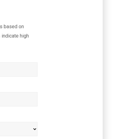
ls based on
indicate high