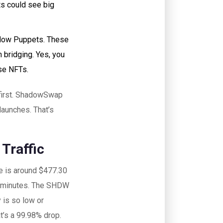
nts could see big
hadow Puppets. These
n bridging. Yes, you
se NFTs.
 first. ShadowSwap
 launches. That’s
Traffic
me is around $477.30
ve minutes. The SHDW
 is so low or
at’s a 99.98% drop.