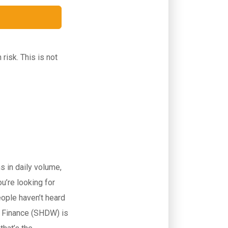
isk. This is not
 in daily volume,
u’re looking for
eople haven’t heard
p Finance (SHDW) is