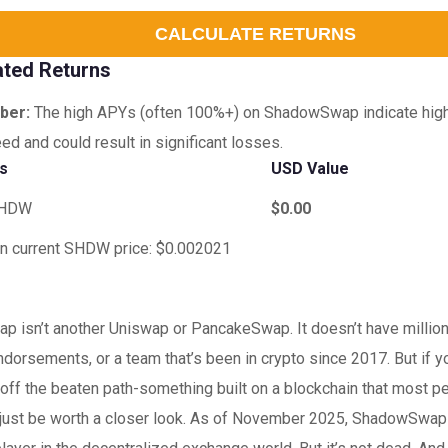
CALCULATE RETURNS
ated Returns
ber:
The high APYs (often 100%+) on ShadowSwap indicate high r
ed and could result in significant losses.
gs
USD Value
HDW
$0.00
n current SHDW price: $0.002021
 isn’t another Uniswap or PancakeSwap. It doesn’t have millions
ndorsements, or a team that’s been in crypto since 2017. But if yo
off the beaten path-something built on a blockchain that most p
t just be worth a closer look. As of November 2025, ShadowSwa