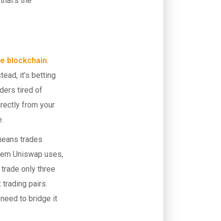
that’s the
e blockchain
.
ead, it’s betting
ders tired of
rectly from your
e.
means trades
stem Uniswap uses,
trade only three
 trading pairs.
 need to bridge it