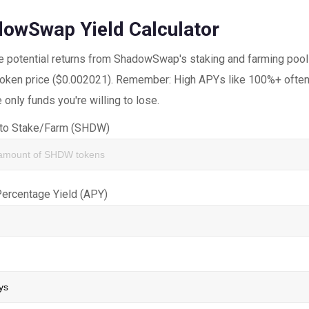
owSwap Yield Calculator
te potential returns from ShadowSwap's staking and farming poo
 token price ($0.002021). Remember: High APYs like 100%+ often 
e only funds you're willing to lose.
to Stake/Farm (SHDW)
Percentage Yield (APY)
n