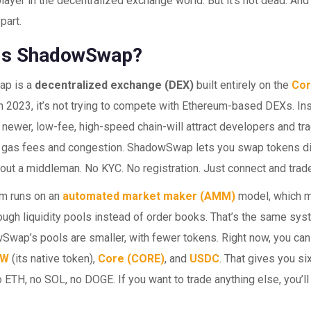
y player in the decentralized exchange world. But it’s not dead. And 
part.
Is ShadowSwap?
p is a
decentralized exchange (DEX)
built entirely on the
Cor
 2023, it’s not trying to compete with Ethereum-based DEXs. Inst
 newer, low-fee, high-speed chain-will attract developers and tra
 gas fees and congestion. ShadowSwap lets you swap tokens di
hout a middleman. No KYC. No registration. Just connect and trad
rm runs on an
automated market maker (AMM)
model, which 
ough liquidity pools instead of order books. That’s the same sy
Swap’s pools are smaller, with fewer tokens. Right now, you can 
DW
(its native token),
Core (CORE)
, and
USDC
. That gives you six
No ETH, no SOL, no DOGE. If you want to trade anything else, you’ll