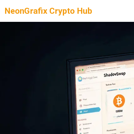
NeonGrafix Crypto Hub