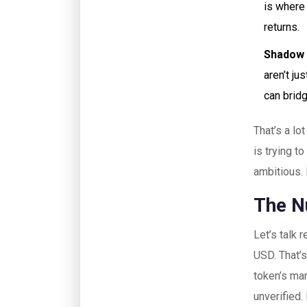
is where 
returns.
Shadow 
aren’t ju
can brid
That’s a l
is trying t
ambitious.
The N
Let’s talk
USD. That’
token’s mar
unverified.