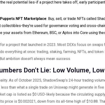
the real potential lies-if a project here takes off, early participa
Puppets NFT Marketplace
: Buy, sell, or trade NFTs called S
st collectibles-they’re used for governance voting and cross-chai
ge your assets from Ethereum, BSC, or Aptos into Core using the
ot for a project that launched in 2023. Most DEXs focus on swaps
o do everything at once: trading, staking, farming, NFTs, and token
 But ambition doesn’t always mean success.
umbers Don’t Lie: Low Volume, Low 
 reality. As of October 2025, ShadowSwap’s 24-hour trading volu
s less than what a single trade on Uniswap might generate in fi
ket cap is listed as $0 USD-likely because the circulating supply
 Its price is $0.002021, down from its all-time high of $10.88. Th