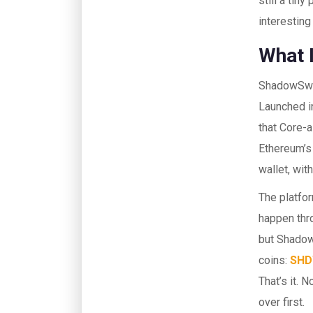
still a tin
interesting 
What 
ShadowSwa
Launched in
that Core-a
Ethereum’s
wallet, wit
The platfo
happen thr
but Shadow
coins:
SH
That’s it. 
over first.