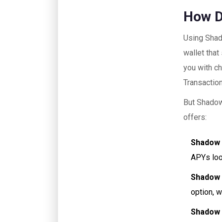
How 
Using Shad
wallet that
you with ch
Transactio
But ShadowS
offers:
Shadow
APYs loo
Shadow 
option, w
Shadow