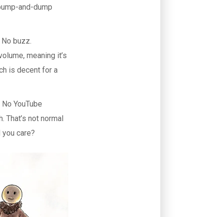
 a pump-and-dump
. No buzz.
olume, meaning it’s
h is decent for a
. No YouTube
h. That’s not normal
d you care?