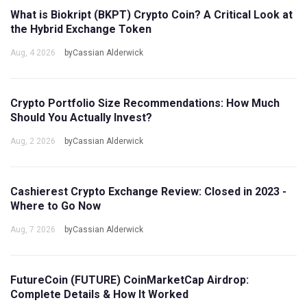
What is Biokript (BKPT) Crypto Coin? A Critical Look at
the Hybrid Exchange Token
Aug, 4 2026
byCassian Alderwick
Crypto Portfolio Size Recommendations: How Much
Should You Actually Invest?
Aug, 2 2026
byCassian Alderwick
Cashierest Crypto Exchange Review: Closed in 2023 -
Where to Go Now
Aug, 7 2026
byCassian Alderwick
FutureCoin (FUTURE) CoinMarketCap Airdrop:
Complete Details & How It Worked