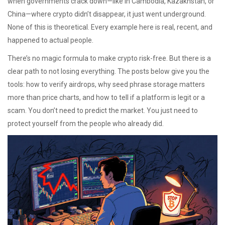
when governments crack down—like in Cambodia, Kazakhstan, or
China—where crypto didn’t disappear, it just went underground.
None of this is theoretical. Every example here is real, recent, and
happened to actual people.
There’s no magic formula to make crypto risk-free. But there is a
clear path to not losing everything. The posts below give you the
tools: how to verify airdrops, why seed phrase storage matters
more than price charts, and how to tell if a platform is legit or a
scam. You don’t need to predict the market. You just need to
protect yourself from the people who already did.