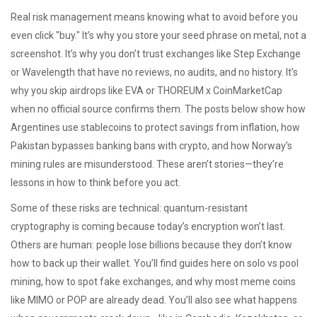
Real risk management means knowing what to avoid before you
even click "buy." It’s why you store your seed phrase on metal, not a
screenshot. It’s why you don’t trust exchanges like Step Exchange
or Wavelength that have no reviews, no audits, and no history. It’s
why you skip airdrops like EVA or THOREUM x CoinMarketCap
when no official source confirms them. The posts below show how
Argentines use stablecoins to protect savings from inflation, how
Pakistan bypasses banking bans with crypto, and how Norway’s
mining rules are misunderstood. These aren’t stories—they’re
lessons in how to think before you act.
Some of these risks are technical: quantum-resistant
cryptography is coming because today’s encryption won’t last.
Others are human: people lose billions because they don’t know
how to back up their wallet. You’ll find guides here on solo vs pool
mining, how to spot fake exchanges, and why most meme coins
like MIMO or POP are already dead. You’ll also see what happens