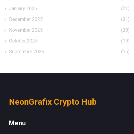
January 2026
(22)
December 2025
(31)
November 2025
(28)
October 2025
(19)
September 2025
(15)
NeonGrafix Crypto Hub
Menu