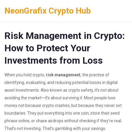
NeonGrafix Crypto Hub
Risk Management in Crypto:
How to Protect Your
Investments from Loss
When you hold crypto,
risk management
,
the practice of
identifying, evaluating, and reducing potential losses in digital
asset investments
. Also known as
crypto safety
, it’s not about
avoiding the market—it’s about surviving it.
Most people lose
money not because crypto crashes, but because they never set
boundaries. They put everything into one coin, store their seed
phrase online, or chase airdrops without checking if they’re real.
That’s not investing. That’s gambling with your savings.