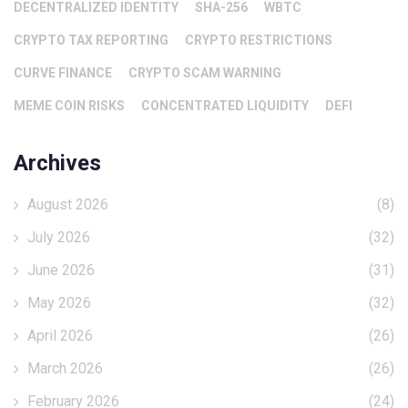
DECENTRALIZED IDENTITY
SHA-256
WBTC
CRYPTO TAX REPORTING
CRYPTO RESTRICTIONS
CURVE FINANCE
CRYPTO SCAM WARNING
MEME COIN RISKS
CONCENTRATED LIQUIDITY
DEFI
Archives
August 2026
(8)
July 2026
(32)
June 2026
(31)
May 2026
(32)
April 2026
(26)
March 2026
(26)
February 2026
(24)