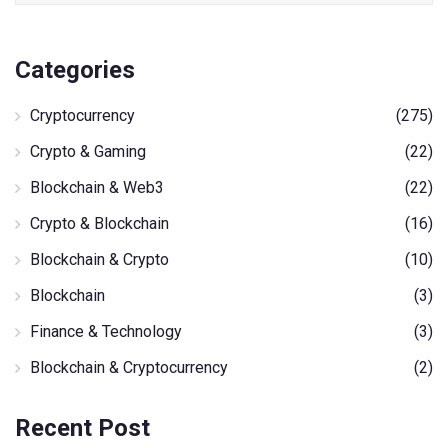
Categories
Cryptocurrency
(275)
Crypto & Gaming
(22)
Blockchain & Web3
(22)
Crypto & Blockchain
(16)
Blockchain & Crypto
(10)
Blockchain
(3)
Finance & Technology
(3)
Blockchain & Cryptocurrency
(2)
Recent Post