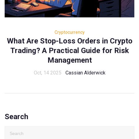
Cryptocurrency
What Are Stop-Loss Orders in Crypto
Trading? A Practical Guide for Risk
Management
Oct, 14 2025
Cassian Alderwick
Search