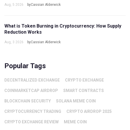
Aug, 5 2026
byCassian Alderwick
What is Token Burning in Cryptocurrency: How Supply
Reduction Works
Aug, 3 2026
byCassian Alderwick
Popular Tags
DECENTRALIZED EXCHANGE
CRYPTO EXCHANGE
COINMARKETCAP AIRDROP
SMART CONTRACTS
BLOCKCHAIN SECURITY
SOLANA MEME COIN
CRYPTOCURRENCY TRADING
CRYPTO AIRDROP 2025
CRYPTO EXCHANGE REVIEW
MEME COIN