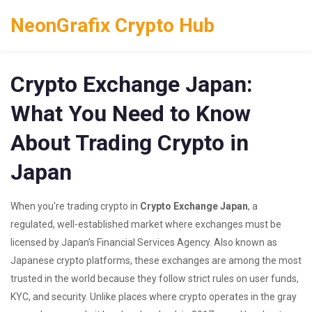
NeonGrafix Crypto Hub
Crypto Exchange Japan:
What You Need to Know
About Trading Crypto in
Japan
When you're trading crypto in
Crypto Exchange Japan
,
a
regulated, well-established market where exchanges must be
licensed by Japan's Financial Services Agency
. Also known as
Japanese crypto platforms
, these exchanges are among the most
trusted in the world because they follow strict rules on user funds,
KYC, and security.
Unlike places where crypto operates in the gray