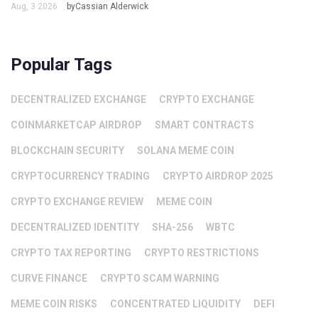
Aug, 3 2026
byCassian Alderwick
Popular Tags
DECENTRALIZED EXCHANGE
CRYPTO EXCHANGE
COINMARKETCAP AIRDROP
SMART CONTRACTS
BLOCKCHAIN SECURITY
SOLANA MEME COIN
CRYPTOCURRENCY TRADING
CRYPTO AIRDROP 2025
CRYPTO EXCHANGE REVIEW
MEME COIN
DECENTRALIZED IDENTITY
SHA-256
WBTC
CRYPTO TAX REPORTING
CRYPTO RESTRICTIONS
CURVE FINANCE
CRYPTO SCAM WARNING
MEME COIN RISKS
CONCENTRATED LIQUIDITY
DEFI