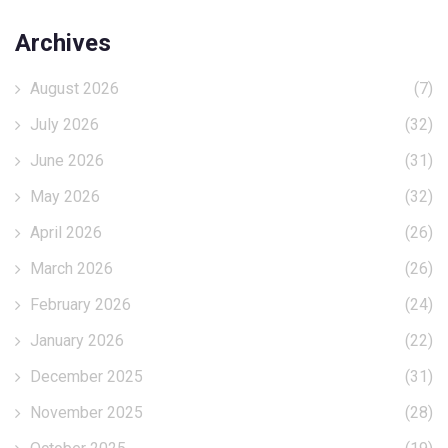
Archives
August 2026
(7)
July 2026
(32)
June 2026
(31)
May 2026
(32)
April 2026
(26)
March 2026
(26)
February 2026
(24)
January 2026
(22)
December 2025
(31)
November 2025
(28)