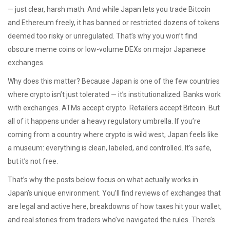
— just clear, harsh math.
And while Japan lets you trade Bitcoin
and Ethereum freely, it has banned or restricted dozens of tokens
deemed too risky or unregulated. That’s why you won’t find
obscure meme coins or low-volume DEXs on major Japanese
exchanges.
Why does this matter? Because Japan is one of the few countries
where crypto isn’t just tolerated — it’s institutionalized. Banks work
with exchanges. ATMs accept crypto. Retailers accept Bitcoin. But
all of it happens under a heavy regulatory umbrella. If you’re
coming from a country where crypto is wild west, Japan feels like
a museum: everything is clean, labeled, and controlled. It’s safe,
but it’s not free.
That’s why the posts below focus on what actually works in
Japan’s unique environment. You’ll find reviews of exchanges that
are legal and active here, breakdowns of how taxes hit your wallet,
and real stories from traders who’ve navigated the rules. There’s