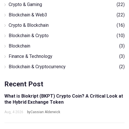
Crypto & Gaming
(22)
Blockchain & Web3
(22)
Crypto & Blockchain
(16)
Blockchain & Crypto
(10)
Blockchain
(3)
Finance & Technology
(3)
Blockchain & Cryptocurrency
(2)
Recent Post
What is Biokript (BKPT) Crypto Coin? A Critical Look at
the Hybrid Exchange Token
Aug, 4 2026
byCassian Alderwick