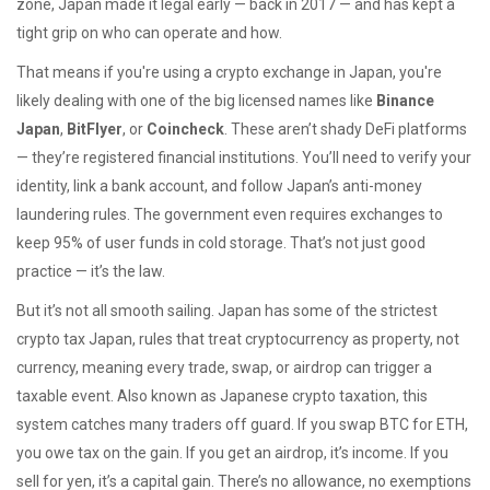
zone, Japan made it legal early — back in 2017 — and has kept a
tight grip on who can operate and how.
That means if you're using a crypto exchange in Japan, you're
likely dealing with one of the big licensed names like
Binance
Japan
,
BitFlyer
, or
Coincheck
. These aren’t shady DeFi platforms
— they’re registered financial institutions. You’ll need to verify your
identity, link a bank account, and follow Japan’s anti-money
laundering rules. The government even requires exchanges to
keep 95% of user funds in cold storage. That’s not just good
practice — it’s the law.
But it’s not all smooth sailing. Japan has some of the strictest
crypto tax Japan
,
rules that treat cryptocurrency as property, not
currency, meaning every trade, swap, or airdrop can trigger a
taxable event
. Also known as
Japanese crypto taxation
, this
system catches many traders off guard. If you swap BTC for ETH,
you owe tax on the gain. If you get an airdrop, it’s income. If you
sell for yen, it’s a capital gain. There’s no allowance, no exemptions