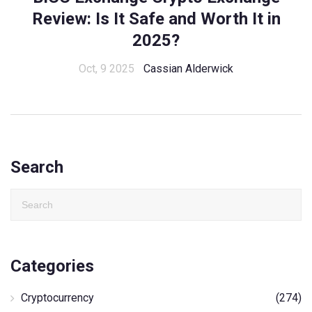
Review: Is It Safe and Worth It in
2025?
Oct, 9 2025
Cassian Alderwick
Search
Categories
Cryptocurrency
(274)