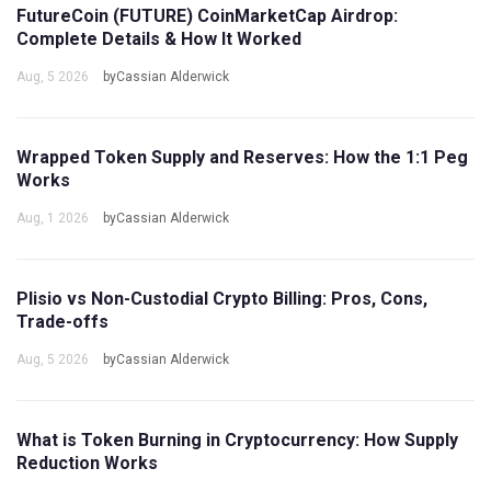
FutureCoin (FUTURE) CoinMarketCap Airdrop:
Complete Details & How It Worked
Aug, 5 2026
byCassian Alderwick
Wrapped Token Supply and Reserves: How the 1:1 Peg
Works
Aug, 1 2026
byCassian Alderwick
Plisio vs Non-Custodial Crypto Billing: Pros, Cons,
Trade-offs
Aug, 5 2026
byCassian Alderwick
What is Token Burning in Cryptocurrency: How Supply
Reduction Works