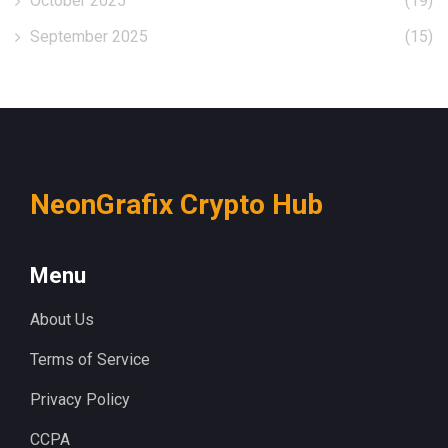
October 2025
(19)
September 2025
(15)
NeonGrafix Crypto Hub
Menu
About Us
Terms of Service
Privacy Policy
CCPA