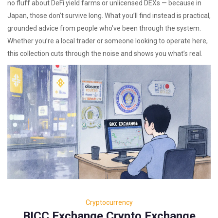
no fluff about DeFi yield farms or unlicensed DEXs — because in
Japan, those don’t survive long. What you’ll find instead is practical,
grounded advice from people who’ve been through the system.
Whether you’re a local trader or someone looking to operate here,
this collection cuts through the noise and shows you what’s real.
Cryptocurrency
BICC Exchange Crypto Exchange