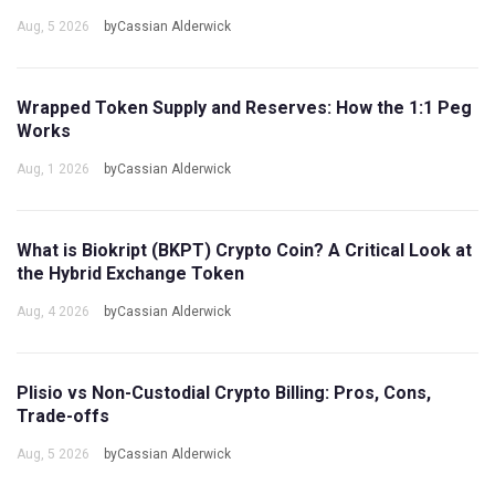
Aug, 5 2026
byCassian Alderwick
Wrapped Token Supply and Reserves: How the 1:1 Peg
Works
Aug, 1 2026
byCassian Alderwick
What is Biokript (BKPT) Crypto Coin? A Critical Look at
the Hybrid Exchange Token
Aug, 4 2026
byCassian Alderwick
Plisio vs Non-Custodial Crypto Billing: Pros, Cons,
Trade-offs
Aug, 5 2026
byCassian Alderwick