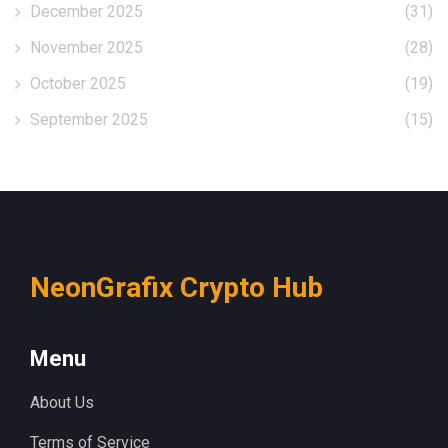
December 2025
(31)
November 2025
(28)
October 2025
(19)
September 2025
(15)
NeonGrafix Crypto Hub
Menu
About Us
Terms of Service