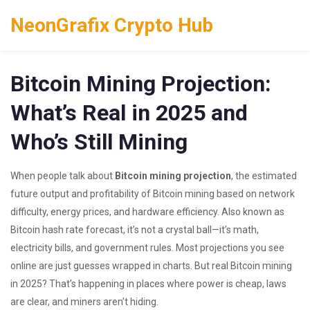
NeonGrafix Crypto Hub
Bitcoin Mining Projection:
What’s Real in 2025 and
Who’s Still Mining
When people talk about
Bitcoin mining projection
,
the estimated
future output and profitability of Bitcoin mining based on network
difficulty, energy prices, and hardware efficiency
. Also known as
Bitcoin hash rate forecast
, it’s not a crystal ball—it’s math,
electricity bills, and government rules.
Most projections you see
online are just guesses wrapped in charts. But real Bitcoin mining
in 2025? That’s happening in places where power is cheap, laws
are clear, and miners aren’t hiding.