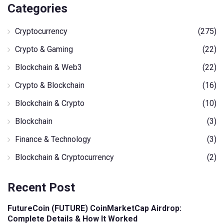
Categories
Cryptocurrency
(275)
Crypto & Gaming
(22)
Blockchain & Web3
(22)
Crypto & Blockchain
(16)
Blockchain & Crypto
(10)
Blockchain
(3)
Finance & Technology
(3)
Blockchain & Cryptocurrency
(2)
Recent Post
FutureCoin (FUTURE) CoinMarketCap Airdrop:
Complete Details & How It Worked