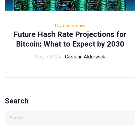
Cryptocurrency
Future Hash Rate Projections for
Bitcoin: What to Expect by 2030
Nov, 7 2025
Cassian Alderwick
Search