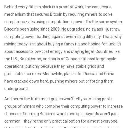
Behind every Bitcoin block is a
proof of work
,
the consensus
mechanism that secures Bitcoin by requiring miners to solve
complex puzzles using computational power
. It’s the same system
Bitcoin’s been using since 2009. No upgrades, no swaps—just raw
computing power battling against ever-rising difficulty. That’s why
mining today isn’t about buying a fancy rig and hoping for luck. It’s
about access to low-cost energy and staying legal. Countries like
the U.S., Kazakhstan, and parts of Canada still host large-scale
operations, but only because they have stable grids and
predictable tax rules. Meanwhile, places like Russia and China
have cracked down hard, pushing miners out or forcing them
underground.
And here’s the truth most guides won’t tell you:
mining pools
,
groups of miners who combine their computing power to increase
chances of earning Bitcoin rewards and split payouts
aren’t just
common—they’re the only practical option for almost everyone.