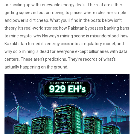
are scaling up with renewable energy deals. The rest are either
getting squeezed out or moving to places where rules are simple
and power is dirt cheap. What you’ll find in the posts below isn’t
theory. It’s real-world stories: how Pakistan bypasses banking bans
to mine crypto, why Norway’s mining scene is misunderstood, how
Kazakhstan turned its energy crisis into a regulatory model, and
why solo mining is dead for everyone except billionaires with data
centers. These aren’t predictions. They’re records of what’s
actually happening on the ground.