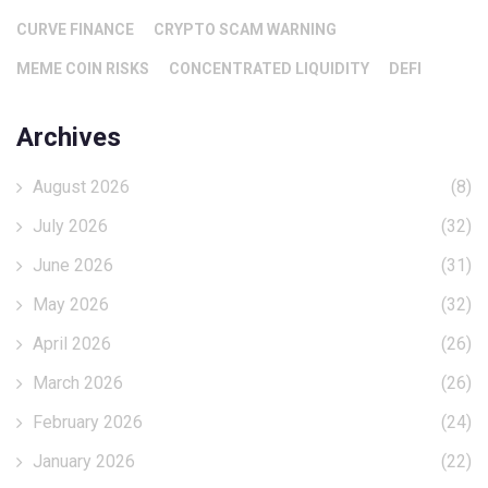
CURVE FINANCE
CRYPTO SCAM WARNING
MEME COIN RISKS
CONCENTRATED LIQUIDITY
DEFI
Archives
August 2026
(8)
July 2026
(32)
June 2026
(31)
May 2026
(32)
April 2026
(26)
March 2026
(26)
February 2026
(24)
January 2026
(22)