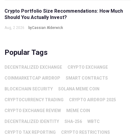
Crypto Portfolio Size Recommendations: How Much
Should You Actually Invest?
Aug, 2 2026
byCassian Alderwick
Popular Tags
DECENTRALIZED EXCHANGE
CRYPTO EXCHANGE
COINMARKETCAP AIRDROP
SMART CONTRACTS
BLOCKCHAIN SECURITY
SOLANA MEME COIN
CRYPTOCURRENCY TRADING
CRYPTO AIRDROP 2025
CRYPTO EXCHANGE REVIEW
MEME COIN
DECENTRALIZED IDENTITY
SHA-256
WBTC
CRYPTO TAX REPORTING
CRYPTO RESTRICTIONS