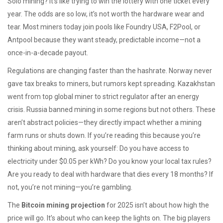
Solo mining? It’s like trying to win the lottery with one ticket every
year. The odds are so low, it’s not worth the hardware wear and
tear. Most miners today join pools like Foundry USA, F2Pool, or
Antpool because they want steady, predictable income—not a
once-in-a-decade payout.
Regulations are changing faster than the hashrate. Norway never
gave tax breaks to miners, but rumors kept spreading. Kazakhstan
went from top global miner to strict regulator after an energy
crisis. Russia banned mining in some regions but not others. These
aren’t abstract policies—they directly impact whether a mining
farm runs or shuts down. If you’re reading this because you’re
thinking about mining, ask yourself: Do you have access to
electricity under $0.05 per kWh? Do you know your local tax rules?
Are you ready to deal with hardware that dies every 18 months? If
not, you’re not mining—you’re gambling.
The
Bitcoin mining projection
for 2025 isn’t about how high the
price will go. It’s about who can keep the lights on. The big players