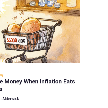
ncy
e Money When Inflation Eats
s
n Alderwick