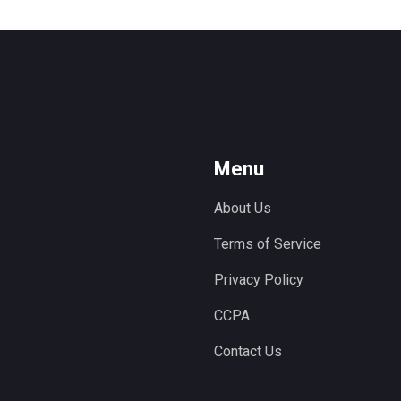
Menu
About Us
Terms of Service
Privacy Policy
CCPA
Contact Us