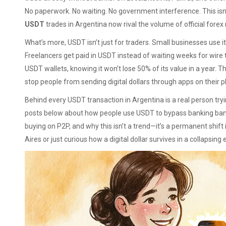
No paperwork. No waiting. No government interference. This isn’t 
USDT
trades in Argentina now rival the volume of official forex
What’s more, USDT isn’t just for traders. Small businesses use i
Freelancers get paid in USDT instead of waiting weeks for wire t
USDT wallets, knowing it won’t lose 50% of its value in a year. 
stop people from sending digital dollars through apps on their 
Behind every USDT transaction in Argentina is a real person trying
posts below about how people use USDT to bypass banking ban
buying on P2P, and why this isn’t a trend—it’s a permanent shi
Aires or just curious how a digital dollar survives in a collapsi