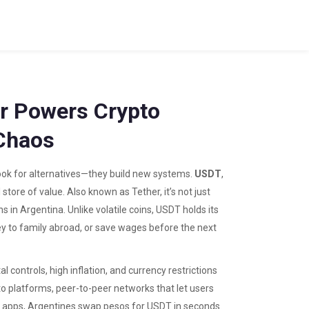
r Powers Crypto
Chaos
look for alternatives—they build new systems.
USDT
,
 store of value
. Also known as
Tether
, it’s not just
ns in Argentina.
Unlike volatile coins, USDT holds its
ney to family abroad, or save wages before the next
 controls, high inflation, and currency restrictions
to platforms
,
peer-to-peer networks that let users
er apps, Argentines swap pesos for USDT in seconds.