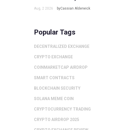
Aug, 2 2026
byCassian Alderwick
Popular Tags
DECENTRALIZED EXCHANGE
CRYPTO EXCHANGE
COINMARKETCAP AIRDROP
SMART CONTRACTS
BLOCKCHAIN SECURITY
SOLANA MEME COIN
CRYPTOCURRENCY TRADING
CRYPTO AIRDROP 2025