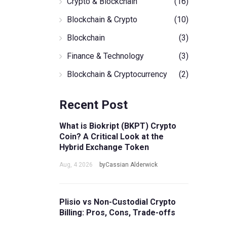
Crypto & Blockchain
(16)
Blockchain & Crypto
(10)
Blockchain
(3)
Finance & Technology
(3)
Blockchain & Cryptocurrency
(2)
Recent Post
What is Biokript (BKPT) Crypto
Coin? A Critical Look at the
Hybrid Exchange Token
Aug, 4 2026
byCassian Alderwick
Plisio vs Non-Custodial Crypto
Billing: Pros, Cons, Trade-offs