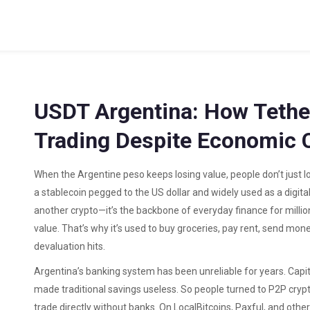
USDT Argentina: How Tethe
Trading Despite Economic 
When the Argentine peso keeps losing value, people don’t just 
a stablecoin pegged to the US dollar and widely used as a digital
another crypto—it’s the backbone of everyday finance for millio
value. That’s why it’s used to buy groceries, pay rent, send mo
devaluation hits.
Argentina’s banking system has been unreliable for years. Capital
made traditional savings useless. So people turned to
P2P cryp
trade directly without banks
. On LocalBitcoins, Paxful, and oth