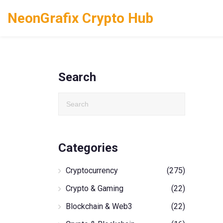
NeonGrafix Crypto Hub
Search
Categories
Cryptocurrency
(275)
Crypto & Gaming
(22)
Blockchain & Web3
(22)