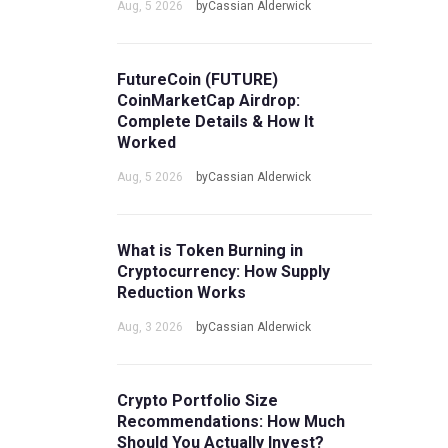
Aug, 5 2026
byCassian Alderwick
FutureCoin (FUTURE)
CoinMarketCap Airdrop:
Complete Details & How It
Worked
Aug, 5 2026
byCassian Alderwick
What is Token Burning in
Cryptocurrency: How Supply
Reduction Works
Aug, 3 2026
byCassian Alderwick
Crypto Portfolio Size
Recommendations: How Much
Should You Actually Invest?