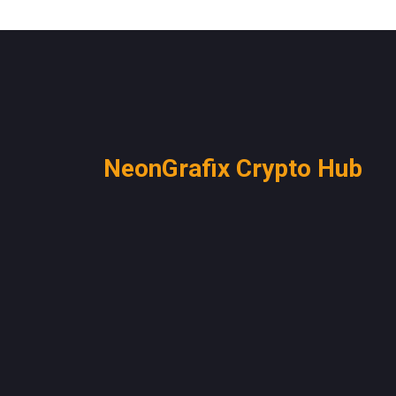
NeonGrafix Crypto Hub