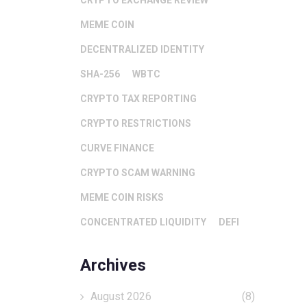
CRYPTO EXCHANGE REVIEW
MEME COIN
DECENTRALIZED IDENTITY
SHA-256
WBTC
CRYPTO TAX REPORTING
CRYPTO RESTRICTIONS
CURVE FINANCE
CRYPTO SCAM WARNING
MEME COIN RISKS
CONCENTRATED LIQUIDITY
DEFI
Archives
August 2026
(8)