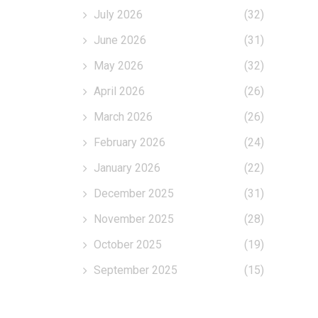
July 2026
(32)
June 2026
(31)
May 2026
(32)
April 2026
(26)
March 2026
(26)
February 2026
(24)
January 2026
(22)
December 2025
(31)
November 2025
(28)
October 2025
(19)
September 2025
(15)