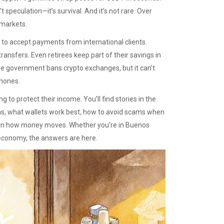
speculation—it’s survival. And it’s not rare. Over
 markets.
t to accept payments from international clients.
ransfers. Even retirees keep part of their savings in
The government bans crypto exchanges, but it can’t
phones.
 to protect their income. You’ll find stories in the
s, what wallets work best, how to avoid scams when
ft in how money moves. Whether you’re in Buenos
ng economy, the answers are here.