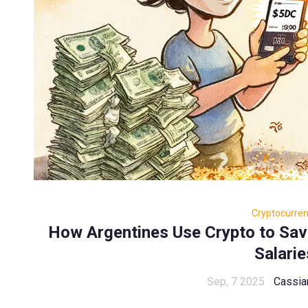
Cryptocurre
How Argentines Use Crypto to Sav
Salarie
Sep, 7 2025
Cassia