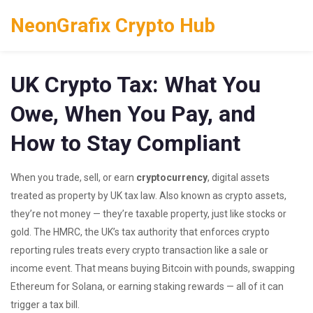
NeonGrafix Crypto Hub
UK Crypto Tax: What You
Owe, When You Pay, and
How to Stay Compliant
When you trade, sell, or earn
cryptocurrency
,
digital assets
treated as property by UK tax law
. Also known as
crypto assets
,
they’re not money — they’re taxable property, just like stocks or
gold.
The
HMRC
,
the UK’s tax authority that enforces crypto
reporting rules
treats every crypto transaction like a sale or
income event. That means buying Bitcoin with pounds, swapping
Ethereum for Solana, or earning staking rewards — all of it can
trigger a tax bill.