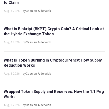
to Claim
Aug, 6 2026
byCassian Alderwick
What is Biokript (BKPT) Crypto Coin? A Critical Look at
the Hybrid Exchange Token
Aug, 4 2026
byCassian Alderwick
What is Token Burning in Cryptocurrency: How Supply
Reduction Works
Aug, 3 2026
byCassian Alderwick
Wrapped Token Supply and Reserves: How the 1:1 Peg
Works
Aug, 1 2026
byCassian Alderwick