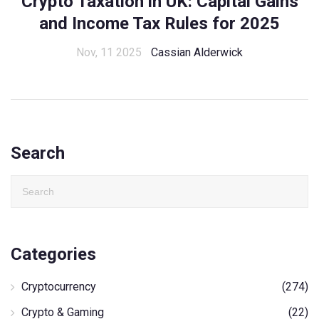
Crypto Taxation in UK: Capital Gains
and Income Tax Rules for 2025
Nov, 11 2025
Cassian Alderwick
Search
Categories
Cryptocurrency
(274)
Crypto & Gaming
(22)