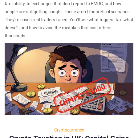
tax liability, to exchanges that don’t report to HMRC, and how
people are still getting caught. These aren’t theoretical scenarios.
They’re cases real traders faced. You’ll see what triggers tax, what
doesn’t, and how to avoid the mistakes that cost others
thousands.
Cryptocurrency