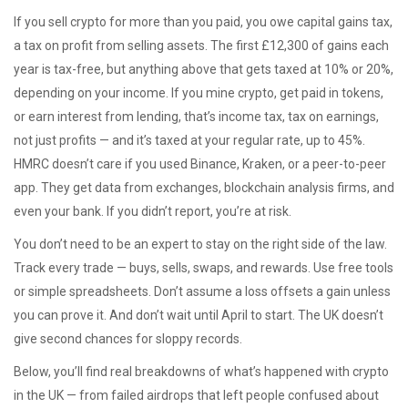
If you sell crypto for more than you paid, you owe
capital gains tax
,
a tax on profit from selling assets
. The first £12,300 of gains each
year is tax-free, but anything above that gets taxed at 10% or 20%,
depending on your income. If you mine crypto, get paid in tokens,
or earn interest from lending, that’s
income tax
,
tax on earnings,
not just profits
— and it’s taxed at your regular rate, up to 45%.
HMRC doesn’t care if you used Binance, Kraken, or a peer-to-peer
app. They get data from exchanges, blockchain analysis firms, and
even your bank. If you didn’t report, you’re at risk.
You don’t need to be an expert to stay on the right side of the law.
Track every trade — buys, sells, swaps, and rewards. Use free tools
or simple spreadsheets. Don’t assume a loss offsets a gain unless
you can prove it. And don’t wait until April to start. The UK doesn’t
give second chances for sloppy records.
Below, you’ll find real breakdowns of what’s happened with crypto
in the UK — from failed airdrops that left people confused about