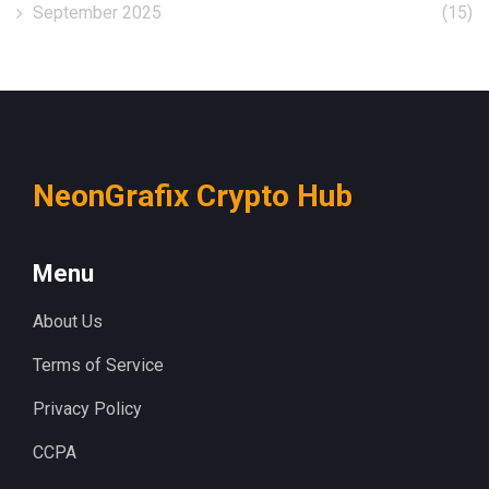
September 2025
(15)
NeonGrafix Crypto Hub
Menu
About Us
Terms of Service
Privacy Policy
CCPA