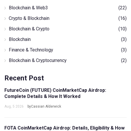
Blockchain & Web3
(22)
Crypto & Blockchain
(16)
Blockchain & Crypto
(10)
Blockchain
(3)
Finance & Technology
(3)
Blockchain & Cryptocurrency
(2)
Recent Post
FutureCoin (FUTURE) CoinMarketCap Airdrop:
Complete Details & How It Worked
Aug, 5 2026
byCassian Alderwick
FOTA CoinMarketCap Airdrop: Details, Eligibility & How