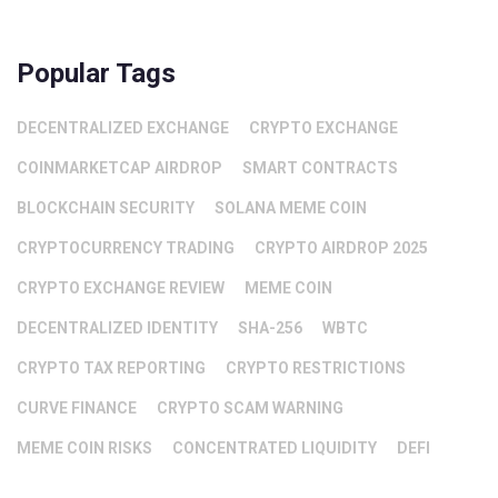
Popular Tags
DECENTRALIZED EXCHANGE
CRYPTO EXCHANGE
COINMARKETCAP AIRDROP
SMART CONTRACTS
BLOCKCHAIN SECURITY
SOLANA MEME COIN
CRYPTOCURRENCY TRADING
CRYPTO AIRDROP 2025
CRYPTO EXCHANGE REVIEW
MEME COIN
DECENTRALIZED IDENTITY
SHA-256
WBTC
CRYPTO TAX REPORTING
CRYPTO RESTRICTIONS
CURVE FINANCE
CRYPTO SCAM WARNING
MEME COIN RISKS
CONCENTRATED LIQUIDITY
DEFI