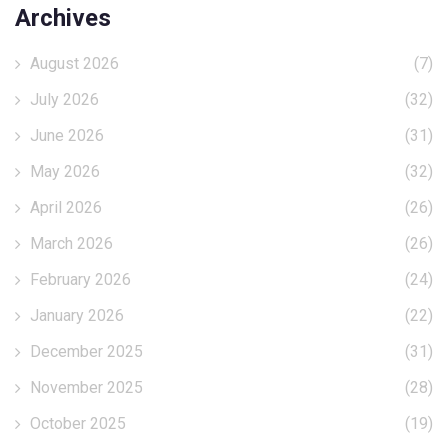
Archives
August 2026
(7)
July 2026
(32)
June 2026
(31)
May 2026
(32)
April 2026
(26)
March 2026
(26)
February 2026
(24)
January 2026
(22)
December 2025
(31)
November 2025
(28)
October 2025
(19)