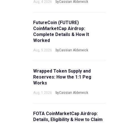
Aug, 4 2026
byCassian Alderwick
FutureCoin (FUTURE)
CoinMarketCap Airdrop:
Complete Details & How It
Worked
Aug, 5 2026
byCassian Alderwick
Wrapped Token Supply and
Reserves: How the 1:1 Peg
Works
Aug, 1 2026
byCassian Alderwick
FOTA CoinMarketCap Airdrop:
Details, Eligibility & How to Claim