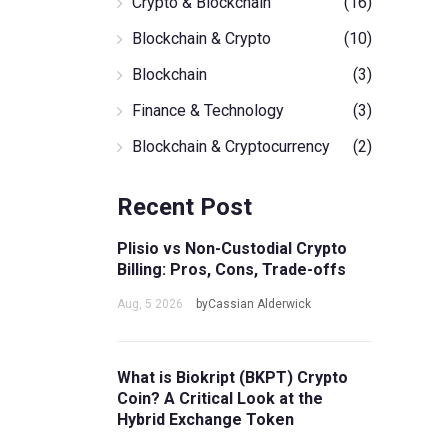
Crypto & Blockchain
(16)
Blockchain & Crypto
(10)
Blockchain
(3)
Finance & Technology
(3)
Blockchain & Cryptocurrency
(2)
Recent Post
Plisio vs Non-Custodial Crypto
Billing: Pros, Cons, Trade-offs
Aug, 5 2026
byCassian Alderwick
What is Biokript (BKPT) Crypto
Coin? A Critical Look at the
Hybrid Exchange Token