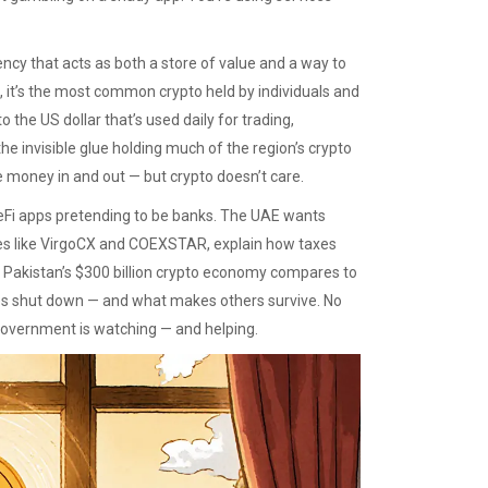
ency that acts as both a store of value and a way to
, it’s the most common crypto held by individuals and
 the US dollar that’s used daily for trading,
s the invisible glue holding much of the region’s crypto
 money in and out — but crypto doesn’t care.
eFi apps pretending to be banks. The UAE wants
ges like VirgoCX and COEXSTAR, explain how taxes
 Pakistan’s $300 billion crypto economy compares to
es shut down — and what makes others survive. No
 government is watching — and helping.