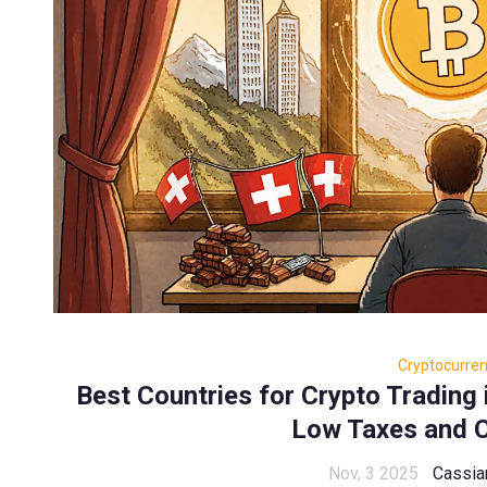
Cryptocurre
Best Countries for Crypto Trading 
Low Taxes and C
Nov, 3 2025
Cassia