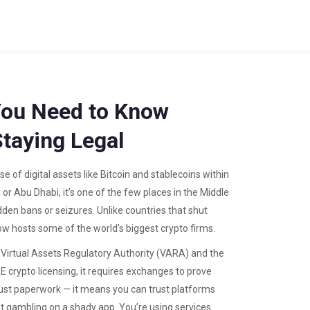
You Need to Know
Staying Legal
se of digital assets like Bitcoin and stablecoins within
i or Abu Dhabi
, it’s one of the few places in the Middle
dden bans or seizures.
Unlike countries that shut
 hosts some of the world’s biggest crypto firms.
e Virtual Assets Regulatory Authority (VARA) and the
E crypto licensing
, it requires exchanges to prove
 just paperwork — it means you can trust platforms
not gambling on a shady app. You’re using services