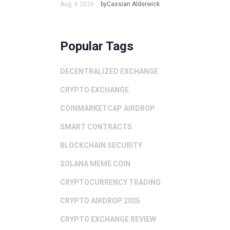
Aug, 6 2026
byCassian Alderwick
Popular Tags
DECENTRALIZED EXCHANGE
CRYPTO EXCHANGE
COINMARKETCAP AIRDROP
SMART CONTRACTS
BLOCKCHAIN SECURITY
SOLANA MEME COIN
CRYPTOCURRENCY TRADING
CRYPTO AIRDROP 2025
CRYPTO EXCHANGE REVIEW