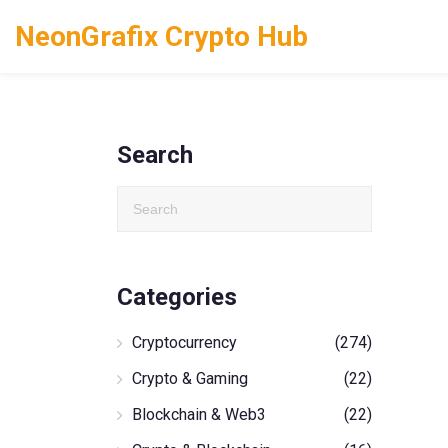
NeonGrafix Crypto Hub
Search
Categories
Cryptocurrency
(274)
Crypto & Gaming
(22)
Blockchain & Web3
(22)