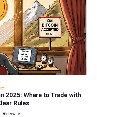
ncy
in 2025: Where to Trade with
lear Rules
n Alderwick