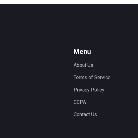
Menu
About Us
Terms of Service
Privacy Policy
CCPA
Contact Us