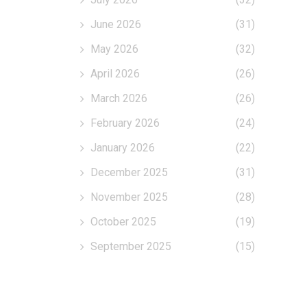
June 2026
(31)
May 2026
(32)
April 2026
(26)
March 2026
(26)
February 2026
(24)
January 2026
(22)
December 2025
(31)
November 2025
(28)
October 2025
(19)
September 2025
(15)