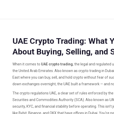
UAE Crypto Trading: What 
About Buying, Selling, and 
When it comes to
UAE crypto trading
,
the legal and regulated u
the United Arab Emirates
. Also known as
crypto trading in Duba
East where you can buy, sell, and hold crypto without fear of su
down exchanges overnight, the UAE built a framework — and now
The
crypto regulations UAE
,
a clear set of rules enforced by th
Securities and Commodities Authority (SCA)
. Also known as
UA
security, KYC, and financial stability before operating.
This isn’t
like Bybit, Binance, and OKX that have offices in Dubai. You’re 