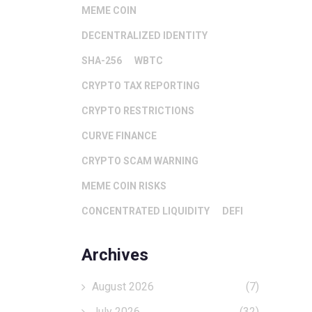
MEME COIN
DECENTRALIZED IDENTITY
SHA-256
WBTC
CRYPTO TAX REPORTING
CRYPTO RESTRICTIONS
CURVE FINANCE
CRYPTO SCAM WARNING
MEME COIN RISKS
CONCENTRATED LIQUIDITY
DEFI
Archives
August 2026
(7)
July 2026
(32)