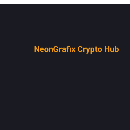
NeonGrafix Crypto Hub