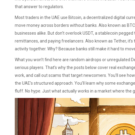
that answer to regulators.
Most traders in the UAE use
Bitcoin
,
a decentralized digital curr
move money across borders without banks
. Also known as
BTC
businesses alike.
But don’t overlook
USDT
,
a stablecoin pegged to
remittances, and paying freelancers
. Also known as
Tether
, it’
activity together.
Why? Because banks still make it hard to move
What you won’t find here are random airdrops or unregulated D
serious players. That’s why the posts below cover real exchan
work, and call out scams that target newcomers. You’ll see how
the UAE’s structured approach. You’ll learn why some exchang
fluff. No hype. Just what actually works in a market where the