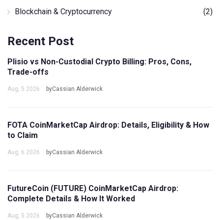
Blockchain & Cryptocurrency
(2)
Recent Post
Plisio vs Non-Custodial Crypto Billing: Pros, Cons,
Trade-offs
Aug, 5 2026
byCassian Alderwick
FOTA CoinMarketCap Airdrop: Details, Eligibility & How
to Claim
Aug, 6 2026
byCassian Alderwick
FutureCoin (FUTURE) CoinMarketCap Airdrop:
Complete Details & How It Worked
Aug, 5 2026
byCassian Alderwick