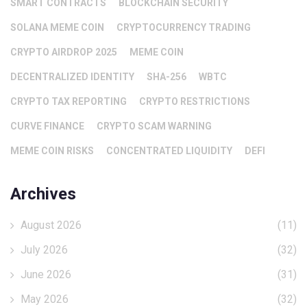
SMART CONTRACTS
BLOCKCHAIN SECURITY
SOLANA MEME COIN
CRYPTOCURRENCY TRADING
CRYPTO AIRDROP 2025
MEME COIN
DECENTRALIZED IDENTITY
SHA-256
WBTC
CRYPTO TAX REPORTING
CRYPTO RESTRICTIONS
CURVE FINANCE
CRYPTO SCAM WARNING
MEME COIN RISKS
CONCENTRATED LIQUIDITY
DEFI
Archives
August 2026
(11)
July 2026
(32)
June 2026
(31)
May 2026
(32)