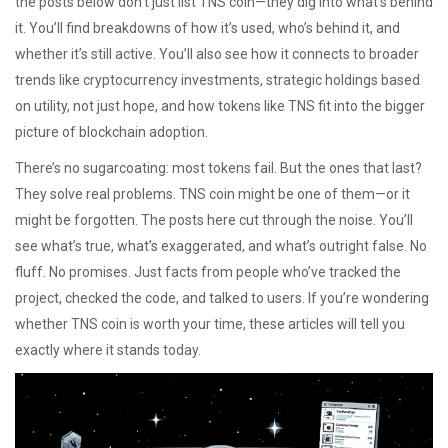
the posts below don’t just list TNS coin—they dig into what’s behind
it. You’ll find breakdowns of how it’s used, who’s behind it, and
whether it’s still active. You’ll also see how it connects to broader
trends like
cryptocurrency investments
,
strategic holdings based
on utility, not just hope
, and how tokens like TNS fit into the bigger
picture of blockchain adoption.
There’s no sugarcoating: most tokens fail. But the ones that last?
They solve real problems. TNS coin might be one of them—or it
might be forgotten. The posts here cut through the noise. You’ll
see what’s true, what’s exaggerated, and what’s outright false. No
fluff. No promises. Just facts from people who’ve tracked the
project, checked the code, and talked to users. If you’re wondering
whether TNS coin is worth your time, these articles will tell you
exactly where it stands today.