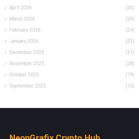
April 2026
(26)
March 2026
(26)
February 2026
(24)
January 2026
(22)
December 2025
(31)
November 2025
(28)
October 2025
(19)
September 2025
(15)
NeonGrafix Crypto Hub