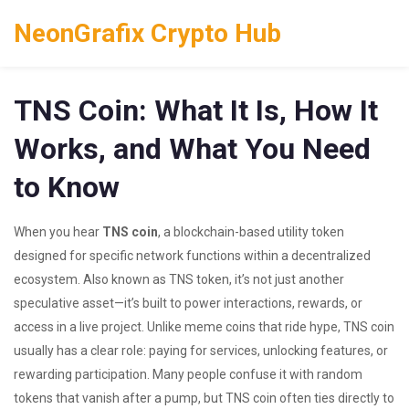
NeonGrafix Crypto Hub
TNS Coin: What It Is, How It
Works, and What You Need
to Know
When you hear
TNS coin
,
a blockchain-based utility token
designed for specific network functions within a decentralized
ecosystem
. Also known as
TNS token
, it’s not just another
speculative asset—it’s built to power interactions, rewards, or
access in a live project.
Unlike meme coins that ride hype, TNS coin
usually has a clear role: paying for services, unlocking features, or
rewarding participation. Many people confuse it with random
tokens that vanish after a pump, but TNS coin often ties directly to