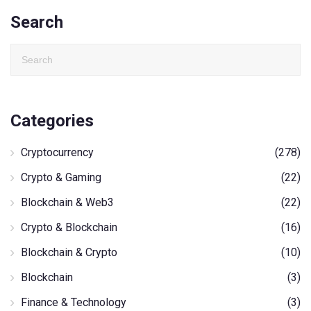
Search
Categories
Cryptocurrency
(278)
Crypto & Gaming
(22)
Blockchain & Web3
(22)
Crypto & Blockchain
(16)
Blockchain & Crypto
(10)
Blockchain
(3)
Finance & Technology
(3)