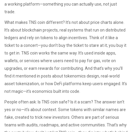
a working platform—something you can actually use, not just
trade.
What makes TNS coin different? It’s not about price charts alone.
It’s about
blockchain projects
,
real systems that run on distributed
ledgers and rely on tokens to align incentives
. Think of it like a
ticket to a concert—you don’t buy the ticket to stare at it; you buy it
to get in. TNS coin works the same way. It’s used inside apps,
wallets, or services where users need to pay for gas, vote on
upgrades, or earn rewards for contributing. And that’s why you’ll
find it mentioned in posts about tokenomics design, real-world
asset tokenization, or how DeFi platforms keep users engaged. It’s
not magic—it’s economics built into code.
People often ask: Is TNS coin safe? Is it a scam? The answer isn’t
yes or no—it’s about context. Some tokens with similar names are
fake, created to trick new investors. Others are part of serious
teams with audits, roadmaps, and active communities. That’s why