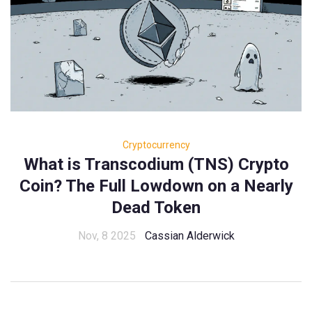
Cryptocurrency
What is Transcodium (TNS) Crypto
Coin? The Full Lowdown on a Nearly
Dead Token
Nov, 8 2025
Cassian Alderwick