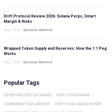
Drift Protocol Review 2026: Solana Perps, Smart
Margin & Risks
Aug, 9 2026
byCassian Alderwick
Wrapped Token Supply and Reserves: How the 1:1 Peg
Works
Aug, 1 2026
byCassian Alderwick
Popular Tags
DECENTRALIZED EXCHANGE
CRYPTO EXCHANGE
COINMARKETCAP AIRDROP
CRYPTO EXCHANGE REVIEW