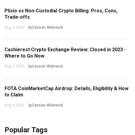
Plisio vs Non-Custodial Crypto Billing: Pros, Cons,
Trade-offs
Aug, 5 2026
byCassian Alderwick
Cashierest Crypto Exchange Review: Closed in 2023 -
Where to Go Now
Aug, 7 2026
byCassian Alderwick
FOTA CoinMarketCap Airdrop: Details, Eligibility & How
to Claim
Aug, 6 2026
byCassian Alderwick
Popular Tags