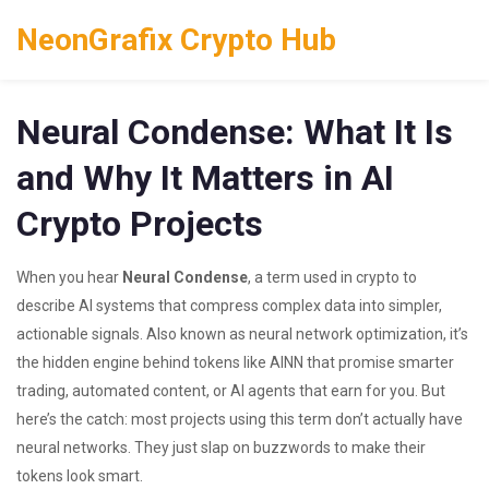
NeonGrafix Crypto Hub
Neural Condense: What It Is
and Why It Matters in AI
Crypto Projects
When you hear
Neural Condense
,
a term used in crypto to
describe AI systems that compress complex data into simpler,
actionable signals
. Also known as
neural network optimization
, it’s
the hidden engine behind tokens like
AINN
that promise smarter
trading, automated content, or AI agents that earn for you.
But
here’s the catch: most projects using this term don’t actually have
neural networks. They just slap on buzzwords to make their
tokens look smart.