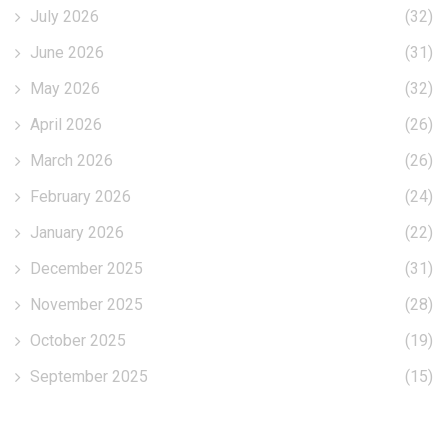
July 2026
(32)
June 2026
(31)
May 2026
(32)
April 2026
(26)
March 2026
(26)
February 2026
(24)
January 2026
(22)
December 2025
(31)
November 2025
(28)
October 2025
(19)
September 2025
(15)