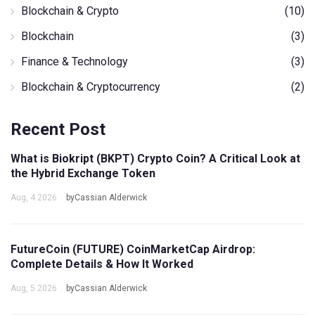
Blockchain & Crypto
(10)
Blockchain
(3)
Finance & Technology
(3)
Blockchain & Cryptocurrency
(2)
Recent Post
What is Biokript (BKPT) Crypto Coin? A Critical Look at
the Hybrid Exchange Token
Aug, 4 2026
byCassian Alderwick
FutureCoin (FUTURE) CoinMarketCap Airdrop:
Complete Details & How It Worked
Aug, 5 2026
byCassian Alderwick