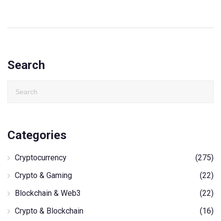
Search
Categories
Cryptocurrency
(275)
Crypto & Gaming
(22)
Blockchain & Web3
(22)
Crypto & Blockchain
(16)