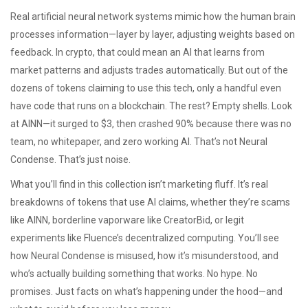
Real
artificial neural network
systems mimic how the human brain
processes information—layer by layer, adjusting weights based on
feedback. In crypto, that could mean an AI that learns from
market patterns and adjusts trades automatically. But out of the
dozens of tokens claiming to use this tech, only a handful even
have code that runs on a blockchain. The rest? Empty shells. Look
at
AINN
—it surged to $3, then crashed 90% because there was no
team, no whitepaper, and zero working AI. That’s not Neural
Condense. That’s just noise.
What you’ll find in this collection isn’t marketing fluff. It’s real
breakdowns of tokens that use AI claims, whether they’re scams
like AINN, borderline vaporware like CreatorBid, or legit
experiments like Fluence’s decentralized computing. You’ll see
how Neural Condense is misused, how it’s misunderstood, and
who’s actually building something that works. No hype. No
promises. Just facts on what’s happening under the hood—and