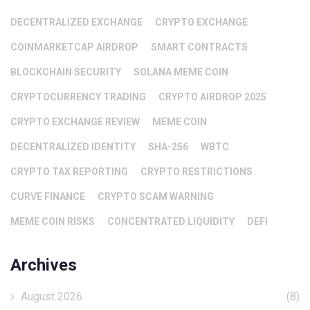
DECENTRALIZED EXCHANGE
CRYPTO EXCHANGE
COINMARKETCAP AIRDROP
SMART CONTRACTS
BLOCKCHAIN SECURITY
SOLANA MEME COIN
CRYPTOCURRENCY TRADING
CRYPTO AIRDROP 2025
CRYPTO EXCHANGE REVIEW
MEME COIN
DECENTRALIZED IDENTITY
SHA-256
WBTC
CRYPTO TAX REPORTING
CRYPTO RESTRICTIONS
CURVE FINANCE
CRYPTO SCAM WARNING
MEME COIN RISKS
CONCENTRATED LIQUIDITY
DEFI
Archives
August 2026
(8)