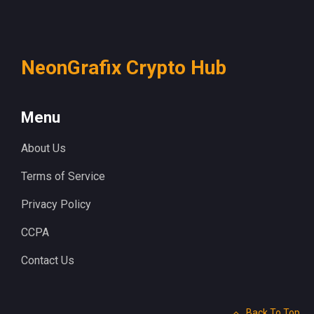
NeonGrafix Crypto Hub
Menu
About Us
Terms of Service
Privacy Policy
CCPA
Contact Us
Back To Top