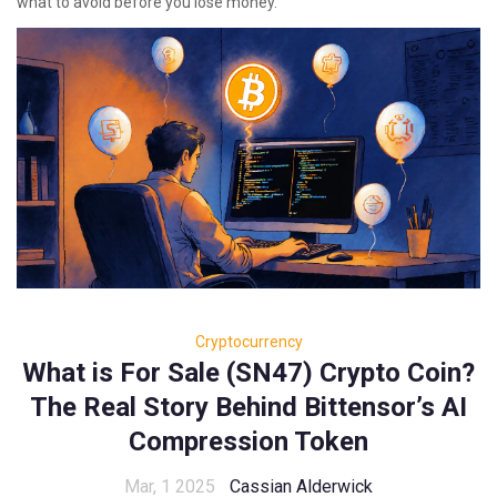
what to avoid before you lose money.
Cryptocurrency
What is For Sale (SN47) Crypto Coin?
The Real Story Behind Bittensor’s AI
Compression Token
Mar, 1 2025
Cassian Alderwick