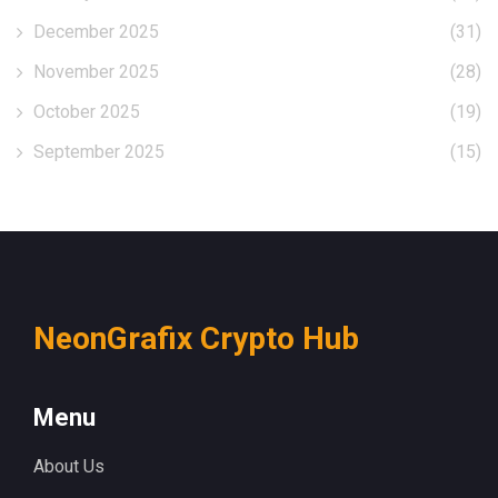
December 2025
(31)
November 2025
(28)
October 2025
(19)
September 2025
(15)
NeonGrafix Crypto Hub
Menu
About Us