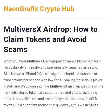
NeonGrafix Crypto Hub
MultiversX Airdrop: How to
Claim Tokens and Avoid
Scams
When you hear
MultiversX
,
a high-performance blockchain built
for scalability and real-world use, originally launched as Elrond
.
Also known as
Elrond 2.0
, it’s designed to handle thousands of
transactions per second with low fees—making it a serious player
in DeFi and Web3 gaming.
The
MultiversX airdrop
was one of the
most structured token distributions in recent years, rewarding
early users, validators, and community contributors with eGLD
tokens. Unlike random meme coin giveaways, this wasn’t just a