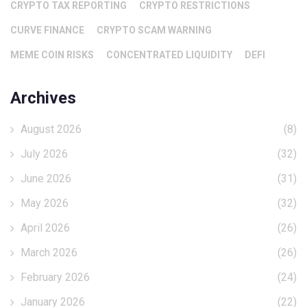
CRYPTO TAX REPORTING
CRYPTO RESTRICTIONS
CURVE FINANCE
CRYPTO SCAM WARNING
MEME COIN RISKS
CONCENTRATED LIQUIDITY
DEFI
Archives
August 2026
(8)
July 2026
(32)
June 2026
(31)
May 2026
(32)
April 2026
(26)
March 2026
(26)
February 2026
(24)
January 2026
(22)