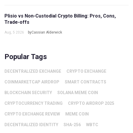
Plisio vs Non-Custodial Crypto Billing: Pros, Cons,
Trade-offs
Aug, 5 2026
byCassian Alderwick
Popular Tags
DECENTRALIZED EXCHANGE
CRYPTO EXCHANGE
COINMARKETCAP AIRDROP
SMART CONTRACTS
BLOCKCHAIN SECURITY
SOLANA MEME COIN
CRYPTOCURRENCY TRADING
CRYPTO AIRDROP 2025
CRYPTO EXCHANGE REVIEW
MEME COIN
DECENTRALIZED IDENTITY
SHA-256
WBTC