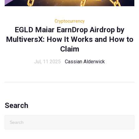
Cryptocurrency
EGLD Maiar EarnDrop Airdrop by
MultiversX: How It Works and How to
Claim
Jul, 11 2025
Cassian Alderwick
Search