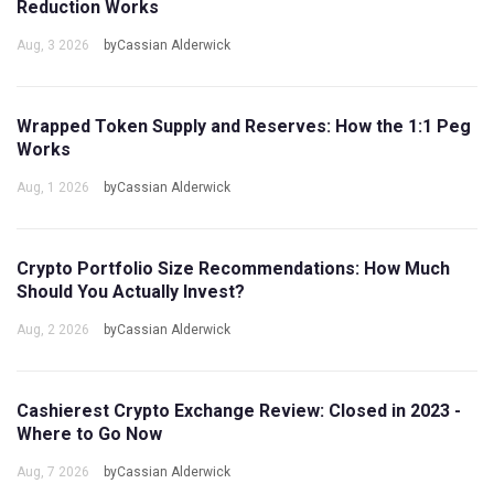
Reduction Works
Aug, 3 2026
byCassian Alderwick
Wrapped Token Supply and Reserves: How the 1:1 Peg
Works
Aug, 1 2026
byCassian Alderwick
Crypto Portfolio Size Recommendations: How Much
Should You Actually Invest?
Aug, 2 2026
byCassian Alderwick
Cashierest Crypto Exchange Review: Closed in 2023 -
Where to Go Now
Aug, 7 2026
byCassian Alderwick