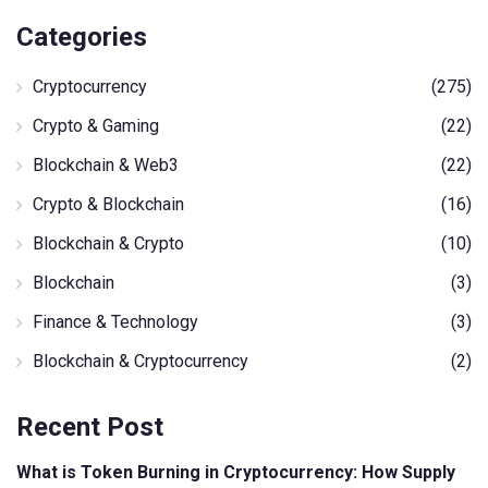
Categories
Cryptocurrency
(275)
Crypto & Gaming
(22)
Blockchain & Web3
(22)
Crypto & Blockchain
(16)
Blockchain & Crypto
(10)
Blockchain
(3)
Finance & Technology
(3)
Blockchain & Cryptocurrency
(2)
Recent Post
What is Token Burning in Cryptocurrency: How Supply