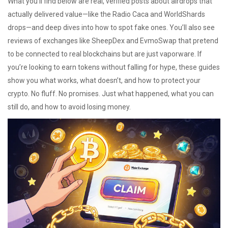
What you’ll find below are real, verified posts about airdrops that
actually delivered value—like the Radio Caca and WorldShards
drops—and deep dives into how to spot fake ones. You’ll also see
reviews of exchanges like SheepDex and EvmoSwap that pretend
to be connected to real blockchains but are just vaporware. If
you’re looking to earn tokens without falling for hype, these guides
show you what works, what doesn’t, and how to protect your
crypto. No fluff. No promises. Just what happened, what you can
still do, and how to avoid losing money.