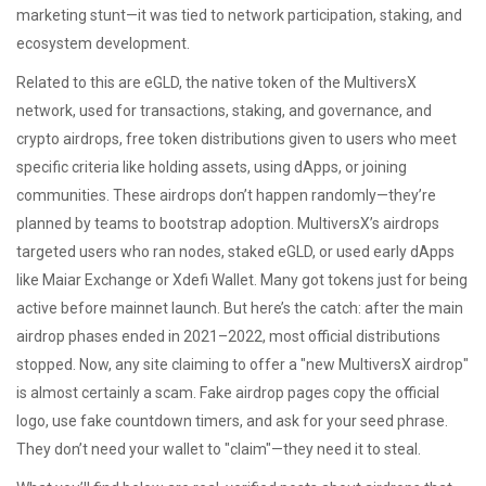
marketing stunt—it was tied to network participation, staking, and
ecosystem development.
Related to this are
eGLD
,
the native token of the MultiversX
network, used for transactions, staking, and governance
, and
crypto airdrops
,
free token distributions given to users who meet
specific criteria like holding assets, using dApps, or joining
communities
. These airdrops don’t happen randomly—they’re
planned by teams to bootstrap adoption. MultiversX’s airdrops
targeted users who ran nodes, staked eGLD, or used early dApps
like Maiar Exchange or Xdefi Wallet. Many got tokens just for being
active before mainnet launch. But here’s the catch: after the main
airdrop phases ended in 2021–2022, most official distributions
stopped. Now, any site claiming to offer a "new MultiversX airdrop"
is almost certainly a scam. Fake airdrop pages copy the official
logo, use fake countdown timers, and ask for your seed phrase.
They don’t need your wallet to "claim"—they need it to steal.