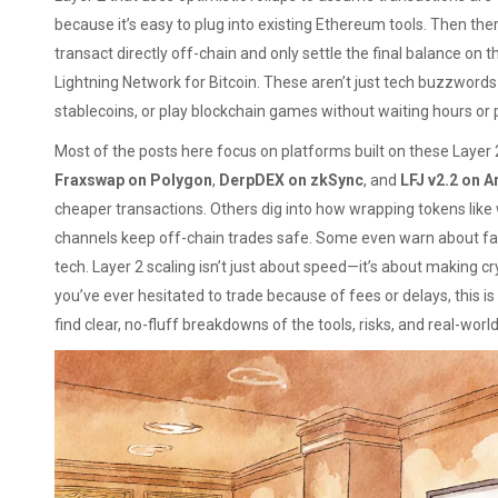
because it’s easy to plug into existing Ethereum tools. Then the
transact directly off-chain and only settle the final balance on 
Lightning Network for Bitcoin. These aren’t just tech buzzword
stablecoins, or play blockchain games without waiting hours or 
Most of the posts here focus on platforms built on these Layer 2
Fraxswap on Polygon
,
DerpDEX on zkSync
, and
LFJ v2.2 on A
cheaper transactions. Others dig into how wrapping tokens lik
channels keep off-chain trades safe. Some even warn about fak
tech. Layer 2 scaling isn’t just about speed—it’s about making cry
you’ve ever hesitated to trade because of fees or delays, this is
find clear, no-fluff breakdowns of the tools, risks, and real-world