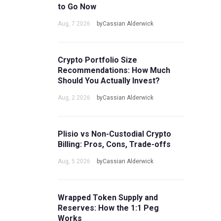
to Go Now
Aug, 7 2026
byCassian Alderwick
Crypto Portfolio Size
Recommendations: How Much
Should You Actually Invest?
Aug, 2 2026
byCassian Alderwick
Plisio vs Non-Custodial Crypto
Billing: Pros, Cons, Trade-offs
Aug, 5 2026
byCassian Alderwick
Wrapped Token Supply and
Reserves: How the 1:1 Peg
Works