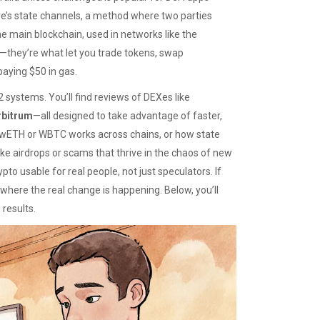
re’s
state channels
,
a method where two parties
the main blockchain
, used in networks like the
s—they’re what let you trade tokens, swap
paying $50 in gas.
 systems. You’ll find reviews of DEXes like
rbitrum
—all designed to take advantage of faster,
e wETH or WBTC works across chains, or how state
e airdrops or scams that thrive in the chaos of new
pto usable for real people, not just speculators. If
 where the real change is happening. Below, you’ll
 results.