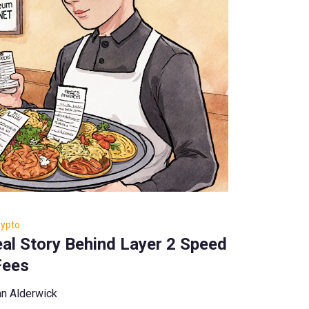
rypto
al Story Behind Layer 2 Speed
Fees
n Alderwick