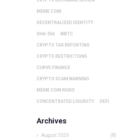
CRYPTO EXCHANGE REVIEW
MEME COIN
DECENTRALIZED IDENTITY
SHA-256
WBTC
CRYPTO TAX REPORTING
CRYPTO RESTRICTIONS
CURVE FINANCE
CRYPTO SCAM WARNING
MEME COIN RISKS
CONCENTRATED LIQUIDITY
DEFI
Archives
August 2026
(8)