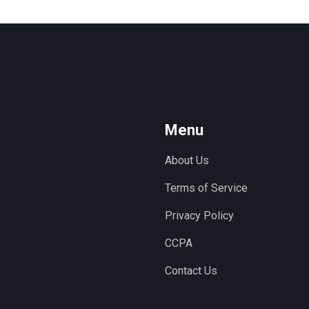
Menu
About Us
Terms of Service
Privacy Policy
CCPA
Contact Us