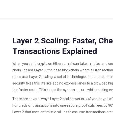
Layer 2 Scaling: Faster, Ch
Transactions Explained
When you send crypto on Ethereum, it can take minutes and cos
chain—called
Layer 1
,
the base blockchain where all transactio
mass use.
Layer 2 scaling
,
a set of technologies that handle trans
security
fixes this. It’s like adding express lanes to a crowded hi
the faster route. This keeps the system secure while making ev
There are several ways Layer 2 scaling works.
zkSync
,
a type o
hundreds of transactions into one secure proof
cuts fees by 90
Layer 2 that uses optimistic rollups to assume transactions are 