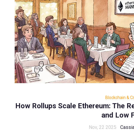
Blockchain & C
How Rollups Scale Ethereum: The Re
and Low 
Nov, 22 2025
Cassia