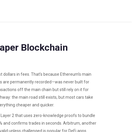
eaper Blockchain
t dollars in fees. That’s because Ethereum’s main
ns are permanently recorded
—was never built for
actions off the main chain but still rely on it for
ghway: the main road still exists, but most cars take
erything cheaper and quicker.
f Layer 2 that uses zero-knowledge proofs to bundle
% and confirms trades in seconds.
Arbitrum
,
another
valid unless challenged
is popular for DeFi apps