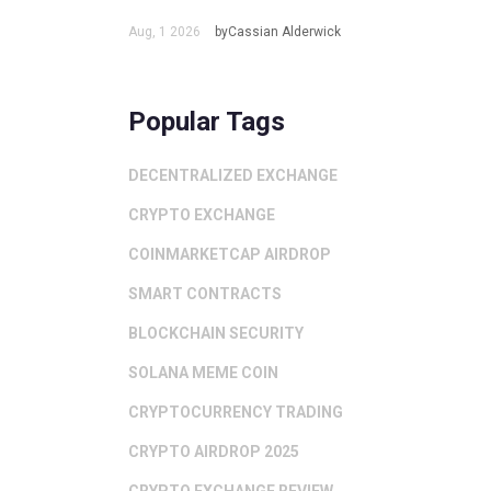
Aug, 1 2026
byCassian Alderwick
Popular Tags
DECENTRALIZED EXCHANGE
CRYPTO EXCHANGE
COINMARKETCAP AIRDROP
SMART CONTRACTS
BLOCKCHAIN SECURITY
SOLANA MEME COIN
CRYPTOCURRENCY TRADING
CRYPTO AIRDROP 2025