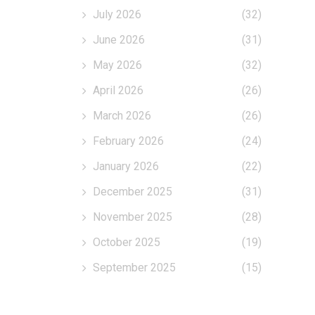
July 2026
(32)
June 2026
(31)
May 2026
(32)
April 2026
(26)
March 2026
(26)
February 2026
(24)
January 2026
(22)
December 2025
(31)
November 2025
(28)
October 2025
(19)
September 2025
(15)