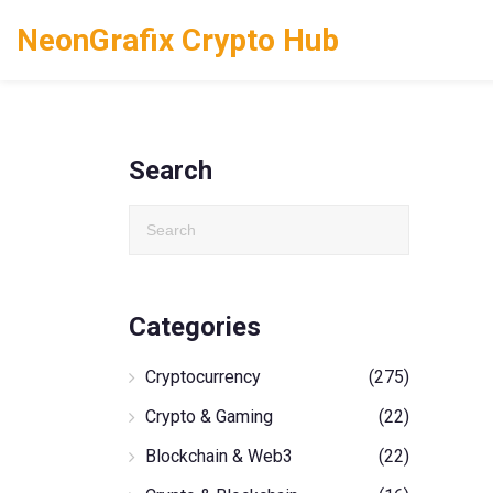
NeonGrafix Crypto Hub
Search
Categories
Cryptocurrency
(275)
Crypto & Gaming
(22)
Blockchain & Web3
(22)