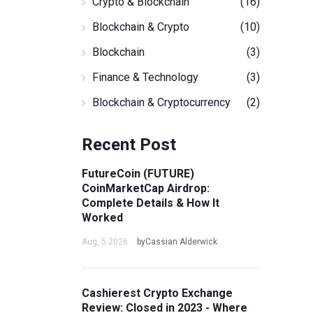
Crypto & Blockchain
(16)
Blockchain & Crypto
(10)
Blockchain
(3)
Finance & Technology
(3)
Blockchain & Cryptocurrency
(2)
Recent Post
FutureCoin (FUTURE)
CoinMarketCap Airdrop:
Complete Details & How It
Worked
Aug, 5 2026
byCassian Alderwick
Cashierest Crypto Exchange
Review: Closed in 2023 - Where