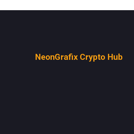
NeonGrafix Crypto Hub