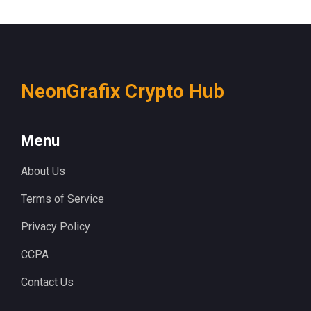
NeonGrafix Crypto Hub
Menu
About Us
Terms of Service
Privacy Policy
CCPA
Contact Us