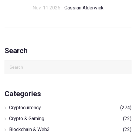
Nov, 11 2025
Cassian Alderwick
Search
Categories
Cryptocurrency
(274)
Crypto & Gaming
(22)
Blockchain & Web3
(22)