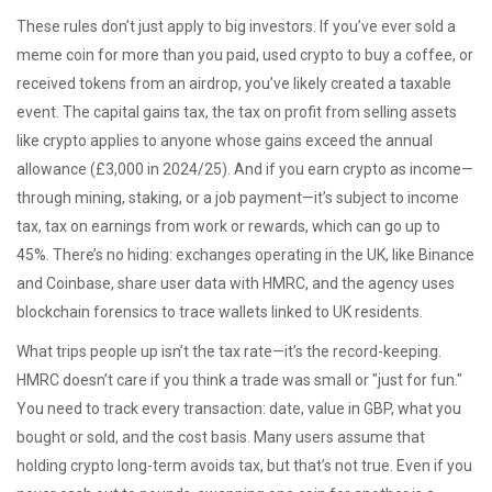
These rules don’t just apply to big investors. If you’ve ever sold a
meme coin for more than you paid, used crypto to buy a coffee, or
received tokens from an airdrop, you’ve likely created a taxable
event. The
capital gains tax
,
the tax on profit from selling assets
like crypto
applies to anyone whose gains exceed the annual
allowance (£3,000 in 2024/25). And if you earn crypto as income—
through mining, staking, or a job payment—it’s subject to
income
tax
,
tax on earnings from work or rewards
, which can go up to
45%. There’s no hiding: exchanges operating in the UK, like Binance
and Coinbase, share user data with HMRC, and the agency uses
blockchain forensics to trace wallets linked to UK residents.
What trips people up isn’t the tax rate—it’s the record-keeping.
HMRC doesn’t care if you think a trade was small or "just for fun."
You need to track every transaction: date, value in GBP, what you
bought or sold, and the cost basis. Many users assume that
holding crypto long-term avoids tax, but that’s not true. Even if you