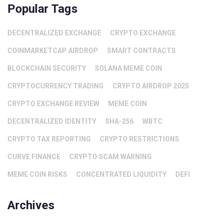
Popular Tags
DECENTRALIZED EXCHANGE
CRYPTO EXCHANGE
COINMARKETCAP AIRDROP
SMART CONTRACTS
BLOCKCHAIN SECURITY
SOLANA MEME COIN
CRYPTOCURRENCY TRADING
CRYPTO AIRDROP 2025
CRYPTO EXCHANGE REVIEW
MEME COIN
DECENTRALIZED IDENTITY
SHA-256
WBTC
CRYPTO TAX REPORTING
CRYPTO RESTRICTIONS
CURVE FINANCE
CRYPTO SCAM WARNING
MEME COIN RISKS
CONCENTRATED LIQUIDITY
DEFI
Archives