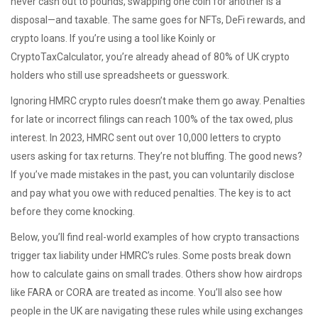
never cash out to pounds, swapping one coin for another is a
disposal—and taxable. The same goes for NFTs, DeFi rewards, and
crypto loans. If you’re using a tool like Koinly or
CryptoTaxCalculator, you’re already ahead of 80% of UK crypto
holders who still use spreadsheets or guesswork.
Ignoring HMRC crypto rules doesn’t make them go away. Penalties
for late or incorrect filings can reach 100% of the tax owed, plus
interest. In 2023, HMRC sent out over 10,000 letters to crypto
users asking for tax returns. They’re not bluffing. The good news?
If you’ve made mistakes in the past, you can voluntarily disclose
and pay what you owe with reduced penalties. The key is to act
before they come knocking.
Below, you’ll find real-world examples of how crypto transactions
trigger tax liability under HMRC’s rules. Some posts break down
how to calculate gains on small trades. Others show how airdrops
like FARA or CORA are treated as income. You’ll also see how
people in the UK are navigating these rules while using exchanges