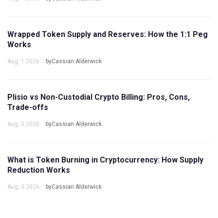
Wrapped Token Supply and Reserves: How the 1:1 Peg
Works
Aug, 1 2026
byCassian Alderwick
Plisio vs Non-Custodial Crypto Billing: Pros, Cons,
Trade-offs
Aug, 5 2026
byCassian Alderwick
What is Token Burning in Cryptocurrency: How Supply
Reduction Works
Aug, 3 2026
byCassian Alderwick