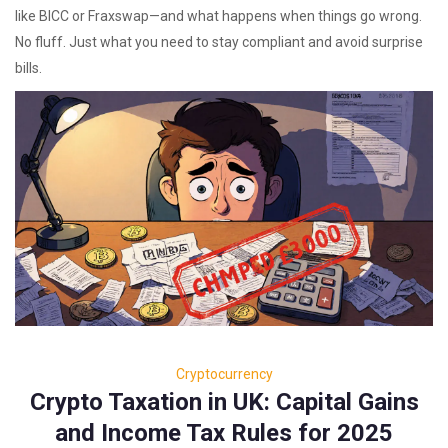
like BICC or Fraxswap—and what happens when things go wrong.
No fluff. Just what you need to stay compliant and avoid surprise
bills.
Cryptocurrency
Crypto Taxation in UK: Capital Gains
and Income Tax Rules for 2025