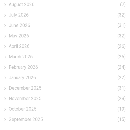
August 2026
(7)
July 2026
(32)
June 2026
(31)
May 2026
(32)
April 2026
(26)
March 2026
(26)
February 2026
(24)
January 2026
(22)
December 2025
(31)
November 2025
(28)
October 2025
(19)
September 2025
(15)