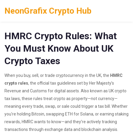
NeonGrafix Crypto Hub
HMRC Crypto Rules: What
You Must Know About UK
Crypto Taxes
When you buy, sell, or trade cryptocurrency in the UK, the
HMRC
crypto rules
,
the official tax guidelines set by Her Majesty’s
Revenue and Customs for digital assets
. Also known as
UK crypto
tax laws
, these rules treat crypto as property—not currency—
meaning every trade, swap, or sale could trigger a tax bill.
Whether
you’re holding Bitcoin, swapping ETH for Solana, or earning staking
rewards, HMRC wants to know—and they’re actively tracking
transactions through exchange data and blockchain analysis.