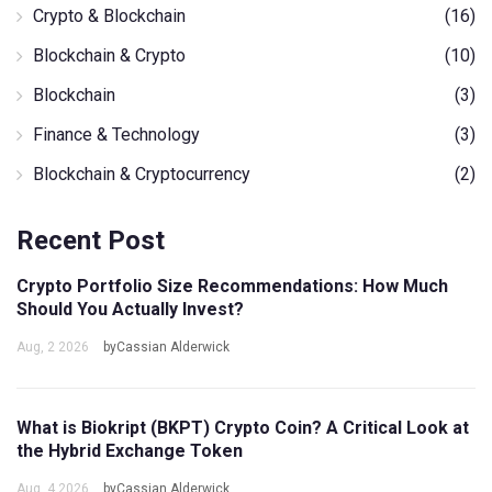
Crypto & Blockchain
(16)
Blockchain & Crypto
(10)
Blockchain
(3)
Finance & Technology
(3)
Blockchain & Cryptocurrency
(2)
Recent Post
Crypto Portfolio Size Recommendations: How Much
Should You Actually Invest?
Aug, 2 2026
byCassian Alderwick
What is Biokript (BKPT) Crypto Coin? A Critical Look at
the Hybrid Exchange Token
Aug, 4 2026
byCassian Alderwick