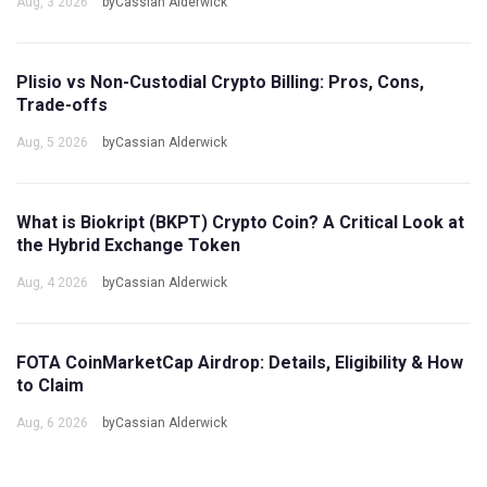
Aug, 3 2026
byCassian Alderwick
Plisio vs Non-Custodial Crypto Billing: Pros, Cons,
Trade-offs
Aug, 5 2026
byCassian Alderwick
What is Biokript (BKPT) Crypto Coin? A Critical Look at
the Hybrid Exchange Token
Aug, 4 2026
byCassian Alderwick
FOTA CoinMarketCap Airdrop: Details, Eligibility & How
to Claim
Aug, 6 2026
byCassian Alderwick