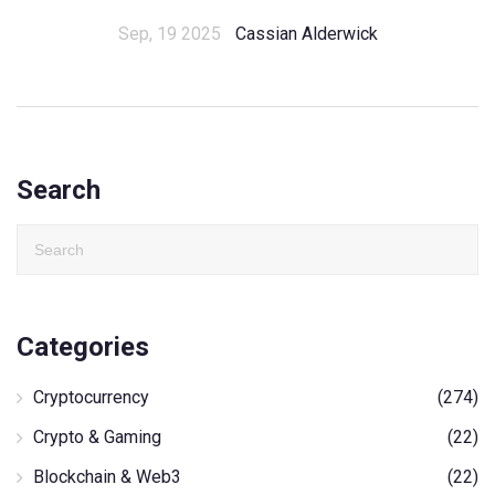
Sep, 19 2025
Cassian Alderwick
Search
Categories
Cryptocurrency
(274)
Crypto & Gaming
(22)
Blockchain & Web3
(22)