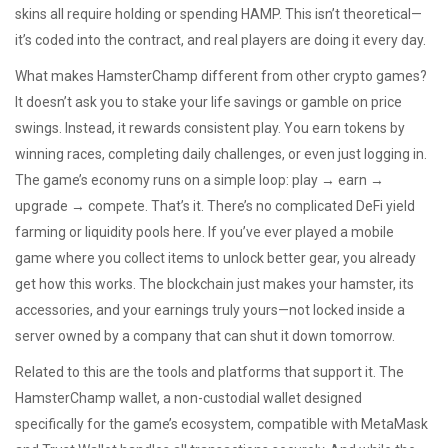
skins all require holding or spending HAMP. This isn’t theoretical—
it’s coded into the contract, and real players are doing it every day.
What makes HamsterChamp different from other crypto games?
It doesn’t ask you to stake your life savings or gamble on price
swings. Instead, it rewards consistent play. You earn tokens by
winning races, completing daily challenges, or even just logging in.
The game’s economy runs on a simple loop: play → earn →
upgrade → compete. That’s it. There’s no complicated DeFi yield
farming or liquidity pools here. If you’ve ever played a mobile
game where you collect items to unlock better gear, you already
get how this works. The blockchain just makes your hamster, its
accessories, and your earnings truly yours—not locked inside a
server owned by a company that can shut it down tomorrow.
Related to this are the tools and platforms that support it. The
HamsterChamp wallet
,
a non-custodial wallet designed
specifically for the game’s ecosystem, compatible with MetaMask