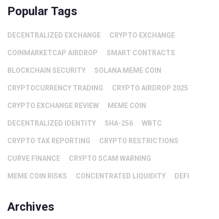
Popular Tags
DECENTRALIZED EXCHANGE
CRYPTO EXCHANGE
COINMARKETCAP AIRDROP
SMART CONTRACTS
BLOCKCHAIN SECURITY
SOLANA MEME COIN
CRYPTOCURRENCY TRADING
CRYPTO AIRDROP 2025
CRYPTO EXCHANGE REVIEW
MEME COIN
DECENTRALIZED IDENTITY
SHA-256
WBTC
CRYPTO TAX REPORTING
CRYPTO RESTRICTIONS
CURVE FINANCE
CRYPTO SCAM WARNING
MEME COIN RISKS
CONCENTRATED LIQUIDITY
DEFI
Archives