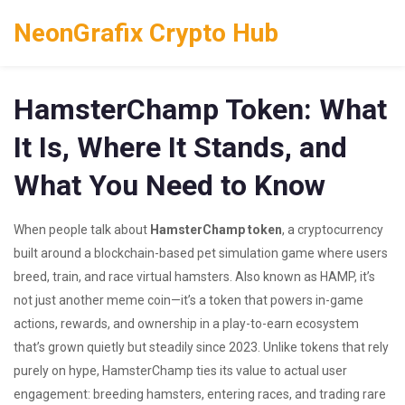
NeonGrafix Crypto Hub
HamsterChamp Token: What
It Is, Where It Stands, and
What You Need to Know
When people talk about
HamsterChamp token
,
a cryptocurrency
built around a blockchain-based pet simulation game where users
breed, train, and race virtual hamsters
. Also known as
HAMP
, it’s
not just another meme coin—it’s a token that powers in-game
actions, rewards, and ownership in a play-to-earn ecosystem
that’s grown quietly but steadily since 2023.
Unlike tokens that rely
purely on hype, HamsterChamp ties its value to actual user
engagement: breeding hamsters, entering races, and trading rare