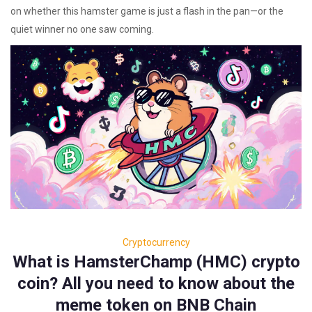
on whether this hamster game is just a flash in the pan—or the
quiet winner no one saw coming.
Cryptocurrency
What is HamsterChamp (HMC) crypto
coin? All you need to know about the
meme token on BNB Chain