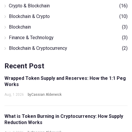
Crypto & Blockchain
(16)
Blockchain & Crypto
(10)
Blockchain
(3)
Finance & Technology
(3)
Blockchain & Cryptocurrency
(2)
Recent Post
Wrapped Token Supply and Reserves: How the 1:1 Peg
Works
Aug, 1 2026
byCassian Alderwick
What is Token Burning in Cryptocurrency: How Supply
Reduction Works