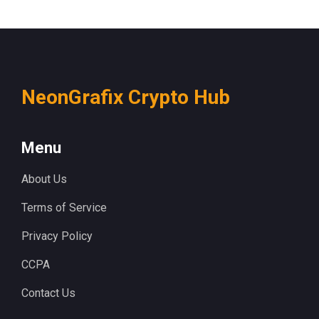
NeonGrafix Crypto Hub
Menu
About Us
Terms of Service
Privacy Policy
CCPA
Contact Us