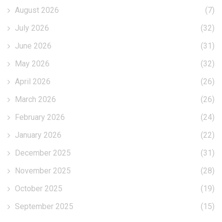
August 2026
(7)
July 2026
(32)
June 2026
(31)
May 2026
(32)
April 2026
(26)
March 2026
(26)
February 2026
(24)
January 2026
(22)
December 2025
(31)
November 2025
(28)
October 2025
(19)
September 2025
(15)