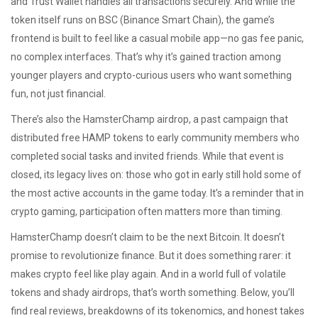
and Trust Wallet
handles all transactions securely. And while the
token itself runs on BSC (Binance Smart Chain), the game’s
frontend is built to feel like a casual mobile app—no gas fee panic,
no complex interfaces. That’s why it’s gained traction among
younger players and crypto-curious users who want something
fun, not just financial.
There’s also the
HamsterChamp airdrop
,
a past campaign that
distributed free HAMP tokens to early community members who
completed social tasks and invited friends
. While that event is
closed, its legacy lives on: those who got in early still hold some of
the most active accounts in the game today. It’s a reminder that in
crypto gaming, participation often matters more than timing.
HamsterChamp doesn’t claim to be the next Bitcoin. It doesn’t
promise to revolutionize finance. But it does something rarer: it
makes crypto feel like play again. And in a world full of volatile
tokens and shady airdrops, that’s worth something. Below, you’ll
find real reviews, breakdowns of its tokenomics, and honest takes