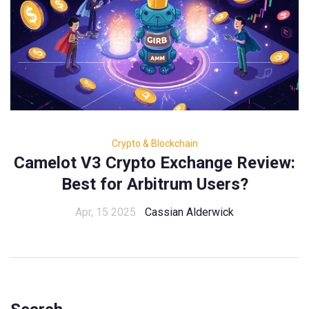
Crypto & Blockchain
Camelot V3 Crypto Exchange Review:
Best for Arbitrum Users?
Apr, 15 2025
Cassian Alderwick