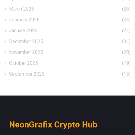
March 2026
(26)
February 2026
(24)
January 2026
(22)
December 2025
(31)
November 2025
(28)
October 2025
(19)
September 2025
(15)
NeonGrafix Crypto Hub