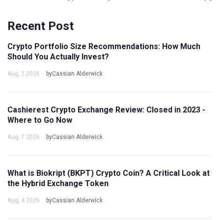
Recent Post
Crypto Portfolio Size Recommendations: How Much
Should You Actually Invest?
Aug, 2 2026
byCassian Alderwick
Cashierest Crypto Exchange Review: Closed in 2023 -
Where to Go Now
Aug, 7 2026
byCassian Alderwick
What is Biokript (BKPT) Crypto Coin? A Critical Look at
the Hybrid Exchange Token
Aug, 4 2026
byCassian Alderwick