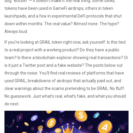
dog "Bitcoin" — it doesn’t make it the real thing. Some GRAIL
tokens have been used in GameFi airdrops, others in token
launchpads, and a few in experimental DeFi protocols that shut
down within months. The real value? Almost none. The hype?
Always loud.
If you’re looking at GRAIL token right now, ask yourself: Is this tied
to a real project with a working product? Do they have a public
team? Is there a blockchain explorer showing real transactions? Or
is it just a Twitter post and a fake website? The posts below cut
through the noise. You’ll find real reviews of platforms that have
used GRAIL, breakdowns of airdrops that actually paid out, and
clear warnings about the scams pretending to be GRAIL. No fluff.
No guesswork. Just what’s real, what’s fake, and what you should
do next.