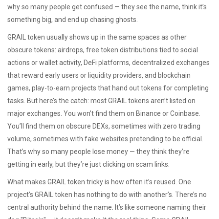
why so many people get confused — they see the name, think it’s
something big, and end up chasing ghosts.
GRAIL token usually shows up in the same spaces as other
obscure tokens:
airdrops
,
free token distributions tied to social
actions or wallet activity
,
DeFi platforms
,
decentralized exchanges
that reward early users or liquidity providers
, and
blockchain
games
,
play-to-earn projects that hand out tokens for completing
tasks
. But here’s the catch: most GRAIL tokens aren’t listed on
major exchanges. You won’t find them on Binance or Coinbase.
You’ll find them on obscure DEXs, sometimes with zero trading
volume, sometimes with fake websites pretending to be official.
That’s why so many people lose money — they think they’re
getting in early, but they’re just clicking on scam links.
What makes GRAIL token tricky is how often it’s reused. One
project’s GRAIL token has nothing to do with another’s. There’s no
central authority behind the name. It’s like someone naming their