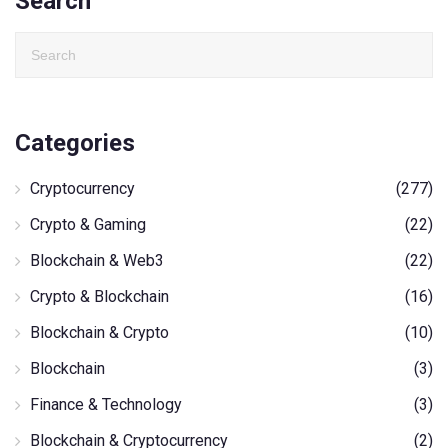
Search
Categories
Cryptocurrency
(277)
Crypto & Gaming
(22)
Blockchain & Web3
(22)
Crypto & Blockchain
(16)
Blockchain & Crypto
(10)
Blockchain
(3)
Finance & Technology
(3)
Blockchain & Cryptocurrency
(2)