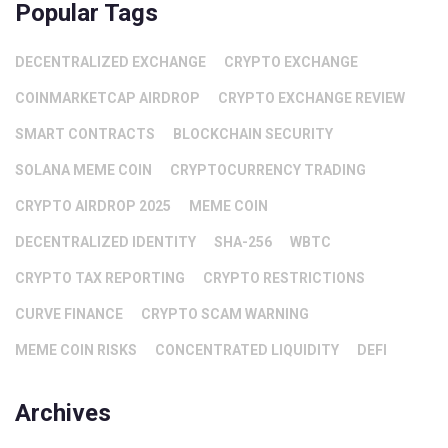
Popular Tags
DECENTRALIZED EXCHANGE
CRYPTO EXCHANGE
COINMARKETCAP AIRDROP
CRYPTO EXCHANGE REVIEW
SMART CONTRACTS
BLOCKCHAIN SECURITY
SOLANA MEME COIN
CRYPTOCURRENCY TRADING
CRYPTO AIRDROP 2025
MEME COIN
DECENTRALIZED IDENTITY
SHA-256
WBTC
CRYPTO TAX REPORTING
CRYPTO RESTRICTIONS
CURVE FINANCE
CRYPTO SCAM WARNING
MEME COIN RISKS
CONCENTRATED LIQUIDITY
DEFI
Archives