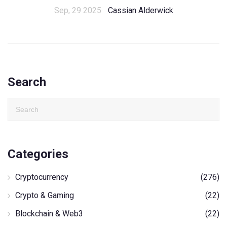
Sep, 29 2025
Cassian Alderwick
Search
Categories
Cryptocurrency
(276)
Crypto & Gaming
(22)
Blockchain & Web3
(22)