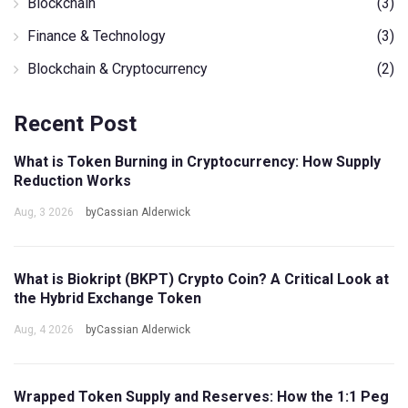
Blockchain
(3)
Finance & Technology
(3)
Blockchain & Cryptocurrency
(2)
Recent Post
What is Token Burning in Cryptocurrency: How Supply
Reduction Works
Aug, 3 2026
byCassian Alderwick
What is Biokript (BKPT) Crypto Coin? A Critical Look at
the Hybrid Exchange Token
Aug, 4 2026
byCassian Alderwick
Wrapped Token Supply and Reserves: How the 1:1 Peg