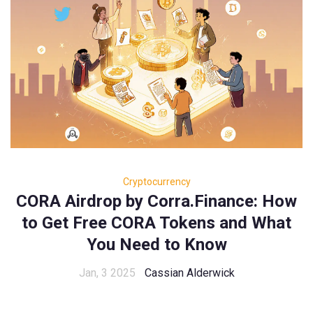
Cryptocurrency
CORA Airdrop by Corra.Finance: How
to Get Free CORA Tokens and What
You Need to Know
Jan, 3 2025
Cassian Alderwick