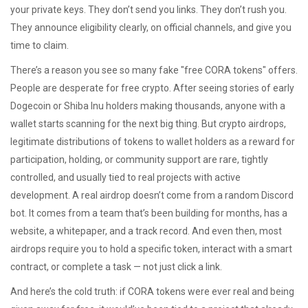
your private keys. They don’t send you links. They don’t rush you.
They announce eligibility clearly, on official channels, and give you
time to claim.
There’s a reason you see so many fake "free CORA tokens" offers.
People are desperate for free crypto. After seeing stories of early
Dogecoin or Shiba Inu holders making thousands, anyone with a
wallet starts scanning for the next big thing. But
crypto airdrops
,
legitimate distributions of tokens to wallet holders as a reward for
participation, holding, or community support
are rare, tightly
controlled, and usually tied to real projects with active
development. A real airdrop doesn’t come from a random Discord
bot. It comes from a team that’s been building for months, has a
website, a whitepaper, and a track record. And even then, most
airdrops require you to hold a specific token, interact with a smart
contract, or complete a task — not just click a link.
And here’s the cold truth: if CORA tokens were ever real and being