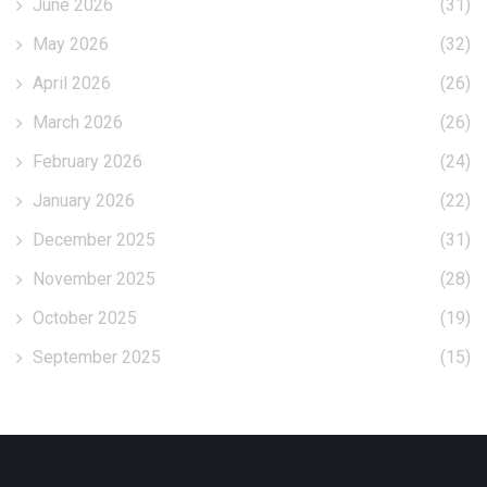
June 2026
(31)
May 2026
(32)
April 2026
(26)
March 2026
(26)
February 2026
(24)
January 2026
(22)
December 2025
(31)
November 2025
(28)
October 2025
(19)
September 2025
(15)