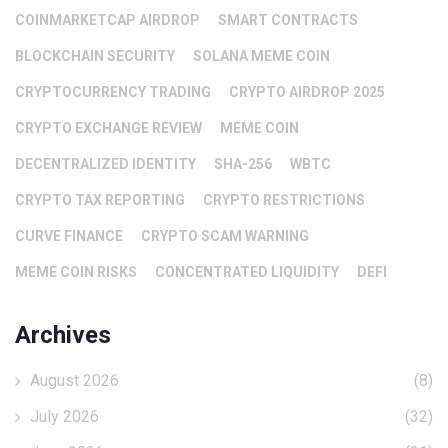
COINMARKETCAP AIRDROP
SMART CONTRACTS
BLOCKCHAIN SECURITY
SOLANA MEME COIN
CRYPTOCURRENCY TRADING
CRYPTO AIRDROP 2025
CRYPTO EXCHANGE REVIEW
MEME COIN
DECENTRALIZED IDENTITY
SHA-256
WBTC
CRYPTO TAX REPORTING
CRYPTO RESTRICTIONS
CURVE FINANCE
CRYPTO SCAM WARNING
MEME COIN RISKS
CONCENTRATED LIQUIDITY
DEFI
Archives
August 2026
(8)
July 2026
(32)