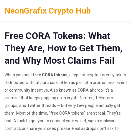
NeonGrafix Crypto Hub
Free CORA Tokens: What
They Are, How to Get Them,
and Why Most Claims Fail
When you hear
free CORA tokens
,
a type of cryptocurrency token
distributed without purchase, often as part of a promotional event
or community incentive
. Also known as
CORA airdrop
, it’s a
promise that keeps popping up in crypto forums, Telegram
groups, and Twitter threads — but very few people actually get
them.
Most of the time, "free CORA tokens" aren’t real. They’re
bait. A trick to get you to connect your wallet, sign a malicious
contract, or share your seed phrase. Real airdrops don’t ask for