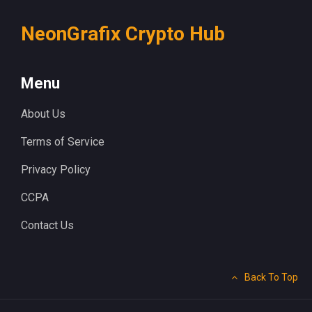
NeonGrafix Crypto Hub
Menu
About Us
Terms of Service
Privacy Policy
CCPA
Contact Us
Back To Top