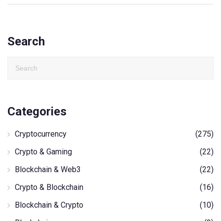
Search
Categories
Cryptocurrency
(275)
Crypto & Gaming
(22)
Blockchain & Web3
(22)
Crypto & Blockchain
(16)
Blockchain & Crypto
(10)