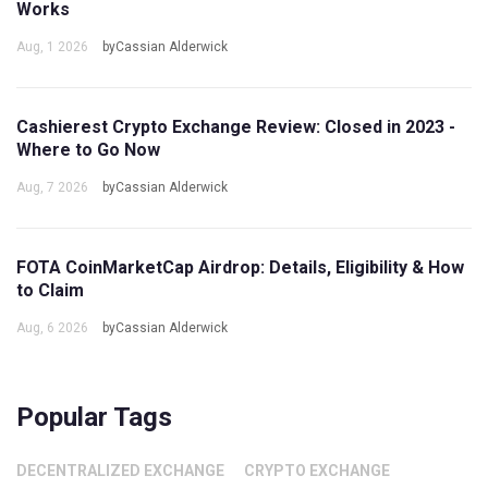
Works
Aug, 1 2026
byCassian Alderwick
Cashierest Crypto Exchange Review: Closed in 2023 -
Where to Go Now
Aug, 7 2026
byCassian Alderwick
FOTA CoinMarketCap Airdrop: Details, Eligibility & How
to Claim
Aug, 6 2026
byCassian Alderwick
Popular Tags
DECENTRALIZED EXCHANGE
CRYPTO EXCHANGE