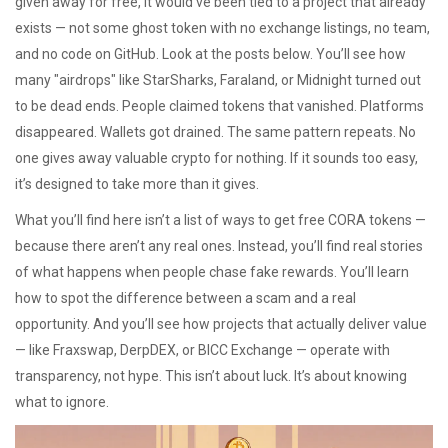
given away for free, it would’ve been tied to a project that already
exists — not some ghost token with no exchange listings, no team,
and no code on GitHub. Look at the posts below. You’ll see how
many "airdrops" like StarSharks, Faraland, or Midnight turned out
to be dead ends. People claimed tokens that vanished. Platforms
disappeared. Wallets got drained. The same pattern repeats. No
one gives away valuable crypto for nothing. If it sounds too easy,
it’s designed to take more than it gives.
What you’ll find here isn’t a list of ways to get free CORA tokens —
because there aren’t any real ones. Instead, you’ll find real stories
of what happens when people chase fake rewards. You’ll learn
how to spot the difference between a scam and a real
opportunity. And you’ll see how projects that actually deliver value
— like Fraxswap, DerpDEX, or BICC Exchange — operate with
transparency, not hype. This isn’t about luck. It’s about knowing
what to ignore.