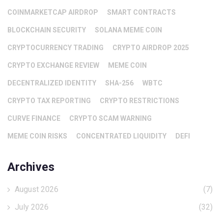
COINMARKETCAP AIRDROP
SMART CONTRACTS
BLOCKCHAIN SECURITY
SOLANA MEME COIN
CRYPTOCURRENCY TRADING
CRYPTO AIRDROP 2025
CRYPTO EXCHANGE REVIEW
MEME COIN
DECENTRALIZED IDENTITY
SHA-256
WBTC
CRYPTO TAX REPORTING
CRYPTO RESTRICTIONS
CURVE FINANCE
CRYPTO SCAM WARNING
MEME COIN RISKS
CONCENTRATED LIQUIDITY
DEFI
Archives
August 2026
(7)
July 2026
(32)