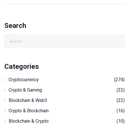
Search
Categories
Cryptocurrency
(274)
Crypto & Gaming
(22)
Blockchain & Web3
(22)
Crypto & Blockchain
(16)
Blockchain & Crypto
(10)