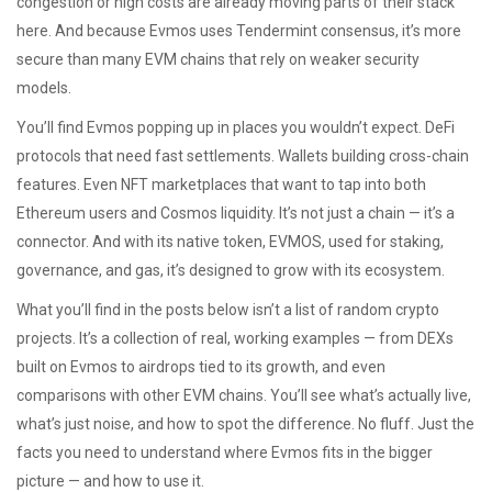
congestion or high costs are already moving parts of their stack
here. And because Evmos uses Tendermint consensus, it’s more
secure than many EVM chains that rely on weaker security
models.
You’ll find Evmos popping up in places you wouldn’t expect. DeFi
protocols that need fast settlements. Wallets building cross-chain
features. Even NFT marketplaces that want to tap into both
Ethereum users and Cosmos liquidity. It’s not just a chain — it’s a
connector. And with its native token, EVMOS, used for staking,
governance, and gas, it’s designed to grow with its ecosystem.
What you’ll find in the posts below isn’t a list of random crypto
projects. It’s a collection of real, working examples — from DEXs
built on Evmos to airdrops tied to its growth, and even
comparisons with other EVM chains. You’ll see what’s actually live,
what’s just noise, and how to spot the difference. No fluff. Just the
facts you need to understand where Evmos fits in the bigger
picture — and how to use it.