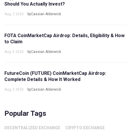
Should You Actually Invest?
Aug, 2 2026
byCassian Alderwick
FOTA CoinMarketCap Airdrop: Details, Eligibility & How
to Claim
Aug, 6 2026
byCassian Alderwick
FutureCoin (FUTURE) CoinMarketCap Airdrop:
Complete Details & How It Worked
Aug, 5 2026
byCassian Alderwick
Popular Tags
DECENTRALIZED EXCHANGE
CRYPTO EXCHANGE