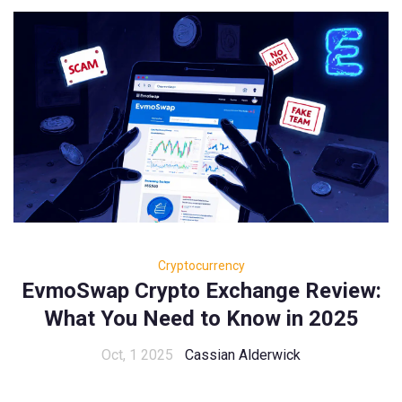
Cryptocurrency
EvmoSwap Crypto Exchange Review:
What You Need to Know in 2025
Oct, 1 2025
Cassian Alderwick