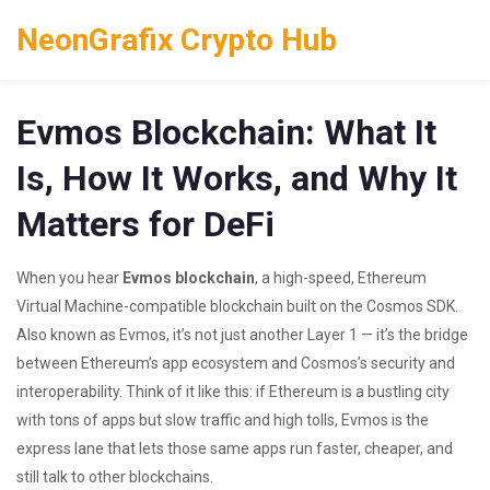
NeonGrafix Crypto Hub
Evmos Blockchain: What It
Is, How It Works, and Why It
Matters for DeFi
When you hear
Evmos blockchain
,
a high-speed, Ethereum
Virtual Machine-compatible blockchain built on the Cosmos SDK
.
Also known as
Evmos
, it’s not just another Layer 1 — it’s the bridge
between Ethereum’s app ecosystem and Cosmos’s security and
interoperability.
Think of it like this: if Ethereum is a bustling city
with tons of apps but slow traffic and high tolls, Evmos is the
express lane that lets those same apps run faster, cheaper, and
still talk to other blockchains.