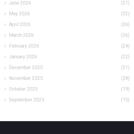
June 2026
(31)
May 2026
(32)
April 2026
(26)
March 2026
(26)
February 2026
(24)
January 2026
(22)
December 2025
(31)
November 2025
(28)
October 2025
(19)
September 2025
(15)