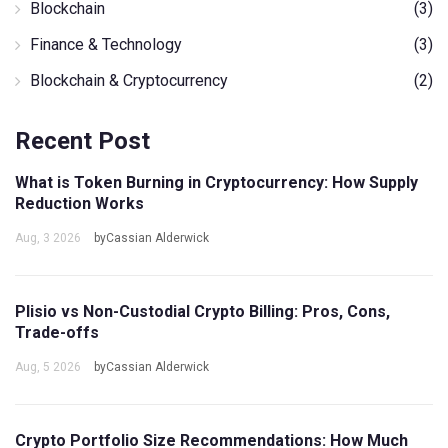
Blockchain
(3)
Finance & Technology
(3)
Blockchain & Cryptocurrency
(2)
Recent Post
What is Token Burning in Cryptocurrency: How Supply
Reduction Works
Aug, 3 2026
byCassian Alderwick
Plisio vs Non-Custodial Crypto Billing: Pros, Cons,
Trade-offs
Aug, 5 2026
byCassian Alderwick
Crypto Portfolio Size Recommendations: How Much