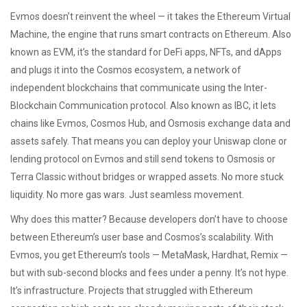
Evmos doesn’t reinvent the wheel — it takes the
Ethereum Virtual
Machine
,
the engine that runs smart contracts on Ethereum
. Also
known as
EVM
, it’s the standard for DeFi apps, NFTs, and dApps
and plugs it into the
Cosmos ecosystem
,
a network of
independent blockchains that communicate using the Inter-
Blockchain Communication protocol
. Also known as
IBC
, it lets
chains like Evmos, Cosmos Hub, and Osmosis exchange data and
assets safely
. That means you can deploy your Uniswap clone or
lending protocol on Evmos and still send tokens to Osmosis or
Terra Classic without bridges or wrapped assets. No more stuck
liquidity. No more gas wars. Just seamless movement.
Why does this matter? Because developers don’t have to choose
between Ethereum’s user base and Cosmos’s scalability. With
Evmos, you get Ethereum’s tools — MetaMask, Hardhat, Remix —
but with sub-second blocks and fees under a penny. It’s not hype.
It’s infrastructure. Projects that struggled with Ethereum