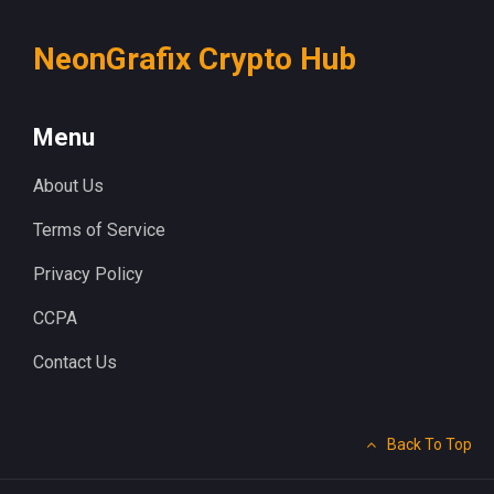
NeonGrafix Crypto Hub
Menu
About Us
Terms of Service
Privacy Policy
CCPA
Contact Us
Back To Top