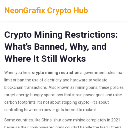
NeonGrafix Crypto Hub
Crypto Mining Restrictions:
What’s Banned, Why, and
Where It Still Works
When you hear
crypto mining restrictions
,
government rules that
limit or ban the use of electricity and hardware to validate
blockchain transactions
. Also known as
mining bans
, these policies
target energy-hungry operations that strain power grids and raise
carbon footprints.
It’s not about stopping crypto—it’s about
controlling how much power gets burned to make it.
Some countries, like China, shut down mining completely in 2021
because their coal-powered grids couldn’t handle the load. Others,