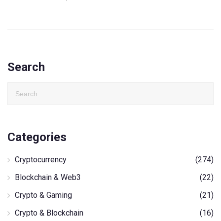
Search
Categories
Cryptocurrency
(274)
Blockchain & Web3
(22)
Crypto & Gaming
(21)
Crypto & Blockchain
(16)