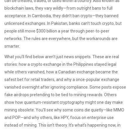
can be created, traded, or used within a country
. Also known as
blockchain laws
, they vary wildly—from outright bans to full
acceptance.
In Cambodia, they didn’t ban crypto—they banned
unlicensed exchanges. In Pakistan, banks can’t touch crypto, but
people still move $300 billion a year through peer-to-peer
networks. The rules are everywhere, but the workarounds are
smarter.
What you’ll find below aren’t just news snippets. These are real
stories: how a crypto exchange in the Philippines stayed legal
while others vanished, how a Canadian exchange became the
safest bet for retail traders, and why a once-popular exchange
vanished overnight after ignoring compliance. Some posts expose
fake airdrops pretending to be tied to mining rewards. Others
show how quantum-resistant cryptography might one day make
mining obsolete. You’ll see why some coins die quietly—like MIMO
and POP—and why others, like HPY, focus on enterprise use
instead of mining. This isn’t theory. It’s what’s happening now, in