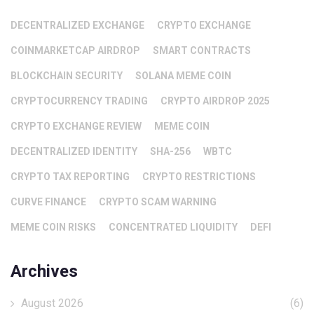
DECENTRALIZED EXCHANGE
CRYPTO EXCHANGE
COINMARKETCAP AIRDROP
SMART CONTRACTS
BLOCKCHAIN SECURITY
SOLANA MEME COIN
CRYPTOCURRENCY TRADING
CRYPTO AIRDROP 2025
CRYPTO EXCHANGE REVIEW
MEME COIN
DECENTRALIZED IDENTITY
SHA-256
WBTC
CRYPTO TAX REPORTING
CRYPTO RESTRICTIONS
CURVE FINANCE
CRYPTO SCAM WARNING
MEME COIN RISKS
CONCENTRATED LIQUIDITY
DEFI
Archives
August 2026
(6)