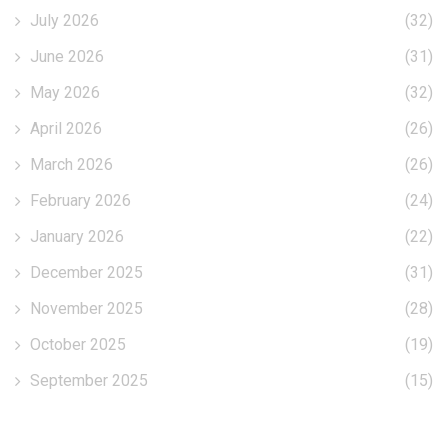
July 2026
(32)
June 2026
(31)
May 2026
(32)
April 2026
(26)
March 2026
(26)
February 2026
(24)
January 2026
(22)
December 2025
(31)
November 2025
(28)
October 2025
(19)
September 2025
(15)