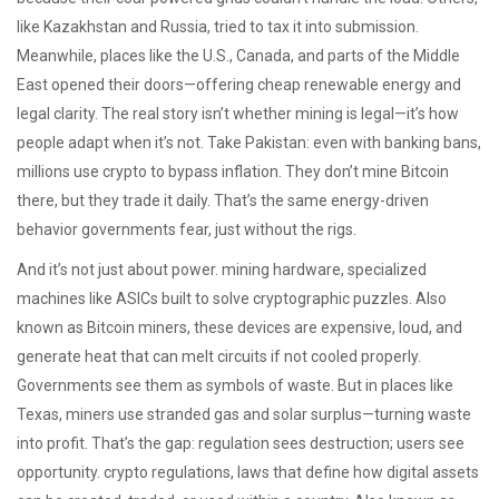
like Kazakhstan and Russia, tried to tax it into submission.
Meanwhile, places like the U.S., Canada, and parts of the Middle
East opened their doors—offering cheap renewable energy and
legal clarity. The real story isn’t whether mining is legal—it’s how
people adapt when it’s not. Take Pakistan: even with banking bans,
millions use crypto to bypass inflation. They don’t mine Bitcoin
there, but they trade it daily. That’s the same energy-driven
behavior governments fear, just without the rigs.
And it’s not just about power.
mining hardware
,
specialized
machines like ASICs built to solve cryptographic puzzles
. Also
known as
Bitcoin miners
, these devices are expensive, loud, and
generate heat that can melt circuits if not cooled properly.
Governments see them as symbols of waste. But in places like
Texas, miners use stranded gas and solar surplus—turning waste
into profit. That’s the gap: regulation sees destruction; users see
opportunity.
crypto regulations
,
laws that define how digital assets