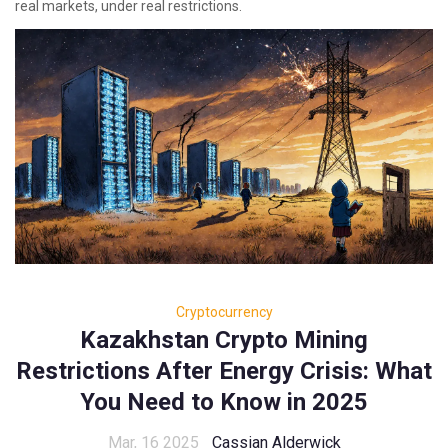
real markets, under real restrictions.
Cryptocurrency
Kazakhstan Crypto Mining
Restrictions After Energy Crisis: What
You Need to Know in 2025
Mar, 16 2025
Cassian Alderwick