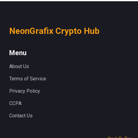
NeonGrafix Crypto Hub
Menu
About Us
Terms of Service
Privacy Policy
CCPA
Contact Us