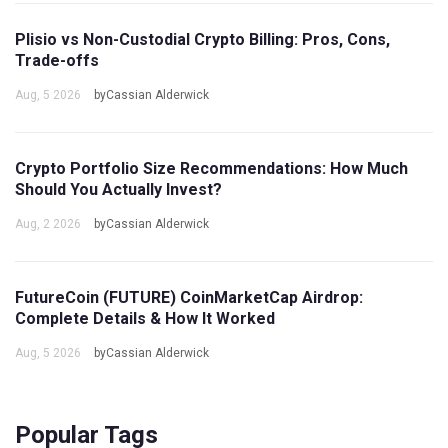
Plisio vs Non-Custodial Crypto Billing: Pros, Cons,
Trade-offs
Aug, 5 2026
byCassian Alderwick
Crypto Portfolio Size Recommendations: How Much
Should You Actually Invest?
Aug, 2 2026
byCassian Alderwick
FutureCoin (FUTURE) CoinMarketCap Airdrop:
Complete Details & How It Worked
Aug, 5 2026
byCassian Alderwick
Popular Tags