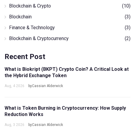
Blockchain & Crypto
(10)
Blockchain
(3)
Finance & Technology
(3)
Blockchain & Cryptocurrency
(2)
Recent Post
What is Biokript (BKPT) Crypto Coin? A Critical Look at
the Hybrid Exchange Token
Aug, 4 2026
byCassian Alderwick
What is Token Burning in Cryptocurrency: How Supply
Reduction Works
Aug, 3 2026
byCassian Alderwick