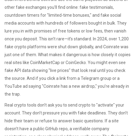
other fake exchanges you’ll find online: fake testimonials,
countdown timers for "limited-time bonuses," and fake social
media accounts with hundreds of followers bought in bulk. They
lure you in with promises of free tokens or low fees, then vanish
once you deposit. This isn’t rare—it’s standard. In 2024, over 1,200
fake crypto platforms were shut down globally, and Coinrate was
just one of them. What makes it dangerous is how closely it copies
real sites like CoinMarketCap or CoinGecko. You might even see
fake API data showing "live prices" that look real until you check
the source. And if you click a link from a Telegram group or a
YouTube ad saying "Coinrate has a new airdrop," you’re already in
the trap.
Real crypto tools don’t ask you to send crypto to "activate" your
account. They don’t pressure you with fake deadlines. They don’t
hide their team or refuse to answer basic questions. If a site
doesn’t have a public GitHub repo, a verifiable company