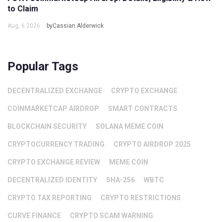
to Claim
Aug, 6 2026
byCassian Alderwick
Popular Tags
DECENTRALIZED EXCHANGE
CRYPTO EXCHANGE
COINMARKETCAP AIRDROP
SMART CONTRACTS
BLOCKCHAIN SECURITY
SOLANA MEME COIN
CRYPTOCURRENCY TRADING
CRYPTO AIRDROP 2025
CRYPTO EXCHANGE REVIEW
MEME COIN
DECENTRALIZED IDENTITY
SHA-256
WBTC
CRYPTO TAX REPORTING
CRYPTO RESTRICTIONS
CURVE FINANCE
CRYPTO SCAM WARNING