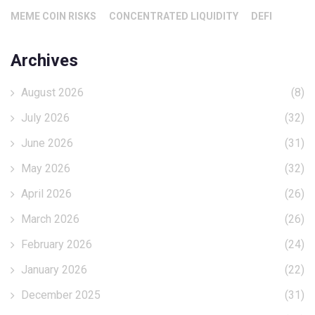
MEME COIN RISKS
CONCENTRATED LIQUIDITY
DEFI
Archives
August 2026
(8)
July 2026
(32)
June 2026
(31)
May 2026
(32)
April 2026
(26)
March 2026
(26)
February 2026
(24)
January 2026
(22)
December 2025
(31)