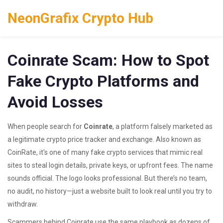
NeonGrafix Crypto Hub
Coinrate Scam: How to Spot
Fake Crypto Platforms and
Avoid Losses
When people search for
Coinrate
,
a platform falsely marketed as
a legitimate crypto price tracker and exchange
. Also known as
CoinRate
, it's one of many fake crypto services that mimic real
sites to steal login details, private keys, or upfront fees.
The name
sounds official. The logo looks professional. But there’s no team,
no audit, no history—just a website built to look real until you try to
withdraw.
Scammers behind Coinrate use the same playbook as dozens of