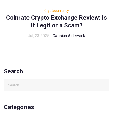
Cryptocurrency
Coinrate Crypto Exchange Review: Is
It Legit or a Scam?
Jul, 23 2025
Cassian Alderwick
Search
Categories