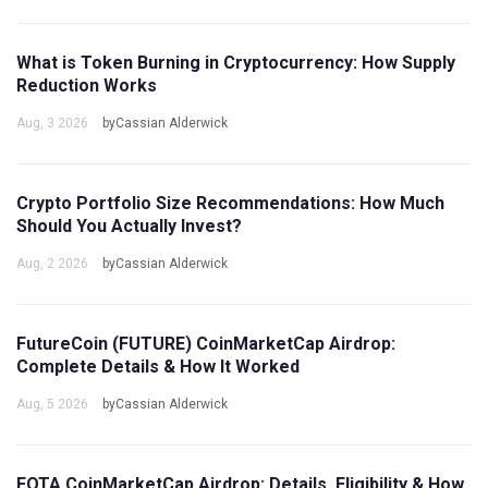
What is Token Burning in Cryptocurrency: How Supply
Reduction Works
Aug, 3 2026
byCassian Alderwick
Crypto Portfolio Size Recommendations: How Much
Should You Actually Invest?
Aug, 2 2026
byCassian Alderwick
FutureCoin (FUTURE) CoinMarketCap Airdrop:
Complete Details & How It Worked
Aug, 5 2026
byCassian Alderwick
FOTA CoinMarketCap Airdrop: Details, Eligibility & How