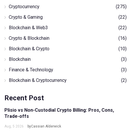
Cryptocurrency
(275)
Crypto & Gaming
(22)
Blockchain & Web3
(22)
Crypto & Blockchain
(16)
Blockchain & Crypto
(10)
Blockchain
(3)
Finance & Technology
(3)
Blockchain & Cryptocurrency
(2)
Recent Post
Plisio vs Non-Custodial Crypto Billing: Pros, Cons,
Trade-offs
Aug, 5 2026
byCassian Alderwick