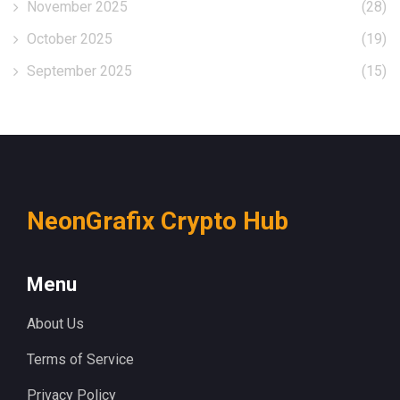
November 2025
(28)
October 2025
(19)
September 2025
(15)
NeonGrafix Crypto Hub
Menu
About Us
Terms of Service
Privacy Policy