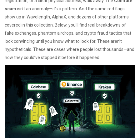
registration, or a clear physical address, walk away. The
Coinrate
scam
isn’t an anomaly—it’s a pattern. And the same red flags
show up in Wavelength, AlphaX, and dozens of other platforms
covered in this collection. Below, you’ll find real breakdowns of
fake exchanges, phantom airdrops, and crypto fraud tactics that
look convincing until you know what to look for. These aren’t
hypotheticals. These are cases where people lost thousands—and
how they could’ve stopped it before it happened.