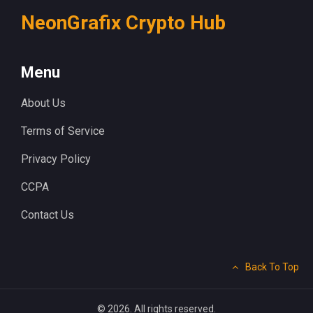
NeonGrafix Crypto Hub
Menu
About Us
Terms of Service
Privacy Policy
CCPA
Contact Us
Back To Top
© 2026. All rights reserved.