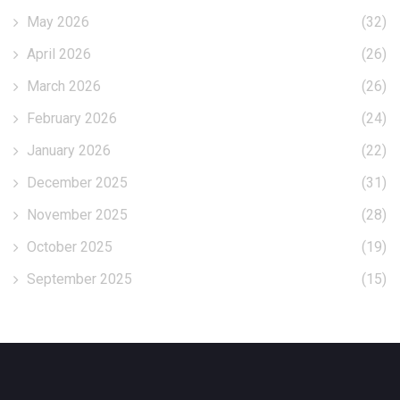
May 2026
(32)
April 2026
(26)
March 2026
(26)
February 2026
(24)
January 2026
(22)
December 2025
(31)
November 2025
(28)
October 2025
(19)
September 2025
(15)