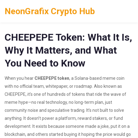
NeonGrafix Crypto Hub
CHEEPEPE Token: What It Is,
Why It Matters, and What
You Need to Know
When you hear
CHEEPEPE token
,
a Solana-based meme coin
with no official team, whitepaper, or roadmap
. Also known as
CHEEPEPE
, it's one of hundreds of tokens that ride the wave of
meme hype—no real technology, no long-term plan, just
community noise and speculative trading.
It’s not built to solve
anything. It doesn’t power a platform, reward stakers, or fund
development. It exists because someone made a joke, put it on a
blockchain, and others started buying it hoping the price would go