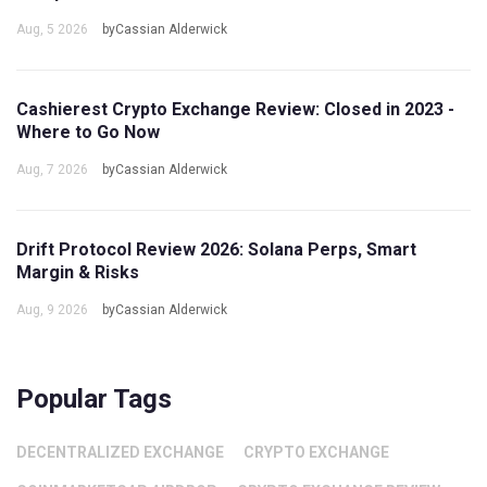
Aug, 5 2026
byCassian Alderwick
Cashierest Crypto Exchange Review: Closed in 2023 -
Where to Go Now
Aug, 7 2026
byCassian Alderwick
Drift Protocol Review 2026: Solana Perps, Smart
Margin & Risks
Aug, 9 2026
byCassian Alderwick
Popular Tags
DECENTRALIZED EXCHANGE
CRYPTO EXCHANGE