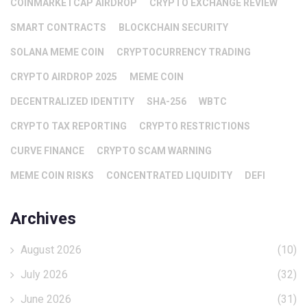
COINMARKETCAP AIRDROP
CRYPTO EXCHANGE REVIEW
SMART CONTRACTS
BLOCKCHAIN SECURITY
SOLANA MEME COIN
CRYPTOCURRENCY TRADING
CRYPTO AIRDROP 2025
MEME COIN
DECENTRALIZED IDENTITY
SHA-256
WBTC
CRYPTO TAX REPORTING
CRYPTO RESTRICTIONS
CURVE FINANCE
CRYPTO SCAM WARNING
MEME COIN RISKS
CONCENTRATED LIQUIDITY
DEFI
Archives
August 2026
(10)
July 2026
(32)
June 2026
(31)