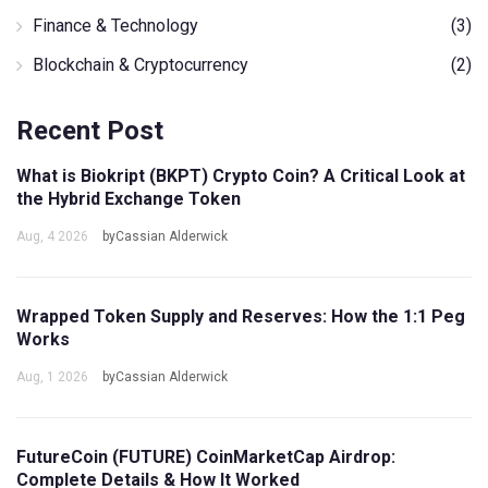
Finance & Technology
(3)
Blockchain & Cryptocurrency
(2)
Recent Post
What is Biokript (BKPT) Crypto Coin? A Critical Look at
the Hybrid Exchange Token
Aug, 4 2026
byCassian Alderwick
Wrapped Token Supply and Reserves: How the 1:1 Peg
Works
Aug, 1 2026
byCassian Alderwick
FutureCoin (FUTURE) CoinMarketCap Airdrop:
Complete Details & How It Worked