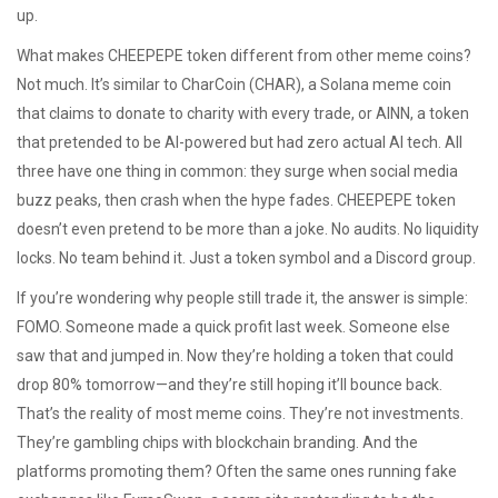
up.
What makes CHEEPEPE token different from other meme coins?
Not much. It’s similar to
CharCoin (CHAR)
,
a Solana meme coin
that claims to donate to charity with every trade
, or
AINN
,
a token
that pretended to be AI-powered but had zero actual AI tech
. All
three have one thing in common: they surge when social media
buzz peaks, then crash when the hype fades. CHEEPEPE token
doesn’t even pretend to be more than a joke. No audits. No liquidity
locks. No team behind it. Just a token symbol and a Discord group.
If you’re wondering why people still trade it, the answer is simple:
FOMO. Someone made a quick profit last week. Someone else
saw that and jumped in. Now they’re holding a token that could
drop 80% tomorrow—and they’re still hoping it’ll bounce back.
That’s the reality of most meme coins. They’re not investments.
They’re gambling chips with blockchain branding. And the
platforms promoting them? Often the same ones running fake