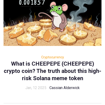
Cryptocurrency
What is CHEEPEPE (CHEEPEPE)
crypto coin? The truth about this high-
risk Solana meme token
Jan, 12 2025
Cassian Alderwick