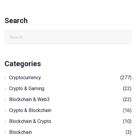
Search
Categories
Cryptocurrency
(277)
Crypto & Gaming
(22)
Blockchain & Web3
(22)
Crypto & Blockchain
(16)
Blockchain & Crypto
(10)
Blockchain
(3)