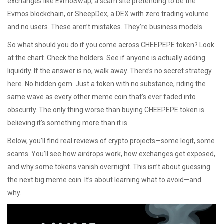
exchanges like
EvmoSwap
,
a scam site pretending to be the
Evmos blockchain
, or
SheepDex
,
a DEX with zero trading volume
and no users
. These aren’t mistakes. They’re business models.
So what should you do if you come across CHEEPEPE token? Look
at the chart. Check the holders. See if anyone is actually adding
liquidity. If the answer is no, walk away. There’s no secret strategy
here. No hidden gem. Just a token with no substance, riding the
same wave as every other meme coin that’s ever faded into
obscurity. The only thing worse than buying CHEEPEPE token is
believing it’s something more than it is.
Below, you’ll find real reviews of crypto projects—some legit, some
scams. You’ll see how airdrops work, how exchanges get exposed,
and why some tokens vanish overnight. This isn’t about guessing
the next big meme coin. It’s about learning what to avoid—and
why.