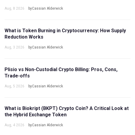
Aug, 8 2026
byCassian Alderwick
What is Token Burning in Cryptocurrency: How Supply
Reduction Works
Aug, 3 2026
byCassian Alderwick
Plisio vs Non-Custodial Crypto Billing: Pros, Cons,
Trade-offs
Aug, 5 2026
byCassian Alderwick
What is Biokript (BKPT) Crypto Coin? A Critical Look at
the Hybrid Exchange Token
Aug, 4 2026
byCassian Alderwick