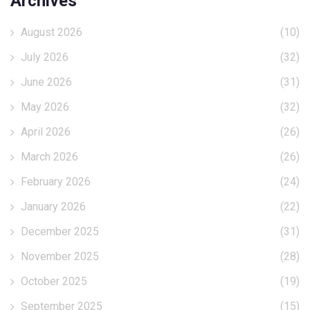
Archives
August 2026
(10)
July 2026
(32)
June 2026
(31)
May 2026
(32)
April 2026
(26)
March 2026
(26)
February 2026
(24)
January 2026
(22)
December 2025
(31)
November 2025
(28)
October 2025
(19)
September 2025
(15)