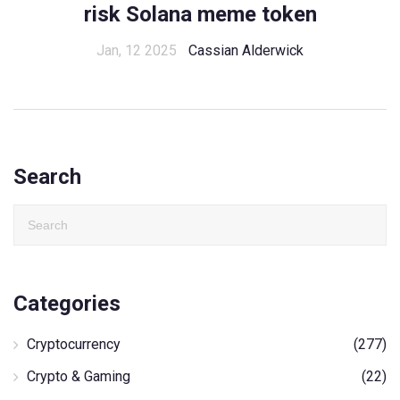
risk Solana meme token
Jan, 12 2025
Cassian Alderwick
Search
Categories
Cryptocurrency
(277)
Crypto & Gaming
(22)