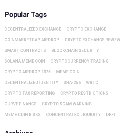
Popular Tags
DECENTRALIZED EXCHANGE
CRYPTO EXCHANGE
COINMARKETCAP AIRDROP
CRYPTO EXCHANGE REVIEW
SMART CONTRACTS
BLOCKCHAIN SECURITY
SOLANA MEME COIN
CRYPTOCURRENCY TRADING
CRYPTO AIRDROP 2025
MEME COIN
DECENTRALIZED IDENTITY
SHA-256
WBTC
CRYPTO TAX REPORTING
CRYPTO RESTRICTIONS
CURVE FINANCE
CRYPTO SCAM WARNING
MEME COIN RISKS
CONCENTRATED LIQUIDITY
DEFI