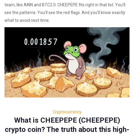
team, like AINN and BTC2.0. CHEEPEPE fits right in that list. You’ll
see the patterns. You’ll see the red flags. And you’ll know exactly
what to avoid next time.
Cryptocurrency
What is CHEEPEPE (CHEEPEPE)
crypto coin? The truth about this high-