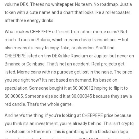
volume DEX. There’s no whitepaper. No team. No roadmap. Just a
token with a cute name and a chart that looks like a rollercoaster
after three energy drinks.
What makes CHEEPEPE different from other meme coins? Not
much. It runs on Solana, which means cheap transactions — but
also means it’s easy to copy, fake, or abandon. You’ll find
CHEEPEPE listed on tiny DEXs like Raydium or Jupiter, but never on
Binance or Coinbase. That’s not an accident. Real projects get
listed. Meme coins with no purpose get lost in the noise. The price
you see right now? It’s not based on demand. It’s based on
speculation. Someone bought it at $0.000012 hoping to flip it to
$0.00005. Someone else sold it at $0.000045 because they saw a
red candle. That’s the whole game.
And here’s the thing: if you’re looking at CHEEPEPE price because
you think it’s an investment, you’re already behind. This isn’t crypto
like Bitcoin or Ethereum. This is gambling with a blockchain logo.