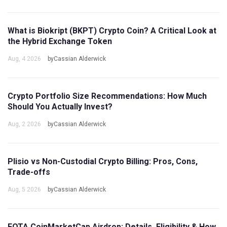
What is Biokript (BKPT) Crypto Coin? A Critical Look at
the Hybrid Exchange Token
Aug, 4 2026
byCassian Alderwick
Crypto Portfolio Size Recommendations: How Much
Should You Actually Invest?
Aug, 2 2026
byCassian Alderwick
Plisio vs Non-Custodial Crypto Billing: Pros, Cons,
Trade-offs
Aug, 5 2026
byCassian Alderwick
FOTA CoinMarketCap Airdrop: Details, Eligibility & How