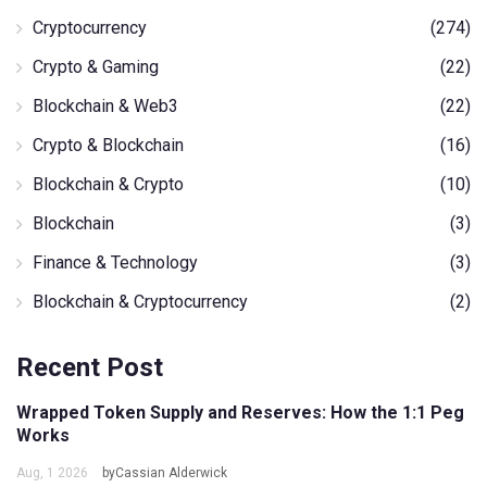
Cryptocurrency
(274)
Crypto & Gaming
(22)
Blockchain & Web3
(22)
Crypto & Blockchain
(16)
Blockchain & Crypto
(10)
Blockchain
(3)
Finance & Technology
(3)
Blockchain & Cryptocurrency
(2)
Recent Post
Wrapped Token Supply and Reserves: How the 1:1 Peg
Works
Aug, 1 2026
byCassian Alderwick