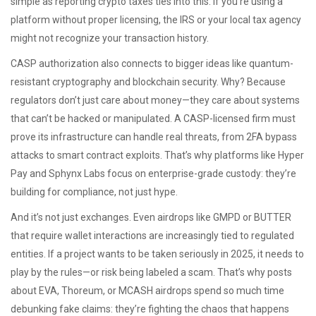
simple as reporting crypto taxes ties into this: if you’re using a
platform without proper licensing, the IRS or your local tax agency
might not recognize your transaction history.
CASP authorization also connects to bigger ideas like quantum-
resistant cryptography and blockchain security. Why? Because
regulators don’t just care about money—they care about systems
that can’t be hacked or manipulated. A CASP-licensed firm must
prove its infrastructure can handle real threats, from 2FA bypass
attacks to smart contract exploits. That’s why platforms like Hyper
Pay and Sphynx Labs focus on enterprise-grade custody: they’re
building for compliance, not just hype.
And it’s not just exchanges. Even airdrops like GMPD or BUTTER
that require wallet interactions are increasingly tied to regulated
entities. If a project wants to be taken seriously in 2025, it needs to
play by the rules—or risk being labeled a scam. That’s why posts
about EVA, Thoreum, or MCASH airdrops spend so much time
debunking fake claims: they’re fighting the chaos that happens