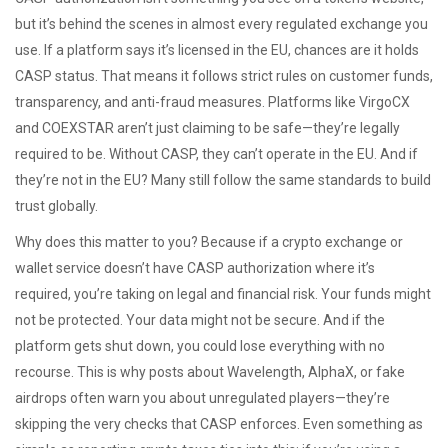
but it’s behind the scenes in almost every regulated exchange you
use. If a platform says it’s licensed in the EU, chances are it holds
CASP status. That means it follows strict rules on customer funds,
transparency, and anti-fraud measures. Platforms like VirgoCX
and COEXSTAR aren’t just claiming to be safe—they’re legally
required to be. Without CASP, they can’t operate in the EU. And if
they’re not in the EU? Many still follow the same standards to build
trust globally.
Why does this matter to you? Because if a crypto exchange or
wallet service doesn’t have CASP authorization where it’s
required, you’re taking on legal and financial risk. Your funds might
not be protected. Your data might not be secure. And if the
platform gets shut down, you could lose everything with no
recourse. This is why posts about Wavelength, AlphaX, or fake
airdrops often warn you about unregulated players—they’re
skipping the very checks that CASP enforces. Even something as