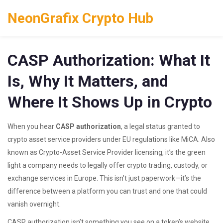
NeonGrafix Crypto Hub
CASP Authorization: What It
Is, Why It Matters, and
Where It Shows Up in Crypto
When you hear
CASP authorization
,
a legal status granted to
crypto asset service providers under EU regulations like MiCA
. Also
known as
Crypto-Asset Service Provider licensing
, it’s the green
light a company needs to legally offer crypto trading, custody, or
exchange services in Europe.
This isn’t just paperwork—it’s the
difference between a platform you can trust and one that could
vanish overnight.
CASP authorization isn’t something you see on a token’s website,