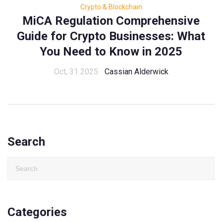
Crypto & Blockchain
MiCA Regulation Comprehensive
Guide for Crypto Businesses: What
You Need to Know in 2025
Oct, 31 2025
Cassian Alderwick
Search
Categories