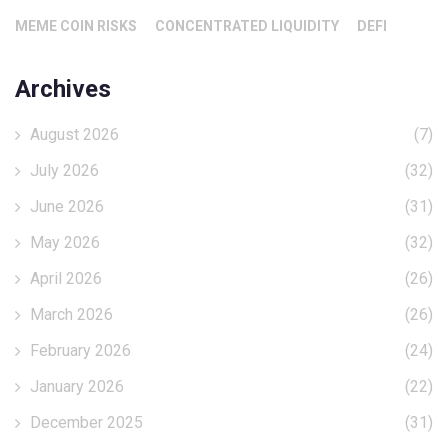
MEME COIN RISKS
CONCENTRATED LIQUIDITY
DEFI
Archives
August 2026
(7)
July 2026
(32)
June 2026
(31)
May 2026
(32)
April 2026
(26)
March 2026
(26)
February 2026
(24)
January 2026
(22)
December 2025
(31)