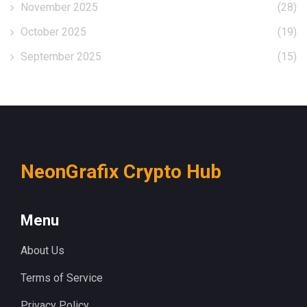
November 2025
(28)
October 2025
(19)
September 2025
(15)
NeonGrafix Crypto Hub
Menu
About Us
Terms of Service
Privacy Policy