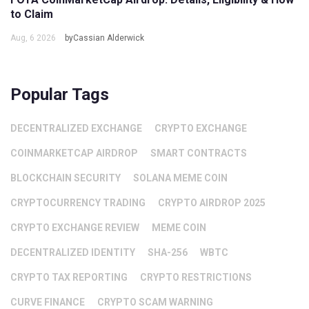
to Claim
Aug, 6 2026
byCassian Alderwick
Popular Tags
DECENTRALIZED EXCHANGE
CRYPTO EXCHANGE
COINMARKETCAP AIRDROP
SMART CONTRACTS
BLOCKCHAIN SECURITY
SOLANA MEME COIN
CRYPTOCURRENCY TRADING
CRYPTO AIRDROP 2025
CRYPTO EXCHANGE REVIEW
MEME COIN
DECENTRALIZED IDENTITY
SHA-256
WBTC
CRYPTO TAX REPORTING
CRYPTO RESTRICTIONS
CURVE FINANCE
CRYPTO SCAM WARNING