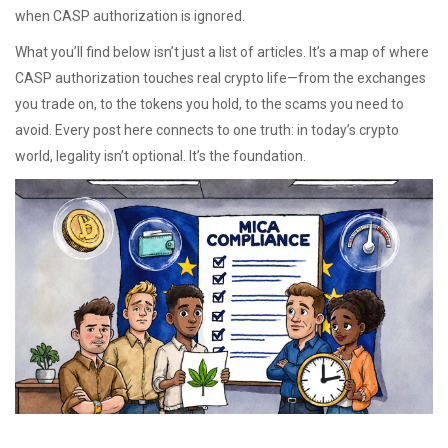
when CASP authorization is ignored.
What you’ll find below isn’t just a list of articles. It’s a map of where
CASP authorization touches real crypto life—from the exchanges
you trade on, to the tokens you hold, to the scams you need to
avoid. Every post here connects to one truth: in today’s crypto
world, legality isn’t optional. It’s the foundation.