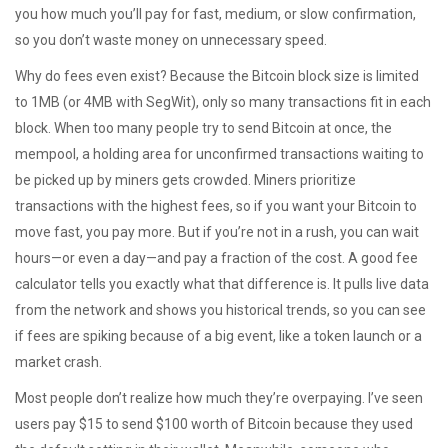
you how much you’ll pay for fast, medium, or slow confirmation,
so you don’t waste money on unnecessary speed.
Why do fees even exist? Because the Bitcoin block size is limited
to 1MB (or 4MB with SegWit), only so many transactions fit in each
block. When too many people try to send Bitcoin at once, the
mempool
,
a holding area for unconfirmed transactions waiting to
be picked up by miners
gets crowded. Miners prioritize
transactions with the highest fees, so if you want your Bitcoin to
move fast, you pay more. But if you’re not in a rush, you can wait
hours—or even a day—and pay a fraction of the cost. A good fee
calculator tells you exactly what that difference is. It pulls live data
from the network and shows you historical trends, so you can see
if fees are spiking because of a big event, like a token launch or a
market crash.
Most people don’t realize how much they’re overpaying. I’ve seen
users pay $15 to send $100 worth of Bitcoin because they used