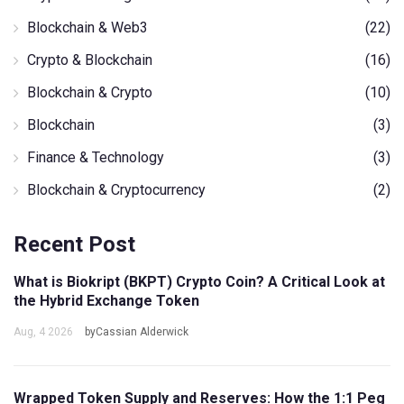
Blockchain & Web3
(22)
Crypto & Blockchain
(16)
Blockchain & Crypto
(10)
Blockchain
(3)
Finance & Technology
(3)
Blockchain & Cryptocurrency
(2)
Recent Post
What is Biokript (BKPT) Crypto Coin? A Critical Look at
the Hybrid Exchange Token
Aug, 4 2026
byCassian Alderwick
Wrapped Token Supply and Reserves: How the 1:1 Peg