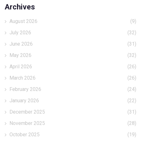
Archives
August 2026
(9)
July 2026
(32)
June 2026
(31)
May 2026
(32)
April 2026
(26)
March 2026
(26)
February 2026
(24)
January 2026
(22)
December 2025
(31)
November 2025
(28)
October 2025
(19)