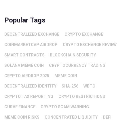
Popular Tags
DECENTRALIZED EXCHANGE
CRYPTO EXCHANGE
COINMARKETCAP AIRDROP
CRYPTO EXCHANGE REVIEW
SMART CONTRACTS
BLOCKCHAIN SECURITY
SOLANA MEME COIN
CRYPTOCURRENCY TRADING
CRYPTO AIRDROP 2025
MEME COIN
DECENTRALIZED IDENTITY
SHA-256
WBTC
CRYPTO TAX REPORTING
CRYPTO RESTRICTIONS
CURVE FINANCE
CRYPTO SCAM WARNING
MEME COIN RISKS
CONCENTRATED LIQUIDITY
DEFI