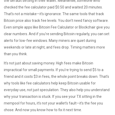
the default setting in their wallet. Meanwhile, someone who
checked the fee calculator paid $0.50 and waited 20 minutes.
That’s not a mistake—it’s ignorance. The same tools that track
Bitcoin price also track fee levels. You don’t need fancy software.
Even simple apps like Bitcoin Fee Calculator or Blockchair give you
clear numbers. And if you’re sending Bitcoin regularly, you can set
alerts for low-fee windows. Many miners are quiet during
weekends or late at night, and fees drop. Timing matters more
than you think.
It’s not just about saving money. High fees make Bitcoin
impractical for small payments. If you’re trying to send $5 to a
friend and it costs $3 in fees, the whole point breaks down. That’s
why tools like fee calculators help keep Bitcoin usable for
everyday use, not just speculation. They also help you understand
why your transaction is stuck. If you see your TX sitting in the
mempool for hours, it’s not your wallet’s fault—it’s the fee you
chose. And now you know how to fix it next time.