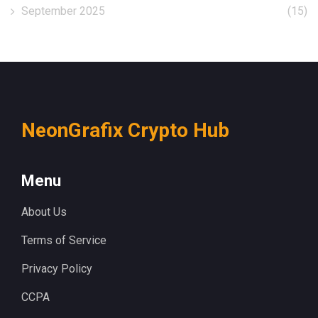
September 2025
(15)
NeonGrafix Crypto Hub
Menu
About Us
Terms of Service
Privacy Policy
CCPA