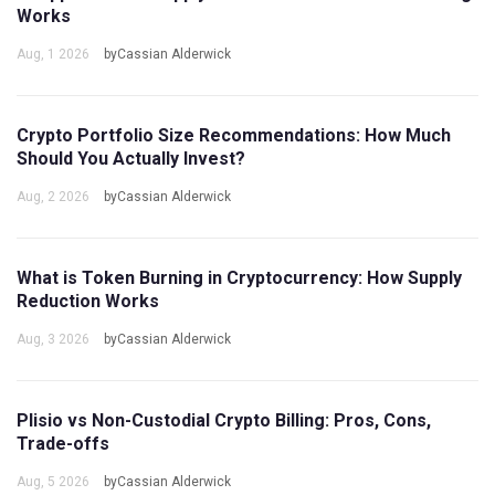
Works
Aug, 1 2026
byCassian Alderwick
Crypto Portfolio Size Recommendations: How Much
Should You Actually Invest?
Aug, 2 2026
byCassian Alderwick
What is Token Burning in Cryptocurrency: How Supply
Reduction Works
Aug, 3 2026
byCassian Alderwick
Plisio vs Non-Custodial Crypto Billing: Pros, Cons,
Trade-offs
Aug, 5 2026
byCassian Alderwick