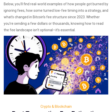
Below, you’ll find real-world examples of how people got burned by
ignoring fees, how some turned low-fee timing into a strategy, and
what’s changed in Bitcoin’s fee structure since 2023. Whether
you’re sending a few dollars or thousands, knowing how to read
the fee landscape isn’t optional—it’s essential.
Crypto & Blockchain