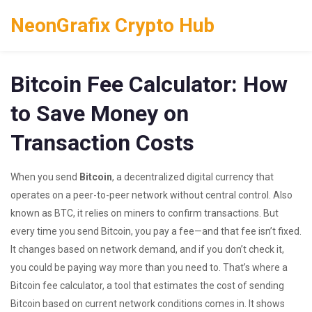
NeonGrafix Crypto Hub
Bitcoin Fee Calculator: How
to Save Money on
Transaction Costs
When you send
Bitcoin
,
a decentralized digital currency that
operates on a peer-to-peer network without central control
. Also
known as
BTC
, it relies on miners to confirm transactions
. But
every time you send Bitcoin, you pay a fee—and that fee isn’t fixed.
It changes based on network demand, and if you don’t check it,
you could be paying way more than you need to. That’s where a
Bitcoin fee calculator
,
a tool that estimates the cost of sending
Bitcoin based on current network conditions
comes in. It shows