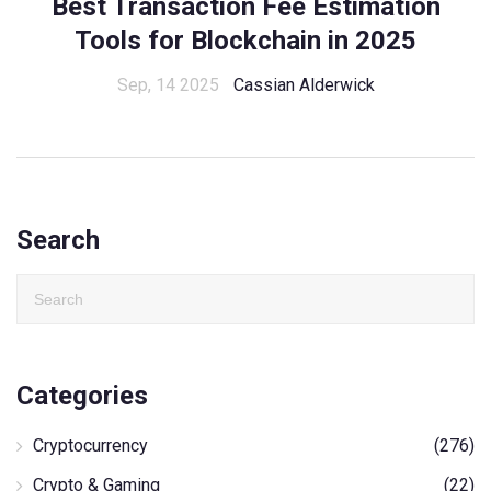
Best Transaction Fee Estimation
Tools for Blockchain in 2025
Sep, 14 2025
Cassian Alderwick
Search
Categories
Cryptocurrency
(276)
Crypto & Gaming
(22)