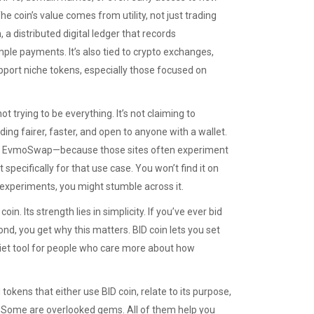
he coin’s value comes from utility, not just trading
n
,
a distributed digital ledger that records
ple payments. It’s also tied to
crypto exchanges
,
pport niche tokens, especially those focused on
 trying to be everything. It’s not claiming to
ding fairer, faster, and open to anyone with a wallet.
x or EvmoSwap—because those sites often experiment
specifically for that use case. You won’t find it on
i experiments, you might stumble across it.
. Its strength lies in simplicity. If you’ve ever bid
d, you get why this matters. BID coin lets you set
uiet tool for people who care more about how
okens that either use BID coin, relate to its purpose,
. Some are overlooked gems. All of them help you