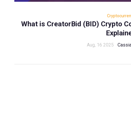
Cryptocurre
What is CreatorBid (BID) Crypto 
Explain
Aug, 16 2025
Cassia