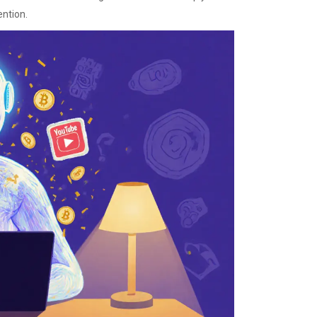
ention.