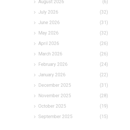
August 2026
(6)
July 2026
(32)
June 2026
(31)
May 2026
(32)
April 2026
(26)
March 2026
(26)
February 2026
(24)
January 2026
(22)
December 2025
(31)
November 2025
(28)
October 2025
(19)
September 2025
(15)