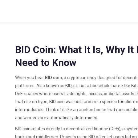
BID Coin: What It Is, Why I
Need to Know
When you hear
BID coin
,
a cryptocurrency designed for decent
platforms
. Also known as
BID
, it's not a household name like Bit
DeFi spaces where users trade rights, access, or digital assets
that rise on hype, BID coin was built around a specific function:
intermediaries. Think of it like an auction house that runs on b
and winners are automatically determined.
BID coin relates directly to
decentralized finance (DeFi)
,
a system
banks and middlemen
. Projects using BID often let users bid 