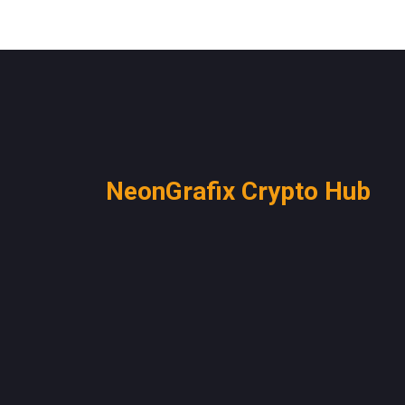
NeonGrafix Crypto Hub