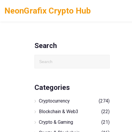
NeonGrafix Crypto Hub
Search
Categories
Cryptocurrency
(274)
Blockchain & Web3
(22)
Crypto & Gaming
(21)