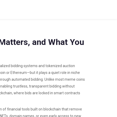
t Matters, and What You
ralized bidding systems and tokenized auction
coin or Ethereum—but it plays a quiet role in niche
 through automated bidding.
Unlike most meme coins
 enabling trustless, transparent bidding without
lockchain, where bids are locked in smart contracts
 of financial tools built on blockchain that remove
on NFTs, domain names, or even early access to new