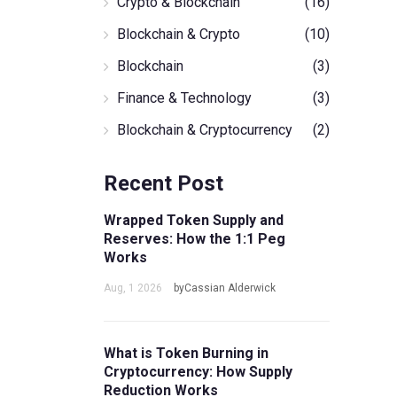
Crypto & Blockchain
(16)
Blockchain & Crypto
(10)
Blockchain
(3)
Finance & Technology
(3)
Blockchain & Cryptocurrency
(2)
Recent Post
Wrapped Token Supply and
Reserves: How the 1:1 Peg
Works
Aug, 1 2026
byCassian Alderwick
What is Token Burning in
Cryptocurrency: How Supply
Reduction Works