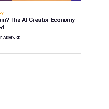
ncy
Coin? The AI Creator Economy
ed
n Alderwick