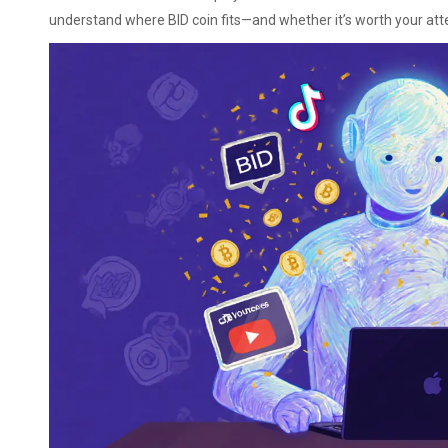
understand where BID coin fits—and whether it’s worth your att