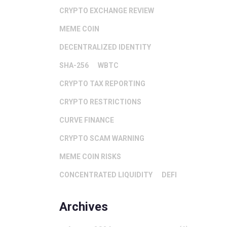
CRYPTO EXCHANGE REVIEW
MEME COIN
DECENTRALIZED IDENTITY
SHA-256
WBTC
CRYPTO TAX REPORTING
CRYPTO RESTRICTIONS
CURVE FINANCE
CRYPTO SCAM WARNING
MEME COIN RISKS
CONCENTRATED LIQUIDITY
DEFI
Archives