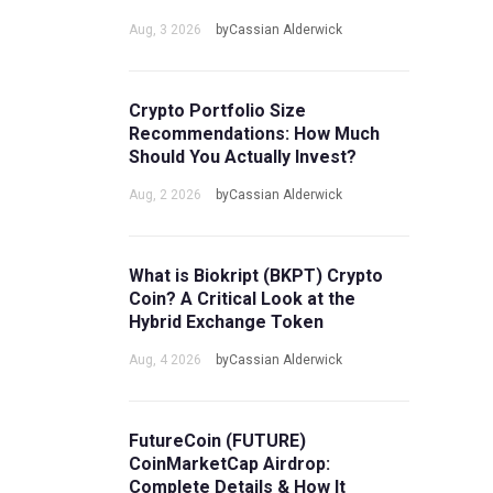
Aug, 3 2026
byCassian Alderwick
Crypto Portfolio Size
Recommendations: How Much
Should You Actually Invest?
Aug, 2 2026
byCassian Alderwick
What is Biokript (BKPT) Crypto
Coin? A Critical Look at the
Hybrid Exchange Token
Aug, 4 2026
byCassian Alderwick
FutureCoin (FUTURE)
CoinMarketCap Airdrop:
Complete Details & How It