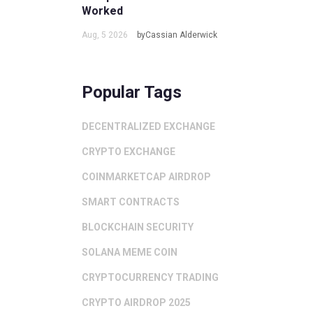
Worked
Aug, 5 2026
byCassian Alderwick
Popular Tags
DECENTRALIZED EXCHANGE
CRYPTO EXCHANGE
COINMARKETCAP AIRDROP
SMART CONTRACTS
BLOCKCHAIN SECURITY
SOLANA MEME COIN
CRYPTOCURRENCY TRADING
CRYPTO AIRDROP 2025