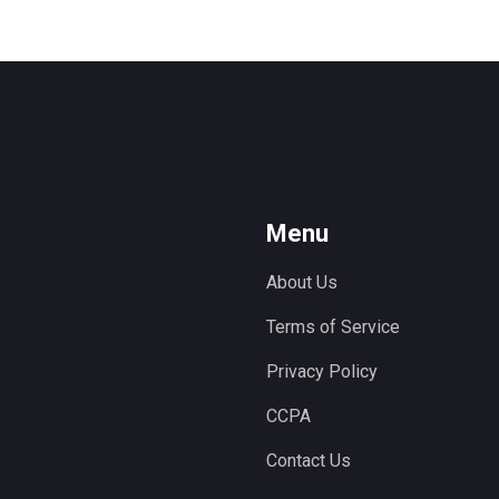
Menu
About Us
Terms of Service
Privacy Policy
CCPA
Contact Us