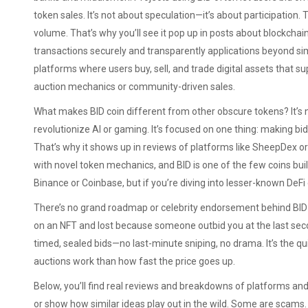
token sales. It’s not about speculation—it’s about participation. T
volume. That’s why you’ll see it pop up in posts about
blockchai
transactions securely and transparently
applications beyond sim
platforms where users buy, sell, and trade digital assets
that su
auction mechanics or community-driven sales.
What makes BID coin different from other obscure tokens? It’s not
revolutionize AI or gaming. It’s focused on one thing: making bid
That’s why it shows up in reviews of platforms like SheepDe
with novel token mechanics, and BID is one of the few coins built 
Binance or Coinbase, but if you’re diving into lesser-known DeF
There’s no grand roadmap or celebrity endorsement behind BID coin
on an NFT and lost because someone outbid you at the last secon
timed, sealed bids—no last-minute sniping, no drama. It’s the q
auctions work than how fast the price goes up.
Below, you’ll find real reviews and breakdowns of platforms and t
or show how similar ideas play out in the wild. Some are scams