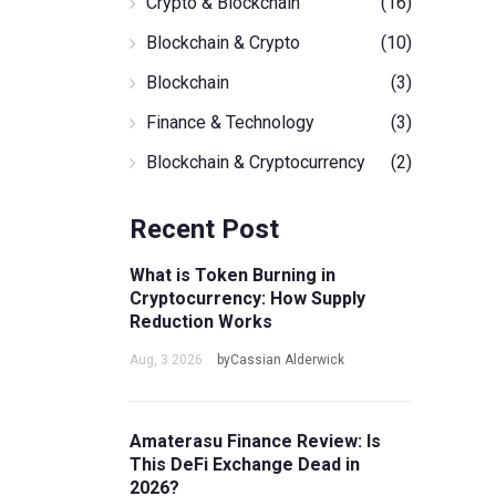
Crypto & Blockchain
(16)
Blockchain & Crypto
(10)
Blockchain
(3)
Finance & Technology
(3)
Blockchain & Cryptocurrency
(2)
Recent Post
What is Token Burning in
Cryptocurrency: How Supply
Reduction Works
Aug, 3 2026
byCassian Alderwick
Amaterasu Finance Review: Is
This DeFi Exchange Dead in
2026?