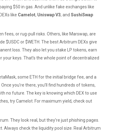
 paying $50 in gas. And unlike fake exchanges like
DEXs like
Camelot
,
Uniswap V3
, and
SushiSwap
 fees, or rug-pull risks. Others, like Marswap, are
trade $USDC or $WETH. The best Arbitrum DEXs give
rmanent loss. They also let you stake LP tokens, earn
 your keys. That’s the whole point of decentralized
etaMask, some ETH for the initial bridge fee, and a
nce you’re there, you’ll find hundreds of tokens,
h no future. The key is knowing which DEX to use
nches, try Camelot. For maximum yield, check out
rum. They look real, but they’re just phishing pages.
. Always check the liquidity pool size. Real Arbitrum