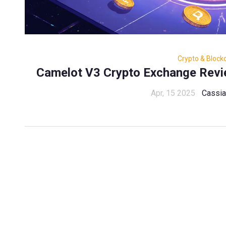
Crypto & Block
Camelot V3 Crypto Exchange Revie
Apr, 15 2025
Cassia