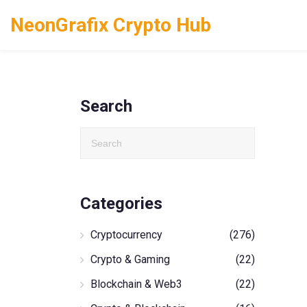
NeonGrafix Crypto Hub
Search
Categories
Cryptocurrency
(276)
Crypto & Gaming
(22)
Blockchain & Web3
(22)