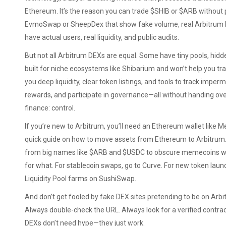
Ethereum
. It’s the reason you can trade $SHIB or $ARB without
EvmoSwap or SheepDex that show fake volume, real Arbitrum 
have actual users, real liquidity, and public audits.
But not all Arbitrum DEXs are equal. Some have tiny pools, hidden
built for niche ecosystems like Shibarium and won’t help you 
you deep liquidity, clear token listings, and tools to track impe
rewards, and participate in governance—all without handing over
finance: control.
If you’re new to Arbitrum, you’ll need an Ethereum wallet like M
quick guide on how to move assets from Ethereum to Arbitrum. O
from big names like $ARB and $USDC to obscure memecoins wit
for what. For stablecoin swaps, go to Curve. For new token lau
Liquidity Pool farms on SushiSwap.
And don’t get fooled by fake DEX sites pretending to be on Arbit
Always double-check the URL. Always look for a verified contract
DEXs don’t need hype—they just work.