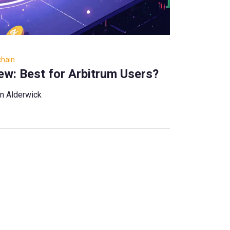
chain
w: Best for Arbitrum Users?
n Alderwick