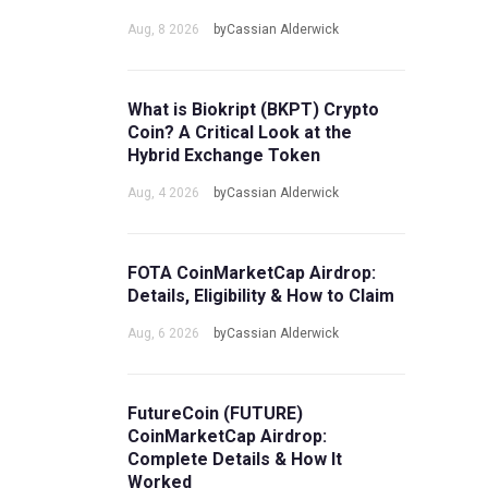
Aug, 8 2026
byCassian Alderwick
What is Biokript (BKPT) Crypto
Coin? A Critical Look at the
Hybrid Exchange Token
Aug, 4 2026
byCassian Alderwick
FOTA CoinMarketCap Airdrop:
Details, Eligibility & How to Claim
Aug, 6 2026
byCassian Alderwick
FutureCoin (FUTURE)
CoinMarketCap Airdrop:
Complete Details & How It
Worked