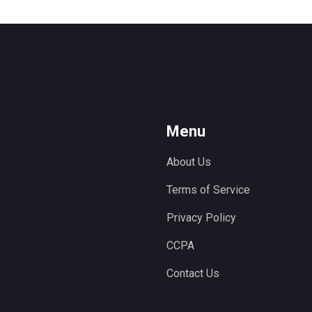
Menu
About Us
Terms of Service
Privacy Policy
CCPA
Contact Us