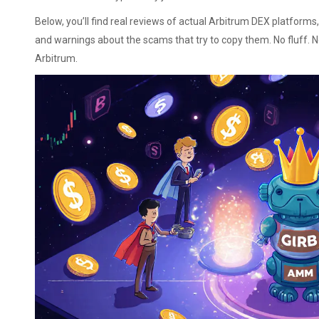
Below, you’ll find real reviews of actual Arbitrum DEX platform
and warnings about the scams that try to copy them. No fluff. 
Arbitrum.