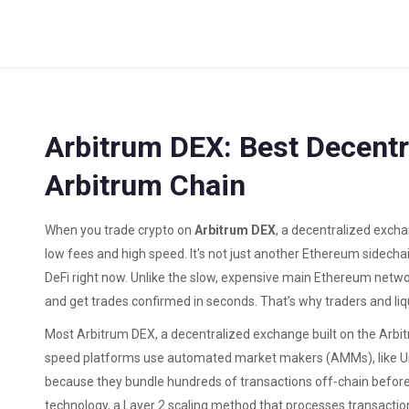
Arbitrum DEX: Best Decent
Arbitrum Chain
When you trade crypto on
Arbitrum DEX
,
a decentralized exchan
low fees and high speed
. It's not just another Ethereum sidech
DeFi right now
. Unlike the slow, expensive main Ethereum netwo
and get trades confirmed in seconds. That’s why traders and liq
Most
Arbitrum DEX
,
a decentralized exchange built on the Arbi
speed
platforms use automated market makers (AMMs), like Uni
because they bundle hundreds of transactions off-chain before
technology
,
a Layer 2 scaling method that processes transactio