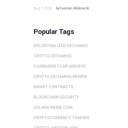
Aug, 5 2026
byCassian Alderwick
Popular Tags
DECENTRALIZED EXCHANGE
CRYPTO EXCHANGE
COINMARKETCAP AIRDROP
CRYPTO EXCHANGE REVIEW
SMART CONTRACTS
BLOCKCHAIN SECURITY
SOLANA MEME COIN
CRYPTOCURRENCY TRADING