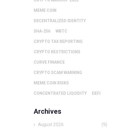
CRYPTO AIRDROP 2025
MEME COIN
DECENTRALIZED IDENTITY
SHA-256
WBTC
CRYPTO TAX REPORTING
CRYPTO RESTRICTIONS
CURVE FINANCE
CRYPTO SCAM WARNING
MEME COIN RISKS
CONCENTRATED LIQUIDITY
DEFI
Archives
August 2026
(9)