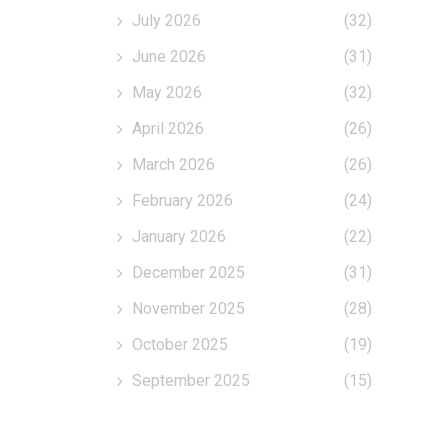
July 2026
(32)
June 2026
(31)
May 2026
(32)
April 2026
(26)
March 2026
(26)
February 2026
(24)
January 2026
(22)
December 2025
(31)
November 2025
(28)
October 2025
(19)
September 2025
(15)