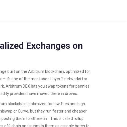
ralized Exchanges on
ge built on the Arbitrum blockchain, optimized for
ain—it's one of the most used Layer 2 networks for
rk, Arbitrum DEX lets you swap tokens for pennies
uidity providers have moved there in droves.
trum blockchain, optimized for low fees and high
swap or Curve, but they run faster and cheaper
 posting them to Ethereum. This is called
rollup
ns off-chain and submits them as a single batch to