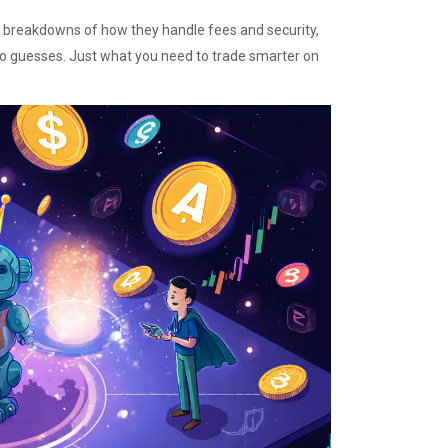
s, breakdowns of how they handle fees and security,
No guesses. Just what you need to trade smarter on