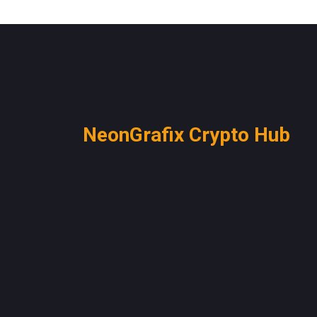
NeonGrafix Crypto Hub