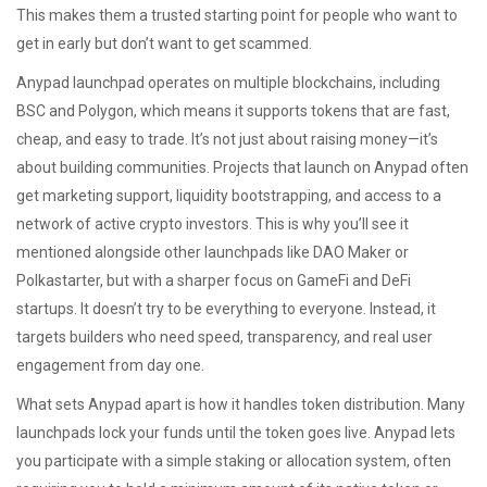
This makes them a trusted starting point for people who want to
get in early but don’t want to get scammed.
Anypad launchpad operates on multiple blockchains, including
BSC and Polygon, which means it supports tokens that are fast,
cheap, and easy to trade. It’s not just about raising money—it’s
about building communities. Projects that launch on Anypad often
get marketing support, liquidity bootstrapping, and access to a
network of active crypto investors. This is why you’ll see it
mentioned alongside other launchpads like DAO Maker or
Polkastarter, but with a sharper focus on GameFi and DeFi
startups. It doesn’t try to be everything to everyone. Instead, it
targets builders who need speed, transparency, and real user
engagement from day one.
What sets Anypad apart is how it handles token distribution. Many
launchpads lock your funds until the token goes live. Anypad lets
you participate with a simple staking or allocation system, often