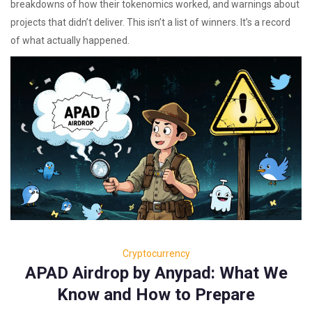
breakdowns of how their tokenomics worked, and warnings about
projects that didn’t deliver. This isn’t a list of winners. It’s a record
of what actually happened.
Cryptocurrency
APAD Airdrop by Anypad: What We
Know and How to Prepare