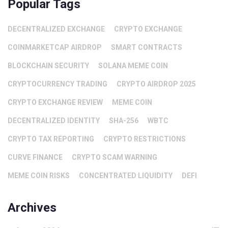
Popular Tags
DECENTRALIZED EXCHANGE
CRYPTO EXCHANGE
COINMARKETCAP AIRDROP
SMART CONTRACTS
BLOCKCHAIN SECURITY
SOLANA MEME COIN
CRYPTOCURRENCY TRADING
CRYPTO AIRDROP 2025
CRYPTO EXCHANGE REVIEW
MEME COIN
DECENTRALIZED IDENTITY
SHA-256
WBTC
CRYPTO TAX REPORTING
CRYPTO RESTRICTIONS
CURVE FINANCE
CRYPTO SCAM WARNING
MEME COIN RISKS
CONCENTRATED LIQUIDITY
DEFI
Archives