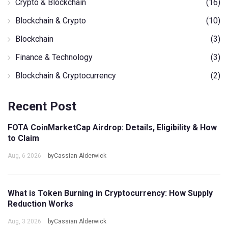
Crypto & Blockchain
(16)
Blockchain & Crypto
(10)
Blockchain
(3)
Finance & Technology
(3)
Blockchain & Cryptocurrency
(2)
Recent Post
FOTA CoinMarketCap Airdrop: Details, Eligibility & How
to Claim
Aug, 6 2026
byCassian Alderwick
What is Token Burning in Cryptocurrency: How Supply
Reduction Works
Aug, 3 2026
byCassian Alderwick