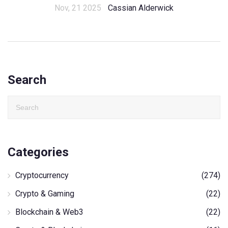
Nov, 21 2025
Cassian Alderwick
Search
Categories
Cryptocurrency
(274)
Crypto & Gaming
(22)
Blockchain & Web3
(22)