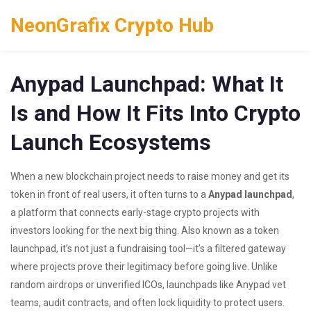
NeonGrafix Crypto Hub
Anypad Launchpad: What It
Is and How It Fits Into Crypto
Launch Ecosystems
When a new blockchain project needs to raise money and get its
token in front of real users, it often turns to a
Anypad launchpad
,
a platform that connects early-stage crypto projects with
investors looking for the next big thing
. Also known as a
token
launchpad
, it’s not just a fundraising tool—it’s a filtered gateway
where projects prove their legitimacy before going live.
Unlike
random airdrops or unverified ICOs, launchpads like Anypad vet
teams, audit contracts, and often lock liquidity to protect users.