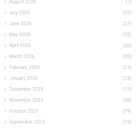
August 2026
(7)
July 2026
(32)
June 2026
(31)
May 2026
(32)
April 2026
(26)
March 2026
(26)
February 2026
(24)
January 2026
(22)
December 2025
(31)
November 2025
(28)
October 2025
(19)
September 2025
(15)