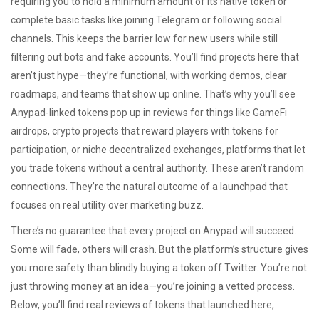
requiring you to hold a minimum amount of its native token or
complete basic tasks like joining Telegram or following social
channels. This keeps the barrier low for new users while still
filtering out bots and fake accounts. You’ll find projects here that
aren’t just hype—they’re functional, with working demos, clear
roadmaps, and teams that show up online. That’s why you’ll see
Anypad-linked tokens pop up in reviews for things like
GameFi
airdrops
,
crypto projects that reward players with tokens for
participation
, or niche
decentralized exchanges
,
platforms that let
you trade tokens without a central authority
. These aren’t random
connections. They’re the natural outcome of a launchpad that
focuses on real utility over marketing buzz.
There’s no guarantee that every project on Anypad will succeed.
Some will fade, others will crash. But the platform’s structure gives
you more safety than blindly buying a token off Twitter. You’re not
just throwing money at an idea—you’re joining a vetted process.
Below, you’ll find real reviews of tokens that launched here,