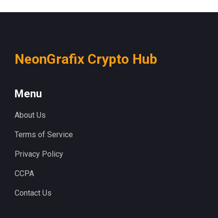
NeonGrafix Crypto Hub
Menu
About Us
Terms of Service
Privacy Policy
CCPA
Contact Us