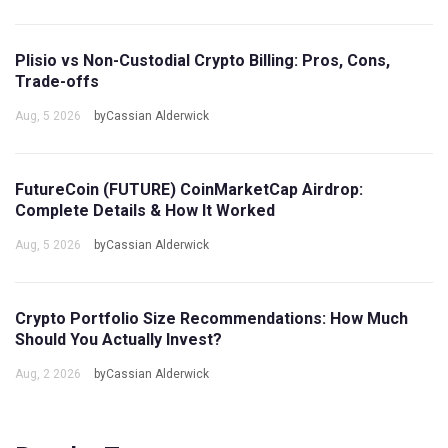
Plisio vs Non-Custodial Crypto Billing: Pros, Cons,
Trade-offs
Aug, 5 2026
byCassian Alderwick
FutureCoin (FUTURE) CoinMarketCap Airdrop:
Complete Details & How It Worked
Aug, 5 2026
byCassian Alderwick
Crypto Portfolio Size Recommendations: How Much
Should You Actually Invest?
Aug, 2 2026
byCassian Alderwick