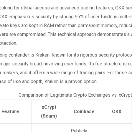
looking for global access and advanced trading features,
OKX
ser
 OKX emphasizes security by storing 95% of user funds in multi-
ivate keys are kept in RAM rather than permanent memory, reducin
rvers are compromised. This technical approach demonstrates a
otection.
rong contender is
Kraken
. Known for its rigorous security protoc
major security breach involving user funds. Its fee structure is c
r makers, and it offers a wide range of trading pairs. For those 
se of use and depth, Kraken is a proven option.
Comparison of Legitimate Crypto Exchanges vs. xCrypt
xCrypt
Feature
Coinbase
OKX
(Scam)
Publicly