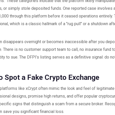
." These categories indicate that the platform likely manipulat
, or simply stole deposited funds. One reported case involves a
,000 through this platform before it ceased operations entirely. T
onal, which is a classic hallmark of a "rug pull" or a shutdown af
orm disappears overnight or becomes inaccessible after you depo
. There is no customer support team to call, no insurance fund to
tity to sue. The DFPI’s listing serves as a definitive signal: do n
o Spot a Fake Crypto Exchange
platforms like xCrypt often mimic the look and feel of legitima
sional designs, promise high returns, and offer popular cryptocu
pecific signs that distinguish a scam from a secure broker. Rec
n save you significant financial loss.