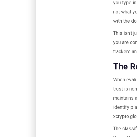
you type in
not what yo
with the d
This isn't 
you are con
trackers an
The R
When evalua
trust is no
maintains 
identify pl
xcrypto.glo
The classif