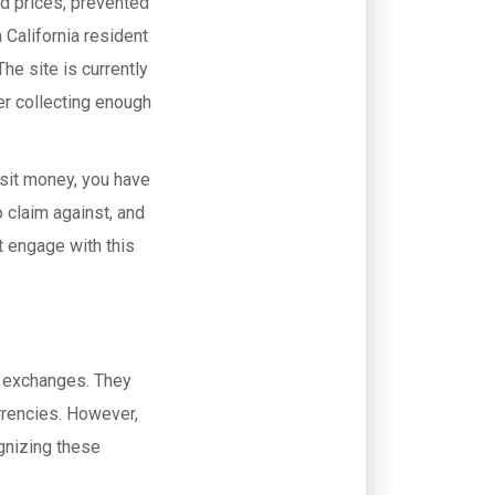
ed prices, prevented
 California resident
he site is currently
ter collecting enough
sit money, you have
 claim against, and
ot engage with this
te exchanges. They
rrencies. However,
ognizing these