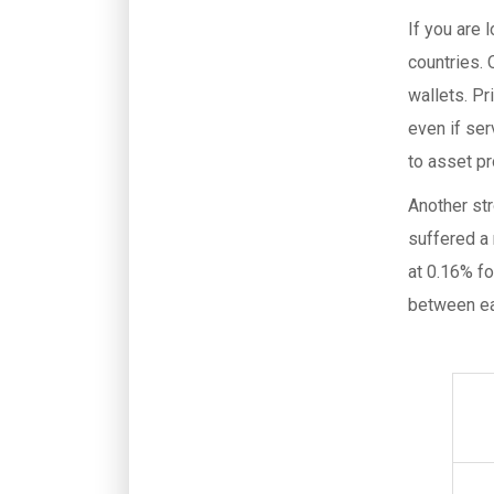
If you are 
countries.
wallets. Pr
even if se
to asset pr
Another st
suffered a 
at 0.16% fo
between ea