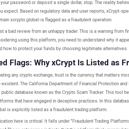
 your password or deposit a single dollar, stop. The reality behin
u expect. Based on regulatory data and user reports, xCrypt-spe
omain
xcrypto.global
-is flagged as a fraudulent operation.
just a bad review from an unhappy trader. This is a warning from fin
sidering using this platform, you need to understand why it appe
d how to protect your funds by choosing legitimate alternatives.
ed Flags: Why xCrypt Is Listed as F
ting any crypto exchange, trust is the currency that matters most
n-existent. The
California Department of Financial Protection and
a public database known as the Crypto Scam Tracker. This tool 
atforms that have engaged in deceptive practices. In this databa
bal
is explicitly listed as a fraudulent trading platform.
ication here is critical. It falls under "Fraudulent Trading Platfo