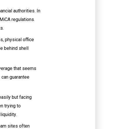
ncial authorities. In
 MiCA regulations.
s.
, physical office
e behind shell
leverage that seems
ne can guarantee
asily but facing
n trying to
iquidity.
cam sites often