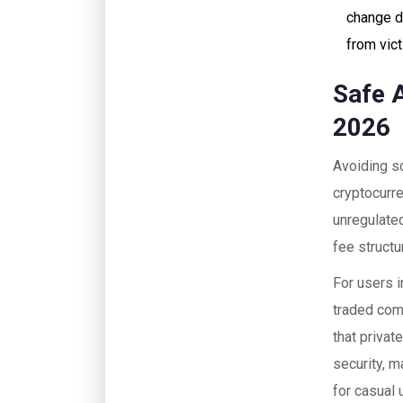
change d
from vic
Safe 
2026
Avoiding sc
cryptocurre
unregulated
fee structu
For users i
traded com
that privat
security, m
for casual 