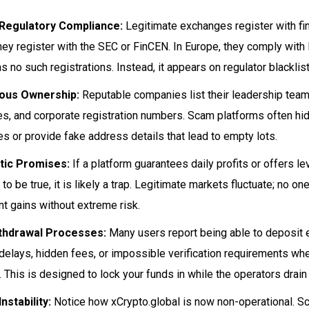
 Regulatory Compliance:
Legitimate exchanges register with fina
hey register with the SEC or FinCEN. In Europe, they comply with
s no such registrations. Instead, it appears on regulator blacklist
us Ownership:
Reputable companies list their leadership teams
s, and corporate registration numbers. Scam platforms often hid
s or provide fake address details that lead to empty lots.
tic Promises:
If a platform guarantees daily profits or offers 
to be true, it is likely a trap. Legitimate markets fluctuate; no o
nt gains without extreme risk.
thdrawal Processes:
Many users report being able to deposit e
delays, hidden fees, or impossible verification requirements whe
 This is designed to lock your funds in while the operators drain l
nstability:
Notice how xCrypto.global is now non-operational. S