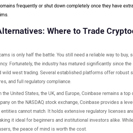
omains frequently or shut down completely once they have extr
tims.
Alternatives: Where to Trade Crypto
ams is only half the battle. You still need a reliable way to buy, s
ncy. Fortunately, the industry has matured significantly since the
 wild west trading. Several established platforms offer robust s
res, and full regulatory compliance.
n the United States, the UK, and Europe,
Coinbase
remains a top c
pany on the NASDAQ stock exchange, Coinbase provides a level
e entities cannot match. It holds extensive regulatory licenses an
aking it ideal for beginners and institutional investors alike. Whi
users, the peace of mind is worth the cost.