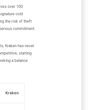
ves over 100
signature cold
g the risk of theft
 serious commitment
ols, Kraken has never
ompetitive, starting
seeking a balance
Kraken