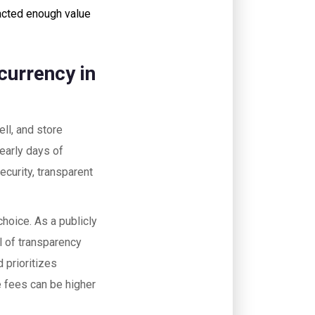
acted enough value
currency in
ell, and store
 early days of
ecurity, transparent
hoice. As a publicly
 of transparency
d prioritizes
le fees can be higher