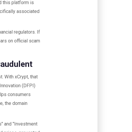
d this platform is
cifically associated
ancial regulators. If
ars on official scam
raudulent
. With xCrypt, that
 Innovation (DFPI)
helps consumers
se, the domain
rms" and "Investment