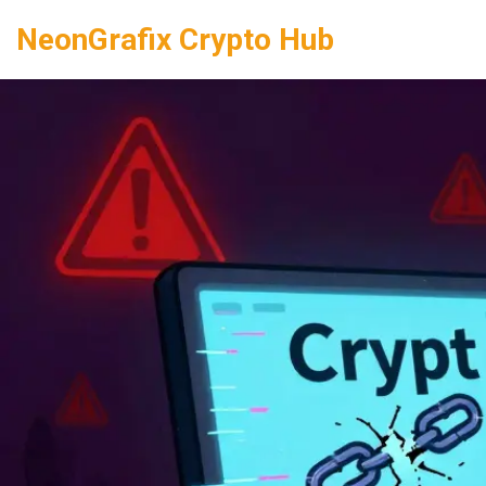
NeonGrafix Crypto Hub