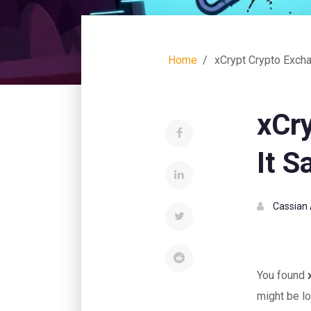
Home
xCrypt Crypto Excha
xCr
It S
Cassian 
You found
might be lo