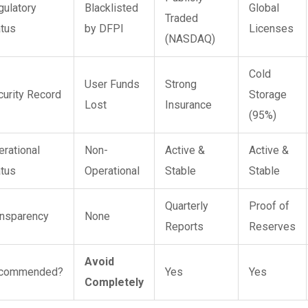
gulatory
Blacklisted
Global
Traded
atus
by DFPI
Licenses
(NASDAQ)
Cold
User Funds
Strong
curity Record
Storage
Lost
Insurance
(95%)
erational
Non-
Active &
Active &
atus
Operational
Stable
Stable
Quarterly
Proof of
ansparency
None
Reports
Reserves
Avoid
commended?
Yes
Yes
Completely