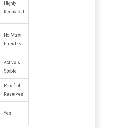
Highly
Regulated
No Major
Breaches
Active &
Stable
Proof of
Reserves
Yes