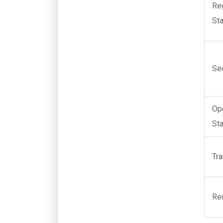
Re
St
Se
Op
St
Tr
Re