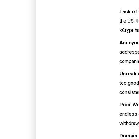
Lack of
the US, t
xCrypt ha
Anonymo
addresse
companie
Unrealis
too good 
consiste
Poor Wi
endless 
withdraw.
Domain I