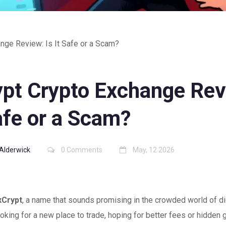
nge Review: Is It Safe or a Scam?
ypt Crypto Exchange Rev
afe or a Scam?
Alderwick
0 Comments
May, 12 2026
xCrypt
, a name that sounds promising in the crowded world of di
oking for a new place to trade, hoping for better fees or hidden