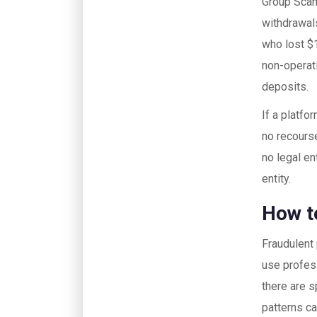
Group Scams
withdrawals
who lost $1
non-operati
deposits.
If a platf
no recourse
no legal en
entity.
How t
Fraudulent 
use profes
there are s
patterns ca