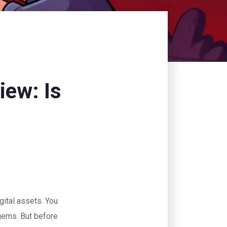
iew: Is
gital assets. You
 gems. But before