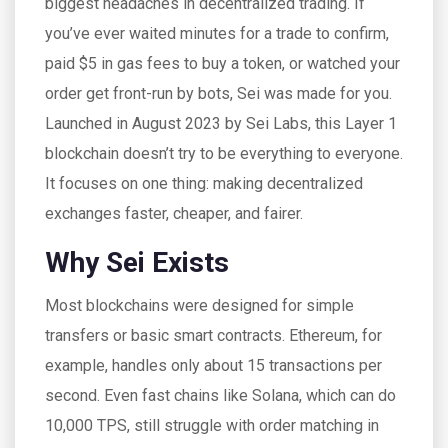
biggest headaches in decentralized trading. If
you’ve ever waited minutes for a trade to confirm,
paid $5 in gas fees to buy a token, or watched your
order get front-run by bots, Sei was made for you.
Launched in August 2023 by Sei Labs, this Layer 1
blockchain doesn’t try to be everything to everyone.
It focuses on one thing: making decentralized
exchanges faster, cheaper, and fairer.
Why Sei Exists
Most blockchains were designed for simple
transfers or basic smart contracts. Ethereum, for
example, handles only about 15 transactions per
second. Even fast chains like Solana, which can do
10,000 TPS, still struggle with order matching in