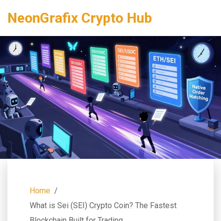
NeonGrafix Crypto Hub
Home
What is Sei (SEI) Crypto Coin? The Fastest
Blockchain Built for Trading