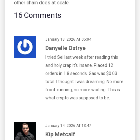
other chain does at scale.
16 Comments
January 13, 2026 AT 05:04
Danyelle Ostrye
I tried Sei last week after reading this
and holy crap it's insane. Placed 12
orders in 1.8 seconds. Gas was $0.03
total. I thought I was dreaming. No more
front-running, no more waiting. This is
what crypto was supposed to be.
January 14, 2026 AT 13:47
Kip Metcalf