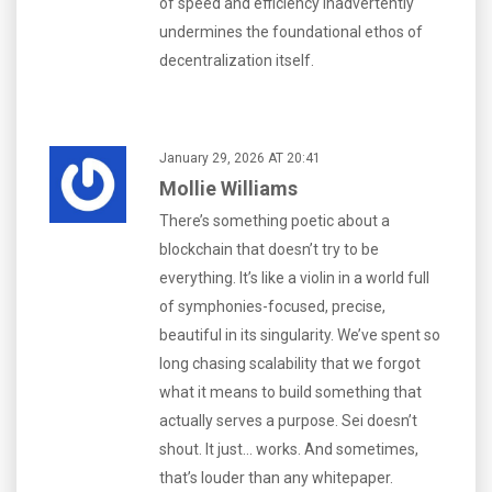
of speed and efficiency inadvertently
undermines the foundational ethos of
decentralization itself.
January 29, 2026 AT 20:41
Mollie Williams
There’s something poetic about a
blockchain that doesn’t try to be
everything. It’s like a violin in a world full
of symphonies-focused, precise,
beautiful in its singularity. We’ve spent so
long chasing scalability that we forgot
what it means to build something that
actually serves a purpose. Sei doesn’t
shout. It just... works. And sometimes,
that’s louder than any whitepaper.