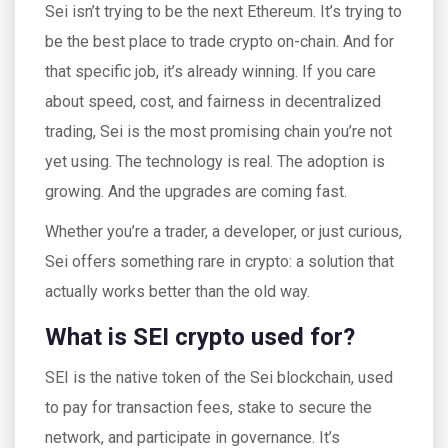
Sei isn’t trying to be the next Ethereum. It’s trying to
be the best place to trade crypto on-chain. And for
that specific job, it’s already winning. If you care
about speed, cost, and fairness in decentralized
trading, Sei is the most promising chain you’re not
yet using. The technology is real. The adoption is
growing. And the upgrades are coming fast.
Whether you’re a trader, a developer, or just curious,
Sei offers something rare in crypto: a solution that
actually works better than the old way.
What is SEI crypto used for?
SEI is the native token of the Sei blockchain, used
to pay for transaction fees, stake to secure the
network, and participate in governance. It’s