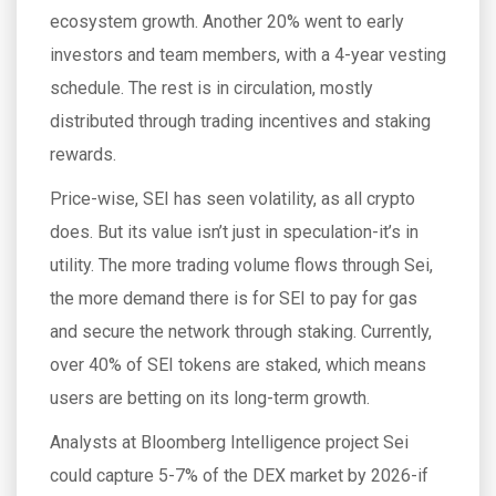
ecosystem growth. Another 20% went to early
investors and team members, with a 4-year vesting
schedule. The rest is in circulation, mostly
distributed through trading incentives and staking
rewards.
Price-wise, SEI has seen volatility, as all crypto
does. But its value isn’t just in speculation-it’s in
utility. The more trading volume flows through Sei,
the more demand there is for SEI to pay for gas
and secure the network through staking. Currently,
over 40% of SEI tokens are staked, which means
users are betting on its long-term growth.
Analysts at Bloomberg Intelligence project Sei
could capture 5-7% of the DEX market by 2026-if