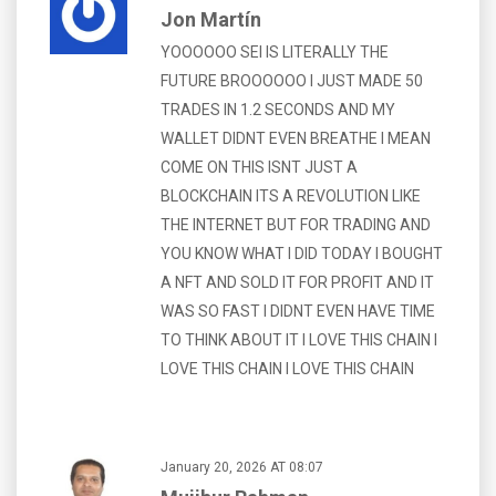
Jon Martín
YOOOOOO SEI IS LITERALLY THE
FUTURE BROOOOOO I JUST MADE 50
TRADES IN 1.2 SECONDS AND MY
WALLET DIDNT EVEN BREATHE I MEAN
COME ON THIS ISNT JUST A
BLOCKCHAIN ITS A REVOLUTION LIKE
THE INTERNET BUT FOR TRADING AND
YOU KNOW WHAT I DID TODAY I BOUGHT
A NFT AND SOLD IT FOR PROFIT AND IT
WAS SO FAST I DIDNT EVEN HAVE TIME
TO THINK ABOUT IT I LOVE THIS CHAIN I
LOVE THIS CHAIN I LOVE THIS CHAIN
January 20, 2026 AT 08:07