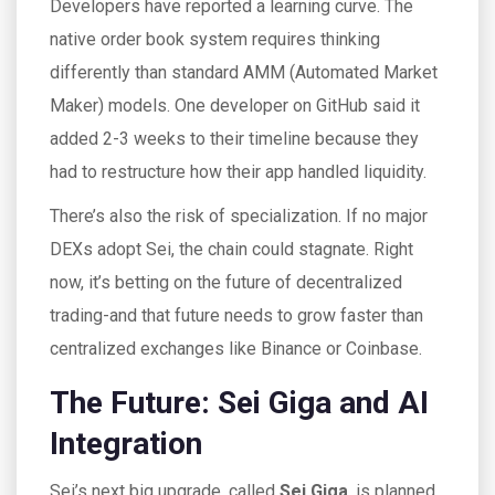
Developers have reported a learning curve. The
native order book system requires thinking
differently than standard AMM (Automated Market
Maker) models. One developer on GitHub said it
added 2-3 weeks to their timeline because they
had to restructure how their app handled liquidity.
There’s also the risk of specialization. If no major
DEXs adopt Sei, the chain could stagnate. Right
now, it’s betting on the future of decentralized
trading-and that future needs to grow faster than
centralized exchanges like Binance or Coinbase.
The Future: Sei Giga and AI
Integration
Sei’s next big upgrade, called
Sei Giga
, is planned