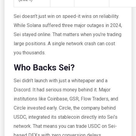
Sei doesn’t just win on speed-it wins on reliability.
While Solana suffered three major outages in 2024,
Sei stayed online. That matters when you’re trading
large positions. A single network crash can cost
you thousands.
Who Backs Sei?
Sei didn’t launch with just a whitepaper and a
Discord. It had serious money behind it. Major
institutions like Coinbase, GSR, Flow Traders, and
Circle invested early. Circle, the company behind
USDC, integrated its stablecoin directly into Sei’s
network. That means you can trade USDC on Sei-
based DEXs with zero conversion delays.