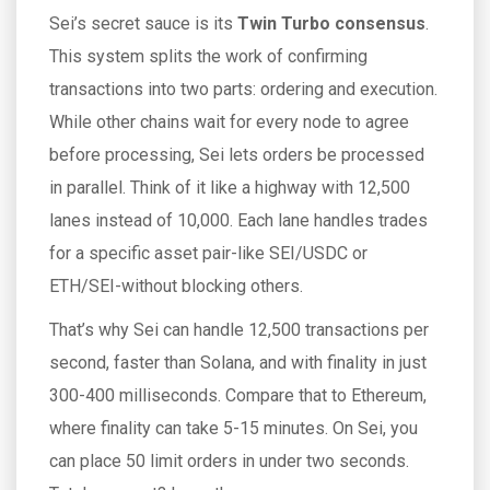
Sei’s secret sauce is its
Twin Turbo consensus
.
This system splits the work of confirming
transactions into two parts: ordering and execution.
While other chains wait for every node to agree
before processing, Sei lets orders be processed
in parallel. Think of it like a highway with 12,500
lanes instead of 10,000. Each lane handles trades
for a specific asset pair-like SEI/USDC or
ETH/SEI-without blocking others.
That’s why Sei can handle 12,500 transactions per
second, faster than Solana, and with finality in just
300-400 milliseconds. Compare that to Ethereum,
where finality can take 5-15 minutes. On Sei, you
can place 50 limit orders in under two seconds.