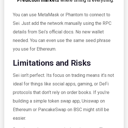
Prediction markets
where timing is everything.
You can use MetaMask or Phantom to connect to
Sei. Just add the network manually using the RPC
details from Sei’s official docs. No new wallet
needed. You can even use the same seed phrase
you use for Ethereum.
Limitations and Risks
Sei isn’t perfect. Its focus on trading means it’s not
ideal for things like social apps, gaming, or DeFi
protocols that don’t rely on order books. If you’re
building a simple token swap app, Uniswap on
Ethereum or PancakeSwap on BSC might still be
easier.