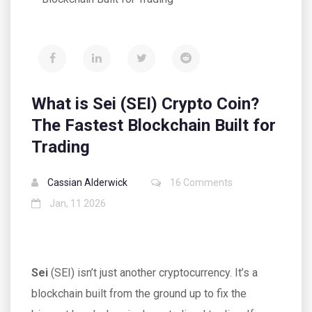
What is Sei (SEI) Crypto Coin?
The Fastest Blockchain Built for
Trading
Cassian Alderwick
16 Comments
Jan, 11 2026
Sei
(SEI) isn’t just another cryptocurrency. It’s a
blockchain built from the ground up to fix the