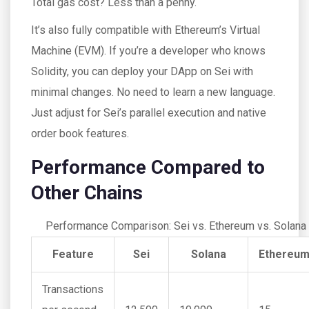
Total gas cost? Less than a penny.
It’s also fully compatible with Ethereum’s Virtual
Machine (EVM). If you’re a developer who knows
Solidity, you can deploy your DApp on Sei with
minimal changes. No need to learn a new language.
Just adjust for Sei’s parallel execution and native
order book features.
Performance Compared to
Other Chains
Performance Comparison: Sei vs. Ethereum vs. Solana
Feature
Sei
Solana
Ethereu
Transactions