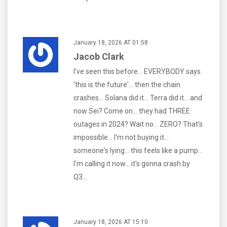
January 18, 2026 AT 01:58
Jacob Clark
I've seen this before... EVERYBODY says
'this is the future'... then the chain
crashes... Solana did it... Terra did it... and
now Sei? Come on... they had THREE
outages in 2024? Wait no... ZERO? That's
impossible... I'm not buying it...
someone's lying... this feels like a pump...
I'm calling it now... it's gonna crash by
Q3...
January 18, 2026 AT 15:10