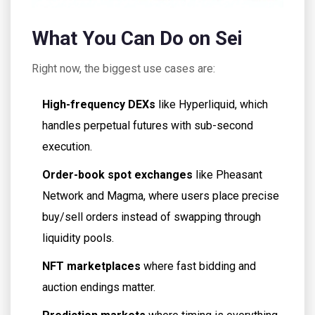
What You Can Do on Sei
Right now, the biggest use cases are:
High-frequency DEXs
like Hyperliquid, which
handles perpetual futures with sub-second
execution.
Order-book spot exchanges
like Pheasant
Network and Magma, where users place precise
buy/sell orders instead of swapping through
liquidity pools.
NFT marketplaces
where fast bidding and
auction endings matter.