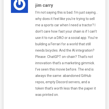
jim carry
I’m not saying this is bad. I’m just saying...
why does it feel like you’re trying to sell
me a sports car when I need a tractor? I
don’t care how fast your chain is if I can’t
use it to run a DAO or a social app. You’re
building a Ferrari for a world that still
needs bicycles. And the AI integration?
Please. ChatGPT on-chain? That’s not
innovation-that’s a marketing gimmick.
I’ve seen this movie before. The end is
always the same: abandoned GitHub
repos, empty Discord servers, and a
token that’s worth less than the paper it
was printed on.