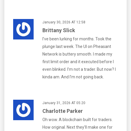
January 30, 2026 AT 12:58
Brittany Slick
I’ve been lurking for months. Took the
plunge last week. The UI on Pheasant
Network is buttery smooth. I made my
first limit order and it executed before I
even blinked. I’m not a trader. But now? I
kinda am. And I’m not going back.
January 31, 2026 AT 05:20
Charlotte Parker
Oh wow. A blockchain built for traders.
How original. Next they’ll make one for