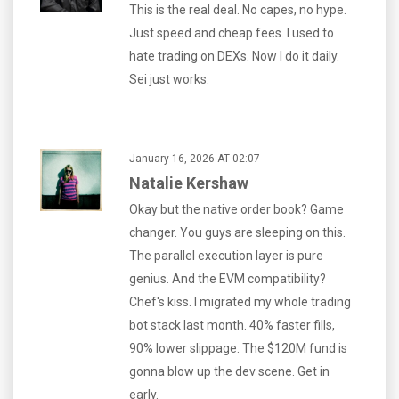
This is the real deal. No capes, no hype.
Just speed and cheap fees. I used to
hate trading on DEXs. Now I do it daily.
Sei just works.
January 16, 2026 AT 02:07
Natalie Kershaw
Okay but the native order book? Game
changer. You guys are sleeping on this.
The parallel execution layer is pure
genius. And the EVM compatibility?
Chef's kiss. I migrated my whole trading
bot stack last month. 40% faster fills,
90% lower slippage. The $120M fund is
gonna blow up the dev scene. Get in
early.