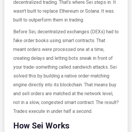
decentralized trading. That’s where Sei steps in. It
wasn’t built to replace Ethereum or Solana. It was
built to outperform them in trading.
Before Sei, decentralized exchanges (DEXs) had to
fake order books using smart contracts. That
meant orders were processed one at a time,
creating delays and letting bots sneak in front of
your trade-something called sandwich attacks. Sei
solved this by building a native order-matching
engine directly into its blockchain. That means buy
and sell orders are matched at the network level,
not in a slow, congested smart contract. The result?
Trades execute in under half a second.
How Sei Works