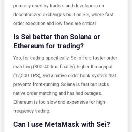
primarily used by traders and developers on
decentralized exchanges built on Sei, where fast
order execution and low fees are critical.
Is Sei better than Solana or
Ethereum for trading?
Yes, for trading specifically. Sei offers faster order
matching (300-400ms finality), higher throughput
(12,500 TPS), and a native order book system that
prevents front-running. Solana is fast but lacks
native order matching and has had outages.
Ethereum is too slow and expensive for high-
frequency trading.
Can I use MetaMask with Sei?