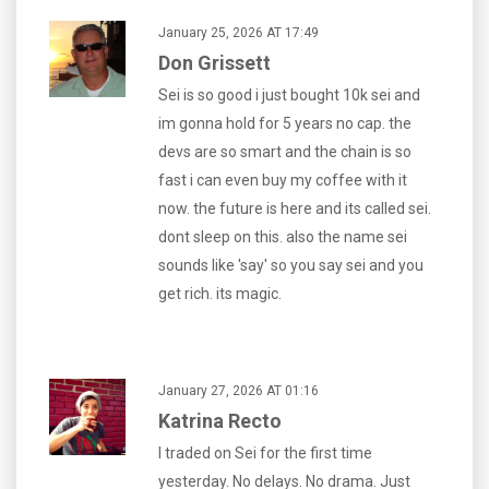
January 25, 2026 AT 17:49
Don Grissett
Sei is so good i just bought 10k sei and
im gonna hold for 5 years no cap. the
devs are so smart and the chain is so
fast i can even buy my coffee with it
now. the future is here and its called sei.
dont sleep on this. also the name sei
sounds like 'say' so you say sei and you
get rich. its magic.
January 27, 2026 AT 01:16
Katrina Recto
I traded on Sei for the first time
yesterday. No delays. No drama. Just