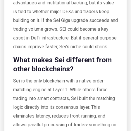
advantages and institutional backing, but its value
is tied to whether major DEXs and traders keep
building on it. If the Sei Giga upgrade succeeds and
trading volume grows, SEI could become a key
asset in DeFi infrastructure. But if general-purpose
chains improve faster, Sei’s niche could shrink.
What makes Sei different from
other blockchains?
Sei is the only blockchain with a native order-
matching engine at Layer 1. While others force
trading into smart contracts, Sei built the matching
logic directly into its consensus layer. This
eliminates latency, reduces front-running, and
allows parallel processing of trades-something no