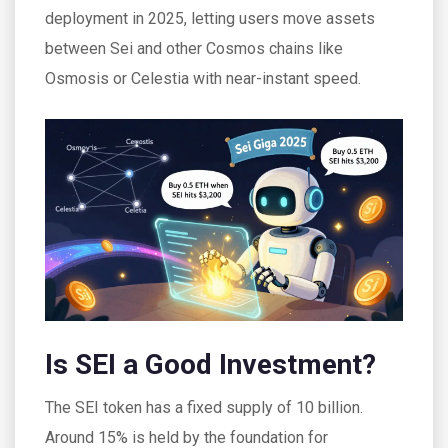
deployment in 2025, letting users move assets
between Sei and other Cosmos chains like
Osmosis or Celestia with near-instant speed.
Is SEI a Good Investment?
The SEI token has a fixed supply of 10 billion.
Around 15% is held by the foundation for