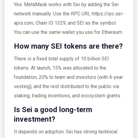
Yes. MetaMask works with Sei by adding the Sei
network manually. Use the RPC URL https://rpc.sei-
apis.com, Chain ID 1329, and SEI as the symbol.
You can use the same wallet you use for Ethereum.
How many SEI tokens are there?
There is a fixed total supply of 10 billion SEI
tokens. At launch, 15% was allocated to the
foundation, 20% to team and investors (with 4-year
vesting), and the rest distributed to the public via
staking, trading incentives, and ecosystem grants.
Is Sei a good long-term
investment?
It depends on adoption. Sei has strong technical