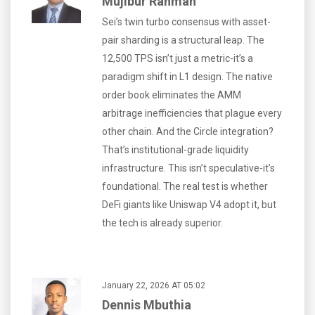
Mujibur Rahman
Sei’s twin turbo consensus with asset-
pair sharding is a structural leap. The
12,500 TPS isn’t just a metric-it’s a
paradigm shift in L1 design. The native
order book eliminates the AMM
arbitrage inefficiencies that plague every
other chain. And the Circle integration?
That’s institutional-grade liquidity
infrastructure. This isn’t speculative-it’s
foundational. The real test is whether
DeFi giants like Uniswap V4 adopt it, but
the tech is already superior.
January 22, 2026 AT 05:02
Dennis Mbuthia