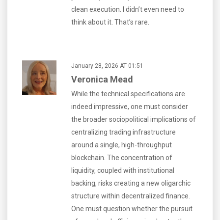
clean execution. I didn’t even need to
think about it. That’s rare.
January 28, 2026 AT 01:51
Veronica Mead
While the technical specifications are
indeed impressive, one must consider
the broader sociopolitical implications of
centralizing trading infrastructure
around a single, high-throughput
blockchain. The concentration of
liquidity, coupled with institutional
backing, risks creating a new oligarchic
structure within decentralized finance.
One must question whether the pursuit