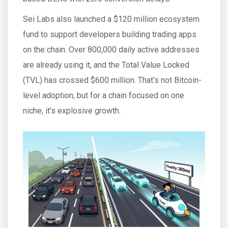
Sei Labs also launched a $120 million ecosystem
fund to support developers building trading apps
on the chain. Over 800,000 daily active addresses
are already using it, and the Total Value Locked
(TVL) has crossed $600 million. That’s not Bitcoin-
level adoption, but for a chain focused on one
niche, it’s explosive growth.