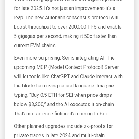
for late 2025. It’s not just an improvement-it’s a
leap. The new Autobahn consensus protocol will
boost throughput to over 200,000 TPS and enable
5 gigagas per second, making it 50x faster than
current EVM chains.
Even more surprising: Sei is integrating AI. The
upcoming MCP (Model Context Protocol) Server
will let tools like ChatGPT and Claude interact with
the blockchain using natural language. Imagine
typing, “Buy 0.5 ETH for SEI when price drops
below $3,200,” and the AI executes it on-chain.
That’s not science fiction-it’s coming to Sei.
Other planned upgrades include zk-proofs for
private trades in late 2024 and multi-chain