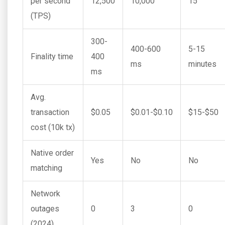
per second
12,500
10,000
15
(TPS)
300-
400-600
5-15
Finality time
400
ms
minutes
ms
Avg.
transaction
$0.05
$0.01-$0.10
$15-$50
cost (10k tx)
Native order
Yes
No
No
matching
Network
outages
0
3
0
(2024)