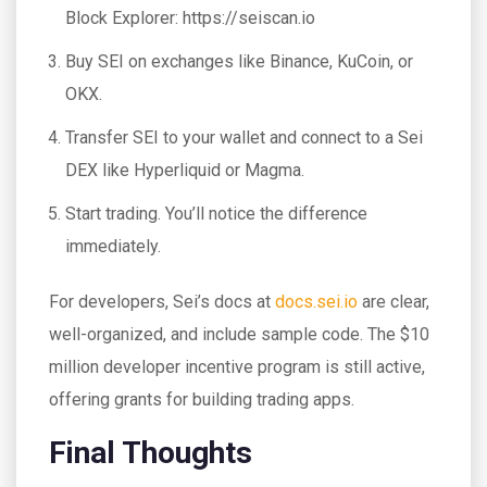
Block Explorer: https://seiscan.io
Buy SEI on exchanges like Binance, KuCoin, or
OKX.
Transfer SEI to your wallet and connect to a Sei
DEX like Hyperliquid or Magma.
Start trading. You’ll notice the difference
immediately.
For developers, Sei’s docs at
docs.sei.io
are clear,
well-organized, and include sample code. The $10
million developer incentive program is still active,
offering grants for building trading apps.
Final Thoughts