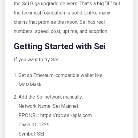
the Sei Giga upgrade delivers. That’s a big “if,” but
the technical foundation is solid. Unlike many
chains that promise the moon, Sei has real
numbers: speed, cost, uptime, and adoption.
Getting Started with Sei
If you want to try Sei:
Get an Ethereum-compatible wallet like
MetaMask.
Add the Sei network manually:
Network Name: Sei Mainnet
RPC URL: https://rpc.sei-apis.com
Chain ID: 1329
Symbol: SEI