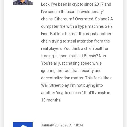
Look, I’ve been in crypto since 2017 and
I’ve seen a thousand ‘revolutionary’
chains. Ethereum? Overrated. Solana? A
dumpster fire with a hype machine. Sei?
Fine. But let’s be real-this is just another
chain trying to steal attention from the
real players. You think a chain built for
trading is gonna outlast Bitcoin? Nah.
You’re all just chasing speed while
ignoring the fact that security and
decentralization matter. This feels like a
Wall Street play. I’m not buying into
another ‘crypto unicorn’ that’ll vanish in
18 months.
January 23, 2026 AT 18:34