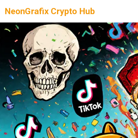
NeonGrafix Crypto Hub