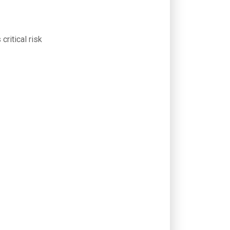
critical risk