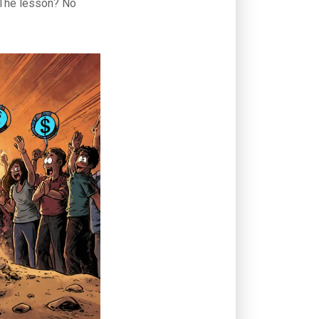
. The lesson? No