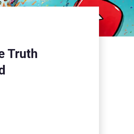
e Truth
d