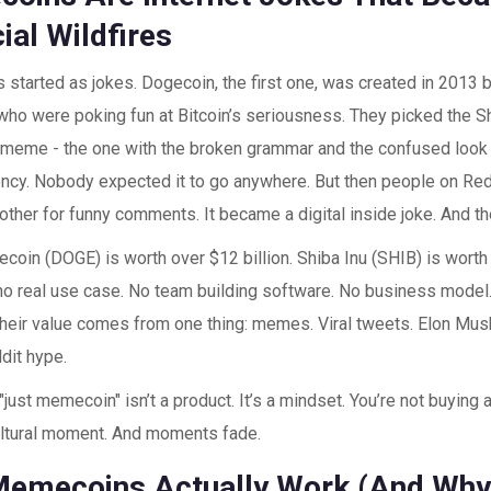
ial Wildfires
started as jokes. Dogecoin, the first one, was created in 2013 
who were poking fun at Bitcoin’s seriousness. They picked the S
 meme - the one with the broken grammar and the confused look - 
ncy. Nobody expected it to go anywhere. But then people on Redd
 other for funny comments. It became a digital inside joke. And th
coin (DOGE) is worth over $12 billion. Shiba Inu (SHIB) is worth n
no real use case. No team building software. No business model
Their value comes from one thing: memes. Viral tweets. Elon Mus
dit hype.
"just memecoin" isn’t a product. It’s a mindset. You’re not buying a
ultural moment. And moments fade.
emecoins Actually Work (And Why 