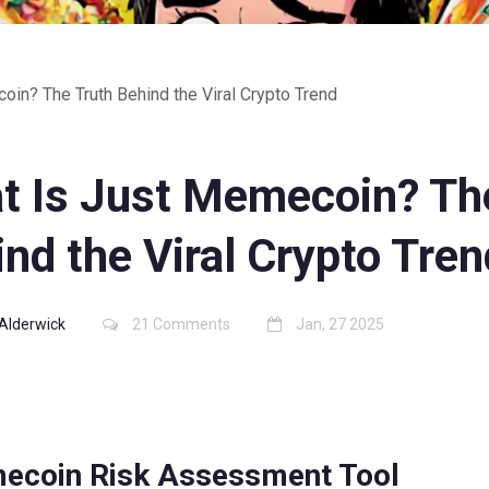
in? The Truth Behind the Viral Crypto Trend
t Is Just Memecoin? Th
nd the Viral Crypto Tren
Alderwick
21 Comments
Jan, 27 2025
ecoin Risk Assessment Tool