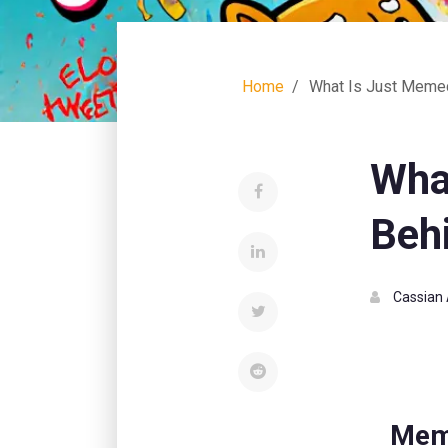
Home
What Is Just Memeco
Wha
Behi
Cassian 
Mem