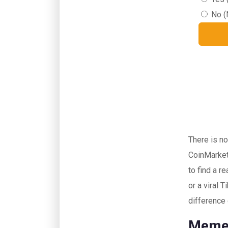
No (
There is no
CoinMarket
to find a r
or a viral 
difference
Memec