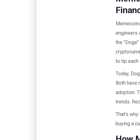
Financ
Memecoins 
engineers 
the "Doge"
cryptocurre
to tip each
Today, Doge
Both have 
adoption. 
trends. Red
That’s why 
buying a c
How M