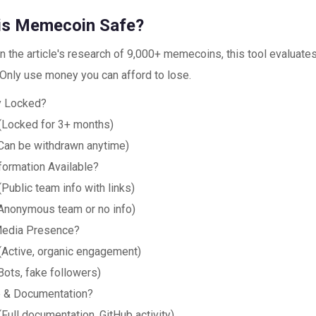
his Memecoin Safe?
 the article's research of 9,000+ memecoins, this tool evaluates 
 Only use money you can afford to lose.
ty Locked?
(Locked for 3+ months)
Can be withdrawn anytime)
formation Available?
(Public team info with links)
Anonymous team or no info)
Media Presence?
(Active, organic engagement)
Bots, fake followers)
 & Documentation?
(Full documentation, GitHub activity)