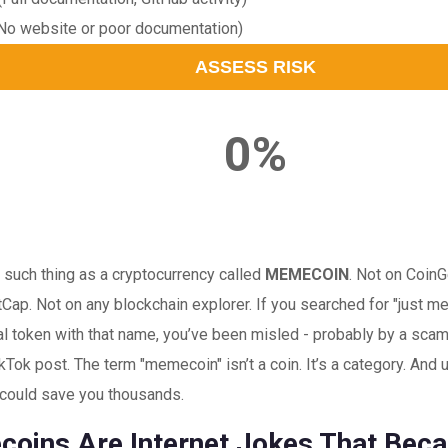
No website or poor documentation)
ASSESS RISK
0%
 such thing as a cryptocurrency called
MEMECOIN
. Not on Coin
Cap. Not on any blockchain explorer. If you searched for "just 
eal token with that name, you’ve been misled - probably by a scam
TikTok post. The term "memecoin" isn’t a coin. It’s a category. And
 could save you thousands.
oins Are Internet Jokes That Bec