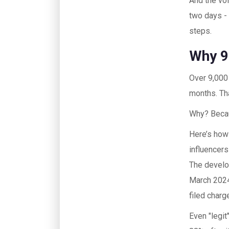
And the vo
two days - 
steps.
Why 9
Over 9,000
months. Tha
Why? Beca
Here’s how
influencers
The develop
March 2024
filed char
Even "legit