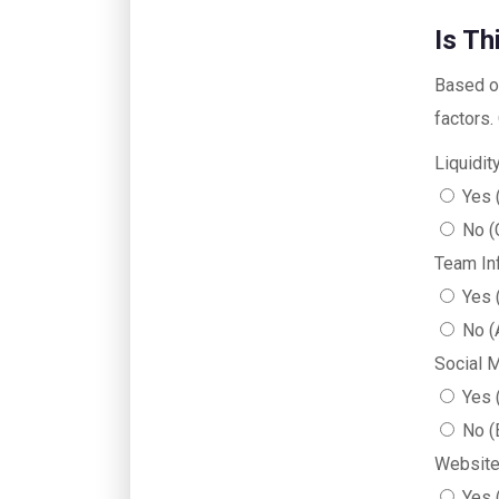
Is T
Based on
factors.
Liquidi
Yes 
No (
Team In
Yes 
No (
Social 
Yes 
No (
Website
Yes 