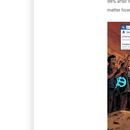
88% after i
matter how