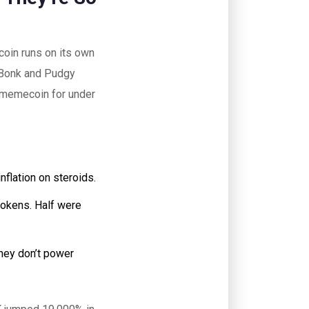
coin runs on its own
 Bonk and Pudgy
a memecoin for under
nflation on steroids.
tokens. Half were
hey don’t power