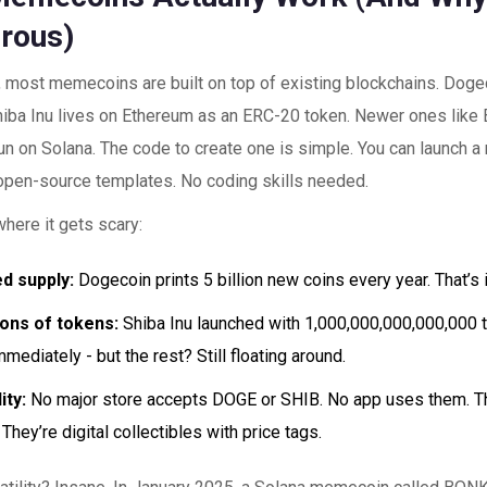
rous)
, most memecoins are built on top of existing blockchains. Doge
hiba Inu lives on Ethereum as an ERC-20 token. Newer ones like
un on Solana. The code to create one is simple. You can launch 
open-source templates. No coding skills needed.
where it gets scary:
d supply:
Dogecoin prints 5 billion new coins every year. That’s i
ions of tokens:
Shiba Inu launched with 1,000,000,000,000,000 
mediately - but the rest? Still floating around.
ity:
No major store accepts DOGE or SHIB. No app uses them. T
 They’re digital collectibles with price tags.