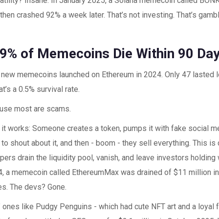
latility? Insane. In January 2025, a Solana memecoin called BO
then crashed 92% a week later. That’s not investing. That’s gambl
9% of Memecoins Die Within 90 Da
 new memecoins launched on Ethereum in 2024. Only 47 lasted l
t’s a 0.5% survival rate.
use most are scams.
 it works: Someone creates a token, pumps it with fake social m
 to shout about it, and then - boom - they sell everything. This is c
ers drain the liquidity pool, vanish, and leave investors holding
, a memecoin called EthereumMax was drained of $11 million in
ges. The devs? Gone.
" ones like Pudgy Penguins - which had cute NFT art and a loyal