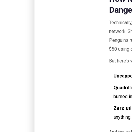
Dange
Technically
network. S
Penguins r
$50 using 
But here’s 
Uncappe
Quadrill
burned im
Zero util
anything.