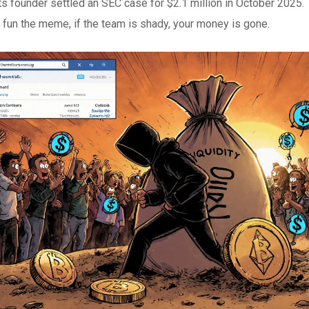
ts founder settled an SEC case for $2.1 million in October 2025
 fun the meme, if the team is shady, your money is gone.