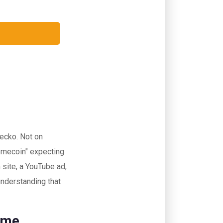
Gecko. Not on
memecoin" expecting
 site, a YouTube ad,
 understanding that
ame