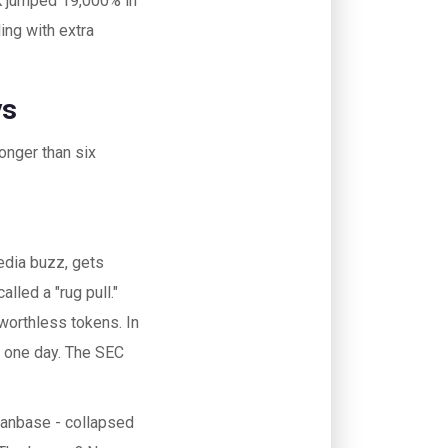
NK jumped 19,000% in
ing with extra
ys
onger than six
edia buzz, gets
alled a "rug pull."
 worthless tokens. In
 one day. The SEC
 fanbase - collapsed