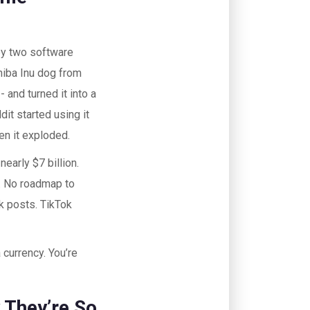
by two software
hiba Inu dog from
and turned it into a
it started using it
en it exploded.
early $7 billion.
. No roadmap to
k posts. TikTok
 currency. You’re
They’re So