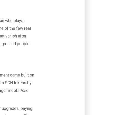
fan who plays
e of the few real
hat vanish after
aign - and people
gement game built on
earn SCH tokens by
nager meets Axie
er upgrades, paying