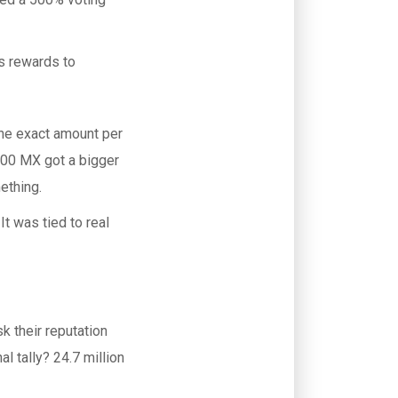
s rewards to
The exact amount per
00 MX got a bigger
ething.
It was tied to real
k their reputation
l tally? 24.7 million