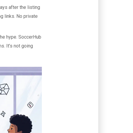
ys after the listing
g links. No private
 the hype. SoccerHub
s. It’s not going