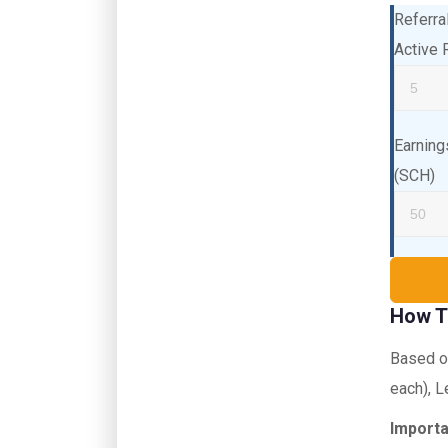
Referra
Active 
Earning
(SCH)
How T
Based on
each), L
Importa