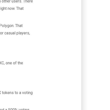
h other users. There
right now. That
Polygon. That
r casual players,
XC, one of the
 tokens to a voting
ded a 500% voting