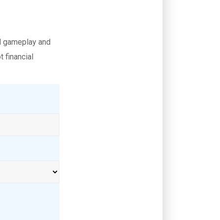
al gameplay and
 financial