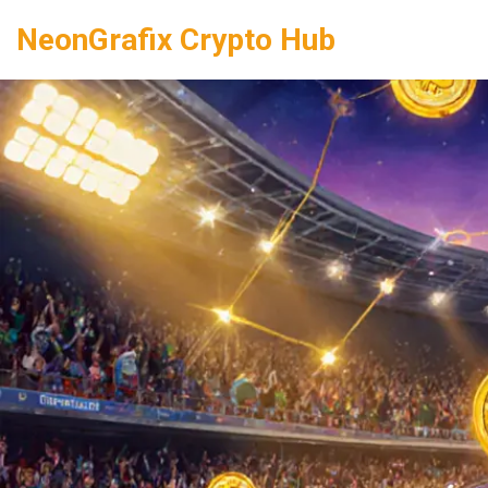
NeonGrafix Crypto Hub