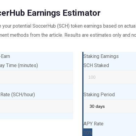
erHub Earnings Estimator
e your potential SoccerHub (SCH) token earnings based on actu
nt methods from the article. Results are estimates only and not
-Earn
Staking Earnings
lay Time (minutes)
SCH Staked
 Rate (SCH/hour)
Staking Period
APY Rate
10%