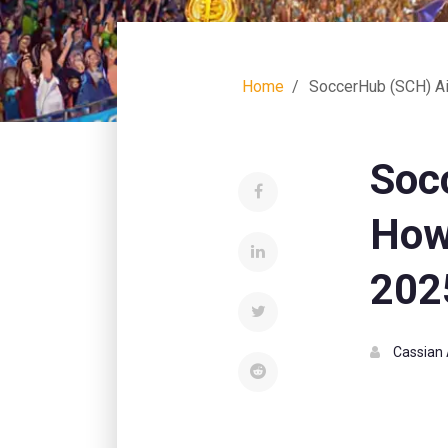
Home
SoccerHub (SCH) Ai
Soc
How
202
Cassian 