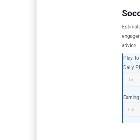
Socc
Estimat
engageme
advice.
Play-to
Daily P
Earning