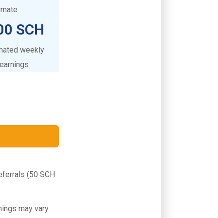
timate
00 SCH
mated weekly
earnings
Referrals (50 SCH
rnings may vary