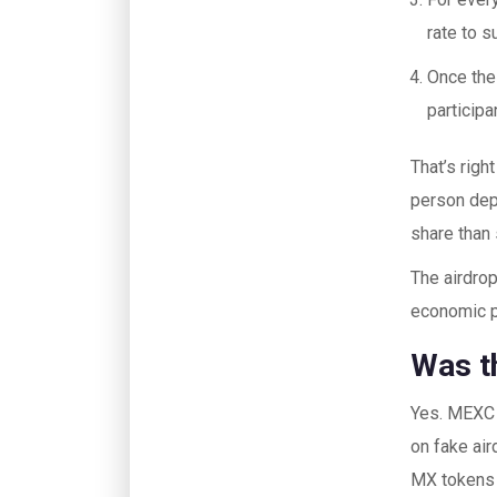
rate to s
Once the
participa
That’s rig
person dep
share than
The airdrop
economic pa
Was th
Yes. MEXC i
on fake air
MX tokens c