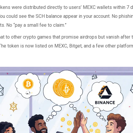
ens were distributed directly to users’ MEXC wallets within 7 da
You could see the SCH balance appear in your account. No phishin
s. No “pay a small fee to claim.”
at to other crypto games that promise airdrops but vanish after
The token is now listed on MEXC, Bitget, and a few other platform