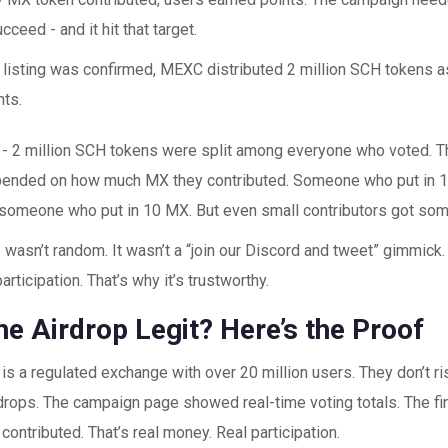
ucceed - and it hit that target.
 listing was confirmed, MEXC distributed 2 million SCH tokens a
nts.
ht - 2 million SCH tokens were split among everyone who voted. 
ended on how much MX they contributed. Someone who put in 1
 someone who put in 10 MX. But even small contributors got som
 wasn’t random. It wasn’t a “join our Discord and tweet” gimmick. 
rticipation. That’s why it’s trustworthy.
e Airdrop Legit? Here’s the Proof
s a regulated exchange with over 20 million users. They don’t ris
drops. The campaign page showed real-time voting totals. The fina
ontributed. That’s real money. Real participation.