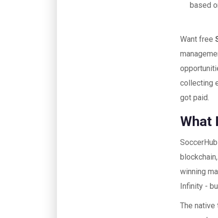
based on
Want free
management
opportuniti
collecting 
got paid.
What 
SoccerHub i
blockchain
winning ma
Infinity - 
The native 