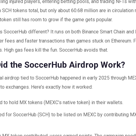
ing injured players, entering betting pools, and trading NFTs wit
on SCH tokens total, but only about 60.68 million are in circulation 
oken still has room to grow if the game gets popular.
 SoccerHub different? It runs on both Binance Smart Chain and 
r fees and faster transactions than games stuck on Ethereum. Fo
s. High gas fees kill the fun. SoccerHub avoids that.
id the SoccerHub Airdrop Work?
eal airdrop tied to SoccerHub happened in early 2025 through ME
pto exchanges. Here’s exactly how it worked:
d to hold MX tokens (MEXC’s native token) in their wallets.
ed for SoccerHub (SCH) to be listed on MEXC by contributing MX
y MX token contributed, users earned points. The campaign nee