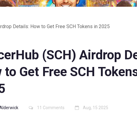
rdrop Details: How to Get Free SCH Tokens in 2025
cerHub (SCH) Airdrop De
 to Get Free SCH Tokens
5
Alderwick
11 Comments
Aug, 15 2025