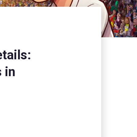
tails:
 in