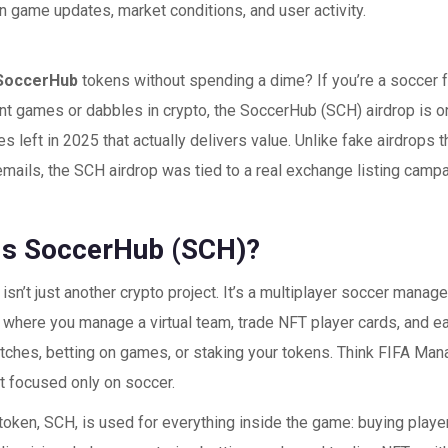
 game updates, market conditions, and user activity.
SoccerHub
tokens without spending a dime? If you’re a soccer 
 games or dabbles in crypto, the SoccerHub (SCH) airdrop is on
es left in 2025 that actually delivers value. Unlike fake airdrops t
emails, the SCH airdrop was tied to a real exchange listing camp
Is SoccerHub (SCH)?
sn’t just another crypto project. It’s a multiplayer soccer mana
, where you manage a virtual team, trade NFT player cards, and 
tches, betting on games, or staking your tokens. Think FIFA Ma
but focused only on soccer.
token, SCH, is used for everything inside the game: buying play