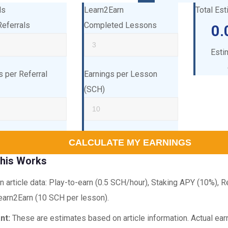
ls
Learn2Earn
Total Es
Referrals
Completed Lessons
0.
Esti
s per Referral
Earnings per Lesson
(SCH)
CALCULATE MY EARNINGS
his Works
 article data: Play-to-earn (0.5 SCH/hour), Staking APY (10%), 
earn2Earn (10 SCH per lesson).
nt:
These are estimates based on article information. Actual ea