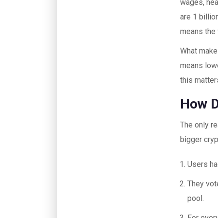
wages, heal
are 1 billi
means the t
What makes
means lowe
this matter
How D
The only r
bigger cry
Users ha
They vot
pool.
For ever