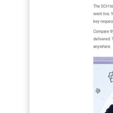
The SCH tok
went live. 
key request
Compare th
delivered. 
anywhere.