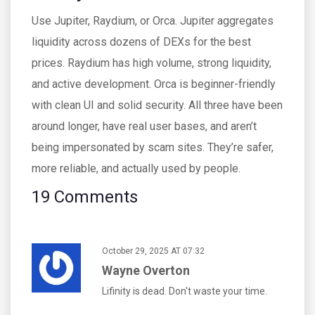
Use Jupiter, Raydium, or Orca. Jupiter aggregates
liquidity across dozens of DEXs for the best
prices. Raydium has high volume, strong liquidity,
and active development. Orca is beginner-friendly
with clean UI and solid security. All three have been
around longer, have real user bases, and aren’t
being impersonated by scam sites. They’re safer,
more reliable, and actually used by people.
19 Comments
October 29, 2025 AT 07:32
Wayne Overton
Lifinity is dead. Don't waste your time.