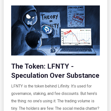
The Token: LFNTY -
Speculation Over Substance
LFNTY is the token behind Lifinity. It’s used for
governance, staking, and fee discounts. But here’s
the thing: no one’s using it. The trading volume is
tiny. The holders are few. The social media chatter?