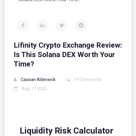
Lifinity Crypto Exchange Review:
Is This Solana DEX Worth Your
Time?
Cassian Alderwick
19 Comments
Aug, 17 2025
Liquidity Risk Calculator