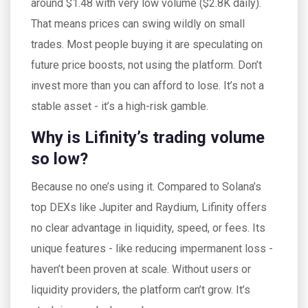
around $1.48 with very low volume ($2.8K daily).
That means prices can swing wildly on small
trades. Most people buying it are speculating on
future price boosts, not using the platform. Don’t
invest more than you can afford to lose. It’s not a
stable asset - it’s a high-risk gamble.
Why is Lifinity’s trading volume
so low?
Because no one’s using it. Compared to Solana’s
top DEXs like Jupiter and Raydium, Lifinity offers
no clear advantage in liquidity, speed, or fees. Its
unique features - like reducing impermanent loss -
haven’t been proven at scale. Without users or
liquidity providers, the platform can’t grow. It’s