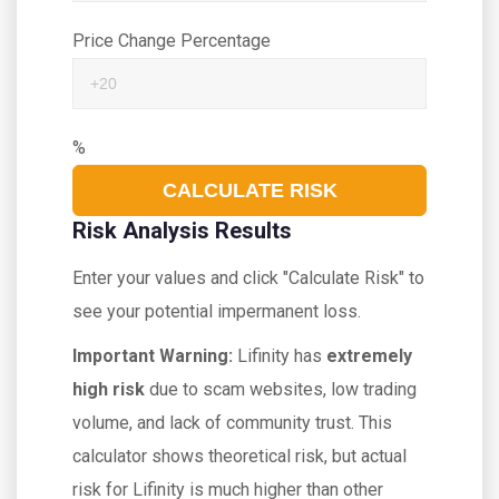
Price Change Percentage
%
CALCULATE RISK
Risk Analysis Results
Enter your values and click "Calculate Risk" to
see your potential impermanent loss.
Important Warning:
Lifinity has
extremely
high risk
due to scam websites, low trading
volume, and lack of community trust. This
calculator shows theoretical risk, but actual
risk for Lifinity is much higher than other