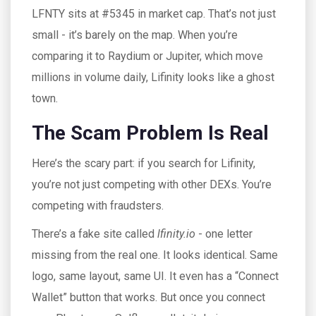
LFNTY sits at #5345 in market cap. That’s not just
small - it’s barely on the map. When you’re
comparing it to Raydium or Jupiter, which move
millions in volume daily, Lifinity looks like a ghost
town.
The Scam Problem Is Real
Here’s the scary part: if you search for Lifinity,
you’re not just competing with other DEXs. You’re
competing with fraudsters.
There’s a fake site called
lfinity.io
- one letter
missing from the real one. It looks identical. Same
logo, same layout, same UI. It even has a “Connect
Wallet” button that works. But once you connect