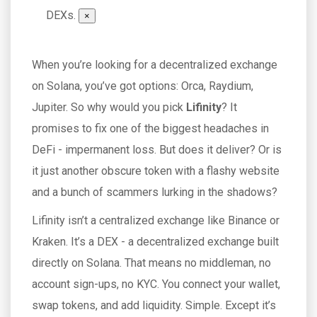
DEXs.
×
When you’re looking for a decentralized exchange
on Solana, you’ve got options: Orca, Raydium,
Jupiter. So why would you pick
Lifinity
? It
promises to fix one of the biggest headaches in
DeFi - impermanent loss. But does it deliver? Or is
it just another obscure token with a flashy website
and a bunch of scammers lurking in the shadows?
Lifinity isn’t a centralized exchange like Binance or
Kraken. It’s a DEX - a decentralized exchange built
directly on Solana. That means no middleman, no
account sign-ups, no KYC. You connect your wallet,
swap tokens, and add liquidity. Simple. Except it’s