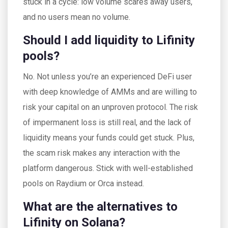
stuck in a cycle: low volume scares away users,
and no users mean no volume.
Should I add liquidity to Lifinity
pools?
No. Not unless you’re an experienced DeFi user
with deep knowledge of AMMs and are willing to
risk your capital on an unproven protocol. The risk
of impermanent loss is still real, and the lack of
liquidity means your funds could get stuck. Plus,
the scam risk makes any interaction with the
platform dangerous. Stick with well-established
pools on Raydium or Orca instead.
What are the alternatives to
Lifinity on Solana?