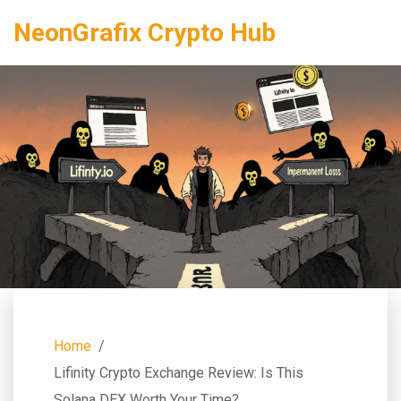
NeonGrafix Crypto Hub
Home
Lifinity Crypto Exchange Review: Is This
Solana DEX Worth Your Time?