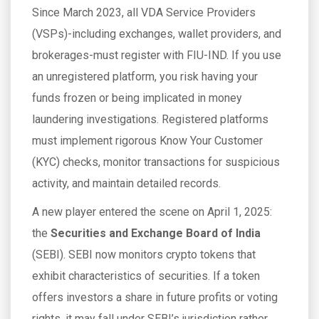
Since March 2023, all VDA Service Providers
(VSPs)-including exchanges, wallet providers, and
brokerages-must register with FIU-IND. If you use
an unregistered platform, you risk having your
funds frozen or being implicated in money
laundering investigations. Registered platforms
must implement rigorous Know Your Customer
(KYC) checks, monitor transactions for suspicious
activity, and maintain detailed records.
A new player entered the scene on April 1, 2025:
the
Securities and Exchange Board of India
(
SEBI
)
. SEBI now monitors crypto tokens that
exhibit characteristics of securities. If a token
offers investors a share in future profits or voting
rights, it may fall under SEBI’s jurisdiction rather