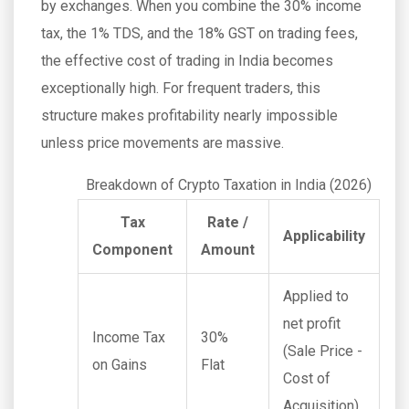
by exchanges. When you combine the 30% income
tax, the 1% TDS, and the 18% GST on trading fees,
the effective cost of trading in India becomes
exceptionally high. For frequent traders, this
structure makes profitability nearly impossible
unless price movements are massive.
Breakdown of Crypto Taxation in India (2026)
Tax
Rate /
Applicability
Component
Amount
Applied to
net profit
Income Tax
30%
(Sale Price -
on Gains
Flat
Cost of
Acquisition)