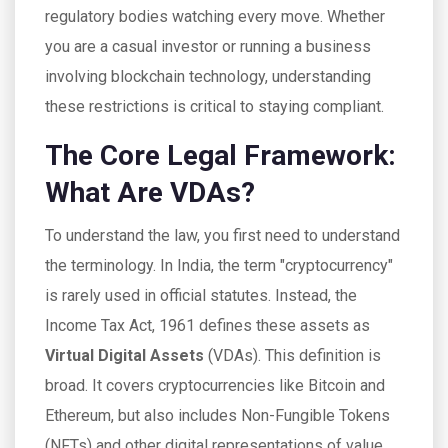
regulatory bodies watching every move. Whether
you are a casual investor or running a business
involving blockchain technology, understanding
these restrictions is critical to staying compliant.
The Core Legal Framework:
What Are VDAs?
To understand the law, you first need to understand
the terminology. In India, the term "cryptocurrency"
is rarely used in official statutes. Instead, the
Income Tax Act, 1961 defines these assets as
Virtual Digital Assets
(
VDAs
).
This definition is
broad. It covers cryptocurrencies like Bitcoin and
Ethereum, but also includes Non-Fungible Tokens
(NFTs) and other digital representations of value