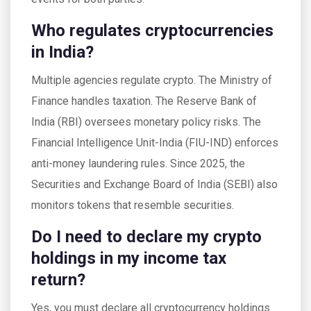
Who regulates cryptocurrencies
in India?
Multiple agencies regulate crypto. The Ministry of
Finance handles taxation. The Reserve Bank of
India (RBI) oversees monetary policy risks. The
Financial Intelligence Unit-India (FIU-IND) enforces
anti-money laundering rules. Since 2025, the
Securities and Exchange Board of India (SEBI) also
monitors tokens that resemble securities.
Do I need to declare my crypto
holdings in my income tax
return?
Yes, you must declare all cryptocurrency holdings