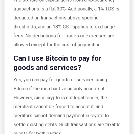
transactions is a flat 30%. Additionally, a 1% TDS is
deducted on transactions above specific
thresholds, and an 18% GST applies to exchange
fees. No deductions for losses or expenses are
allowed except for the cost of acquisition.
Can I use Bitcoin to pay for
goods and services?
Yes, you can pay for goods or services using
Bitcoin if the merchant voluntarily accepts it.
However, since crypto is not legal tender, the
merchant cannot be forced to accept it, and
creditors cannot demand payment in crypto to
settle existing debts. Such transactions are taxable
events for both parties.