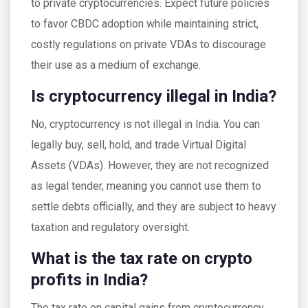
to private cryptocurrencies. Expect future policies
to favor CBDC adoption while maintaining strict,
costly regulations on private VDAs to discourage
their use as a medium of exchange.
Is cryptocurrency illegal in India?
No, cryptocurrency is not illegal in India. You can
legally buy, sell, hold, and trade Virtual Digital
Assets (VDAs). However, they are not recognized
as legal tender, meaning you cannot use them to
settle debts officially, and they are subject to heavy
taxation and regulatory oversight.
What is the tax rate on crypto
profits in India?
The tax rate on capital gains from cryptocurrency