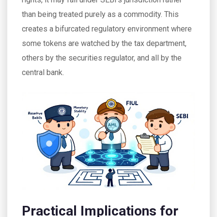
than being treated purely as a commodity. This
creates a bifurcated regulatory environment where
some tokens are watched by the tax department,
others by the securities regulator, and all by the
central bank.
Practical Implications for