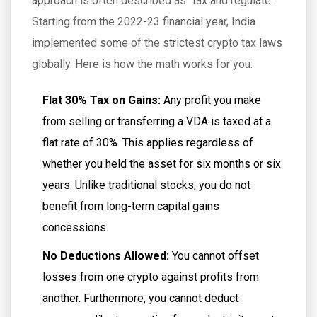
approach is often described as "tax and regulate."
Starting from the 2022-23 financial year, India
implemented some of the strictest crypto tax laws
globally. Here is how the math works for you:
Flat 30% Tax on Gains:
Any profit you make
from selling or transferring a VDA is taxed at a
flat rate of 30%. This applies regardless of
whether you held the asset for six months or six
years. Unlike traditional stocks, you do not
benefit from long-term capital gains
concessions.
No Deductions Allowed:
You cannot offset
losses from one crypto against profits from
another. Furthermore, you cannot deduct