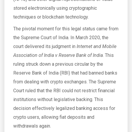
stored electronically using cryptographic
techniques or blockchain technology.
The pivotal moment for this legal status came from
the Supreme Court of India. In March 2020, the
court delivered its judgment in
Internet and Mobile
Association of India v Reserve Bank of India
. This
ruling struck down a previous circular by the
Reserve Bank of India (RBI) that had banned banks
from dealing with crypto exchanges. The Supreme
Court ruled that the RBI could not restrict financial
institutions without legislative backing. This
decision effectively legalized banking access for
crypto users, allowing fiat deposits and
withdrawals again.