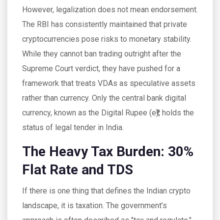
However, legalization does not mean endorsement.
The RBI has consistently maintained that private
cryptocurrencies pose risks to monetary stability.
While they cannot ban trading outright after the
Supreme Court verdict, they have pushed for a
framework that treats VDAs as speculative assets
rather than currency. Only the central bank digital
currency, known as the Digital Rupee (e₹), holds the
status of legal tender in India.
The Heavy Tax Burden: 30%
Flat Rate and TDS
If there is one thing that defines the Indian crypto
landscape, it is taxation. The government’s