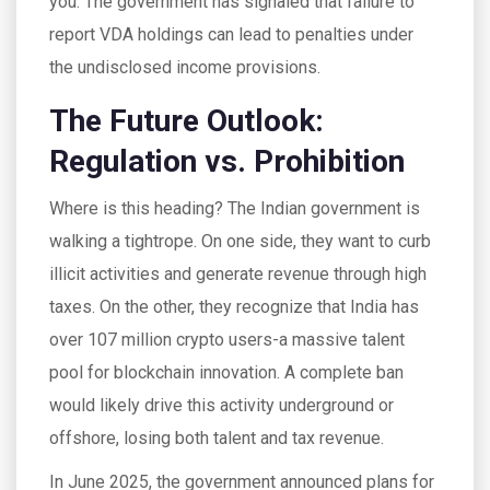
you. The government has signaled that failure to
report VDA holdings can lead to penalties under
the undisclosed income provisions.
The Future Outlook:
Regulation vs. Prohibition
Where is this heading? The Indian government is
walking a tightrope. On one side, they want to curb
illicit activities and generate revenue through high
taxes. On the other, they recognize that India has
over 107 million crypto users-a massive talent
pool for blockchain innovation. A complete ban
would likely drive this activity underground or
offshore, losing both talent and tax revenue.
In June 2025, the government announced plans for