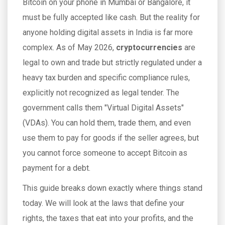
Bitcoin on your phone in Mumbai or Bangalore, it
must be fully accepted like cash. But the reality for
anyone holding digital assets in India is far more
complex. As of May 2026,
cryptocurrencies
are
legal to own and trade but strictly regulated under a
heavy tax burden and specific compliance rules,
explicitly not recognized as legal tender
.
The
government calls them "Virtual Digital Assets"
(VDAs). You can hold them, trade them, and even
use them to pay for goods if the seller agrees, but
you cannot force someone to accept Bitcoin as
payment for a debt.
This guide breaks down exactly where things stand
today. We will look at the laws that define your
rights, the taxes that eat into your profits, and the