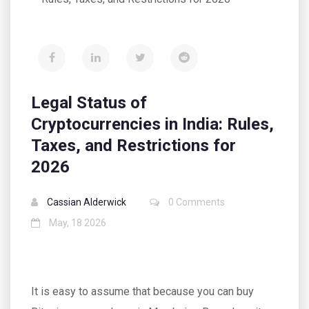
Legal Status of
Cryptocurrencies in India: Rules,
Taxes, and Restrictions for
2026
Cassian Alderwick
0 Comments
May, 18 2026
It is easy to assume that because you can buy