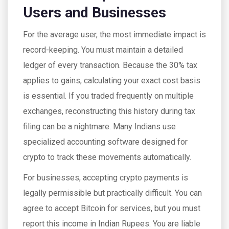
Users and Businesses
For the average user, the most immediate impact is
record-keeping. You must maintain a detailed
ledger of every transaction. Because the 30% tax
applies to gains, calculating your exact cost basis
is essential. If you traded frequently on multiple
exchanges, reconstructing this history during tax
filing can be a nightmare. Many Indians use
specialized accounting software designed for
crypto to track these movements automatically.
For businesses, accepting crypto payments is
legally permissible but practically difficult. You can
agree to accept Bitcoin for services, but you must
report this income in Indian Rupees. You are liable