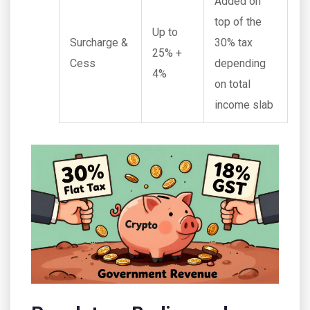
Added on
top of the
Up to
Surcharge &
30% tax
25% +
Cess
depending
4%
on total
income slab