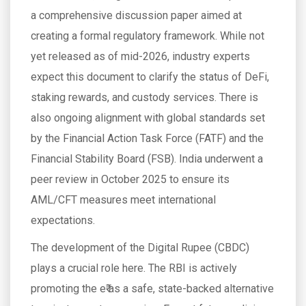
a comprehensive discussion paper aimed at
creating a formal regulatory framework. While not
yet released as of mid-2026, industry experts
expect this document to clarify the status of DeFi,
staking rewards, and custody services. There is
also ongoing alignment with global standards set
by the Financial Action Task Force (FATF) and the
Financial Stability Board (FSB). India underwent a
peer review in October 2025 to ensure its
AML/CFT measures meet international
expectations.
The development of the Digital Rupee (CBDC)
plays a crucial role here. The RBI is actively
promoting the e₹ as a safe, state-backed alternative