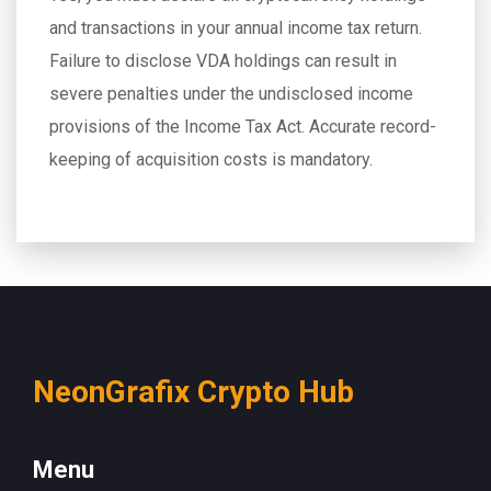
and transactions in your annual income tax return.
Failure to disclose VDA holdings can result in
severe penalties under the undisclosed income
provisions of the Income Tax Act. Accurate record-
keeping of acquisition costs is mandatory.
NeonGrafix Crypto Hub
Menu