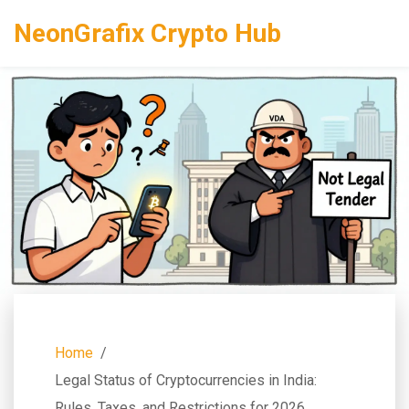
NeonGrafix Crypto Hub
Home
Legal Status of Cryptocurrencies in India:
Rules, Taxes, and Restrictions for 2026