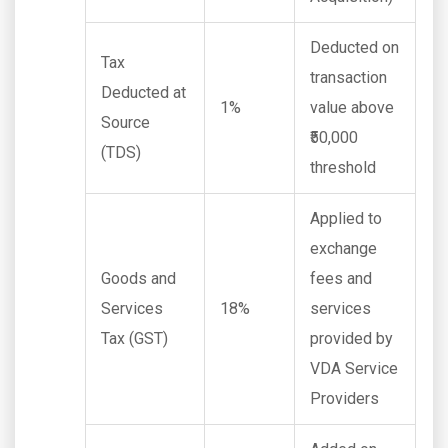
Deducted on
Tax
transaction
Deducted at
1%
value above
Source
₹50,000
(TDS)
threshold
Applied to
exchange
Goods and
fees and
Services
18%
services
Tax (GST)
provided by
VDA Service
Providers