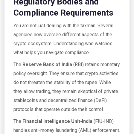
Regulatory Bodies and
Compliance Requirements
You are not just dealing with the taxman. Several
agencies now oversee different aspects of the
crypto ecosystem. Understanding who watches
what helps you navigate compliance.
The
Reserve Bank of India
(
RBI
)
retains monetary
policy oversight. They ensure that crypto activities
do not threaten the stability of the rupee. While
they allow trading, they remain skeptical of private
stablecoins and decentralized finance (DeFi)
protocols that operate outside their control.
The
Financial Intelligence Unit-India
(
FIU-IND
)
handles anti-money laundering (AML) enforcement.