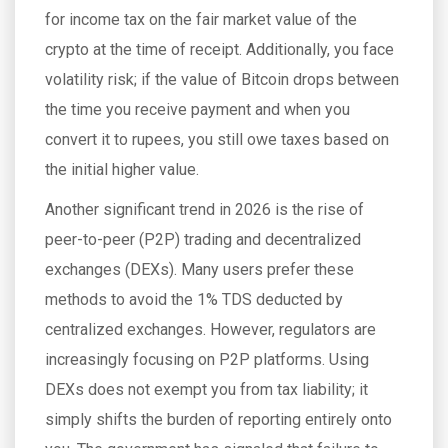
for income tax on the fair market value of the
crypto at the time of receipt. Additionally, you face
volatility risk; if the value of Bitcoin drops between
the time you receive payment and when you
convert it to rupees, you still owe taxes based on
the initial higher value.
Another significant trend in 2026 is the rise of
peer-to-peer (P2P) trading and decentralized
exchanges (DEXs). Many users prefer these
methods to avoid the 1% TDS deducted by
centralized exchanges. However, regulators are
increasingly focusing on P2P platforms. Using
DEXs does not exempt you from tax liability; it
simply shifts the burden of reporting entirely onto