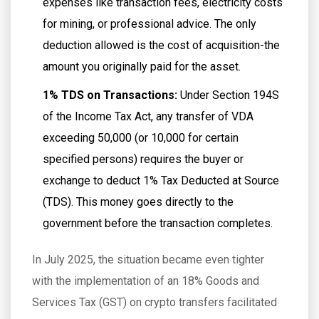
expenses like transaction fees, electricity costs
for mining, or professional advice. The only
deduction allowed is the cost of acquisition-the
amount you originally paid for the asset.
1% TDS on Transactions:
Under Section 194S
of the Income Tax Act, any transfer of VDA
exceeding ₹50,000 (or ₹10,000 for certain
specified persons) requires the buyer or
exchange to deduct 1% Tax Deducted at Source
(TDS). This money goes directly to the
government before the transaction completes.
In July 2025, the situation became even tighter
with the implementation of an 18% Goods and
Services Tax (GST) on crypto transfers facilitated