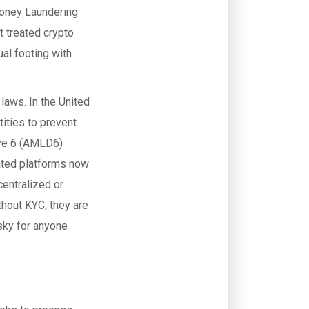
Money Laundering
t treated crypto
al footing with
 laws. In the United
tities to prevent
ive 6 (AMLD6)
ated platforms now
entralized or
thout KYC, they are
sky for anyone