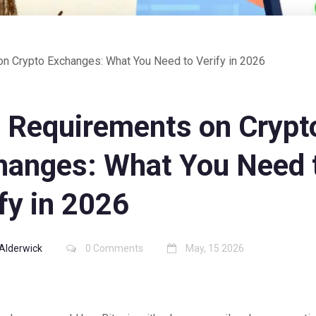
n Crypto Exchanges: What You Need to Verify in 2026
 Requirements on Crypt
hanges: What You Need 
fy in 2026
Alderwick
0 Comments
May, 15 2026