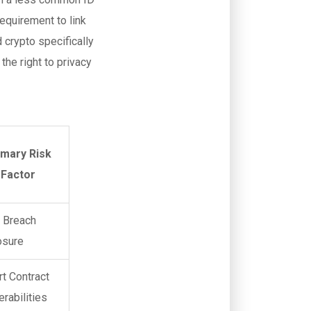
requirement to link
d crypto specifically
the right to privacy
imary Risk
Factor
 Breach
osure
t Contract
erabilities