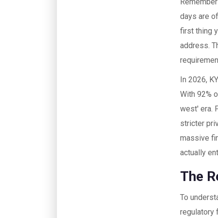
Remember w
days are of
first thing 
address. Th
requiremen
In 2026, KY
With
92% o
west' era. 
stricter pr
massive fin
actually en
The R
To understa
regulatory