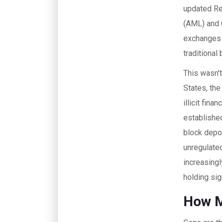
updated Re
(AML) and C
exchanges 
traditional
This wasn't
States, th
illicit fina
establishe
block depo
unregulated
increasing
holding sig
How M