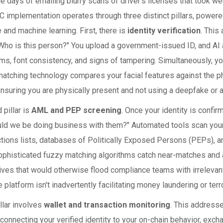
e days of emailing blurry scans of driver's licenses that took w
implementation operates through three distinct pillars, powered 
e and machine learning. First, there is
identity verification
. This
"Who is this person?" You upload a government-issued ID, and AI
ms, font consistency, and signs of tampering. Simultaneously, you
matching technology compares your facial features against the ph
ensuring you are physically present and not using a deepfake or a
pillar is
AML and PEP screening
. Once your identity is confi
uld we be doing business with them?" Automated tools scan you
ctions lists, databases of Politically Exposed Persons (PEPs), 
ophisticated fuzzy matching algorithms catch near-matches and 
ives that would otherwise flood compliance teams with irrelevant
 platform isn't inadvertently facilitating money laundering or terro
illar involves
wallet and transaction monitoring
. This address
connecting your verified identity to your on-chain behavior, exc