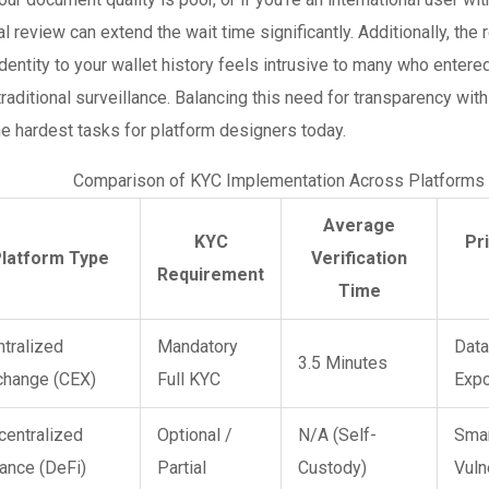
l review can extend the wait time significantly. Additionally, the 
identity to your wallet history feels intrusive to many who entere
raditional surveillance. Balancing this need for transparency with 
he hardest tasks for platform designers today.
Comparison of KYC Implementation Across Platforms
Average
KYC
Pr
latform Type
Verification
Requirement
Time
ntralized
Mandatory
Data
3.5 Minutes
change (CEX)
Full KYC
Exp
centralized
Optional /
N/A (Self-
Smar
ance (DeFi)
Partial
Custody)
Vuln