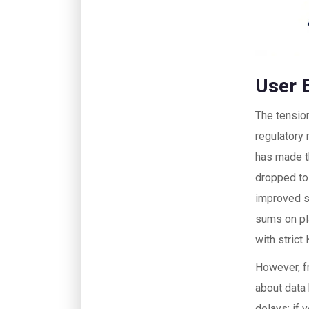
User 
The tensio
regulatory
has made t
dropped to
improved se
sums on pl
with strict
However, f
about data
delays; if 