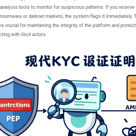
analysis tools to monitor for suspicious patterns. If you receive
ransomware or darknet markets, the system flags it immediately. 
is crucial for maintaining the integrity of the platform and protec
ting with illicit actors.