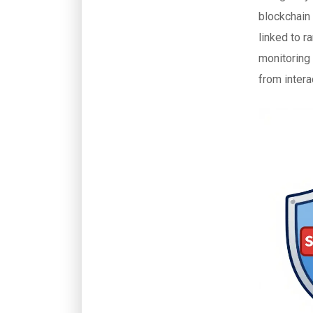
blockchain 
linked to 
monitoring 
from interac