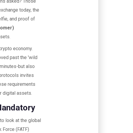
ions asked? Those
 exchange today, the
elfie, and proof of
tomer)
ssets.
e crypto economy.
oved past the 'wild
5 minutes-but also
protocols invites
these requirements
 digital assets.
Mandatory
o look at the global
k Force (FATF)