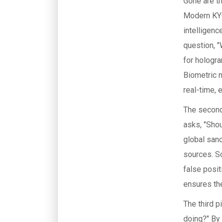
Gone are th
Modern KYC 
intelligenc
question, 
for hologra
Biometric 
real-time, 
The second 
asks, "Sho
global san
sources. S
false posit
ensures the
The third p
doing?" By 