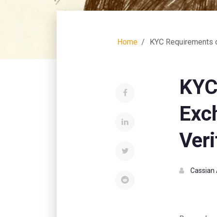
Home
KYC Requirements o
KYC
Exc
Veri
Cassian 