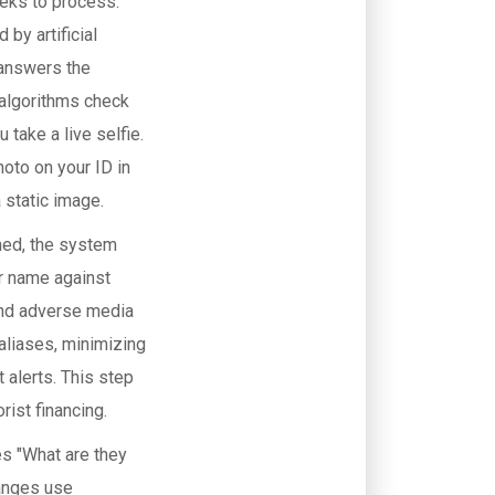
eeks to process.
by artificial
 answers the
 algorithms check
 take a live selfie.
oto on your ID in
 static image.
rmed, the system
r name against
and adverse media
aliases, minimizing
 alerts. This step
rist financing.
es "What are they
hanges use