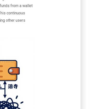
 funds from a wallet
This continuous
ting other users