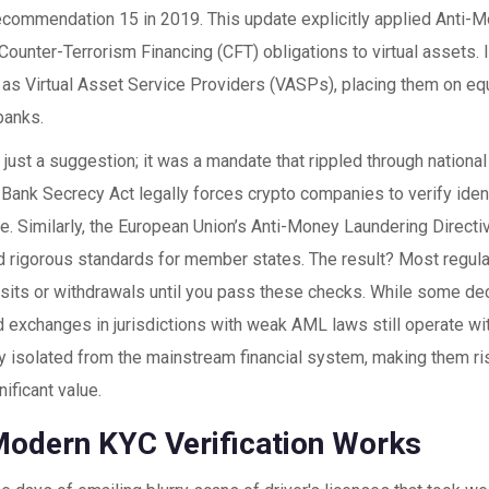
commendation 15 in 2019. This update explicitly applied Anti-
ounter-Terrorism Financing (CFT) obligations to virtual assets. I
as Virtual Asset Service Providers (VASPs), placing them on equ
 banks.
 just a suggestion; it was a mandate that rippled through national
e
Bank Secrecy Act
legally forces crypto companies to verify iden
nce. Similarly, the European Union’s
Anti-Money Laundering Direct
d rigorous standards for member states. The result? Most regul
sits or withdrawals until you pass these checks. While some dec
 exchanges in jurisdictions with weak AML laws still operate wi
ly isolated from the mainstream financial system, making them ri
nificant value.
odern KYC Verification Works