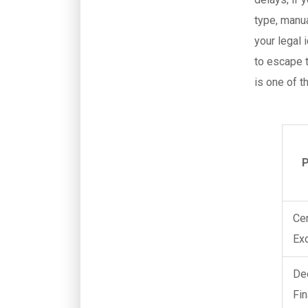
type, manua
your legal 
to escape t
is one of t
P
Ce
Ex
De
Fin