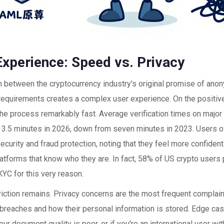
Experience: Speed vs. Privacy
n between the cryptocurrency industry's original promise of anon
 requirements creates a complex user experience. On the positiv
he process remarkably fast. Average verification times on majo
 3.5 minutes in 2026, down from seven minutes in 2023. Users o
curity and fraud protection, noting that they feel more confident
atforms that know who they are. In fact, 58% of US crypto users 
 KYC for this very reason.
riction remains. Privacy concerns are the most frequent complain
 breaches and how their personal information is stored. Edge ca
your document quality is poor, or if you're an international user 