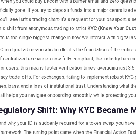
hen you could buy Bitcoin with a burner email and zero quest
ficially gone. If you try to deposit funds into a major centralized
you’ll see isn’t a trading chart-it’s a request for your passport, a s
is shift from anonymous trading to strict
KYC (Know Your Cus
ts
is the single biggest change in how we interact with digital a
C isn’t just a bureaucratic hurdle; it’s the foundation of the entir
f centralized exchanges now fully compliant
, the industry has m
For users, this means faster verification times-averaging just 3.
ivacy trade-offs. For exchanges, failing to implement robust KYC 
es, bans, and a loss of institutional trust. Understanding what 
tail helps you navigate onboarding smoothly while protecting your
egulatory Shift: Why KYC Became 
nd why your ID is suddenly required for a token swap, you have t
 framework. The turning point came when the
Financial Action Tas