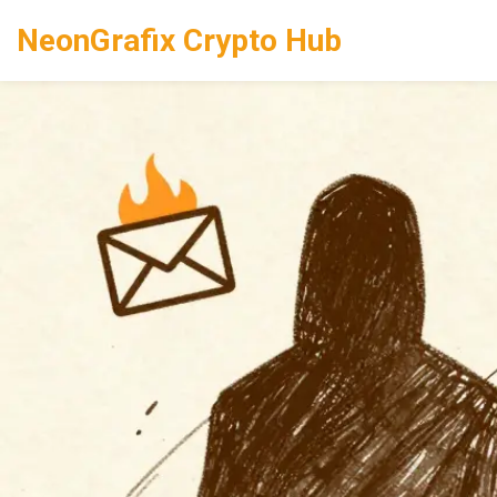
NeonGrafix Crypto Hub