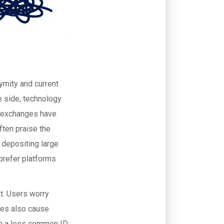
ymity and current
e side, technology
r exchanges have
ften praise the
 depositing large
prefer platforms
t. Users worry
ses also cause
with a less common ID