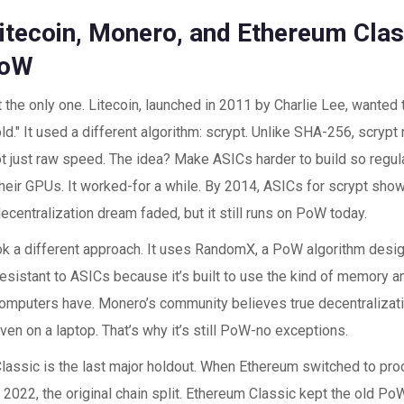
tecoin, Monero, and Ethereum Class
PoW
’t the only one. Litecoin, launched in 2011 by Charlie Lee, wanted t
old." It used a different algorithm: scrypt. Unlike SHA-256, scry
 just raw speed. The idea? Make ASICs harder to build so regula
their GPUs. It worked-for a while. By 2014, ASICs for scrypt sho
decentralization dream faded, but it still runs on PoW today.
k a different approach. It uses RandomX, a PoW algorithm design
resistant to ASICs because it’s built to use the kind of memory 
omputers have. Monero’s community believes true decentraliza
ven on a laptop. That’s why it’s still PoW-no exceptions.
lassic is the last major holdout. When Ethereum switched to pro
022, the original chain split. Ethereum Classic kept the old PoW