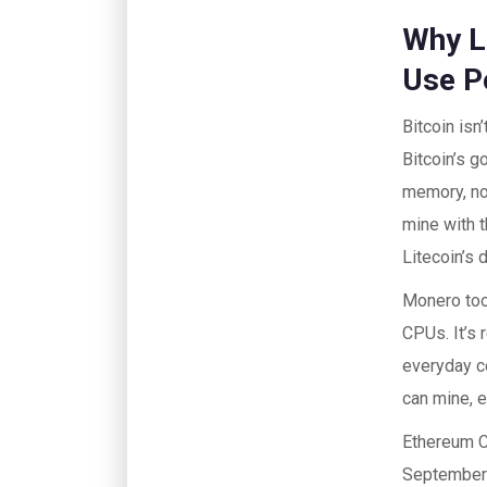
Why Li
Use 
Bitcoin isn
Bitcoin’s g
memory, not
mine with 
Litecoin’s 
Monero too
CPUs. It’s 
everyday c
can mine, e
Ethereum C
September 2