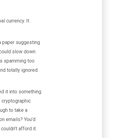
l currency. It
 a paper suggesting
l could slow down
ss spamming too
and totally ignored
ed it into something
l cryptographic
ugh to take a
ion emails? You’d
ouldn’t afford it.