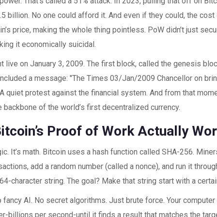
ower. That’s called a 51% attack. In 2023, pulling that off on Bit
5 billion. No one could afford it. And even if they could, the cost
in’s price, making the whole thing pointless. PoW didn’t just secu
ing it economically suicidal.
t live on January 3, 2009. The first block, called the genesis bl
t included a message: "The Times 03/Jan/2009 Chancellor on brin
 A quiet protest against the financial system. And from that mom
backbone of the world’s first decentralized currency.
itcoin’s Proof of Work Actually Wo
gic. It’s math. Bitcoin uses a hash function called SHA-256. Miners
sactions, add a random number (called a nonce), and run it thro
 64-character string. The goal? Make that string start with a cert
No fancy AI. No secret algorithms. Just brute force. Your computer
er-billions per second-until it finds a result that matches the ta