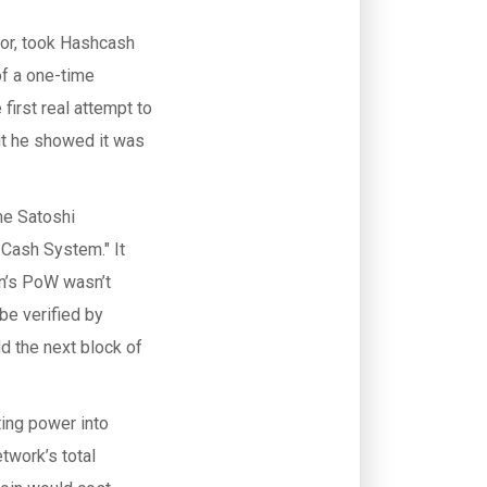
tor, took Hashcash
f a one-time
first real attempt to
ut he showed it was
me Satoshi
 Cash System." It
oin’s PoW wasn’t
be verified by
d the next block of
ing power into
etwork’s total