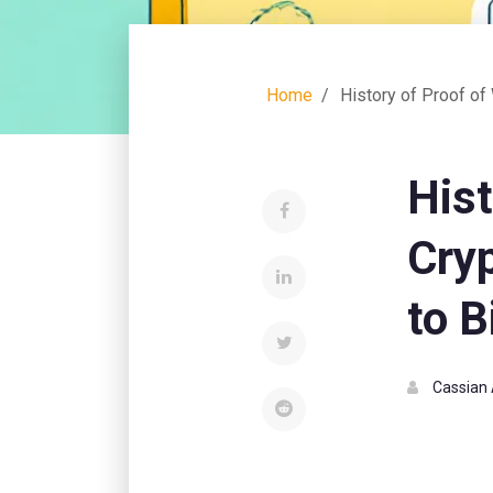
Home
History of Proof of
Hist
Cry
to B
Cassian 