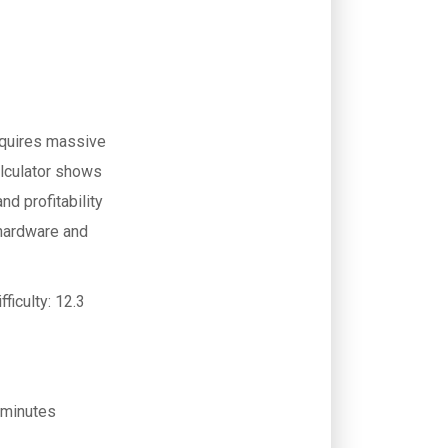
equires massive
lculator shows
d profitability
hardware and
fficulty:
12.3
 minutes