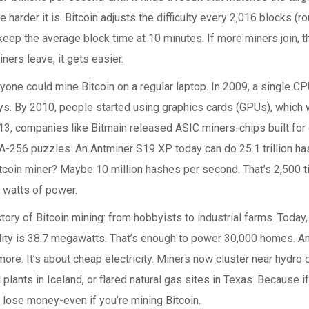
he harder it is. Bitcoin adjusts the difficulty every 2,016 blocks (
eep the average block time at 10 minutes. If more miners join, 
iners leave, it gets easier.
nyone could mine Bitcoin on a regular laptop. In 2009, a single C
ays. By 2010, people started using graphics cards (GPUs), which 
13, companies like Bitmain released ASIC miners-chips built for 
A-256 puzzles. An Antminer S19 XP today can do 25.1 trillion h
itcoin miner? Maybe 10 million hashes per second. That’s 2,500 ti
 watts of power.
story of Bitcoin mining: from hobbyists to industrial farms. Today
lity is 38.7 megawatts. That’s enough to power 30,000 homes. And
re. It’s about cheap electricity. Miners now cluster near hydro
plants in Iceland, or flared natural gas sites in Texas. Because if 
u lose money-even if you’re mining Bitcoin.