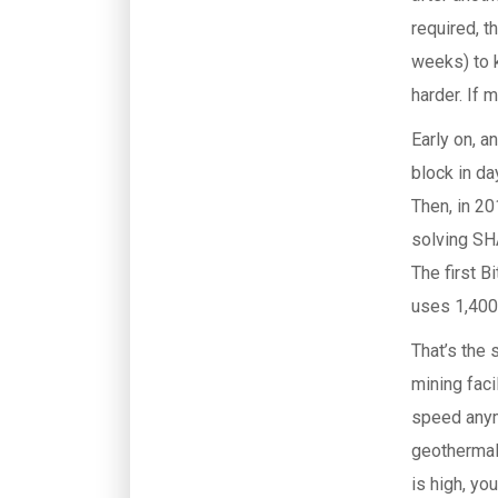
required, t
weeks) to k
harder. If m
Early on, a
block in d
Then, in 20
solving SH
The first B
uses 1,400
That’s the 
mining faci
speed anymo
geothermal 
is high, yo