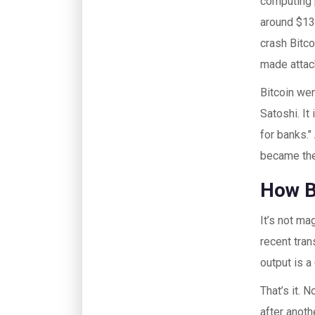
computing p
around $13.
crash Bitco
made attack
Bitcoin wen
Satoshi. I
for banks."
became the 
How B
It’s not ma
recent tran
output is a
That’s it. 
after anoth