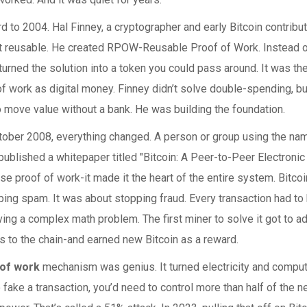
d to 2004. Hal Finney, a cryptographer and early Bitcoin contribu
t reusable. He created RPOW-Reusable Proof of Work. Instead o
turned the solution into a token you could pass around. It was the 
of work as digital money. Finney didn’t solve double-spending, b
 move value without a bank. He was building the foundation.
ctober 2008, everything changed. A person or group using the na
blished a whitepaper titled "Bitcoin: A Peer-to-Peer Electronic
 use proof of work-it made it the heart of the entire system. Bitc
ing spam. It was about stopping fraud. Every transaction had to 
ing a complex math problem. The first miner to solve it got to ad
s to the chain-and earned new Bitcoin as a reward.
 of work
mechanism was genius. It turned electricity and comput
o fake a transaction, you’d need to control more than half of the n