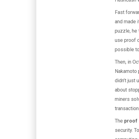
Fast forwar
and made i
puzzle, he 
use proof 
possible to
Then, in O
Nakamoto pu
didn’t just
about stopp
miners solv
transaction
The
proof
security. T