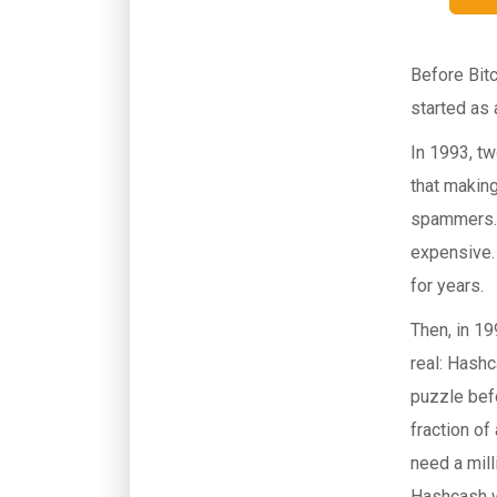
Before Bitc
started as
In 1993, t
that making
spammers. 
expensive. 
for years.
Then, in 19
real: Hash
puzzle bef
fraction of
need a mill
Hashcash w