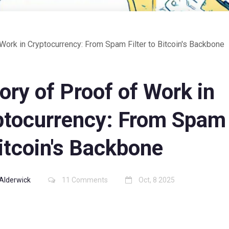
 Work in Cryptocurrency: From Spam Filter to Bitcoin's Backbone
ory of Proof of Work in
ptocurrency: From Spam 
itcoin's Backbone
Alderwick
11 Comments
Oct, 8 2025