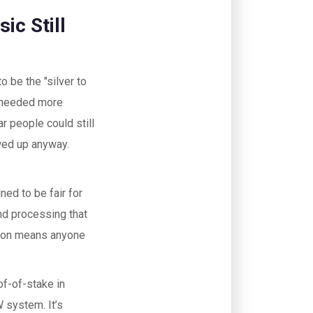
ic Still
o be the "silver to
pt needed more
r people could still
wed up anyway.
ed to be fair for
and processing that
tion means anyone
of-of-stake in
 system. It’s