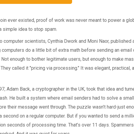
oin ever existed, proof of work was never meant to power a globa
 a simple idea to stop spam.
wo computer scientists, Cynthia Dwork and Moni Naor, published
 computers do a little bit of extra math before sending an emai
Not enough to bother legitimate users, but enough to make ma
They called it "pricing via processing." It was elegant, practical, 
97, Adam Back, a cryptographer in the UK, took that idea and turn
cash. He built a system where email senders had to solve a smal
ore their message went through. The puzzle wasn’t hard-just eno
 a second on a regular computer. But if you wanted to send a mill
ion seconds of processing time. That’s over 11 days. Spammers c
orked. And it was quiet for years.