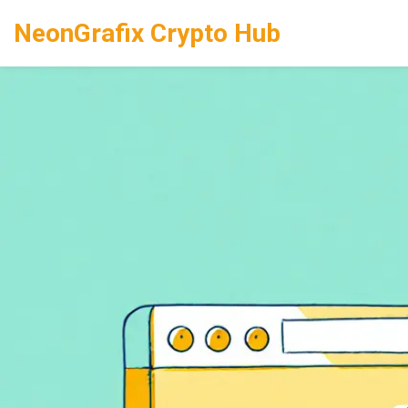
NeonGrafix Crypto Hub