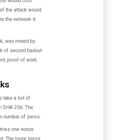
coin would cost
 of the attack would
re the network-it
ock, was mined by
k of second bailout
ent, proof of work
rks
 take a list of
ugh SHA-256. The
ain number of zeros.
 tries one nonce
rget. The more zeros