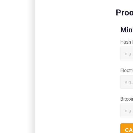
Proo
Min
Hash 
Electr
Bitcoi
CA