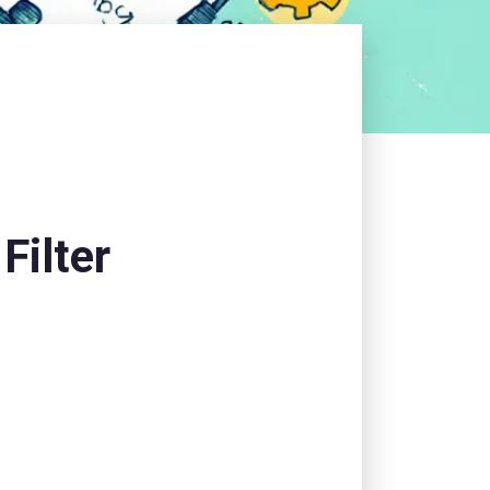
Filter