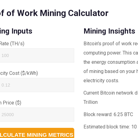
f of Work Mining Calculator
ing Inputs
Mining Insights
Rate (TH/s)
Bitcoin's proof of work r
computing power. This ca
the energy consumption an
of mining based on your 
icity Cost ($/kWh)
electricity costs.
Current Bitcoin network di
Trillion
n Price ($)
Block reward:
6.25 BTC
Estimated block time:
10
LCULATE MINING METRICS