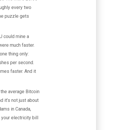
roughly every two
the puzzle gets
PU could mine a
were much faster.
one thing only:
ashes per second.
mes faster. And it
, the average Bitcoin
 it’s not just about
 dams in Canada,
your electricity bill